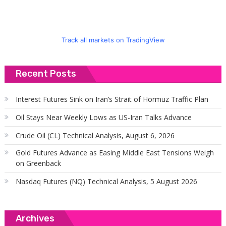
Track all markets on TradingView
Recent Posts
Interest Futures Sink on Iran’s Strait of Hormuz Traffic Plan
Oil Stays Near Weekly Lows as US-Iran Talks Advance
Crude Oil (CL) Technical Analysis, August 6, 2026
Gold Futures Advance as Easing Middle East Tensions Weigh
on Greenback
Nasdaq Futures (NQ) Technical Analysis, 5 August 2026
Archives