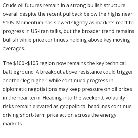
Crude oil futures remain in a strong bullish structure
overall despite the recent pullback below the highs near
$105. Momentum has slowed slightly as markets react to
progress in US-Iran talks, but the broader trend remains
bullish while price continues holding above key moving
averages.
The $100–$105 region now remains the key technical
battleground. A breakout above resistance could trigger
another leg higher, while continued progress in
diplomatic negotiations may keep pressure on oil prices
in the near term. Heading into the weekend, volatility
risks remain elevated as geopolitical headlines continue
driving short-term price action across the energy
markets.