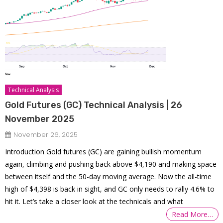
Technical Analysis
Gold Futures (GC) Technical Analysis | 26
November 2025
November 26, 2025
Introduction Gold futures (GC) are gaining bullish momentum
again, climbing and pushing back above $4,190 and making space
between itself and the 50-day moving average. Now the all-time
high of $4,398 is back in sight, and GC only needs to rally 4.6% to
hit it. Let’s take a closer look at the technicals and what
Read More…