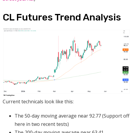
CL Futures Trend Analysis
Current technicals look like this:
The 50-day moving average near 92.77 (Support off
here in two recent tests)
The 200-day moving average near 63.41