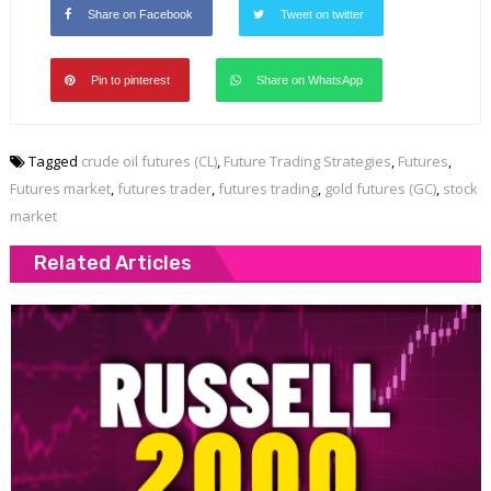
Share on Facebook
Tweet on twitter
Pin to pinterest
Share on WhatsApp
Tagged
crude oil futures (CL)
,
Future Trading Strategies
,
Futures
,
Futures market
,
futures trader
,
futures trading
,
gold futures (GC)
,
stock
market
Related Articles