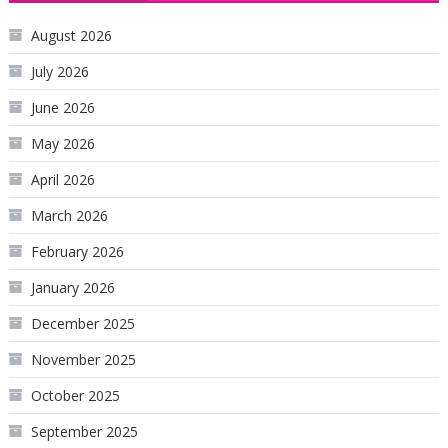
August 2026
July 2026
June 2026
May 2026
April 2026
March 2026
February 2026
January 2026
December 2025
November 2025
October 2025
September 2025