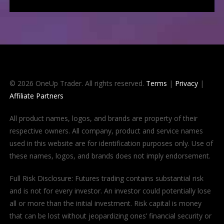
© 2026 OneUp Trader. All rights reserved.
Terms
|
Privacy
|
Affiliate Partners
All product names, logos, and brands are property of their
respective owners. All company, product and service names
used in this website are for identification purposes only. Use of
these names, logos, and brands does not imply endorsement.
Full Risk Disclosure: Futures trading contains substantial risk
and is not for every investor. An investor could potentially lose
all or more than the initial investment. Risk capital is money
that can be lost without jeopardizing ones’ financial security or