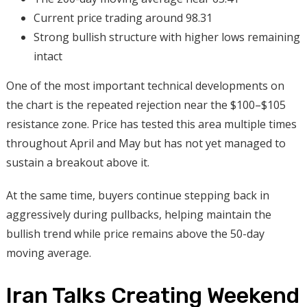
Current price trading around 98.31
Strong bullish structure with higher lows remaining
intact
One of the most important technical developments on
the chart is the repeated rejection near the $100–$105
resistance zone. Price has tested this area multiple times
throughout April and May but has not yet managed to
sustain a breakout above it.
At the same time, buyers continue stepping back in
aggressively during pullbacks, helping maintain the
bullish trend while price remains above the 50-day
moving average.
Iran Talks Creating Weekend