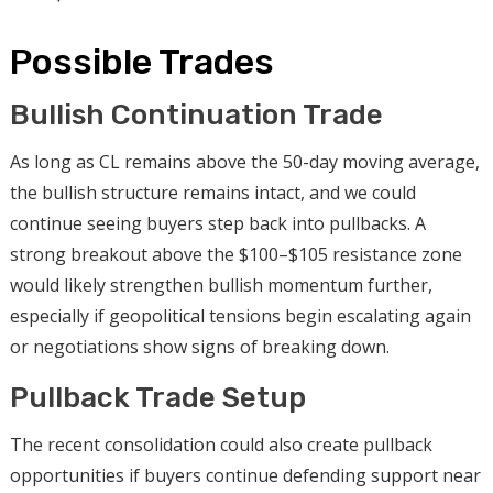
Possible Trades
Bullish Continuation Trade
As long as CL remains above the 50-day moving average,
the bullish structure remains intact, and we could
continue seeing buyers step back into pullbacks. A
strong breakout above the $100–$105 resistance zone
would likely strengthen bullish momentum further,
especially if geopolitical tensions begin escalating again
or negotiations show signs of breaking down.
Pullback Trade Setup
The recent consolidation could also create pullback
opportunities if buyers continue defending support near