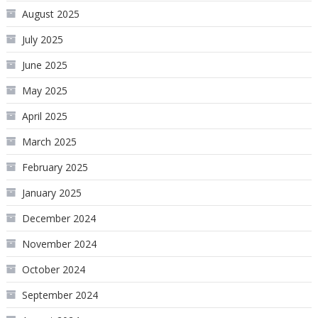
August 2025
July 2025
June 2025
May 2025
April 2025
March 2025
February 2025
January 2025
December 2024
November 2024
October 2024
September 2024