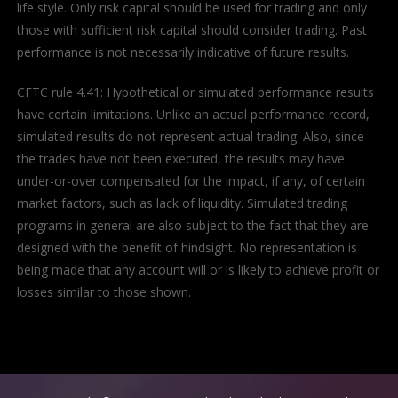
life style. Only risk capital should be used for trading and only
those with sufficient risk capital should consider trading. Past
performance is not necessarily indicative of future results.
CFTC rule 4.41: Hypothetical or simulated performance results
have certain limitations. Unlike an actual performance record,
simulated results do not represent actual trading. Also, since
the trades have not been executed, the results may have
under-or-over compensated for the impact, if any, of certain
market factors, such as lack of liquidity. Simulated trading
programs in general are also subject to the fact that they are
designed with the benefit of hindsight. No representation is
being made that any account will or is likely to achieve profit or
losses similar to those shown.