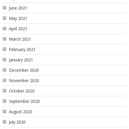
June 2021
May 2021
April 2021
March 2021
February 2021
January 2021
December 2020
November 2020
October 2020
September 2020
August 2020
July 2020