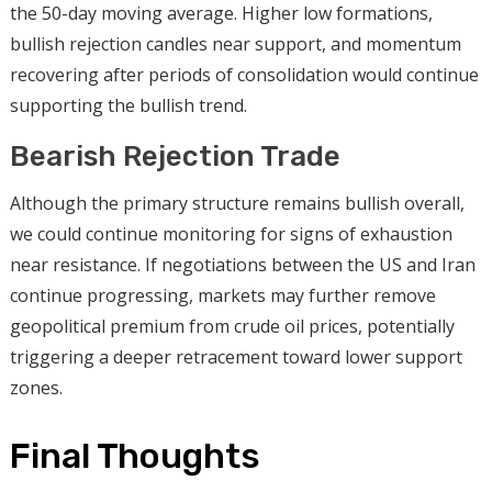
the 50-day moving average. Higher low formations,
bullish rejection candles near support, and momentum
recovering after periods of consolidation would continue
supporting the bullish trend.
Bearish Rejection Trade
Although the primary structure remains bullish overall,
we could continue monitoring for signs of exhaustion
near resistance. If negotiations between the US and Iran
continue progressing, markets may further remove
geopolitical premium from crude oil prices, potentially
triggering a deeper retracement toward lower support
zones.
Final Thoughts