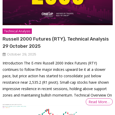
Technical Analysis
Russell 2000 Futures (RTY), Technical Analysis
29 October 2025
October 29, 2025
Introduction The E-mini Russell 2000 Index Futures (RTY)
continues to follow the major indices upward be it at a slower
pace, but price action has started to consolidate just below
resistance near 2,535.2 (R1 pivot). Small-cap stocks have shown
impressive resilience in recent sessions, holding above support
zones and maintaining bullish momentum. Technical Overview On
Read More…