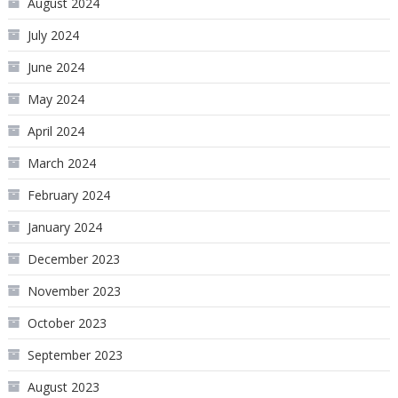
August 2024
July 2024
June 2024
May 2024
April 2024
March 2024
February 2024
January 2024
December 2023
November 2023
October 2023
September 2023
August 2023