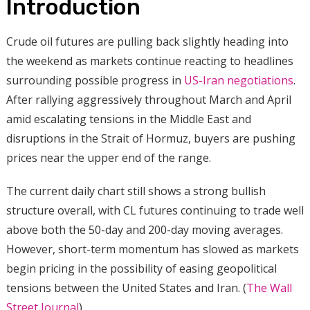
Introduction
Crude oil futures are pulling back slightly heading into
the weekend as markets continue reacting to headlines
surrounding possible progress in
US-Iran negotiations
.
After rallying aggressively throughout March and April
amid escalating tensions in the Middle East and
disruptions in the Strait of Hormuz, buyers are pushing
prices near the upper end of the range.
The current daily chart still shows a strong bullish
structure overall, with CL futures continuing to trade well
above both the 50-day and 200-day moving averages.
However, short-term momentum has slowed as markets
begin pricing in the possibility of easing geopolitical
tensions between the United States and Iran. (
The Wall
Street Journal
)