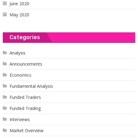
June 2020
May 2020
Categories
Analysis
Announcements
Economics
Fundamental Analysis
Funded Traders
Funded Trading
Interviews
Market Overview