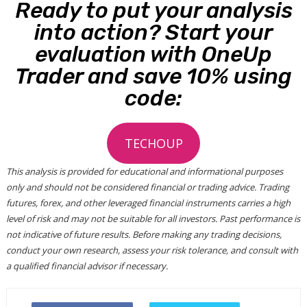
Ready to put your analysis
into action? Start your
evaluation with OneUp
Trader and save 10% using
code:
TECHOUP
This analysis is provided for educational and informational purposes
only and should not be considered financial or trading advice. Trading
futures, forex, and other leveraged financial instruments carries a high
level of risk and may not be suitable for all investors. Past performance is
not indicative of future results. Before making any trading decisions,
conduct your own research, assess your risk tolerance, and consult with
a qualified financial advisor if necessary.