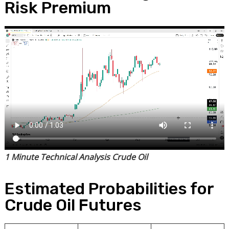
Risk Premium
1 Minute Technical Analysis Crude Oil
Estimated Probabilities for
Crude Oil Futures