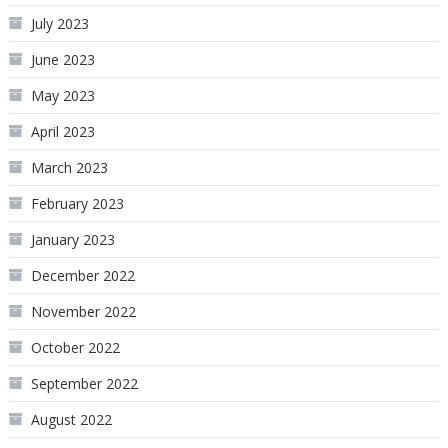
July 2023
June 2023
May 2023
April 2023
March 2023
February 2023
January 2023
December 2022
November 2022
October 2022
September 2022
August 2022