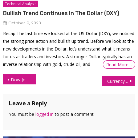
Technical Analysis
Bullish Trend Continues In The Dollar (DXY)
October 9, 2023
Recap The last time we looked at the US Dollar (DXY), we noticed
the strong price action and bullish up trend. Before we look at the
new developments in the Dollar, let’s understand what it means
for us as traders and investors. A stronger Dollar typically has an
inverse relationship with gold, crude oil, and
Read More…
Post
Dow Jones 1% From All Time High: Technical Analysis
Currency Futures Rally on Renewed Iran Deal Optimism
navigation
Leave a Reply
You must be
logged in
to post a comment.