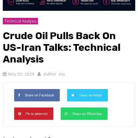
Technical Analysis
Crude Oil Pulls Back On
US-Iran Talks: Technical
Analysis
May 22, 2026
Author:
Jay
Share on Facebook
Tweet on twitter
Pin to pinterest
Share on WhatsApp