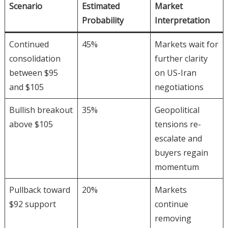
Scenario
Estimated
Market
Probability
Interpretation
Continued
45%
Markets wait for
consolidation
further clarity
between $95
on US-Iran
and $105
negotiations
Bullish breakout
35%
Geopolitical
above $105
tensions re-
escalate and
buyers regain
momentum
Pullback toward
20%
Markets
$92 support
continue
removing