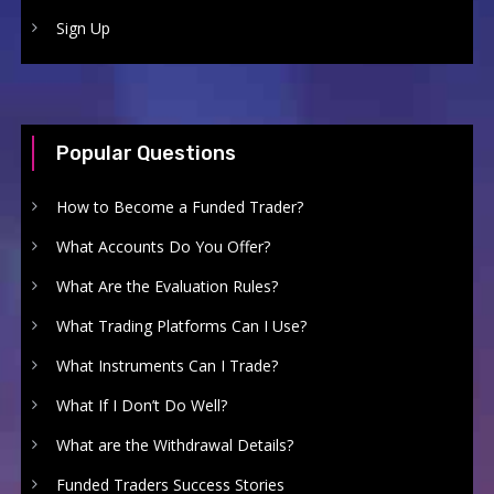
Sign Up
Popular Questions
How to Become a Funded Trader?
What Accounts Do You Offer?
What Are the Evaluation Rules?
What Trading Platforms Can I Use?
What Instruments Can I Trade?
What If I Don’t Do Well?
What are the Withdrawal Details?
Funded Traders Success Stories