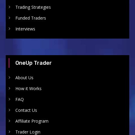
Trading Strategies
Funded Traders
Interviews
OneUp Trader
About Us
How it Works
FAQ
Contact Us
Affiliate Program
Trader Login