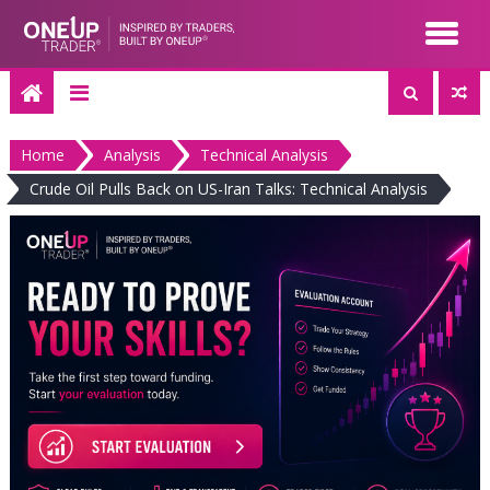
Skip
to
content
Home
Analysis
Technical Analysis
Crude Oil Pulls Back on US-Iran Talks: Technical Analysis