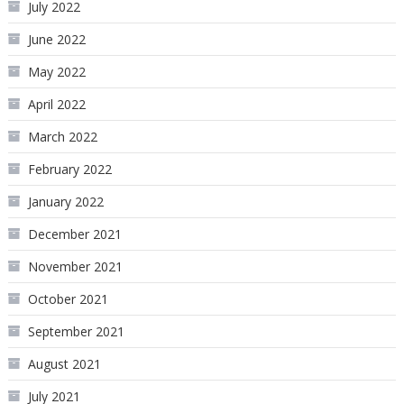
July 2022
June 2022
May 2022
April 2022
March 2022
February 2022
January 2022
December 2021
November 2021
October 2021
September 2021
August 2021
July 2021