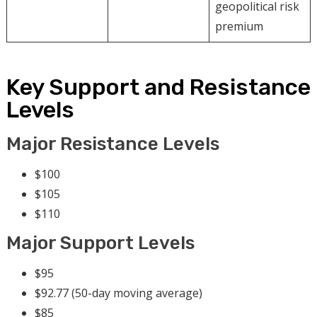
geopolitical risk
premium
Key Support and Resistance
Levels
Major Resistance Levels
$100
$105
$110
Major Support Levels
$95
$92.77 (50-day moving average)
$85