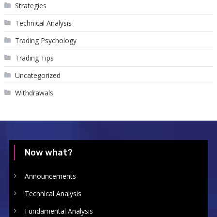
Strategies
Technical Analysis
Trading Psychology
Trading Tips
Uncategorized
Withdrawals
Now what?
Announcements
Technical Analysis
Fundamental Analysis