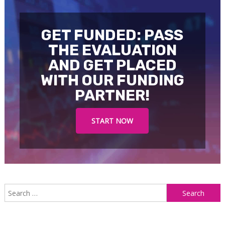
GET FUNDED: PASS
THE EVALUATION
AND GET PLACED
WITH OUR FUNDING
PARTNER!
START NOW
S
f