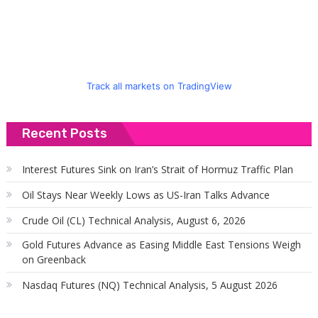
Track all markets on TradingView
Recent Posts
Interest Futures Sink on Iran’s Strait of Hormuz Traffic Plan
Oil Stays Near Weekly Lows as US-Iran Talks Advance
Crude Oil (CL) Technical Analysis, August 6, 2026
Gold Futures Advance as Easing Middle East Tensions Weigh
on Greenback
Nasdaq Futures (NQ) Technical Analysis, 5 August 2026