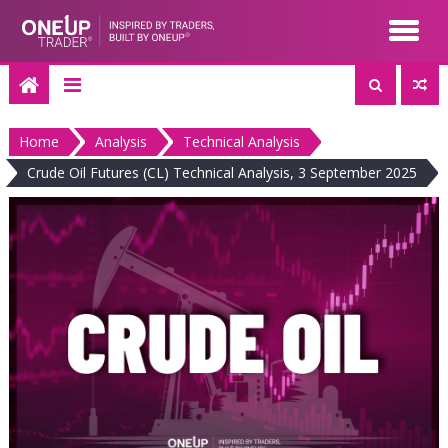
Skip
to
content
Home
Analysis
Technical Analysis
Crude Oil Futures (CL) Technical Analysis, 3 September 2025