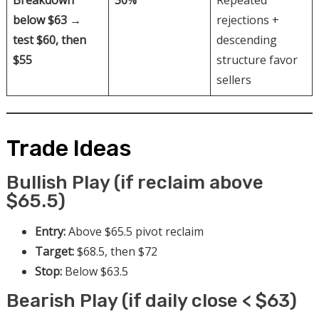
Breakdown
30%
Repeated
below $63 →
rejections +
test $60, then
descending
$55
structure favor
sellers
Trade Ideas
Bullish Play (if reclaim above
$65.5)
Entry:
Above $65.5 pivot reclaim
Target:
$68.5, then $72
Stop:
Below $63.5
Bearish Play (if daily close < $63)