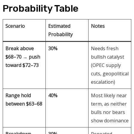
Probability Table
Scenario
Estimated
Notes
Probability
Break above
30%
Needs fresh
$68–70 → push
bullish catalyst
toward $72–73
(OPEC supply
cuts, geopolitical
escalation)
Range hold
40%
Most likely near
between $63–68
term, as neither
bulls nor bears
show dominance