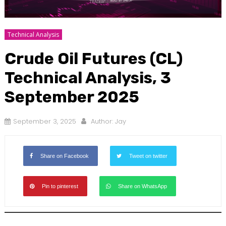
Technical Analysis
Crude Oil Futures (CL)
Technical Analysis, 3
September 2025
September 3, 2025
Author:
Jay
Share on Facebook
Tweet on twitter
Pin to pinterest
Share on WhatsApp