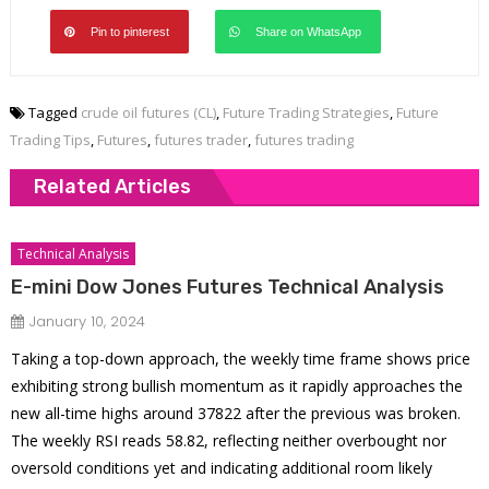
Pin to pinterest
Share on WhatsApp
Tagged
crude oil futures (CL)
,
Future Trading Strategies
,
Future
Trading Tips
,
Futures
,
futures trader
,
futures trading
Related Articles
Technical Analysis
E-mini Dow Jones Futures Technical Analysis
January 10, 2024
Taking a top-down approach, the weekly time frame shows price
exhibiting strong bullish momentum as it rapidly approaches the
new all-time highs around 37822 after the previous was broken.
The weekly RSI reads 58.82, reflecting neither overbought nor
oversold conditions yet and indicating additional room likely