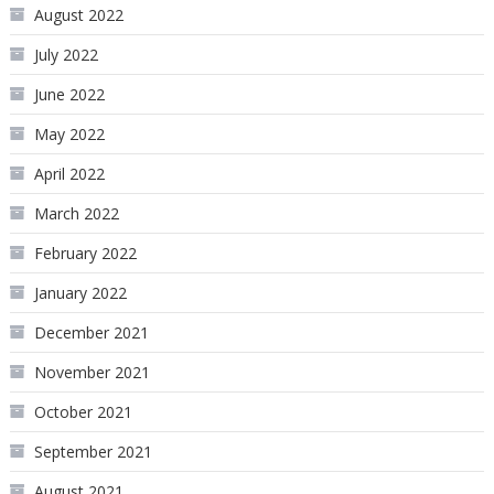
August 2022
July 2022
June 2022
May 2022
April 2022
March 2022
February 2022
January 2022
December 2021
November 2021
October 2021
September 2021
August 2021