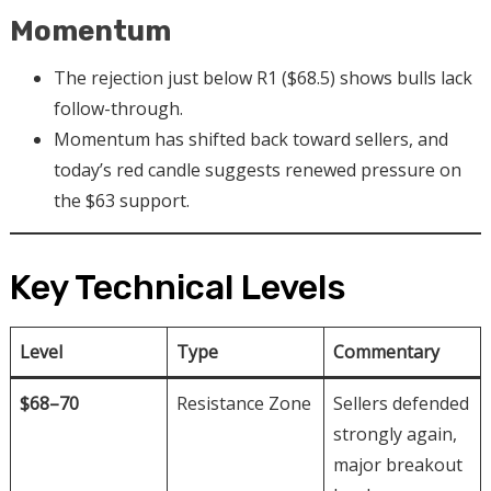
Momentum
The rejection just below R1 ($68.5) shows bulls lack
follow-through.
Momentum has shifted back toward sellers, and
today’s red candle suggests renewed pressure on
the $63 support.
Key Technical Levels
Level
Type
Commentary
$68–70
Resistance Zone
Sellers defended
strongly again,
major breakout