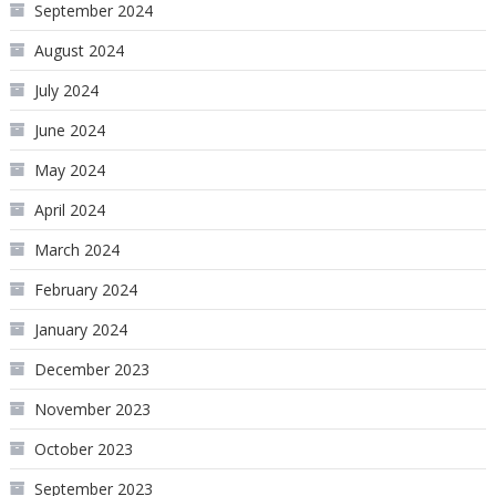
September 2024
August 2024
July 2024
June 2024
May 2024
April 2024
March 2024
February 2024
January 2024
December 2023
November 2023
October 2023
September 2023