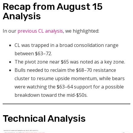
Recap from August 15
Analysis
In our
previous CL analysis
, we highlighted:
CL was trapped in a broad consolidation range
between $63–72.
The pivot zone near $65 was noted as a key zone.
Bulls needed to reclaim the $68–70 resistance
cluster to resume upside momentum, while bears
were watching the $63–64 support for a possible
breakdown toward the mid-$50s.
Technical Analysis