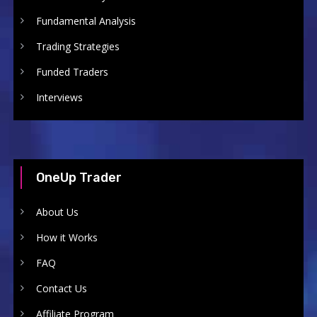
Fundamental Analysis
Trading Strategies
Funded Traders
Interviews
OneUp Trader
About Us
How it Works
FAQ
Contact Us
Affiliate Program