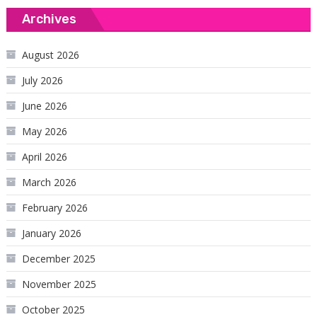
Archives
August 2026
July 2026
June 2026
May 2026
April 2026
March 2026
February 2026
January 2026
December 2025
November 2025
October 2025