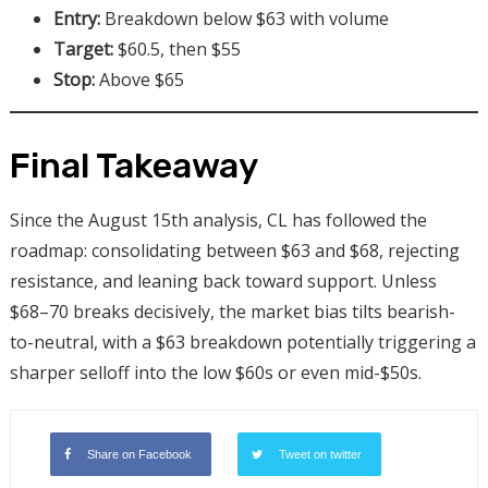
Entry:
Breakdown below $63 with volume
Target:
$60.5, then $55
Stop:
Above $65
Final Takeaway
Since the August 15th analysis, CL has followed the
roadmap: consolidating between $63 and $68, rejecting
resistance, and leaning back toward support. Unless
$68–70 breaks decisively, the market bias tilts bearish-
to-neutral, with a $63 breakdown potentially triggering a
sharper selloff into the low $60s or even mid-$50s.
Share on Facebook
Tweet on twitter