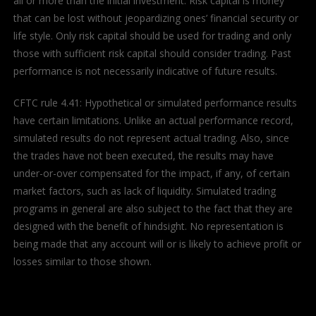
all or more than the initial investment. Risk capital is money
that can be lost without jeopardizing ones’ financial security or
life style. Only risk capital should be used for trading and only
those with sufficient risk capital should consider trading. Past
performance is not necessarily indicative of future results.
CFTC rule 4.41: Hypothetical or simulated performance results
have certain limitations. Unlike an actual performance record,
simulated results do not represent actual trading. Also, since
the trades have not been executed, the results may have
under-or-over compensated for the impact, if any, of certain
market factors, such as lack of liquidity. Simulated trading
programs in general are also subject to the fact that they are
designed with the benefit of hindsight. No representation is
being made that any account will or is likely to achieve profit or
losses similar to those shown.