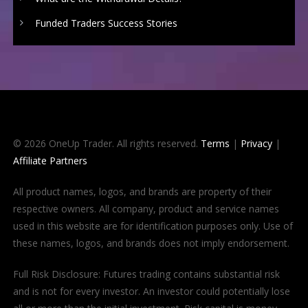
Funded Traders Success Stories
© 2026 OneUp Trader. All rights reserved.
Terms
|
Privacy
|
Affiliate Partners
All product names, logos, and brands are property of their
respective owners. All company, product and service names
used in this website are for identification purposes only. Use of
these names, logos, and brands does not imply endorsement.
Full Risk Disclosure: Futures trading contains substantial risk
and is not for every investor. An investor could potentially lose