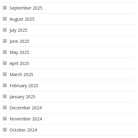
September 2025
August 2025
July 2025
June 2025
May 2025
April 2025
March 2025
February 2025
January 2025
December 2024
November 2024
October 2024