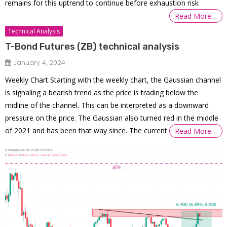
remains for this uptrend to continue before exhaustion risk
Read More…
Technical Analysis
T-Bond Futures (ZB) technical analysis
January 4, 2024
Weekly Chart Starting with the weekly chart, the Gaussian channel
is signaling a bearish trend as the price is trading below the
midline of the channel. This can be interpreted as a downward
pressure on the price. The Gaussian also turned red in the middle
of 2021 and has been that way since. The current
Read More…