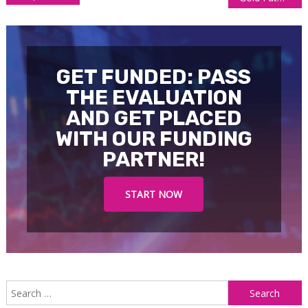
navigation
GET FUNDED: PASS
THE EVALUATION
AND GET PLACED
WITH OUR FUNDING
PARTNER!
START NOW
S
f