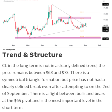
Trend & Structure
CL in the long term is not in a clearly defined trend, the
price remains between $63 and $73. There is a
symmetrical triangle formation but price has not had a
clearly defined break even after attempting to on the 2nd
of September. There is a fight between bulls and bears
at the $65 pivot and is the most important level in the
short term.