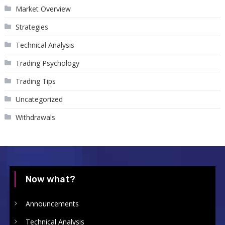
Market Overview
Strategies
Technical Analysis
Trading Psychology
Trading Tips
Uncategorized
Withdrawals
Now what?
Announcements
Technical Analysis