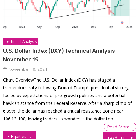
Technical Analysis
U.S. Dollar Index (DXY) Technical Analysis –
November 19
November 19, 2024
Chart OverviewThe U.S. Dollar Index (DXY) has staged a
tremendous rally following Donald Trump’s presidential victory,
fueled by expectations of pro-growth policies and a potential
hawkish stance from the Federal Reserve. After a sharp climb of
6.89%, the dollar has reached a critical resistance zone near
106.13-108, leaving traders to wonder: is the dollar too
Read More…
Post
Equities Dragged Lower by Dell, Nvidia, NFP Looms
Gold Futures (GC) Technical Analysis, 4 September 2025