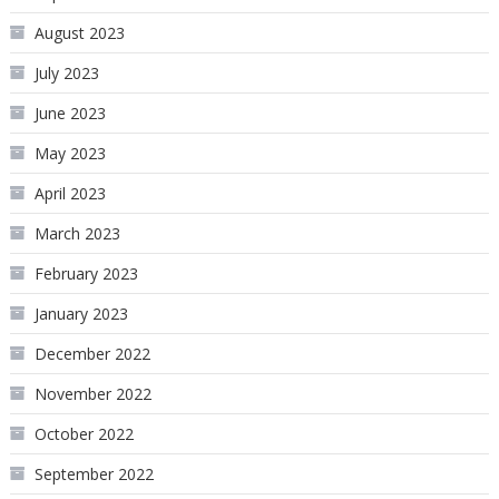
August 2023
July 2023
June 2023
May 2023
April 2023
March 2023
February 2023
January 2023
December 2022
November 2022
October 2022
September 2022