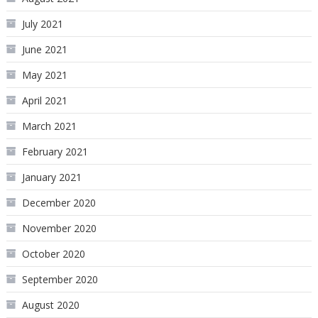
July 2021
June 2021
May 2021
April 2021
March 2021
February 2021
January 2021
December 2020
November 2020
October 2020
September 2020
August 2020