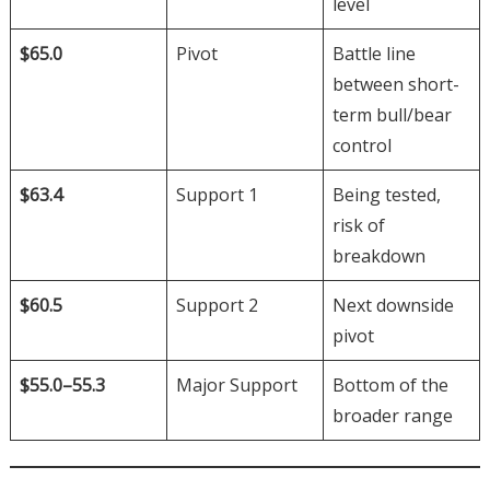
level
$65.0
Pivot
Battle line
between short-
term bull/bear
control
$63.4
Support 1
Being tested,
risk of
breakdown
$60.5
Support 2
Next downside
pivot
$55.0–55.3
Major Support
Bottom of the
broader range