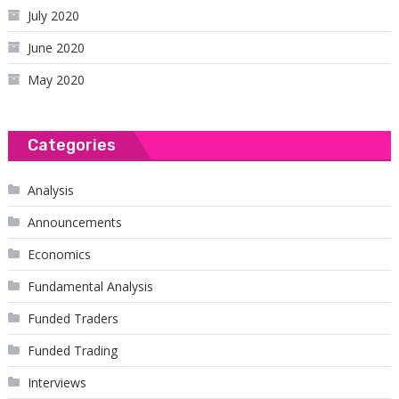
July 2020
June 2020
May 2020
Categories
Analysis
Announcements
Economics
Fundamental Analysis
Funded Traders
Funded Trading
Interviews