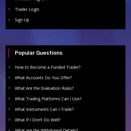
Trader Login
Sign Up
Popular Questions
How to Become a Funded Trader?
What Accounts Do You Offer?
What Are the Evaluation Rules?
What Trading Platforms Can I Use?
What Instruments Can I Trade?
What If I Don’t Do Well?
What are the Withdrawal Details?