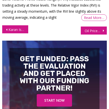
trading activity at these levels. The Relative Vigor Index (RVI) is
setting a steady momentum, with the RVI line slightly above its
moving average, indicating a slight
Read More…
Post
Karan Is Back With a $28,000 withdrawal One Year Later!
Oil Prices Surge as Middle East Tensions Fuel Supply Worries
navigation
GET FUNDED: PASS
THE EVALUATION
AND GET PLACED
WITH OUR FUNDING
PARTNER!
START NOW