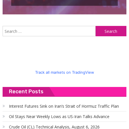
S
f
Track all markets on TradingView
Recent Posts
Interest Futures Sink on Iran’s Strait of Hormuz Traffic Plan
Oil Stays Near Weekly Lows as US-Iran Talks Advance
Crude Oil (CL) Technical Analysis, August 6, 2026