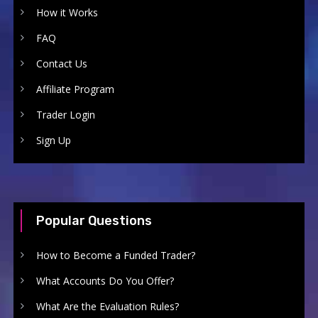
How it Works
FAQ
Contact Us
Affiliate Program
Trader Login
Sign Up
Popular Questions
How to Become a Funded Trader?
What Accounts Do You Offer?
What Are the Evaluation Rules?