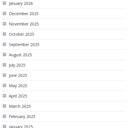
January 2026
December 2025
November 2025
October 2025
September 2025
August 2025
July 2025
June 2025
May 2025
April 2025
March 2025
February 2025
January 2025