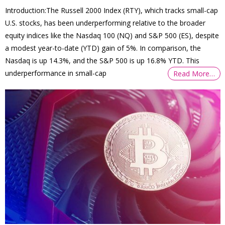
Introduction:The Russell 2000 Index (RTY), which tracks small-cap
U.S. stocks, has been underperforming relative to the broader
equity indices like the Nasdaq 100 (NQ) and S&P 500 (ES), despite
a modest year-to-date (YTD) gain of 5%. In comparison, the
Nasdaq is up 14.3%, and the S&P 500 is up 16.8% YTD. This
underperformance in small-cap
Read More…