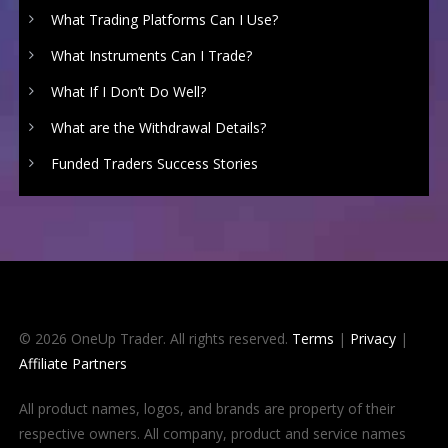
What Trading Platforms Can I Use?
What Instruments Can I Trade?
What If I Don’t Do Well?
What are the Withdrawal Details?
Funded Traders Success Stories
© 2026 OneUp Trader. All rights reserved.
Terms
|
Privacy
|
Affiliate Partners
All product names, logos, and brands are property of their
respective owners. All company, product and service names