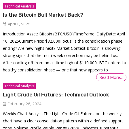
Technical Analysis
Is the Bitcoin Bull Market Back?
April 11, 2025
Introduction Asset: Bitcoin (BTC/USD)Timeframe: DailyDate: April
10, 2025Current Price: $82,000Focus: Is the consolidation phase
ending? Are new highs next? Market Context Bitcoin is showing
strong signs that the multi-week correction may be behind us.
After cooling off from an all-time high of $110,000, BTC entered a
healthy consolidation phase — one that now appears to
Read More…
Technical Analysis
Light Crude Oil Futures: Technical Outlook
February 26, 2024
Weekly Chart AnalysisThe Light Crude Oil Futures on the weekly
chart have a clear consolidation pattern within a defined support
zone. Volume Profile Visible Range (VPVR) indicates substantial