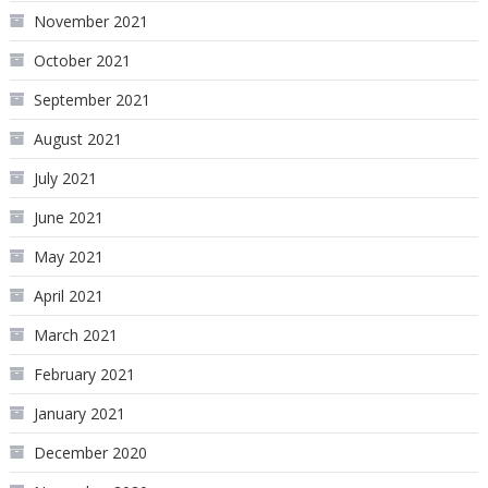
November 2021
October 2021
September 2021
August 2021
July 2021
June 2021
May 2021
April 2021
March 2021
February 2021
January 2021
December 2020