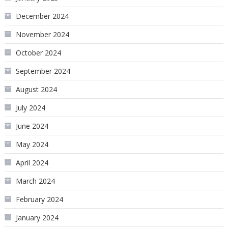
December 2024
November 2024
October 2024
September 2024
August 2024
July 2024
June 2024
May 2024
April 2024
March 2024
February 2024
January 2024