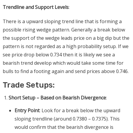
Trendline and Support Levels
:
There is a upward sloping trend line that is forming a
possible rising wedge pattern. Generally a break below
the support of the wedge leads price on a big dip but the
pattern is not regarded as a high probability setup. If we
see price drop below 0.734 then it is likely we see a
bearish trend develop which would take some time for
bulls to find a footing again and send prices above 0.746.
Trade Setups:
Short Setup – Based on Bearish Divergence
:
Entry Point
: Look for a break below the upward
sloping trendline (around 0.7380 – 0.7375). This
would confirm that the bearish divergence is