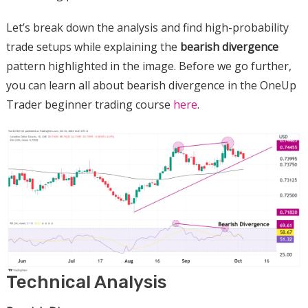
Let’s break down the analysis and find high-probability
trade setups while explaining the
bearish divergence
pattern highlighted in the image. Before we go further,
you can learn all about bearish divergence in the OneUp
Trader beginner trading course
here
.
Technical Analysis