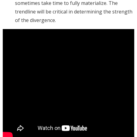
sometimes take time to fully materialize. The
trendline will be critical in determining the strength
of the divergence.