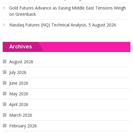
Gold Futures Advance as Easing Middle East Tensions Weigh
on Greenback
Nasdaq Futures (NQ) Technical Analysis, 5 August 2026
Archives
August 2026
July 2026
June 2026
May 2026
April 2026
March 2026
February 2026