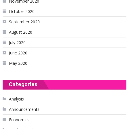
November 2020
October 2020
September 2020
August 2020
July 2020
June 2020
May 2020
Categories
Analysis
Announcements
Economics