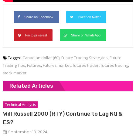
Share on Facebook
Tweet on twitter
Pin to pinterest
Share on WhatsApp
Tagged
Canadian dollar (6C)
,
Future Trading Strategies
,
Future
Trading Tips
,
Futures
,
Futures market
,
futures trader
,
futures trading
,
stock market
Related Articles
Technical Analysis
Will Russell 2000 (RTY) Continue to Lag NQ &
ES?
September 13, 2024