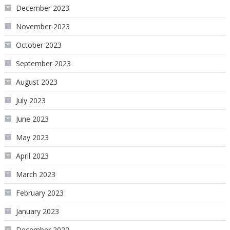
December 2023
November 2023
October 2023
September 2023
August 2023
July 2023
June 2023
May 2023
April 2023
March 2023
February 2023
January 2023
December 2022