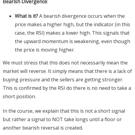
Bearish Divergence
:
What is it?
A bearish divergence occurs when the
price makes a higher high, but the indicator (in this
case, the RSI) makes a lower high. This signals that
the upward momentum is weakening, even though
the price is moving higher.
We must stress that this does not necessarily mean the
market will reverse. It simply means that there is a lack of
buying pressure and the sellers are getting stronger.
This is confirmed by the RSI do there is no need to take a
short position.
In the course, we explain that this is not a short signal
but rather a signal to NOT take longs until a floor or
another bearish reversal is created.