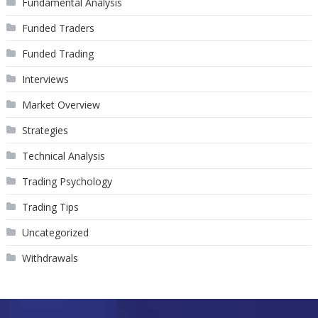
Fundamental Analysis
Funded Traders
Funded Trading
Interviews
Market Overview
Strategies
Technical Analysis
Trading Psychology
Trading Tips
Uncategorized
Withdrawals