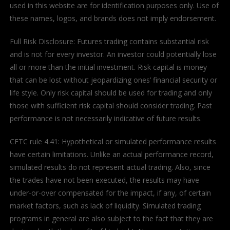
used in this website are for identification purposes only. Use of
these names, logos, and brands does not imply endorsement.
Full Risk Disclosure: Futures trading contains substantial risk
and is not for every investor. An investor could potentially lose
all or more than the initial investment. Risk capital is money
that can be lost without jeopardizing ones’ financial security or
life style. Only risk capital should be used for trading and only
those with sufficient risk capital should consider trading. Past
performance is not necessarily indicative of future results.
CFTC rule 4.41: Hypothetical or simulated performance results
have certain limitations. Unlike an actual performance record,
simulated results do not represent actual trading. Also, since
the trades have not been executed, the results may have
under-or-over compensated for the impact, if any, of certain
market factors, such as lack of liquidity. Simulated trading
programs in general are also subject to the fact that they are