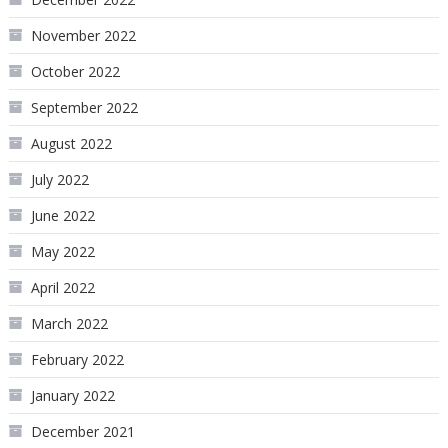
November 2022
October 2022
September 2022
August 2022
July 2022
June 2022
May 2022
April 2022
March 2022
February 2022
January 2022
December 2021