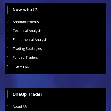
Now what?
Announcements
Technical Analysis
Fundamental Analysis
Trading Strategies
Funded Traders
Interviews
OneUp Trader
About Us