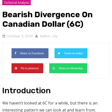
Technical Analysis
Bearish Divergence On
Canadian Dollar (6C)
October 3, 2024
Author:
Jay
Share on Facebook
Tweet on twitter
Pin to pinterest
Share on WhatsApp
Introduction
We haven’t looked at 6C for a while, but there is an
interesting pattern we can look at and learn from.