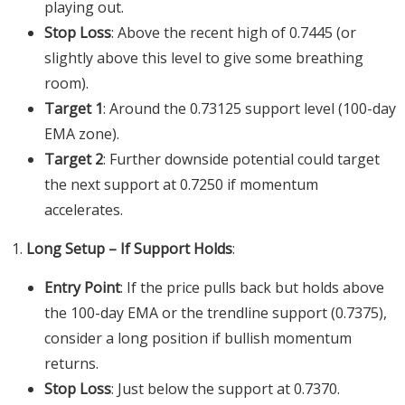
playing out.
Stop Loss
: Above the recent high of 0.7445 (or
slightly above this level to give some breathing
room).
Target 1
: Around the 0.73125 support level (100-day
EMA zone).
Target 2
: Further downside potential could target
the next support at 0.7250 if momentum
accelerates.
Long Setup – If Support Holds
:
Entry Point
: If the price pulls back but holds above
the 100-day EMA or the trendline support (0.7375),
consider a long position if bullish momentum
returns.
Stop Loss
: Just below the support at 0.7370.