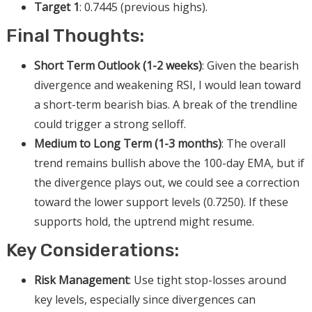
Target 1
: 0.7445 (previous highs).
Final Thoughts:
Short Term Outlook (1-2 weeks)
: Given the bearish
divergence and weakening RSI, I would lean toward
a short-term bearish bias. A break of the trendline
could trigger a strong selloff.
Medium to Long Term (1-3 months)
: The overall
trend remains bullish above the 100-day EMA, but if
the divergence plays out, we could see a correction
toward the lower support levels (0.7250). If these
supports hold, the uptrend might resume.
Key Considerations:
Risk Management
: Use tight stop-losses around
key levels, especially since divergences can