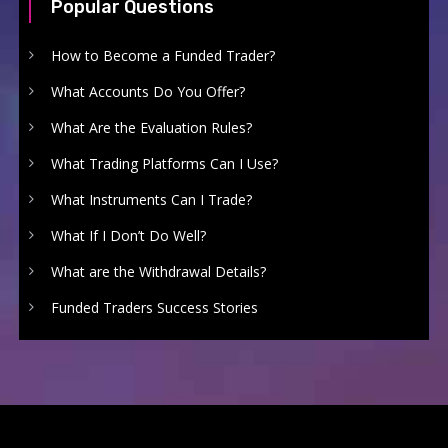
Popular Questions
How to Become a Funded Trader?
What Accounts Do You Offer?
What Are the Evaluation Rules?
What Trading Platforms Can I Use?
What Instruments Can I Trade?
What If I Don’t Do Well?
What are the Withdrawal Details?
Funded Traders Success Stories