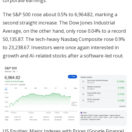
corporate earnings.
The S&P 500 rose about 0.5% to 6,964.82, marking a
second straight increase. The Dow Jones Industrial
Average, on the other hand, only rose 0.04% to a record
50,135.87. The tech-heavy Nasdaq Composite rose 0.9%
to 23,238.67. Investors were once again interested in
growth and AI-related stocks after a software-led rout.
US Equities: Major Indexes with Prices (Google Finance)