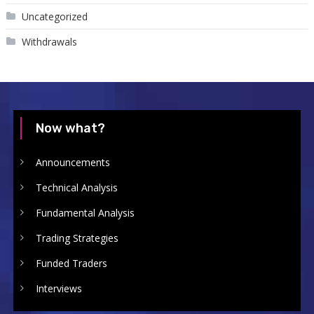
Uncategorized
Withdrawals
Now what?
Announcements
Technical Analysis
Fundamental Analysis
Trading Strategies
Funded Traders
Interviews