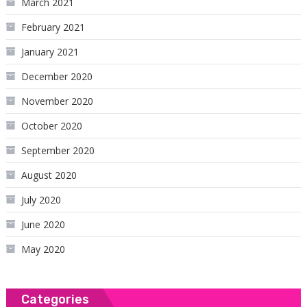
March 2021
February 2021
January 2021
December 2020
November 2020
October 2020
September 2020
August 2020
July 2020
June 2020
May 2020
Categories