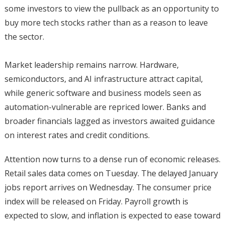
some investors to view the pullback as an opportunity to
buy more tech stocks rather than as a reason to leave
the sector.
Market leadership remains narrow. Hardware,
semiconductors, and AI infrastructure attract capital,
while generic software and business models seen as
automation-vulnerable are repriced lower. Banks and
broader financials lagged as investors awaited guidance
on interest rates and credit conditions.
Attention now turns to a dense run of economic releases.
Retail sales data comes on Tuesday. The delayed January
jobs report arrives on Wednesday. The consumer price
index will be released on Friday. Payroll growth is
expected to slow, and inflation is expected to ease toward