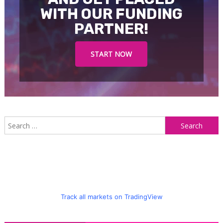
WITH OUR FUNDING
PARTNER!
START NOW
S
f
Track all markets on TradingView