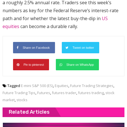
a roughly 2.5% annual rate. Traders see this week’s
numbers as key for the Federal Reserve’s interest-rate
path and for whether the latest buy-the-dip in
US
equities
can become a durable rally.
Share on Facebook
Tweet on twitter
Pin to pinterest
Share on WhatsApp
Tagged
E-mini S&P 500 (ES)
,
Equities
,
Future Trading Strategies
,
Future Trading Tips
,
Futures
,
futures trader
,
futures trading
,
stock
market
,
stocks
Related Articles