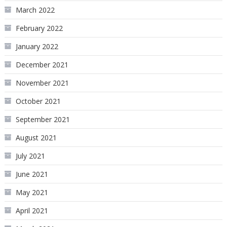
March 2022
February 2022
January 2022
December 2021
November 2021
October 2021
September 2021
August 2021
July 2021
June 2021
May 2021
April 2021