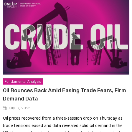
Fundamental Analysis
Oil Bounces Back Amid Easing Trade Fears, Firm
Demand Data
July 17, 2025
Oil prices recovered from a three-session drop on Thursday as
trade tensions eased and data revealed solid oil demand in the