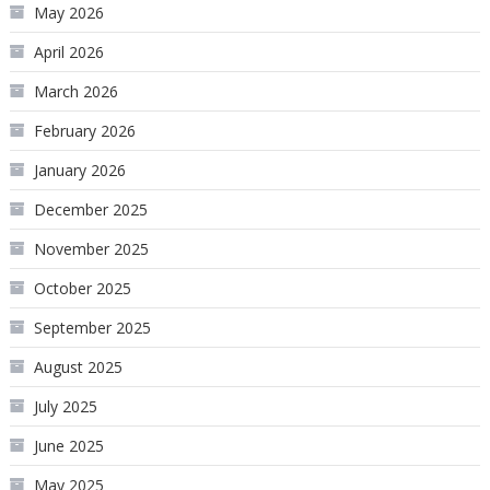
May 2026
April 2026
March 2026
February 2026
January 2026
December 2025
November 2025
October 2025
September 2025
August 2025
July 2025
June 2025
May 2025