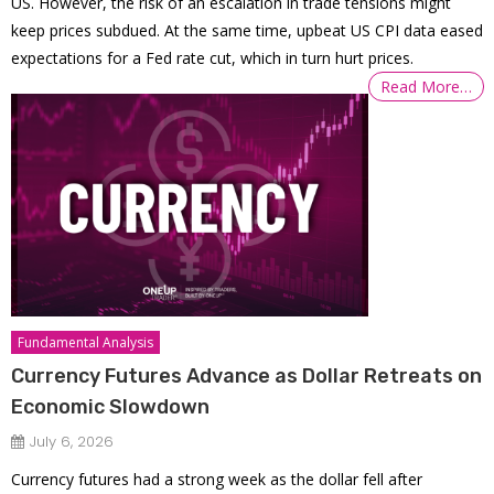
US. However, the risk of an escalation in trade tensions might
keep prices subdued. At the same time, upbeat US CPI data eased
expectations for a Fed rate cut, which in turn hurt prices.
Read More…
Fundamental Analysis
Currency Futures Advance as Dollar Retreats on
Economic Slowdown
July 6, 2026
Currency futures had a strong week as the dollar fell after