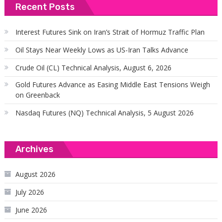
Recent Posts
Interest Futures Sink on Iran’s Strait of Hormuz Traffic Plan
Oil Stays Near Weekly Lows as US-Iran Talks Advance
Crude Oil (CL) Technical Analysis, August 6, 2026
Gold Futures Advance as Easing Middle East Tensions Weigh
on Greenback
Nasdaq Futures (NQ) Technical Analysis, 5 August 2026
Archives
August 2026
July 2026
June 2026