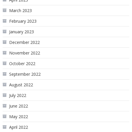
March 2023
February 2023
January 2023
December 2022
November 2022
October 2022
September 2022
August 2022
July 2022
June 2022
May 2022
April 2022