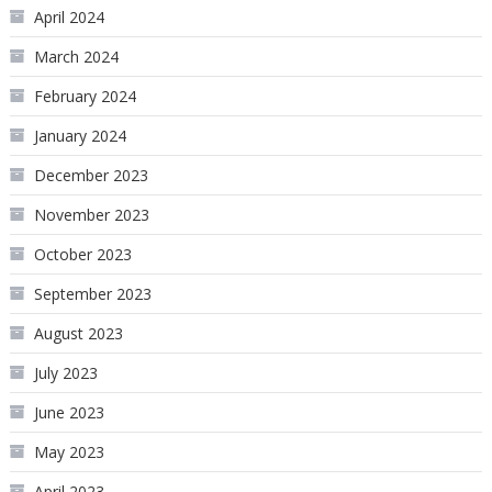
April 2024
March 2024
February 2024
January 2024
December 2023
November 2023
October 2023
September 2023
August 2023
July 2023
June 2023
May 2023
April 2023