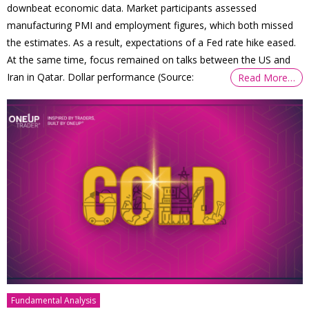
downbeat economic data. Market participants assessed
manufacturing PMI and employment figures, which both missed
the estimates. As a result, expectations of a Fed rate hike eased.
At the same time, focus remained on talks between the US and
Iran in Qatar. Dollar performance (Source:
Read More…
Fundamental Analysis