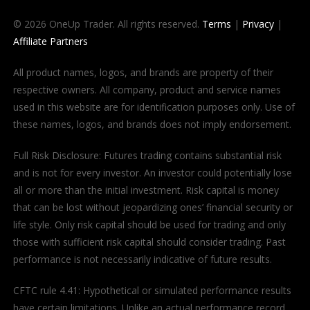
© 2026 OneUp Trader. All rights reserved.
Terms
|
Privacy
|
Affiliate Partners
All product names, logos, and brands are property of their
respective owners. All company, product and service names
used in this website are for identification purposes only. Use of
these names, logos, and brands does not imply endorsement.
Full Risk Disclosure: Futures trading contains substantial risk
and is not for every investor. An investor could potentially lose
all or more than the initial investment. Risk capital is money
that can be lost without jeopardizing ones’ financial security or
life style. Only risk capital should be used for trading and only
those with sufficient risk capital should consider trading. Past
performance is not necessarily indicative of future results.
CFTC rule 4.41: Hypothetical or simulated performance results
have certain limitations. Unlike an actual performance record,