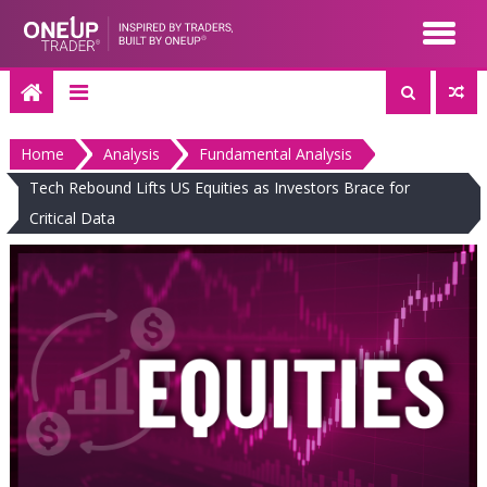
Skip
to
content
Home
Analysis
Fundamental Analysis
Tech Rebound Lifts US Equities as Investors Brace for
Critical Data