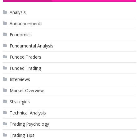
Analysis
Announcements
Economics
Fundamental Analysis
Funded Traders
Funded Trading
Interviews
Market Overview
Strategies
Technical Analysis
Trading Psychology
Trading Tips