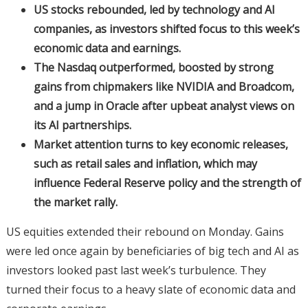
US stocks rebounded, led by technology and AI
companies, as investors shifted focus to this week’s
economic data and earnings.
The Nasdaq outperformed, boosted by strong
gains from chipmakers like NVIDIA and Broadcom,
and a jump in Oracle after upbeat analyst views on
its AI partnerships.
Market attention turns to key economic releases,
such as retail sales and inflation, which may
influence Federal Reserve policy and the strength of
the market rally.
US equities extended their rebound on Monday. Gains
were led once again by beneficiaries of big tech and AI as
investors looked past last week’s turbulence. They
turned their focus to a heavy slate of economic data and