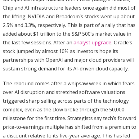
Chip and AI infrastructure leaders once again did most of
the lifting. NVIDIA and Broadcom’s stocks went up about
2.5% and 3.3%, respectively. This is part of a rally that has
added about $1 trillion to the S&P 500’s market value in
the last few sessions. After an
analyst upgrade
, Oracle’s
stock jumped by almost 10% as investors hope its
partnerships with OpenAI and major cloud providers will
sustain strong demand for its AI-driven cloud capacity.
The rebound comes after a whipsaw week in which fears
over AI disruption and stretched software valuations
triggered sharp selling across parts of the technology
complex, even as the Dow broke through the 50,000
milestone for the first time. Strategists say tech’s forward
price-to-earnings multiple has shifted from a premium to
a discount relative to its five-year average. This has led