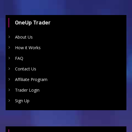
OneUp Trader
About Us
How it Works
FAQ
Contact Us
Affiliate Program
Trader Login
Sign Up