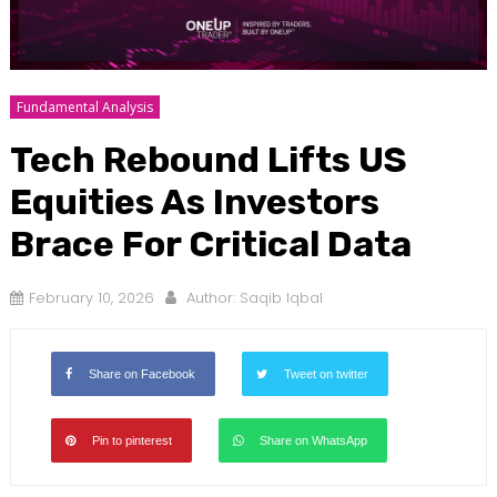
Fundamental Analysis
Tech Rebound Lifts US
Equities As Investors
Brace For Critical Data
February 10, 2026
Author:
Saqib Iqbal
Share on Facebook
Tweet on twitter
Pin to pinterest
Share on WhatsApp