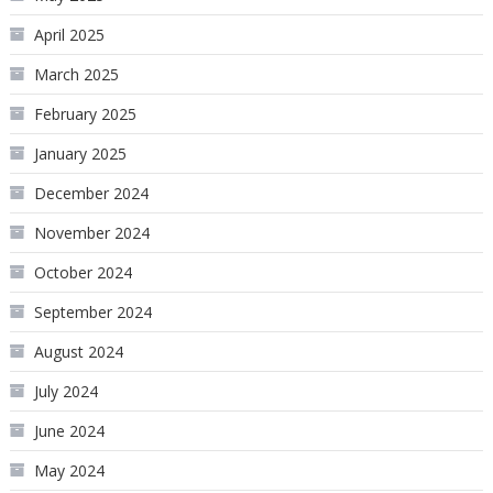
April 2025
March 2025
February 2025
January 2025
December 2024
November 2024
October 2024
September 2024
August 2024
July 2024
June 2024
May 2024