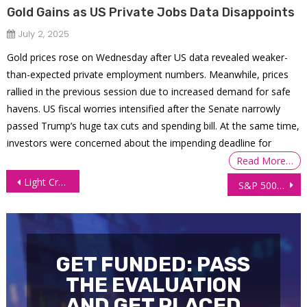
Gold Gains as US Private Jobs Data Disappoints
July 2, 2025
Gold prices rose on Wednesday after US data revealed weaker-
than-expected private employment numbers. Meanwhile, prices
rallied in the previous session due to increased demand for safe
havens. US fiscal worries intensified after the Senate narrowly
passed Trump’s huge tax cuts and spending bill. At the same time,
investors were concerned about the impending deadline for
Read More…
Post
Light Crude Oil Futures (CL) Technical Analysis, 9 Feb 2026
S&P 500 (ES) Technical Analysis, 10 Feb 2026
navigation
GET FUNDED: PASS
THE EVALUATION
AND GET PLACED