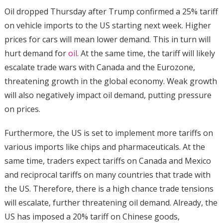
Oil dropped Thursday after Trump confirmed a 25% tariff
on vehicle imports to the US starting next week. Higher
prices for cars will mean lower demand. This in turn will
hurt demand for
oil
. At the same time, the tariff will likely
escalate trade wars with Canada and the Eurozone,
threatening growth in the global economy. Weak growth
will also negatively impact oil demand, putting pressure
on prices.
Furthermore, the US is set to implement more tariffs on
various imports like chips and pharmaceuticals. At the
same time, traders expect tariffs on Canada and Mexico
and reciprocal tariffs on many countries that trade with
the US. Therefore, there is a high chance trade tensions
will escalate, further threatening oil demand. Already, the
US has imposed a 20% tariff on Chinese goods,