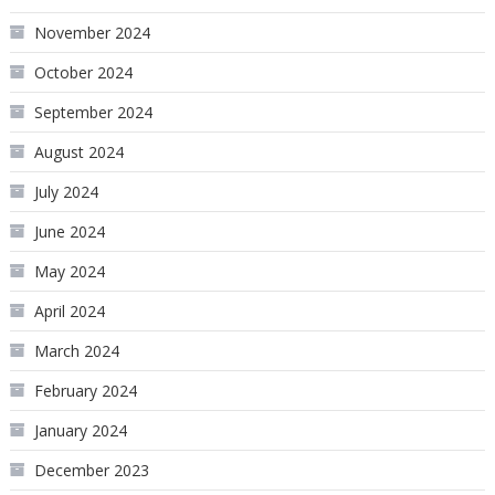
November 2024
October 2024
September 2024
August 2024
July 2024
June 2024
May 2024
April 2024
March 2024
February 2024
January 2024
December 2023