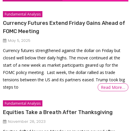
Fundamental Analysis
Currency Futures Extend Friday Gains Ahead of
FOMC Meeting
May 5, 2025
Currency futures strengthened against the dollar on Friday but
closed well below their daily highs. The move continued at the
start of a new week as market participants geared up for the
FOMC policy meeting. Last week, the dollar rallied as trade
tensions between the US and its partners eased. Trump took big
steps to
Read More…
Fundamental Analysis
Equities Take a Breath After Thanksgiving
November 28, 2023