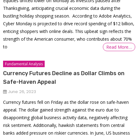
Equities drifted lower on Monday as investors paused after
Thanksgiving, anticipating crucial economic data during the
bustling holiday shopping season. According to Adobe Analytics,
Cyber Monday is projected to drive record spending of $12 billion,
enticing shoppers with online deals. This upbeat sign reflects the
strength of the American consumer, who contributes about 70%
to
Read More…
Fundamental Analysis
Currency Futures Decline as Dollar Climbs on
Safe-Haven Appeal
June 26, 2023
Currency futures fell on Friday as the dollar rose on safe-haven
appeal. The dollar gained strength against the euro due to
disappointing global business activity data, negatively affecting
risk sentiment. Additionally, hawkish statements from central
banks added pressure on riskier currencies. In June, US business