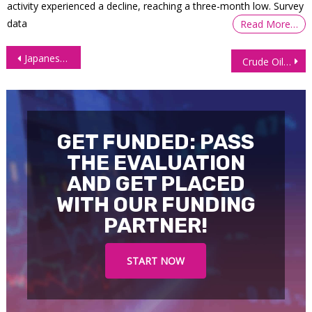
activity experienced a decline, reaching a three-month low. Survey
data
Read More…
Post
Japanese Yen Futures (6J) – Weekly Chart Outlook
Crude Oil (CL) Technical Analysis – March 27, 2025
navigation
GET FUNDED: PASS
THE EVALUATION
AND GET PLACED
WITH OUR FUNDING
PARTNER!
START NOW