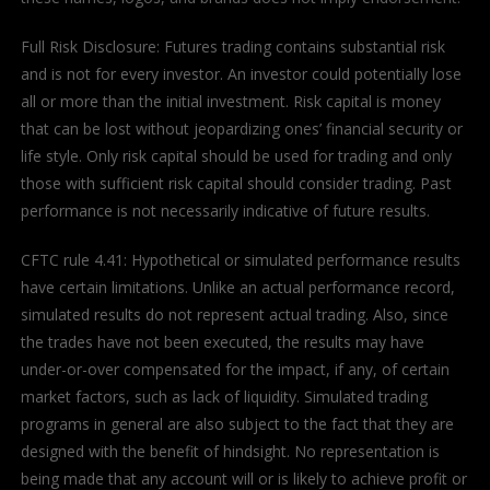
Full Risk Disclosure: Futures trading contains substantial risk
and is not for every investor. An investor could potentially lose
all or more than the initial investment. Risk capital is money
that can be lost without jeopardizing ones’ financial security or
life style. Only risk capital should be used for trading and only
those with sufficient risk capital should consider trading. Past
performance is not necessarily indicative of future results.
CFTC rule 4.41: Hypothetical or simulated performance results
have certain limitations. Unlike an actual performance record,
simulated results do not represent actual trading. Also, since
the trades have not been executed, the results may have
under-or-over compensated for the impact, if any, of certain
market factors, such as lack of liquidity. Simulated trading
programs in general are also subject to the fact that they are
designed with the benefit of hindsight. No representation is
being made that any account will or is likely to achieve profit or