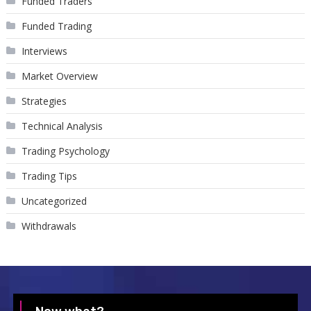
Funded Traders
Funded Trading
Interviews
Market Overview
Strategies
Technical Analysis
Trading Psychology
Trading Tips
Uncategorized
Withdrawals