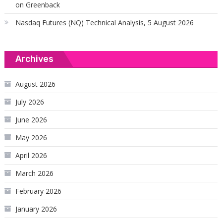
on Greenback
Nasdaq Futures (NQ) Technical Analysis, 5 August 2026
Archives
August 2026
July 2026
June 2026
May 2026
April 2026
March 2026
February 2026
January 2026