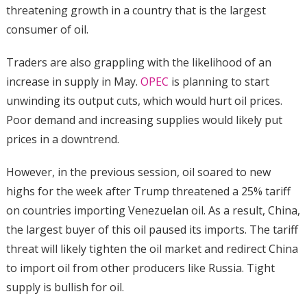
threatening growth in a country that is the largest
consumer of oil.
Traders are also grappling with the likelihood of an
increase in supply in May.
OPEC
is planning to start
unwinding its output cuts, which would hurt oil prices.
Poor demand and increasing supplies would likely put
prices in a downtrend.
However, in the previous session, oil soared to new
highs for the week after Trump threatened a 25% tariff
on countries importing Venezuelan oil. As a result, China,
the largest buyer of this oil paused its imports. The tariff
threat will likely tighten the oil market and redirect China
to import oil from other producers like Russia. Tight
supply is bullish for oil.