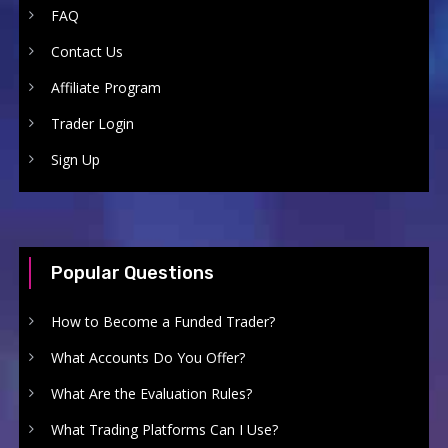
FAQ
Contact Us
Affiliate Program
Trader Login
Sign Up
Popular Questions
How to Become a Funded Trader?
What Accounts Do You Offer?
What Are the Evaluation Rules?
What Trading Platforms Can I Use?