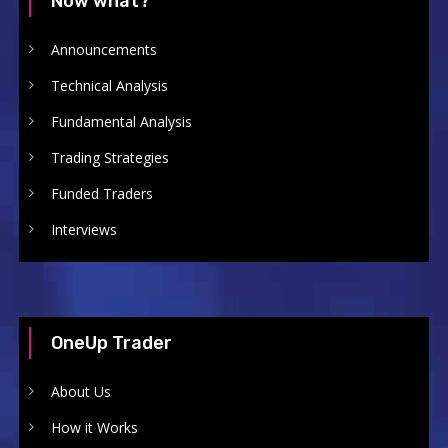
Now what?
Announcements
Technical Analysis
Fundamental Analysis
Trading Strategies
Funded Traders
Interviews
OneUp Trader
About Us
How it Works