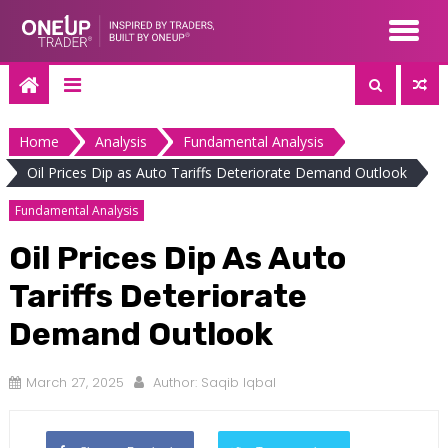
Skip
to
content
Home
Analysis
Fundamental Analysis
Oil Prices Dip as Auto Tariffs Deteriorate Demand Outlook
Fundamental Analysis
Oil Prices Dip As Auto
Tariffs Deteriorate
Demand Outlook
March 27, 2025
Author:
Saqib Iqbal