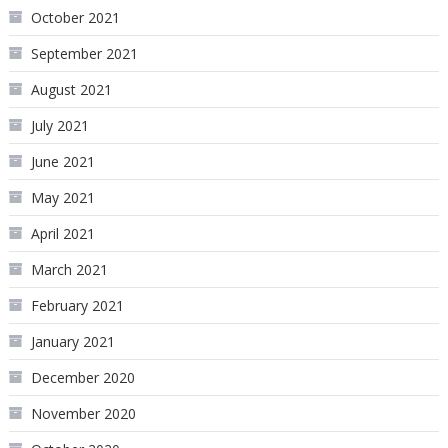
October 2021
September 2021
August 2021
July 2021
June 2021
May 2021
April 2021
March 2021
February 2021
January 2021
December 2020
November 2020