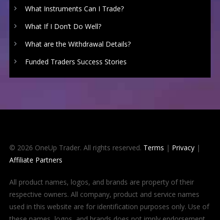
What Instruments Can I Trade?
What If I Don’t Do Well?
What are the Withdrawal Details?
Funded Traders Success Stories
© 2026 OneUp Trader. All rights reserved.
Terms
|
Privacy
|
Affiliate Partners
All product names, logos, and brands are property of their
respective owners. All company, product and service names
used in this website are for identification purposes only. Use of
these names, logos, and brands does not imply endorsement.