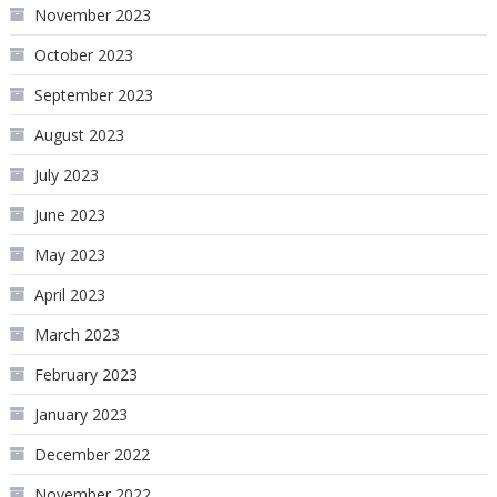
November 2023
October 2023
September 2023
August 2023
July 2023
June 2023
May 2023
April 2023
March 2023
February 2023
January 2023
December 2022
November 2022