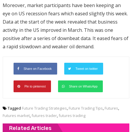
Moreover, market participants have been keeping an
eye on US recession fears which eased slightly this week.
Data at the start of the week revealed that business
activity in the US improved in March. This was one
positive after a series of downbeat data. It eased fears of
a rapid slowdown and weaker oil demand.
Share on Facebook
Tweet on twitter
Pin to pinterest
Share on WhatsApp
Tagged
Future Trading Strategies
,
Future Trading Tips
,
Futures
,
Futures market
,
futures trader
,
futures trading
Related Articles