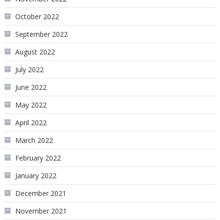
October 2022
September 2022
August 2022
July 2022
June 2022
May 2022
April 2022
March 2022
February 2022
January 2022
December 2021
November 2021