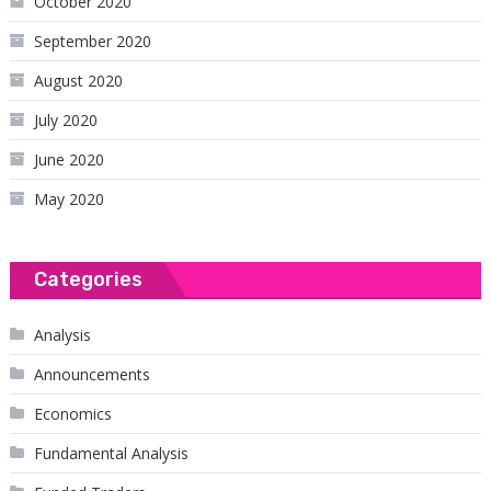
October 2020
September 2020
August 2020
July 2020
June 2020
May 2020
Categories
Analysis
Announcements
Economics
Fundamental Analysis