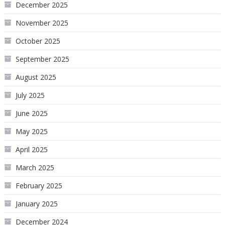
December 2025
November 2025
October 2025
September 2025
August 2025
July 2025
June 2025
May 2025
April 2025
March 2025
February 2025
January 2025
December 2024