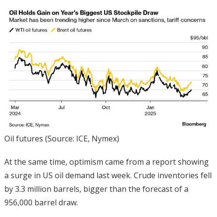
Oil futures (Source: ICE, Nymex)
At the same time, optimism came from a report showing
a surge in US oil demand last week. Crude inventories fell
by 3.3 million barrels, bigger than the forecast of a
956,000 barrel draw.