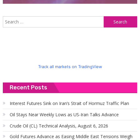
S
f
Track all markets on TradingView
Recent Posts
Interest Futures Sink on Iran’s Strait of Hormuz Traffic Plan
Oil Stays Near Weekly Lows as US-Iran Talks Advance
Crude Oil (CL) Technical Analysis, August 6, 2026
Gold Futures Advance as Easing Middle East Tensions Weigh