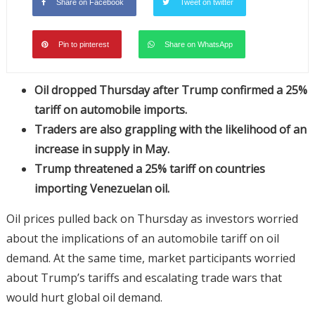
Share on Facebook
Tweet on twitter
Pin to pinterest
Share on WhatsApp
Oil dropped Thursday after Trump confirmed a 25%
tariff on automobile imports.
Traders are also grappling with the likelihood of an
increase in supply in May.
Trump threatened a 25% tariff on countries
importing Venezuelan oil.
Oil prices pulled back on Thursday as investors worried
about the implications of an automobile tariff on oil
demand. At the same time, market participants worried
about Trump’s tariffs and escalating trade wars that
would hurt global oil demand.