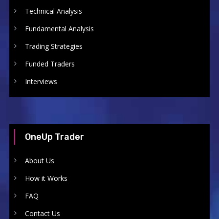
Technical Analysis
Fundamental Analysis
Trading Strategies
Funded Traders
Interviews
OneUp Trader
About Us
How it Works
FAQ
Contact Us