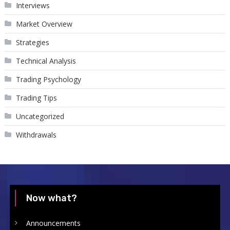
Interviews
Market Overview
Strategies
Technical Analysis
Trading Psychology
Trading Tips
Uncategorized
Withdrawals
Now what?
Announcements