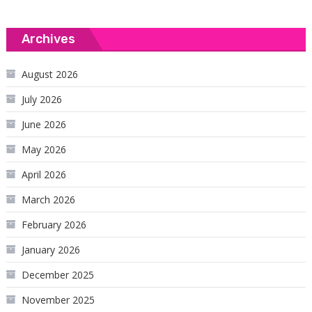
Archives
August 2026
July 2026
June 2026
May 2026
April 2026
March 2026
February 2026
January 2026
December 2025
November 2025