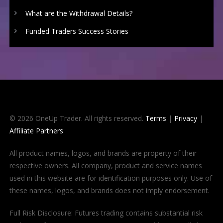
What are the Withdrawal Details?
Funded Traders Success Stories
© 2026 OneUp Trader. All rights reserved.
Terms
|
Privacy
|
Affiliate Partners
All product names, logos, and brands are property of their
respective owners. All company, product and service names
used in this website are for identification purposes only. Use of
these names, logos, and brands does not imply endorsement.
Full Risk Disclosure: Futures trading contains substantial risk