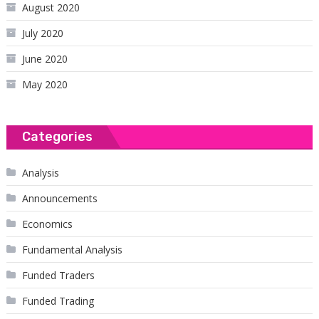
August 2020
July 2020
June 2020
May 2020
Categories
Analysis
Announcements
Economics
Fundamental Analysis
Funded Traders
Funded Trading