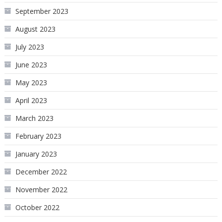
September 2023
August 2023
July 2023
June 2023
May 2023
April 2023
March 2023
February 2023
January 2023
December 2022
November 2022
October 2022