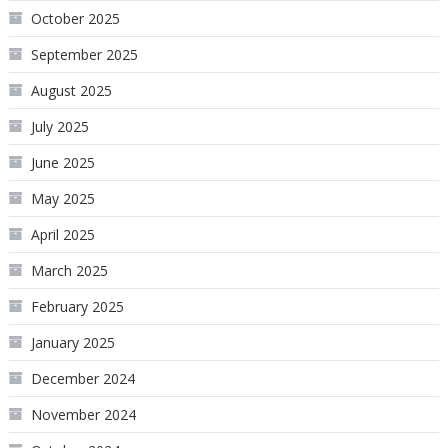
October 2025
September 2025
August 2025
July 2025
June 2025
May 2025
April 2025
March 2025
February 2025
January 2025
December 2024
November 2024