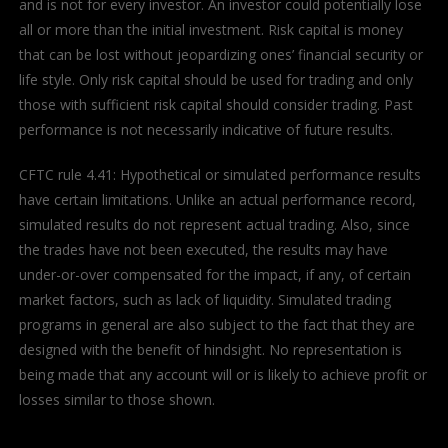
and is not for every investor. An investor could potentially lose
all or more than the initial investment. Risk capital is money
that can be lost without jeopardizing ones’ financial security or
life style. Only risk capital should be used for trading and only
those with sufficient risk capital should consider trading. Past
performance is not necessarily indicative of future results.
CFTC rule 4.41: Hypothetical or simulated performance results
have certain limitations. Unlike an actual performance record,
simulated results do not represent actual trading. Also, since
the trades have not been executed, the results may have
under-or-over compensated for the impact, if any, of certain
market factors, such as lack of liquidity. Simulated trading
programs in general are also subject to the fact that they are
designed with the benefit of hindsight. No representation is
being made that any account will or is likely to achieve profit or
losses similar to those shown.