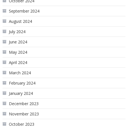
October 2024
September 2024
August 2024
July 2024
June 2024
May 2024
April 2024
March 2024
February 2024
January 2024
December 2023
November 2023
October 2023