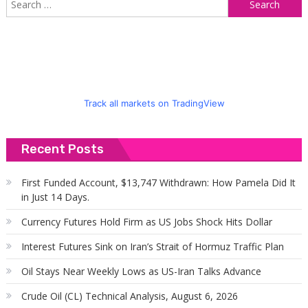
S
f
Track all markets on TradingView
Recent Posts
First Funded Account, $13,747 Withdrawn: How Pamela Did It
in Just 14 Days.
Currency Futures Hold Firm as US Jobs Shock Hits Dollar
Interest Futures Sink on Iran’s Strait of Hormuz Traffic Plan
Oil Stays Near Weekly Lows as US-Iran Talks Advance
Crude Oil (CL) Technical Analysis, August 6, 2026