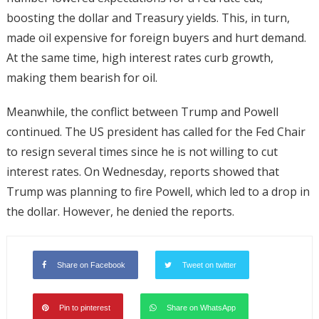
boosting the dollar and Treasury yields. This, in turn,
made oil expensive for foreign buyers and hurt demand.
At the same time, high interest rates curb growth,
making them bearish for oil.
Meanwhile, the conflict between Trump and Powell
continued. The US president has called for the Fed Chair
to resign several times since he is not willing to cut
interest rates. On Wednesday, reports showed that
Trump was planning to fire Powell, which led to a drop in
the dollar. However, he denied the reports.
Share on Facebook
Tweet on twitter
Pin to pinterest
Share on WhatsApp