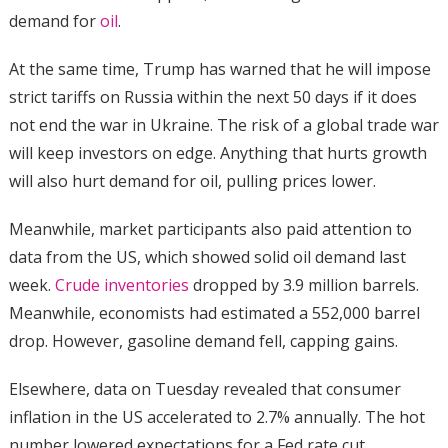
demand for
oil
.
At the same time, Trump has warned that he will impose
strict tariffs on Russia within the next 50 days if it does
not end the war in Ukraine. The risk of a global trade war
will keep investors on edge. Anything that hurts growth
will also hurt demand for oil, pulling prices lower.
Meanwhile, market participants also paid attention to
data from the US, which showed solid oil demand last
week.
Crude inventories
dropped by 3.9 million barrels.
Meanwhile, economists had estimated a 552,000 barrel
drop. However, gasoline demand fell, capping gains.
Elsewhere, data on Tuesday revealed that consumer
inflation in the US accelerated to 2.7% annually. The hot
number lowered expectations for a Fed rate cut,