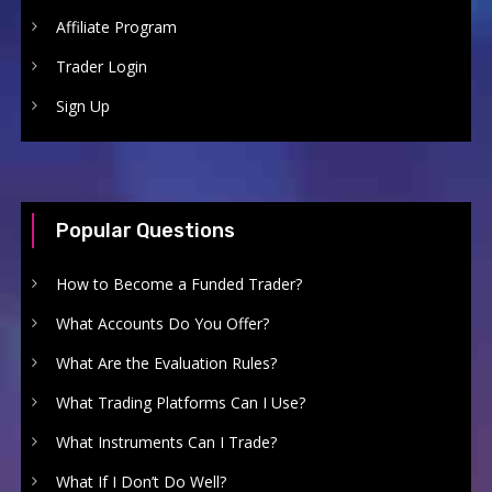
Affiliate Program
Trader Login
Sign Up
Popular Questions
How to Become a Funded Trader?
What Accounts Do You Offer?
What Are the Evaluation Rules?
What Trading Platforms Can I Use?
What Instruments Can I Trade?
What If I Don’t Do Well?