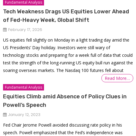
Fundamental Analysis
Tech Weakness Drags US Equities Lower Ahead
of Fed-Heavy Week, Global Shift
February 17, 2026
US equities fell slightly on Monday in a light trading day amid the
US Presidents’ Day holiday. Investors were still wary of
technology stocks and preparing for a week full of data that could
test the strength of the long-running US equity bull run against the
soaring overseas markets. The Nasdaq 100 futures fell about
Read More…
Fundamental Analysis
Equities Climb amid Absence of Policy Clues in
Powell’s Speech
January 12, 2023
Fed Chair Jerome Powell avoided discussing rate policy in his
speech. Powell emphasized that the Fed’s independence was