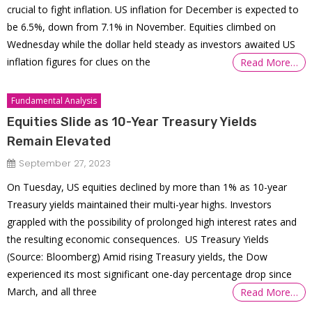
crucial to fight inflation. US inflation for December is expected to
be 6.5%, down from 7.1% in November. Equities climbed on
Wednesday while the dollar held steady as investors awaited US
inflation figures for clues on the
Read More…
Fundamental Analysis
Equities Slide as 10-Year Treasury Yields
Remain Elevated
September 27, 2023
On Tuesday, US equities declined by more than 1% as 10-year
Treasury yields maintained their multi-year highs. Investors
grappled with the possibility of prolonged high interest rates and
the resulting economic consequences. US Treasury Yields
(Source: Bloomberg) Amid rising Treasury yields, the Dow
experienced its most significant one-day percentage drop since
March, and all three
Read More…