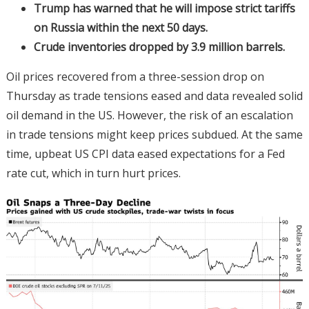
Trump has warned that he will impose strict tariffs
on Russia within the next 50 days.
Crude inventories dropped by 3.9 million barrels.
Oil prices recovered from a three-session drop on
Thursday as trade tensions eased and data revealed solid
oil demand in the US. However, the risk of an escalation
in trade tensions might keep prices subdued. At the same
time, upbeat US CPI data eased expectations for a Fed
rate cut, which in turn hurt prices.