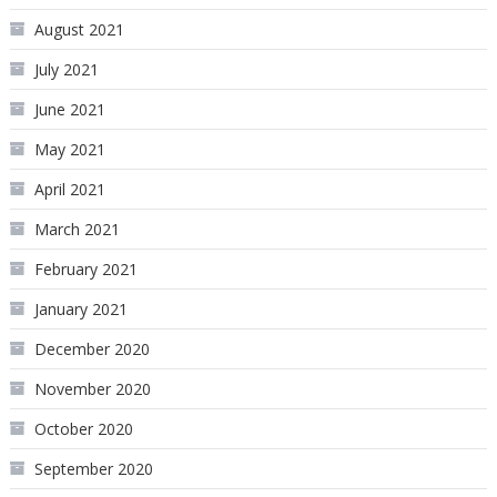
August 2021
July 2021
June 2021
May 2021
April 2021
March 2021
February 2021
January 2021
December 2020
November 2020
October 2020
September 2020