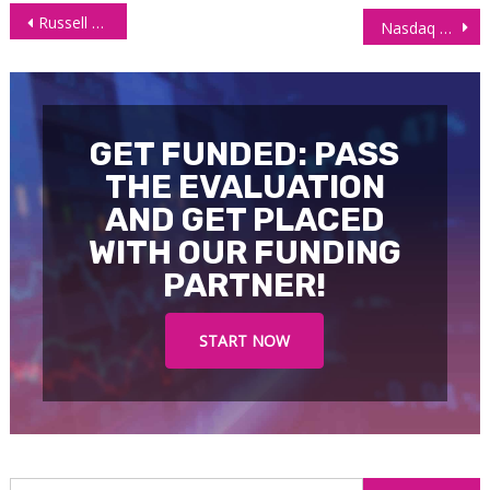
Post
Russell 2000 Futures (RTY) Technical Analysis – July 16 2025
Nasdaq 100 Futures (NQ) – Technical Analysis 18/07/2025
navigation
GET FUNDED: PASS
THE EVALUATION
AND GET PLACED
WITH OUR FUNDING
PARTNER!
START NOW