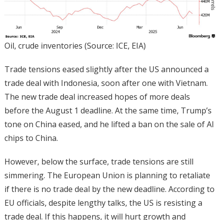
Oil, crude inventories (Source: ICE, EIA)
Trade tensions eased slightly after the US announced a
trade deal with Indonesia, soon after one with Vietnam.
The new trade deal increased hopes of more deals
before the August 1 deadline. At the same time, Trump’s
tone on China eased, and he lifted a ban on the sale of AI
chips to China.
However, below the surface, trade tensions are still
simmering. The European Union is planning to retaliate
if there is no trade deal by the new deadline. According to
EU officials, despite lengthy talks, the US is resisting a
trade deal. If this happens, it will hurt growth and