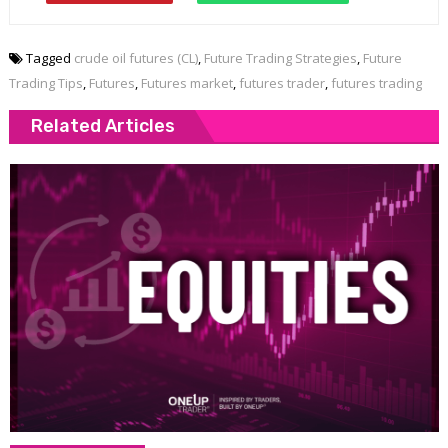
Tagged
crude oil futures (CL)
,
Future Trading Strategies
,
Future
Trading Tips
,
Futures
,
Futures market
,
futures trader
,
futures trading
Related Articles