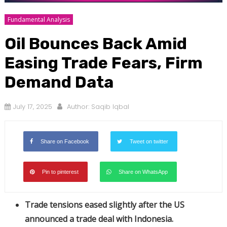
Fundamental Analysis
Oil Bounces Back Amid
Easing Trade Fears, Firm
Demand Data
July 17, 2025
Author:
Saqib Iqbal
Share on Facebook
Tweet on twitter
Pin to pinterest
Share on WhatsApp
Trade tensions eased slightly after the US
announced a trade deal with Indonesia.