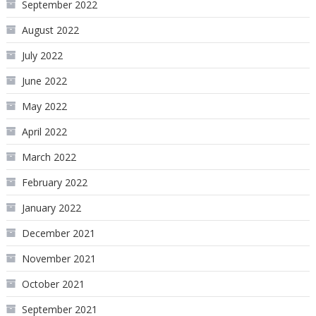
September 2022
August 2022
July 2022
June 2022
May 2022
April 2022
March 2022
February 2022
January 2022
December 2021
November 2021
October 2021
September 2021