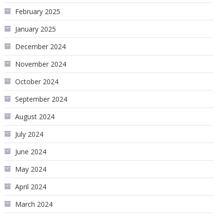
February 2025
January 2025
December 2024
November 2024
October 2024
September 2024
August 2024
July 2024
June 2024
May 2024
April 2024
March 2024