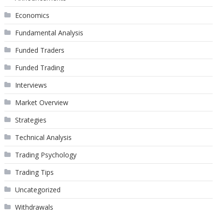
Economics
Fundamental Analysis
Funded Traders
Funded Trading
Interviews
Market Overview
Strategies
Technical Analysis
Trading Psychology
Trading Tips
Uncategorized
Withdrawals