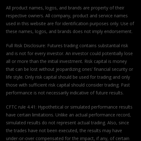
All product names, logos, and brands are property of their
respective owners. All company, product and service names
used in this website are for identification purposes only. Use of
these names, logos, and brands does not imply endorsement.
Full Risk Disclosure: Futures trading contains substantial risk
and is not for every investor. An investor could potentially lose
all or more than the initial investment. Risk capital is money
that can be lost without jeopardizing ones’ financial security or
life style. Only risk capital should be used for trading and only
those with sufficient risk capital should consider trading. Past
performance is not necessarily indicative of future results.
CFTC rule 4.41: Hypothetical or simulated performance results
have certain limitations. Unlike an actual performance record,
simulated results do not represent actual trading. Also, since
the trades have not been executed, the results may have
under-or-over compensated for the impact, if any, of certain