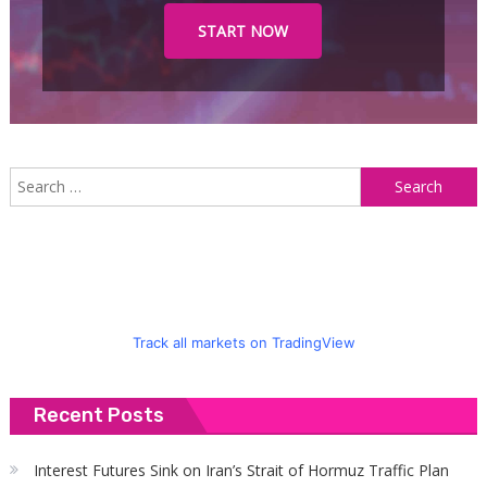
START NOW
S
f
Track all markets on TradingView
Recent Posts
Interest Futures Sink on Iran’s Strait of Hormuz Traffic Plan