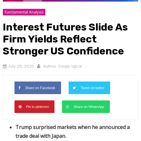
Fundamental Analysis
Interest Futures Slide As
Firm Yields Reflect
Stronger US Confidence
July 25, 2025
Author:
Saqib Iqbal
Share on Facebook
Tweet on twitter
Pin to pinterest
Share on WhatsApp
Trump surprised markets when he announced a
trade deal with Japan.