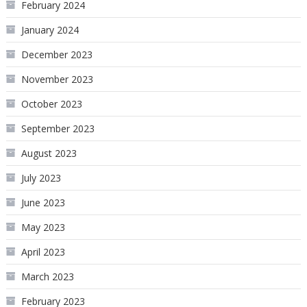
February 2024
January 2024
December 2023
November 2023
October 2023
September 2023
August 2023
July 2023
June 2023
May 2023
April 2023
March 2023
February 2023