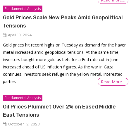
Fundamental Analysis
Gold Prices Scale New Peaks Amid Geopolitical
Tensions
April 10, 2024
Gold prices hit record highs on Tuesday as demand for the haven
metal increased amid geopolitical tensions. At the same time,
investors bought more gold as bets for a Fed rate cut in June
increased ahead of US inflation figures. As the war in Gaza
continues, investors seek refuge in the yellow metal. Interested
parties
Read More…
Fundamental Analysis
Oil Prices Plummet Over 2% on Eased Middle
East Tensions
October 12, 2023