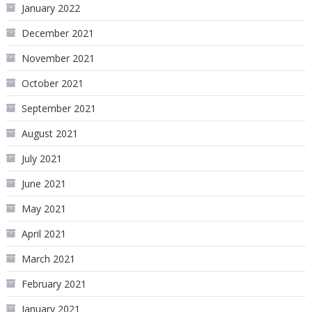
January 2022
December 2021
November 2021
October 2021
September 2021
August 2021
July 2021
June 2021
May 2021
April 2021
March 2021
February 2021
January 2021