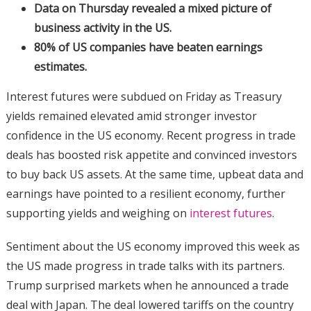
Data on Thursday revealed a mixed picture of
business activity in the US.
80% of US companies have beaten earnings
estimates.
Interest futures were subdued on Friday as Treasury
yields remained elevated amid stronger investor
confidence in the US economy. Recent progress in trade
deals has boosted risk appetite and convinced investors
to buy back US assets. At the same time, upbeat data and
earnings have pointed to a resilient economy, further
supporting yields and weighing on
interest futures
.
Sentiment about the US economy improved this week as
the US made progress in trade talks with its partners.
Trump surprised markets when he announced a trade
deal with Japan. The deal lowered tariffs on the country