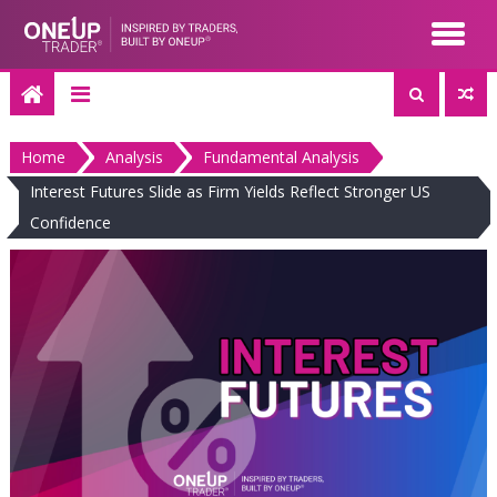
Skip
to
content
Home
Analysis
Fundamental Analysis
Interest Futures Slide as Firm Yields Reflect Stronger US
Confidence