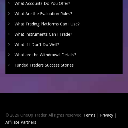
What Accounts Do You Offer?
What Are the Evaluation Rules?
What Trading Platforms Can I Use?
What Instruments Can I Trade?
What If I Don’t Do Well?
What are the Withdrawal Details?
Funded Traders Success Stories
© 2026 OneUp Trader. All rights reserved.
Terms
|
Privacy
|
Affiliate Partners