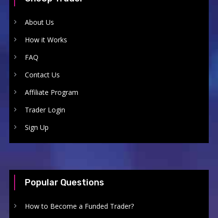
About Us
How it Works
FAQ
Contact Us
Affiliate Program
Trader Login
Sign Up
Popular Questions
How to Become a Funded Trader?