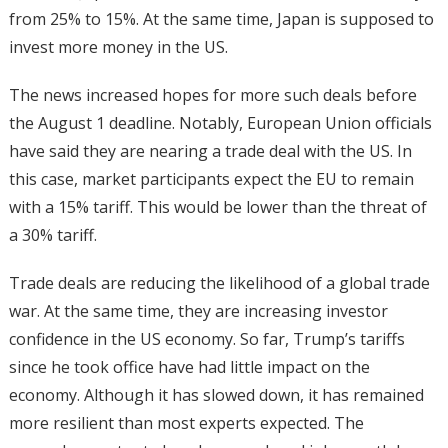
from 25% to 15%. At the same time, Japan is supposed to
invest more money in the US.
The news increased hopes for more such deals before
the August 1 deadline. Notably, European Union officials
have said they are nearing a trade deal with the US. In
this case, market participants expect the EU to remain
with a 15% tariff. This would be lower than the threat of
a 30% tariff.
Trade deals are reducing the likelihood of a global trade
war. At the same time, they are increasing investor
confidence in the US economy. So far, Trump’s tariffs
since he took office have had little impact on the
economy. Although it has slowed down, it has remained
more resilient than most experts expected. The