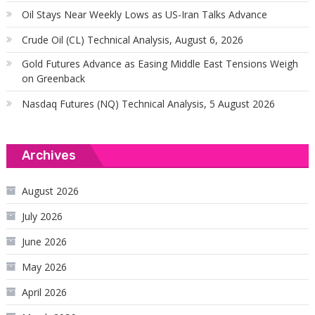
Oil Stays Near Weekly Lows as US-Iran Talks Advance
Crude Oil (CL) Technical Analysis, August 6, 2026
Gold Futures Advance as Easing Middle East Tensions Weigh
on Greenback
Nasdaq Futures (NQ) Technical Analysis, 5 August 2026
Archives
August 2026
July 2026
June 2026
May 2026
April 2026