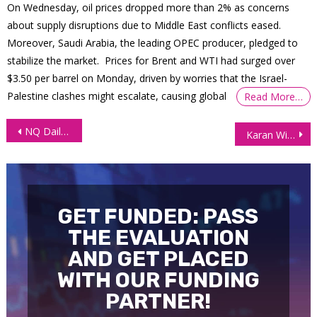
On Wednesday, oil prices dropped more than 2% as concerns
about supply disruptions due to Middle East conflicts eased.
Moreover, Saudi Arabia, the leading OPEC producer, pledged to
stabilize the market. Prices for Brent and WTI had surged over
$3.50 per barrel on Monday, driven by worries that the Israel-
Palestine clashes might escalate, causing global
Read More…
Post
NQ Daily Chart Technical Analysis – July 25, 2025
Karan Withdraws $73,000—$50K Came from One Incredible Trading Day!
navigation
GET FUNDED: PASS
THE EVALUATION
AND GET PLACED
WITH OUR FUNDING
PARTNER!