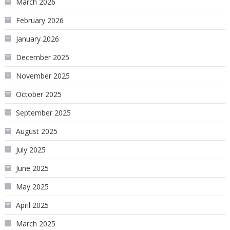
March 2026
February 2026
January 2026
December 2025
November 2025
October 2025
September 2025
August 2025
July 2025
June 2025
May 2025
April 2025
March 2025