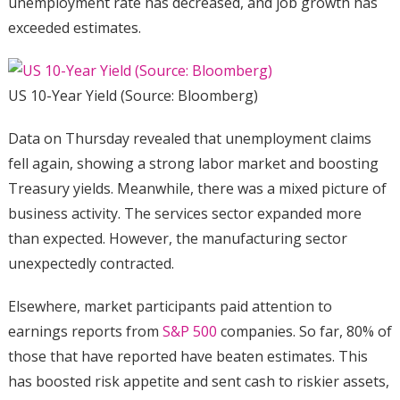
unemployment rate has decreased, and job growth has
exceeded estimates.
US 10-Year Yield (Source: Bloomberg)
Data on Thursday revealed that unemployment claims
fell again, showing a strong labor market and boosting
Treasury yields. Meanwhile, there was a mixed picture of
business activity. The services sector expanded more
than expected. However, the manufacturing sector
unexpectedly contracted.
Elsewhere, market participants paid attention to
earnings reports from
S&P 500
companies. So far, 80% of
those that have reported have beaten estimates. This
has boosted risk appetite and sent cash to riskier assets,