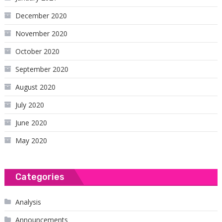
December 2020
November 2020
October 2020
September 2020
August 2020
July 2020
June 2020
May 2020
Categories
Analysis
Announcements