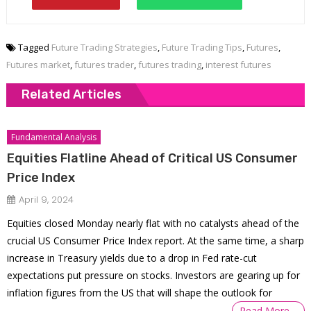
Tagged
Future Trading Strategies
,
Future Trading Tips
,
Futures
,
Futures market
,
futures trader
,
futures trading
,
interest futures
Related Articles
Fundamental Analysis
Equities Flatline Ahead of Critical US Consumer
Price Index
April 9, 2024
Equities closed Monday nearly flat with no catalysts ahead of the
crucial US Consumer Price Index report. At the same time, a sharp
increase in Treasury yields due to a drop in Fed rate-cut
expectations put pressure on stocks. Investors are gearing up for
inflation figures from the US that will shape the outlook for
Read More…