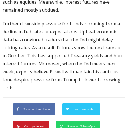
such as equities. Meanwhile, interest futures have
remained mostly subdued.
Further downside pressure for bonds is coming from a
decline in Fed rate cut expectations. Upbeat economic
data has convinced traders that the Fed might delay
cutting rates. As a result, futures show the next rate cut
in October. This has supported Treasury yields and hurt
interest futures. Moreover, when the Fed meets next
week, experts believe Powell will maintain his cautious
tone despite pressure from Trump to lower borrowing
costs.
Share on Facebook
Tweet on twitter
Pin to pinterest
Share on WhatsApp