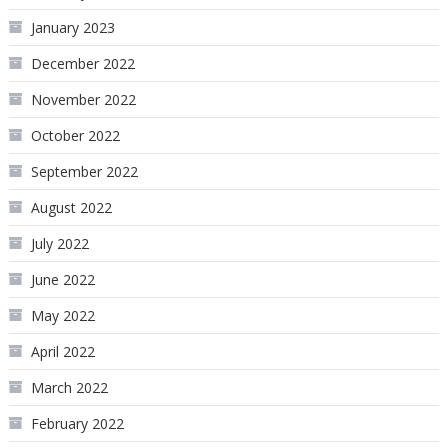
January 2023
December 2022
November 2022
October 2022
September 2022
August 2022
July 2022
June 2022
May 2022
April 2022
March 2022
February 2022