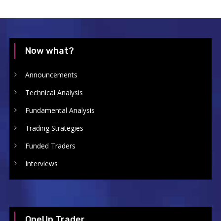
Now what?
Announcements
Technical Analysis
Fundamental Analysis
Trading Strategies
Funded Traders
Interviews
OneUp Trader