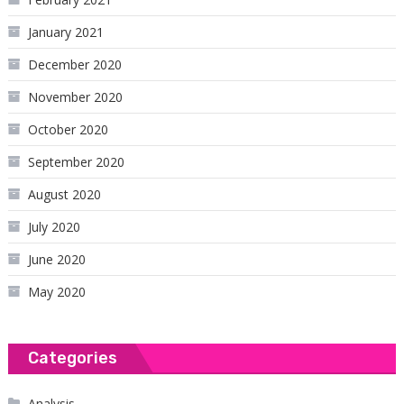
January 2021
December 2020
November 2020
October 2020
September 2020
August 2020
July 2020
June 2020
May 2020
Categories
Analysis