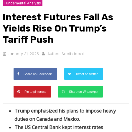
Fundamental Analysis
Interest Futures Fall As
Yields Rise On Trump’s
Tariff Push
January 31, 2025
Author:
Saqib Iqbal
Share on Facebook
Tweet on twitter
Pin to pinterest
Share on WhatsApp
Trump emphasized his plans to impose heavy
duties on Canada and Mexico.
The US Central Bank kept interest rates