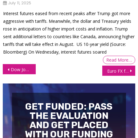
July 11, 2025
Interest futures eased from recent peaks after Trump got more
aggressive with tariffs. Meanwhile, the dollar and Treasury yields
rose in anticipation of higher import costs and inflation. Trump
sent additional letters to countries like Canada, announcing higher
tariffs that will take effect in August. US 10-year yield (Source:
Bloomberg) On Wednesday, interest futures soared
Read More…
Post
Dow Jones futures flirts with all-time high
Euro FX futures (6E) sell-off deepens as Dollar strengthens on Trump policies
navigation
GET FUNDED: PASS
THE EVALUATION
AND GET PLACED
WITH OUR FUNDING