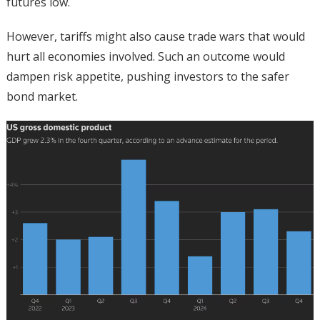
futures low.
However, tariffs might also cause trade wars that would
hurt all economies involved. Such an outcome would
dampen risk appetite, pushing investors to the safer
bond market.