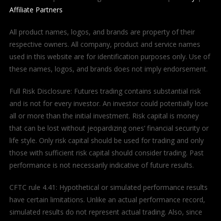
Affiliate Partners
All product names, logos, and brands are property of their
respective owners. All company, product and service names
used in this website are for identification purposes only. Use of
these names, logos, and brands does not imply endorsement.
Full Risk Disclosure: Futures trading contains substantial risk
and is not for every investor. An investor could potentially lose
all or more than the initial investment. Risk capital is money
that can be lost without jeopardizing ones’ financial security or
life style. Only risk capital should be used for trading and only
those with sufficient risk capital should consider trading. Past
performance is not necessarily indicative of future results.
CFTC rule 4.41: Hypothetical or simulated performance results
have certain limitations. Unlike an actual performance record,
simulated results do not represent actual trading. Also, since