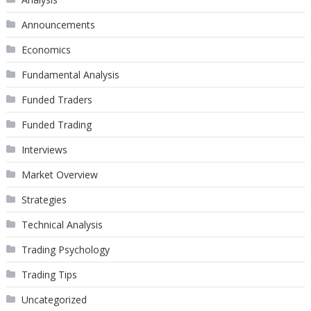
Announcements
Economics
Fundamental Analysis
Funded Traders
Funded Trading
Interviews
Market Overview
Strategies
Technical Analysis
Trading Psychology
Trading Tips
Uncategorized