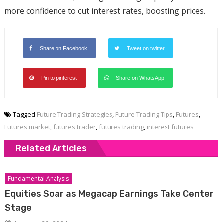
more confidence to cut interest rates, boosting prices.
Share on Facebook
Tweet on twitter
Pin to pinterest
Share on WhatsApp
Tagged
Future Trading Strategies
,
Future Trading Tips
,
Futures
,
Futures market
,
futures trader
,
futures trading
,
interest futures
Related Articles
Fundamental Analysis
Equities Soar as Megacap Earnings Take Center
Stage