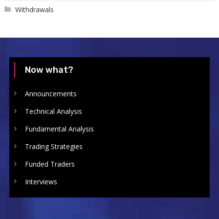
Withdrawals
Now what?
Announcements
Technical Analysis
Fundamental Analysis
Trading Strategies
Funded Traders
Interviews