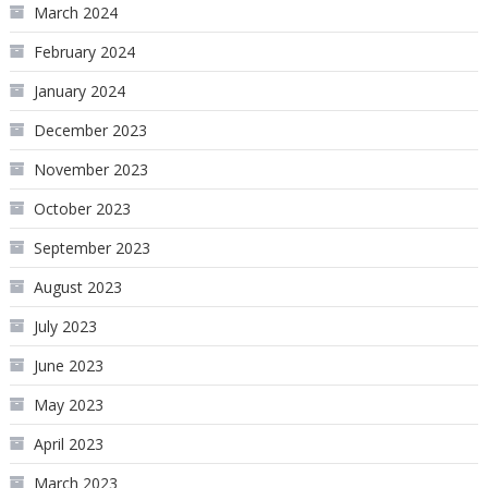
March 2024
February 2024
January 2024
December 2023
November 2023
October 2023
September 2023
August 2023
July 2023
June 2023
May 2023
April 2023
March 2023