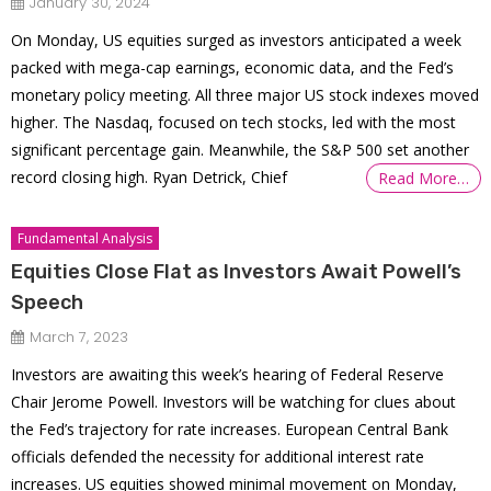
January 30, 2024
On Monday, US equities surged as investors anticipated a week
packed with mega-cap earnings, economic data, and the Fed’s
monetary policy meeting. All three major US stock indexes moved
higher. The Nasdaq, focused on tech stocks, led with the most
significant percentage gain. Meanwhile, the S&P 500 set another
record closing high. Ryan Detrick, Chief
Read More…
Fundamental Analysis
Equities Close Flat as Investors Await Powell’s
Speech
March 7, 2023
Investors are awaiting this week’s hearing of Federal Reserve
Chair Jerome Powell. Investors will be watching for clues about
the Fed’s trajectory for rate increases. European Central Bank
officials defended the necessity for additional interest rate
increases. US equities showed minimal movement on Monday,