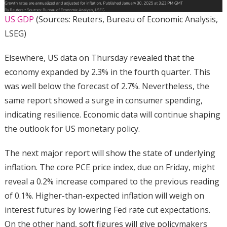
US GDP
(Sources: Reuters, Bureau of Economic Analysis,
LSEG)
Elsewhere, US data on Thursday revealed that the
economy expanded by 2.3% in the fourth quarter. This
was well below the forecast of 2.7%. Nevertheless, the
same report showed a surge in consumer spending,
indicating resilience. Economic data will continue shaping
the outlook for US monetary policy.
The next major report will show the state of underlying
inflation. The core PCE price index, due on Friday, might
reveal a 0.2% increase compared to the previous reading
of 0.1%. Higher-than-expected inflation will weigh on
interest futures by lowering Fed rate cut expectations.
On the other hand, soft figures will give policymakers