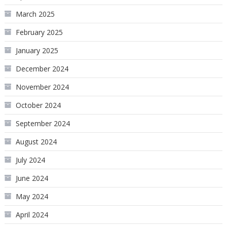
March 2025
February 2025
January 2025
December 2024
November 2024
October 2024
September 2024
August 2024
July 2024
June 2024
May 2024
April 2024