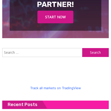
PARTNER!
START NOW
S
f
Track all markets on TradingView
Recent Posts