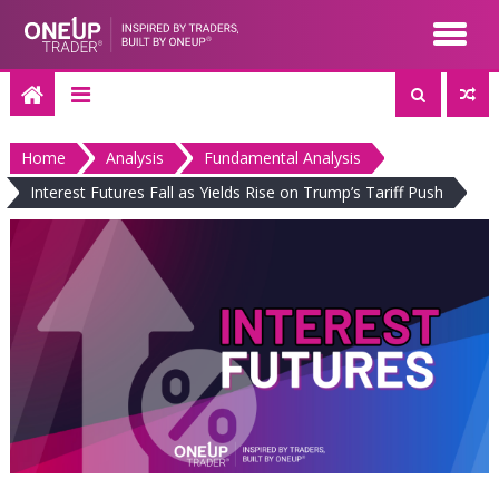
Skip
to
content
Home
Analysis
Fundamental Analysis
Interest Futures Fall as Yields Rise on Trump’s Tariff Push