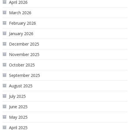
April 2026
March 2026
February 2026
January 2026
December 2025
November 2025
October 2025
September 2025
August 2025
July 2025
June 2025
May 2025
April 2025