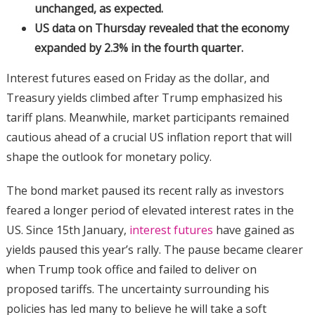
unchanged, as expected.
US data on Thursday revealed that the economy
expanded by 2.3% in the fourth quarter.
Interest futures eased on Friday as the dollar, and
Treasury yields climbed after Trump emphasized his
tariff plans. Meanwhile, market participants remained
cautious ahead of a crucial US inflation report that will
shape the outlook for monetary policy.
The bond market paused its recent rally as investors
feared a longer period of elevated interest rates in the
US. Since 15th January,
interest futures
have gained as
yields paused this year’s rally. The pause became clearer
when Trump took office and failed to deliver on
proposed tariffs. The uncertainty surrounding his
policies has led many to believe he will take a soft