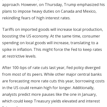
approach. However, on Thursday, Trump emphasized his
plans to impose heavy duties on Canada and Mexico,
rekindling fears of high interest rates.
Tariffs on imported goods will increase local production,
boosting the US economy. At the same time, consumer
spending on local goods will increase, translating to a
spike in inflation. This might force the Fed to keep rates
at restrictive levels.
After 100-bps of rate cuts last year, Fed policy diverged
from most of its peers. While other major central banks
are forecasting more rate cuts this year, borrowing costs
in the US could remain high for longer. Additionally,
analysts predict more pauses like the one in January,
which could keep Treasury yields elevated and interest