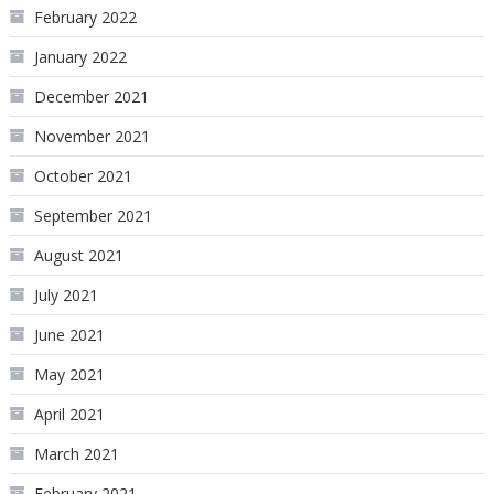
February 2022
January 2022
December 2021
November 2021
October 2021
September 2021
August 2021
July 2021
June 2021
May 2021
April 2021
March 2021
February 2021