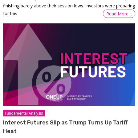
finishing barely above their session lows. Investors were preparing
for this
Read More…
Fundamental Analysis
Interest Futures Slip as Trump Turns Up Tariff
Heat