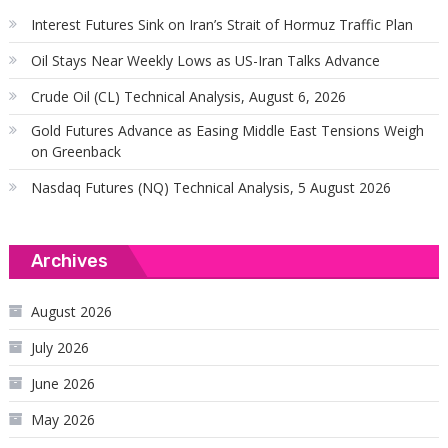
Interest Futures Sink on Iran’s Strait of Hormuz Traffic Plan
Oil Stays Near Weekly Lows as US-Iran Talks Advance
Crude Oil (CL) Technical Analysis, August 6, 2026
Gold Futures Advance as Easing Middle East Tensions Weigh
on Greenback
Nasdaq Futures (NQ) Technical Analysis, 5 August 2026
Archives
August 2026
July 2026
June 2026
May 2026