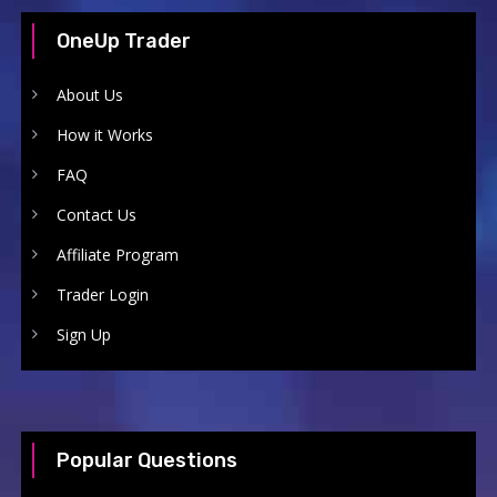
OneUp Trader
About Us
How it Works
FAQ
Contact Us
Affiliate Program
Trader Login
Sign Up
Popular Questions