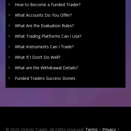
How to Become a Funded Trader?
What Accounts Do You Offer?
What Are the Evaluation Rules?
What Trading Platforms Can I Use?
What Instruments Can I Trade?
What If I Don’t Do Well?
What are the Withdrawal Details?
Funded Traders Success Stories
© 2026 OneUp Trader. All rights reserved.
Terms
|
Privacy
|