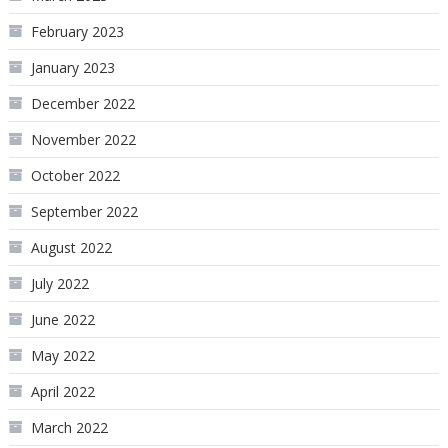
February 2023
January 2023
December 2022
November 2022
October 2022
September 2022
August 2022
July 2022
June 2022
May 2022
April 2022
March 2022