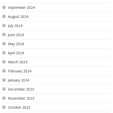
September 2024
August 2024
July 2024
June 2024
May 2024
April 2024
March 2024
February 2024
January 2024
December 2023
November 2023
October 2023