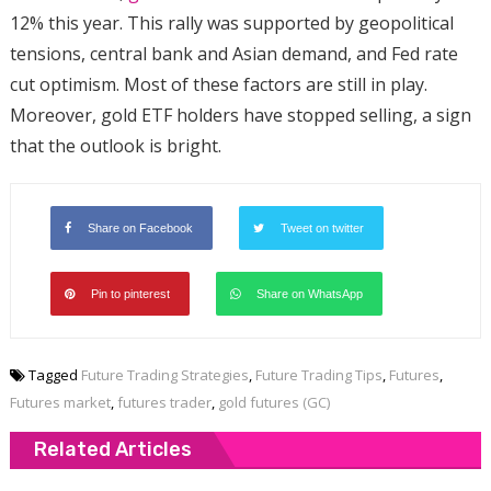
12% this year. This rally was supported by geopolitical
tensions, central bank and Asian demand, and Fed rate
cut optimism. Most of these factors are still in play.
Moreover, gold ETF holders have stopped selling, a sign
that the outlook is bright.
Share on Facebook
Tweet on twitter
Pin to pinterest
Share on WhatsApp
Tagged
Future Trading Strategies
,
Future Trading Tips
,
Futures
,
Futures market
,
futures trader
,
gold futures (GC)
Related Articles