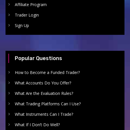
Affiliate Program
Trader Login
Sign Up
Popular Questions
How to Become a Funded Trader?
What Accounts Do You Offer?
What Are the Evaluation Rules?
What Trading Platforms Can I Use?
What Instruments Can I Trade?
What If I Don’t Do Well?