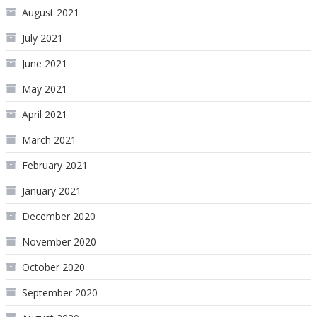
August 2021
July 2021
June 2021
May 2021
April 2021
March 2021
February 2021
January 2021
December 2020
November 2020
October 2020
September 2020