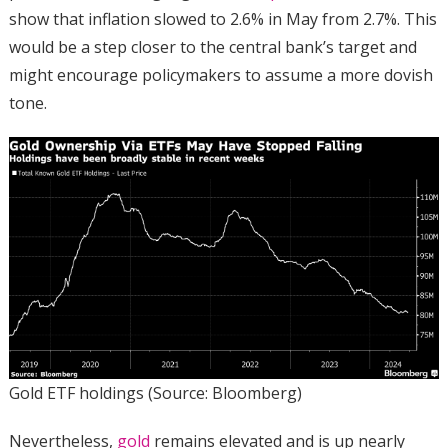
show that inflation slowed to 2.6% in May from 2.7%. This
would be a step closer to the central bank’s target and
might encourage policymakers to assume a more dovish
tone.
Gold ETF holdings (Source: Bloomberg)
Nevertheless,
gold
remains elevated and is up nearly