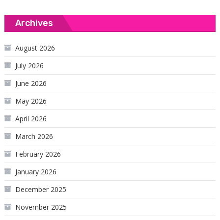
Archives
August 2026
July 2026
June 2026
May 2026
April 2026
March 2026
February 2026
January 2026
December 2025
November 2025