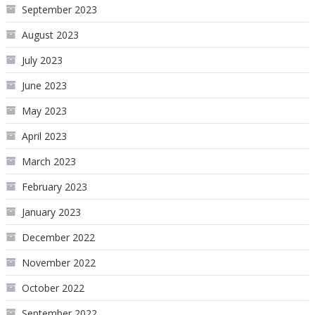
September 2023
August 2023
July 2023
June 2023
May 2023
April 2023
March 2023
February 2023
January 2023
December 2022
November 2022
October 2022
September 2022