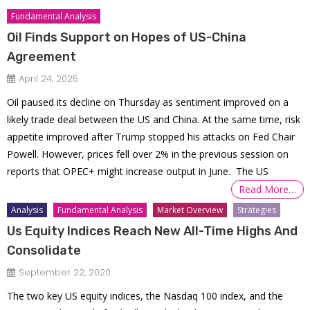
Fundamental Analysis
Oil Finds Support on Hopes of US-China
Agreement
April 24, 2025
Oil paused its decline on Thursday as sentiment improved on a
likely trade deal between the US and China. At the same time, risk
appetite improved after Trump stopped his attacks on Fed Chair
Powell. However, prices fell over 2% in the previous session on
reports that OPEC+ might increase output in June. The US
Read More…
Analysis
Fundamental Analysis
Market Overview
Strategies
Us Equity Indices Reach New All-Time Highs And
Consolidate
September 22, 2020
The two key US equity indices, the Nasdaq 100 index, and the