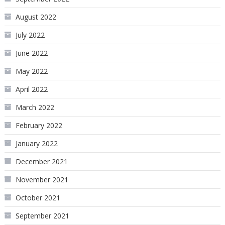
August 2022
July 2022
June 2022
May 2022
April 2022
March 2022
February 2022
January 2022
December 2021
November 2021
October 2021
September 2021