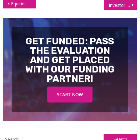
Post
Equities Mixed on Monday as Investor Pivot to Stable Sectors
Investor Concerns Over Middle East Tensions Lift Oil Prices
navigation
GET FUNDED: PASS
THE EVALUATION
AND GET PLACED
WITH OUR FUNDING
PARTNER!
START NOW
S