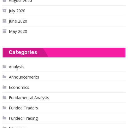
August 2020
July 2020
June 2020
May 2020
Categories
Analysis
Announcements
Economics
Fundamental Analysis
Funded Traders
Funded Trading