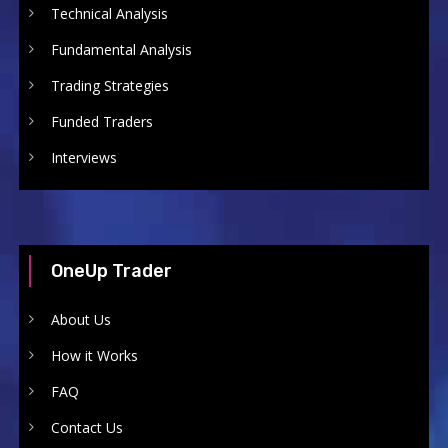
Technical Analysis
Fundamental Analysis
Trading Strategies
Funded Traders
Interviews
OneUp Trader
About Us
How it Works
FAQ
Contact Us