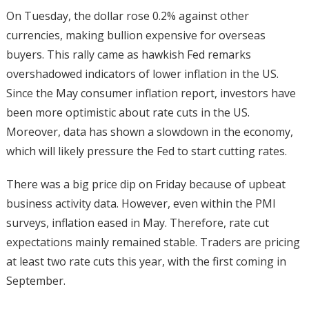
On Tuesday, the dollar rose 0.2% against other
currencies, making bullion expensive for overseas
buyers. This rally came as hawkish Fed remarks
overshadowed indicators of lower inflation in the US.
Since the May consumer inflation report, investors have
been more optimistic about rate cuts in the US.
Moreover, data has shown a slowdown in the economy,
which will likely pressure the Fed to start cutting rates.
There was a big price dip on Friday because of upbeat
business activity data. However, even within the PMI
surveys, inflation eased in May. Therefore, rate cut
expectations mainly remained stable. Traders are pricing
at least two rate cuts this year, with the first coming in
September.