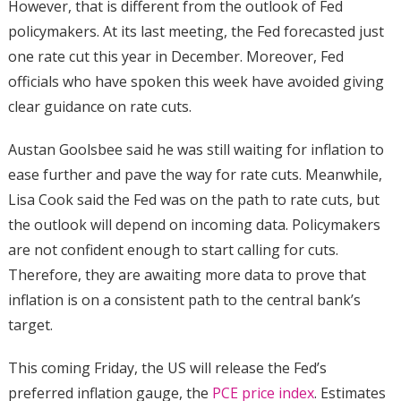
However, that is different from the outlook of Fed
policymakers. At its last meeting, the Fed forecasted just
one rate cut this year in December. Moreover, Fed
officials who have spoken this week have avoided giving
clear guidance on rate cuts.
Austan Goolsbee said he was still waiting for inflation to
ease further and pave the way for rate cuts. Meanwhile,
Lisa Cook said the Fed was on the path to rate cuts, but
the outlook will depend on incoming data. Policymakers
are not confident enough to start calling for cuts.
Therefore, they are awaiting more data to prove that
inflation is on a consistent path to the central bank’s
target.
This coming Friday, the US will release the Fed’s
preferred inflation gauge, the
PCE price index
. Estimates