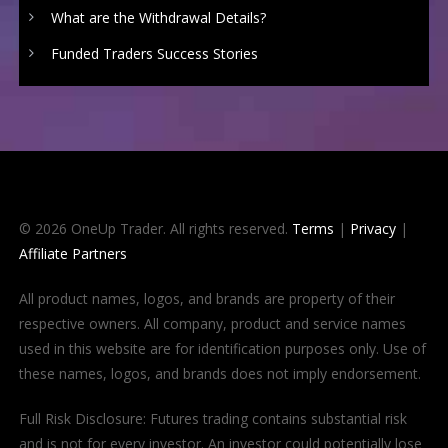
What are the Withdrawal Details?
Funded Traders Success Stories
© 2026 OneUp Trader. All rights reserved.
Terms
|
Privacy
|
Affiliate Partners
All product names, logos, and brands are property of their
respective owners. All company, product and service names
used in this website are for identification purposes only. Use of
these names, logos, and brands does not imply endorsement.
Full Risk Disclosure: Futures trading contains substantial risk
and is not for every investor. An investor could potentially lose