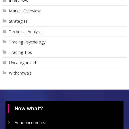
Interviews
Market Overview
Strategies
Technical Analysis
Trading Psychology
Trading Tips
Uncategorized
Withdrawals
Now what?
Announcements