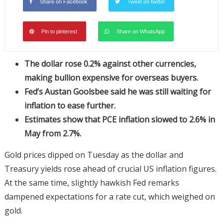
Share on Facebook
Tweet on twitter
Pin to pinterest
Share on WhatsApp
The dollar rose 0.2% against other currencies,
making bullion expensive for overseas buyers.
Fed’s Austan Goolsbee said he was still waiting for
inflation to ease further.
Estimates show that PCE inflation slowed to 2.6% in
May from 2.7%.
Gold prices dipped on Tuesday as the dollar and
Treasury yields rose ahead of crucial US inflation figures.
At the same time, slightly hawkish Fed remarks
dampened expectations for a rate cut, which weighed on
gold.