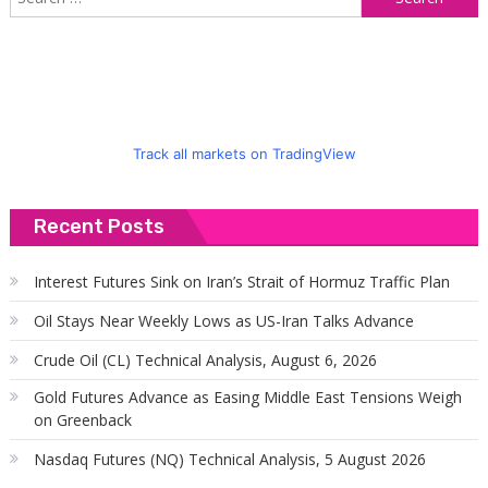
f
Track all markets on TradingView
Recent Posts
Interest Futures Sink on Iran’s Strait of Hormuz Traffic Plan
Oil Stays Near Weekly Lows as US-Iran Talks Advance
Crude Oil (CL) Technical Analysis, August 6, 2026
Gold Futures Advance as Easing Middle East Tensions Weigh
on Greenback
Nasdaq Futures (NQ) Technical Analysis, 5 August 2026