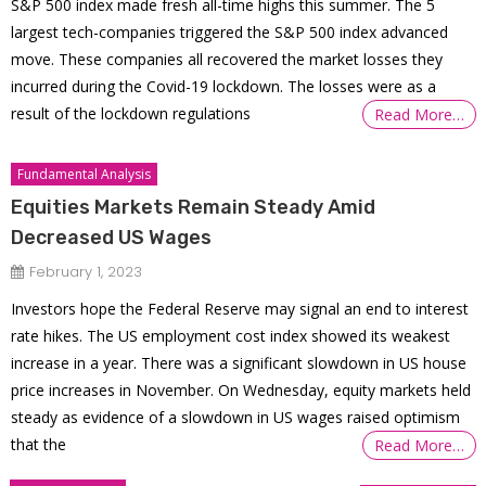
S&P 500 index made fresh all-time highs this summer. The 5
largest tech-companies triggered the S&P 500 index advanced
move. These companies all recovered the market losses they
incurred during the Covid-19 lockdown. The losses were as a
result of the lockdown regulations
Read More…
Fundamental Analysis
Equities Markets Remain Steady Amid
Decreased US Wages
February 1, 2023
Investors hope the Federal Reserve may signal an end to interest
rate hikes. The US employment cost index showed its weakest
increase in a year. There was a significant slowdown in US house
price increases in November. On Wednesday, equity markets held
steady as evidence of a slowdown in US wages raised optimism
that the
Read More…