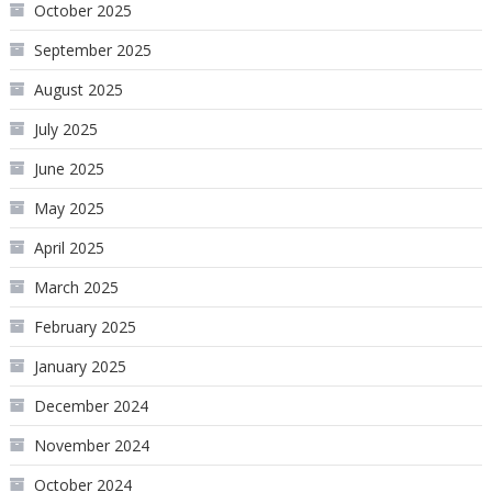
October 2025
September 2025
August 2025
July 2025
June 2025
May 2025
April 2025
March 2025
February 2025
January 2025
December 2024
November 2024
October 2024