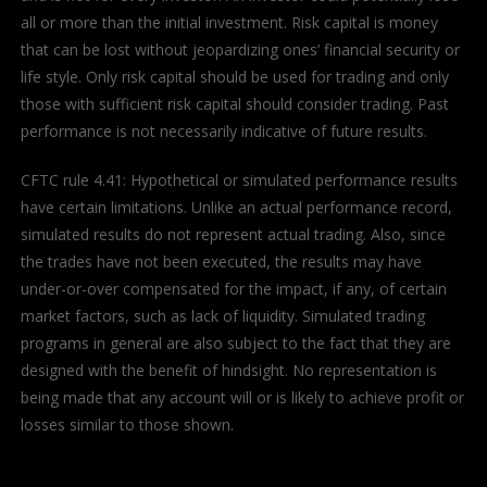
all or more than the initial investment. Risk capital is money
that can be lost without jeopardizing ones’ financial security or
life style. Only risk capital should be used for trading and only
those with sufficient risk capital should consider trading. Past
performance is not necessarily indicative of future results.
CFTC rule 4.41: Hypothetical or simulated performance results
have certain limitations. Unlike an actual performance record,
simulated results do not represent actual trading. Also, since
the trades have not been executed, the results may have
under-or-over compensated for the impact, if any, of certain
market factors, such as lack of liquidity. Simulated trading
programs in general are also subject to the fact that they are
designed with the benefit of hindsight. No representation is
being made that any account will or is likely to achieve profit or
losses similar to those shown.