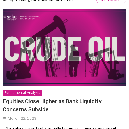
Fundamental Analysis
Equities Close Higher as Bank Liquidity
Concerns Subside
March 22, 2023
US equities closed substantially higher on Tuesday as market