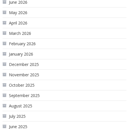
June 2026
May 2026
April 2026
March 2026
February 2026
January 2026
December 2025
November 2025
October 2025
September 2025
August 2025
July 2025
June 2025