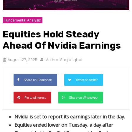
Fundamental Analysis
Equities Hold Steady
Ahead Of Nvidia Earnings
August 27, 2025
Author:
Saqib Iqbal
Share on Facebook
Tweet on twitter
Pin to pinterest
Share on WhatsApp
Nvidia is set to report its earnings later in the day.
Equities ended lower on Tuesday, a day after