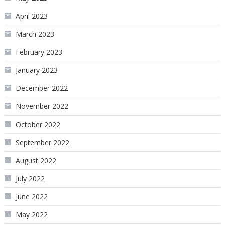
April 2023
March 2023
February 2023
January 2023
December 2022
November 2022
October 2022
September 2022
August 2022
July 2022
June 2022
May 2022