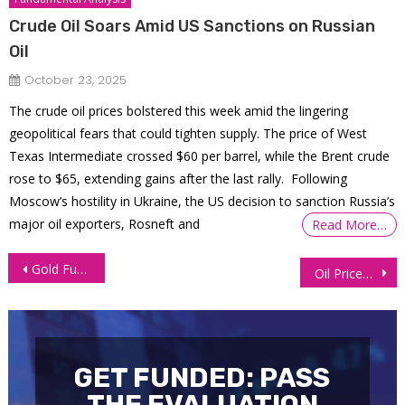
Crude Oil Soars Amid US Sanctions on Russian
Oil
October 23, 2025
The crude oil prices bolstered this week amid the lingering
geopolitical fears that could tighten supply. The price of West
Texas Intermediate crossed $60 per barrel, while the Brent crude
rose to $65, extending gains after the last rally. Following
Moscow’s hostility in Ukraine, the US decision to sanction Russia’s
major oil exporters, Rosneft and
Read More…
Post
Gold Futures Stable As Trump Removes Fed Governor
Oil Prices Slip as US Driving Season Winds Down
navigation
GET FUNDED: PASS
THE EVALUATION