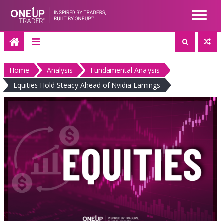
Skip
to
content
Home
Analysis
Fundamental Analysis
Equities Hold Steady Ahead of Nvidia Earnings