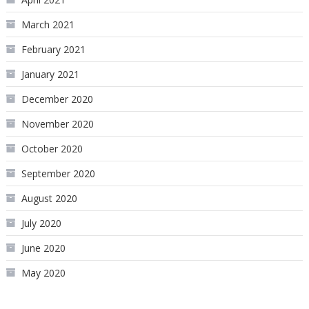
March 2021
February 2021
January 2021
December 2020
November 2020
October 2020
September 2020
August 2020
July 2020
June 2020
May 2020