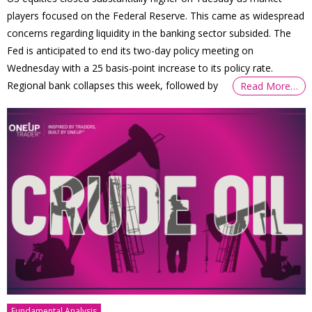
players focused on the Federal Reserve. This came as widespread
concerns regarding liquidity in the banking sector subsided. The
Fed is anticipated to end its two-day policy meeting on
Wednesday with a 25 basis-point increase to its policy rate.
Regional bank collapses this week, followed by
Read More…
Fundamental Analysis