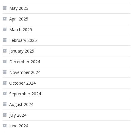
May 2025
April 2025
March 2025
February 2025
January 2025
December 2024
November 2024
October 2024
September 2024
August 2024
July 2024
June 2024