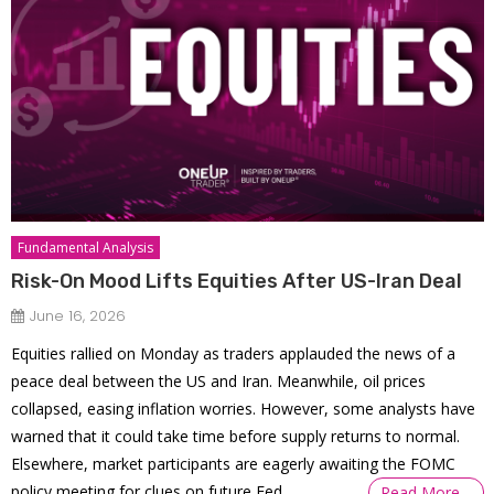
Fundamental Analysis
Risk-On Mood Lifts Equities After US-Iran Deal
June 16, 2026
Equities rallied on Monday as traders applauded the news of a
peace deal between the US and Iran. Meanwhile, oil prices
collapsed, easing inflation worries. However, some analysts have
warned that it could take time before supply returns to normal.
Elsewhere, market participants are eagerly awaiting the FOMC
policy meeting for clues on future Fed
Read More…