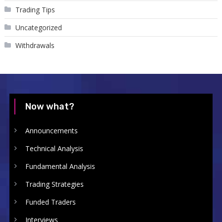
Trading Tips
Uncategorized
Withdrawals
Now what?
Announcements
Technical Analysis
Fundamental Analysis
Trading Strategies
Funded Traders
Interviews