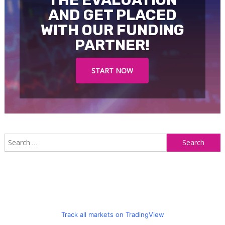
AND GET PLACED
WITH OUR FUNDING
PARTNER!
START NOW
S
f
Track all markets on TradingView