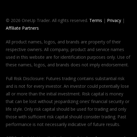
© 2026 OneUp Trader. All rights reserved.
Terms
|
Privacy
|
Affiliate Partners
All product names, logos, and brands are property of their
respective owners. All company, product and service names
used in this website are for identification purposes only. Use of
these names, logos, and brands does not imply endorsement.
Full Risk Disclosure: Futures trading contains substantial risk
and is not for every investor. An investor could potentially lose
all or more than the initial investment. Risk capital is money
that can be lost without jeopardizing ones’ financial security or
life style. Only risk capital should be used for trading and only
those with sufficient risk capital should consider trading. Past
performance is not necessarily indicative of future results.