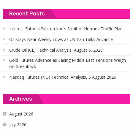
Recent Posts
Interest Futures Sink on Iran’s Strait of Hormuz Traffic Plan
Oil Stays Near Weekly Lows as US-Iran Talks Advance
Crude Oil (CL) Technical Analysis, August 6, 2026
Gold Futures Advance as Easing Middle East Tensions Weigh
on Greenback
Nasdaq Futures (NQ) Technical Analysis, 5 August 2026
Archives
August 2026
July 2026