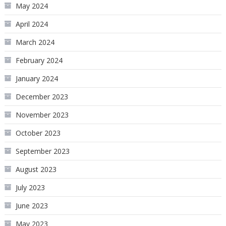
May 2024
April 2024
March 2024
February 2024
January 2024
December 2023
November 2023
October 2023
September 2023
August 2023
July 2023
June 2023
May 2023