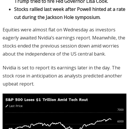
Trump tried to fire Fed Governor Lisa Cook.
Stocks rallied last week after Powell hinted at a rate
cut during the Jackson Hole symposium.
Equities were almost flat on Wednesday as investors
eagerly awaited Nvidia’s earnings report. Meanwhile, the
stocks ended the previous session down amid worries
about the independence of the US central bank.
Nvidia is set to report its earnings later in the day. The
stock rose in anticipation as analysts predicted another
upbeat report.