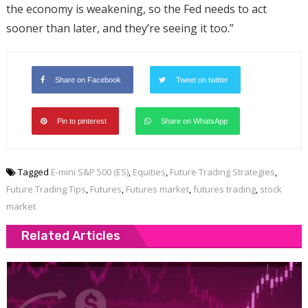
the economy is weakening, so the Fed needs to act
sooner than later, and they’re seeing it too.”
Share on Facebook
Tweet on twitter
Pin to pinterest
Share on WhatsApp
Tagged
E-mini S&P 500 (ES)
,
Equities
,
Future Trading Strategies
,
Future Trading Tips
,
Futures
,
Futures market
,
futures trading
,
stock
market
Related Articles