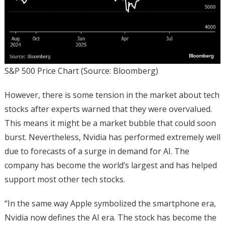
S&P 500 Price Chart (Source: Bloomberg)
However, there is some tension in the market about tech
stocks after experts warned that they were overvalued.
This means it might be a market bubble that could soon
burst. Nevertheless, Nvidia has performed extremely well
due to forecasts of a surge in demand for AI. The
company has become the world’s largest and has helped
support most other tech stocks.
“In the same way Apple symbolized the smartphone era,
Nvidia now defines the AI era. The stock has become the