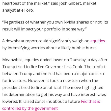
heartbeat of the market,” said Josh Gilbert, market
analyst at eToro.
“Regardless of whether you own Nvidia shares or not, its
result will impact your portfolio in some way.”
A downbeat report could significantly weigh on
equities
by intensifying worries about a likely bubble burst.
Meanwhile, equities ended lower on Tuesday, a day after
Trump tried to fire Fed Governor Lisa Cook. The conflict
between Trump and the Fed has been a major concern
for investors. However, it took a new turn when the
president tried to fire an official. The move highlighted
his determination to get his way and have interest rates
lowered. It raised concerns about a future
Fed that is
controlled by the government
.