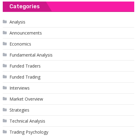
Categories
Analysis
Announcements
Economics
Fundamental Analysis
Funded Traders
Funded Trading
Interviews
Market Overview
Strategies
Technical Analysis
Trading Psychology