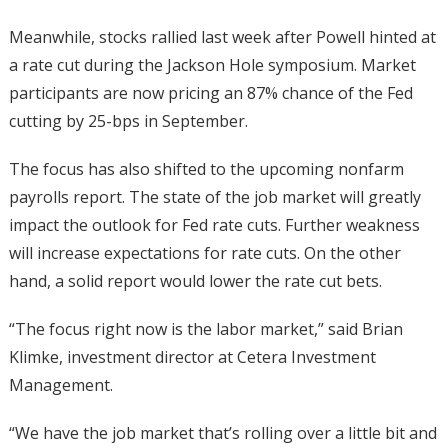
Meanwhile, stocks rallied last week after Powell hinted at
a rate cut during the Jackson Hole symposium. Market
participants are now pricing an 87% chance of the Fed
cutting by 25-bps in September.
The focus has also shifted to the upcoming nonfarm
payrolls report. The state of the job market will greatly
impact the outlook for Fed rate cuts. Further weakness
will increase expectations for rate cuts. On the other
hand, a solid report would lower the rate cut bets.
“The focus right now is the labor market,” said Brian
Klimke, investment director at Cetera Investment
Management.
“We have the job market that’s rolling over a little bit and