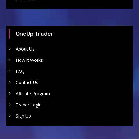
OneUp Trader
About Us
How it Works
FAQ
Contact Us
Affiliate Program
Trader Login
Sign Up