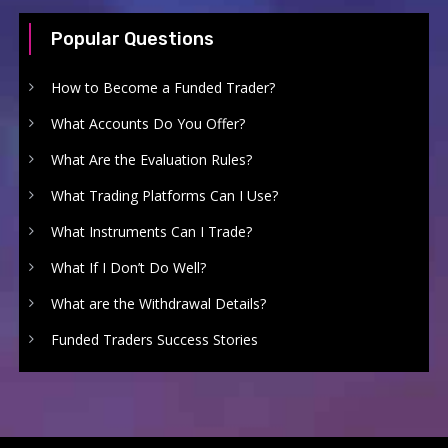
Popular Questions
How to Become a Funded Trader?
What Accounts Do You Offer?
What Are the Evaluation Rules?
What Trading Platforms Can I Use?
What Instruments Can I Trade?
What If I Don’t Do Well?
What are the Withdrawal Details?
Funded Traders Success Stories