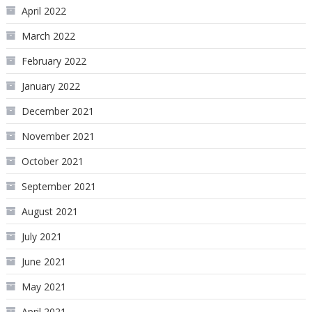
April 2022
March 2022
February 2022
January 2022
December 2021
November 2021
October 2021
September 2021
August 2021
July 2021
June 2021
May 2021
April 2021