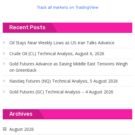
Track all markets on TradingView
Recent Posts
Oil Stays Near Weekly Lows as US-Iran Talks Advance
Crude Oil (CL) Technical Analysis, August 6, 2026
Gold Futures Advance as Easing Middle East Tensions Weigh
on Greenback
Nasdaq Futures (NQ) Technical Analysis, 5 August 2026
Gold Futures (GC) Technical Analysis – 4 August 2026
Archives
August 2026