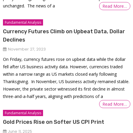
unchanged. The news of a
Read More…
Fundamental Analysis
Currency Futures Climb on Upbeat Data, Dollar
Declines
November 27, 2023
On Friday, currency futures rose on upbeat data while the dollar
fell after US business activity data. However, currencies traded
within a narrow range as US markets closed early following
Thanksgiving. In November, US business activity remained stable.
However, the private sector witnessed its first decline in almost
three-and-a-half years, aligning with predictions of a
Read More…
Fundamental Analysis
Gold Prices Rise on Softer US CPI Print
June 11, 2025