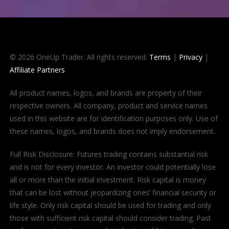
© 2026 OneUp Trader. All rights reserved.
Terms
|
Privacy
|
Affiliate Partners
All product names, logos, and brands are property of their
respective owners. All company, product and service names
used in this website are for identification purposes only. Use of
these names, logos, and brands does not imply endorsement.
Full Risk Disclosure: Futures trading contains substantial risk
and is not for every investor. An investor could potentially lose
all or more than the initial investment. Risk capital is money
that can be lost without jeopardizing ones’ financial security or
life style. Only risk capital should be used for trading and only
those with sufficient risk capital should consider trading. Past