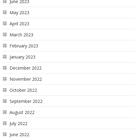
June 2023
May 2023
April 2023
March 2023
February 2023
January 2023
December 2022
November 2022
October 2022
September 2022
August 2022
July 2022
June 2022