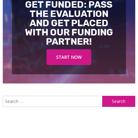
GET FUNDED: PASS
THE EVALUATION
AND GET PLACED
WITH OUR FUNDING
PARTNER!
START NOW
S
f