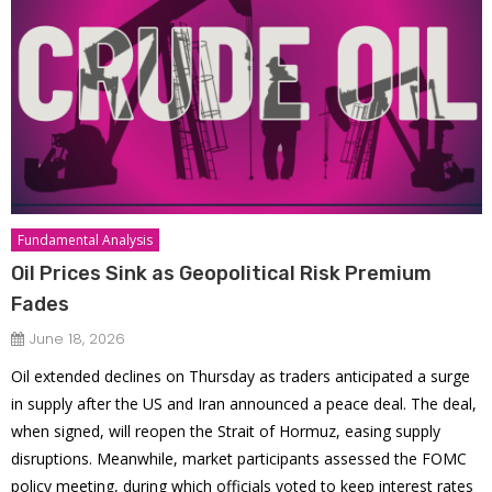
Fundamental Analysis
Oil Prices Sink as Geopolitical Risk Premium
Fades
June 18, 2026
Oil extended declines on Thursday as traders anticipated a surge
in supply after the US and Iran announced a peace deal. The deal,
when signed, will reopen the Strait of Hormuz, easing supply
disruptions. Meanwhile, market participants assessed the FOMC
policy meeting, during which officials voted to keep interest rates