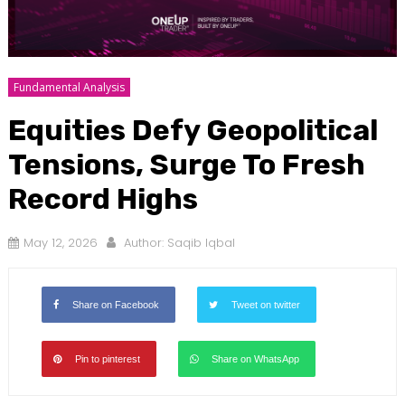
Fundamental Analysis
Equities Defy Geopolitical
Tensions, Surge To Fresh
Record Highs
May 12, 2026
Author:
Saqib Iqbal
Share on Facebook
Tweet on twitter
Pin to pinterest
Share on WhatsApp