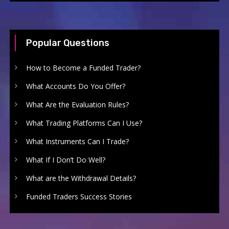
Popular Questions
How to Become a Funded Trader?
What Accounts Do You Offer?
What Are the Evaluation Rules?
What Trading Platforms Can I Use?
What Instruments Can I Trade?
What If I Don’t Do Well?
What are the Withdrawal Details?
Funded Traders Success Stories