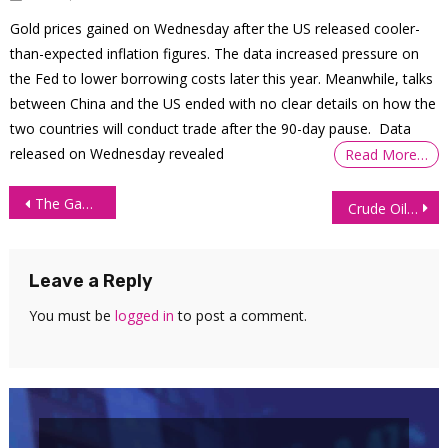
Gold prices gained on Wednesday after the US released cooler-
than-expected inflation figures. The data increased pressure on
the Fed to lower borrowing costs later this year. Meanwhile, talks
between China and the US ended with no clear details on how the
two countries will conduct trade after the 90-day pause. Data
released on Wednesday revealed
Read More…
Post
The Gambler’s Fallacy in Trading: Why Losing Streaks Don’t Mean a Win Is Coming
Crude Oil (CL) Technical Analysis 12 May 2026
navigation
Leave a Reply
You must be
logged in
to post a comment.