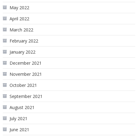
May 2022
April 2022
March 2022
February 2022
January 2022
December 2021
November 2021
October 2021
September 2021
August 2021
July 2021
June 2021