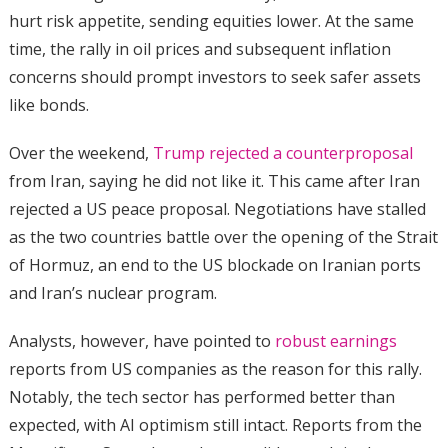
hurt risk appetite, sending equities lower. At the same
time, the rally in oil prices and subsequent inflation
concerns should prompt investors to seek safer assets
like bonds.
Over the weekend,
Trump rejected a counterproposal
from Iran, saying he did not like it. This came after Iran
rejected a US peace proposal. Negotiations have stalled
as the two countries battle over the opening of the Strait
of Hormuz, an end to the US blockade on Iranian ports
and Iran’s nuclear program.
Analysts, however, have pointed to
robust earnings
reports from US companies as the reason for this rally.
Notably, the tech sector has performed better than
expected, with AI optimism still intact. Reports from the