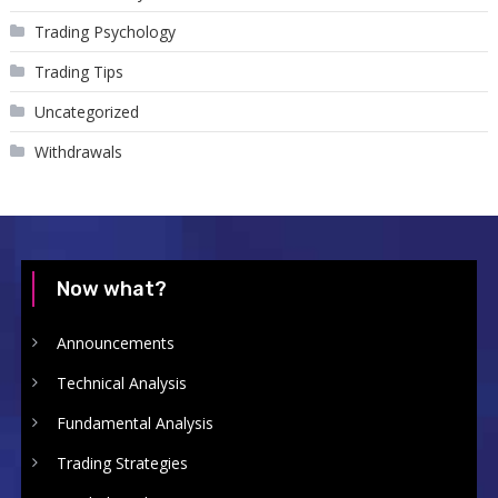
Trading Psychology
Trading Tips
Uncategorized
Withdrawals
Now what?
Announcements
Technical Analysis
Fundamental Analysis
Trading Strategies