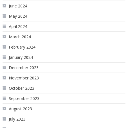
June 2024
May 2024
April 2024
March 2024
February 2024
January 2024
December 2023
November 2023
October 2023
September 2023
August 2023
July 2023