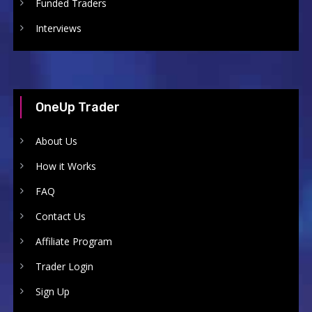
Funded Traders
Interviews
OneUp Trader
About Us
How it Works
FAQ
Contact Us
Affiliate Program
Trader Login
Sign Up