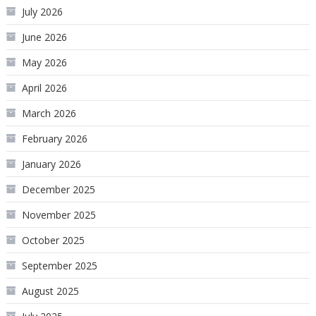
July 2026
June 2026
May 2026
April 2026
March 2026
February 2026
January 2026
December 2025
November 2025
October 2025
September 2025
August 2025