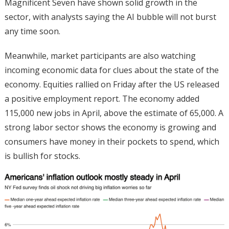
Magnificent Seven have shown solid growth in the
sector, with analysts saying the AI bubble will not burst
any time soon.
Meanwhile, market participants are also watching
incoming economic data for clues about the state of the
economy. Equities rallied on Friday after the US released
a positive employment report. The economy added
115,000 new jobs in April, above the estimate of 65,000. A
strong labor sector shows the economy is growing and
consumers have money in their pockets to spend, which
is bullish for stocks.