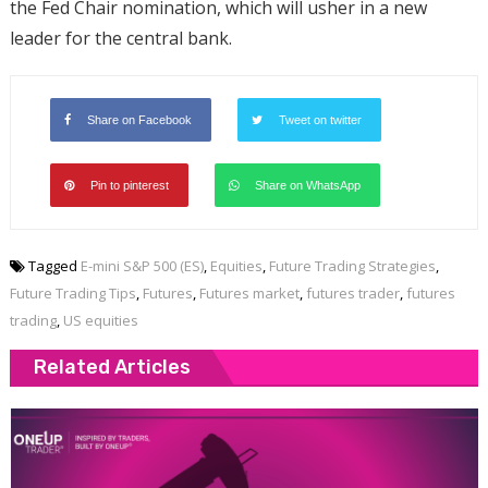
the Fed Chair nomination, which will usher in a new
leader for the central bank.
Share on Facebook
Tweet on twitter
Pin to pinterest
Share on WhatsApp
Tagged
E-mini S&P 500 (ES)
,
Equities
,
Future Trading Strategies
,
Future Trading Tips
,
Futures
,
Futures market
,
futures trader
,
futures
trading
,
US equities
Related Articles