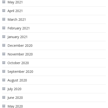
May 2021
April 2021
March 2021
February 2021
January 2021
December 2020
November 2020
October 2020
September 2020
August 2020
July 2020
June 2020
May 2020