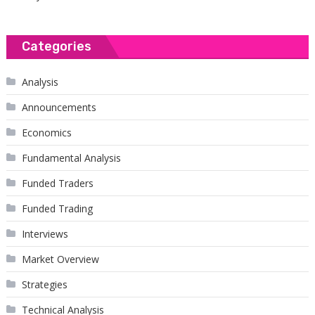
Categories
Analysis
Announcements
Economics
Fundamental Analysis
Funded Traders
Funded Trading
Interviews
Market Overview
Strategies
Technical Analysis