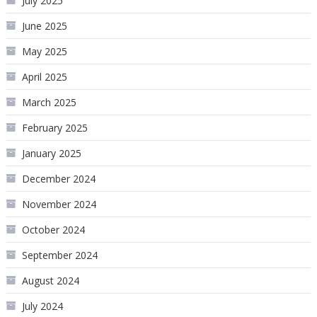
July 2025
June 2025
May 2025
April 2025
March 2025
February 2025
January 2025
December 2024
November 2024
October 2024
September 2024
August 2024
July 2024