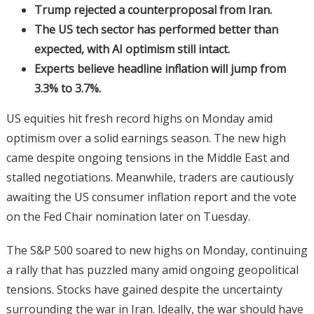
Trump rejected a counterproposal from Iran.
The US tech sector has performed better than
expected, with AI optimism still intact.
Experts believe headline inflation will jump from
3.3% to 3.7%.
US equities hit fresh record highs on Monday amid
optimism over a solid earnings season. The new high
came despite ongoing tensions in the Middle East and
stalled negotiations. Meanwhile, traders are cautiously
awaiting the US consumer inflation report and the vote
on the Fed Chair nomination later on Tuesday.
The S&P 500 soared to new highs on Monday, continuing
a rally that has puzzled many amid ongoing geopolitical
tensions. Stocks have gained despite the uncertainty
surrounding the war in Iran. Ideally, the war should have