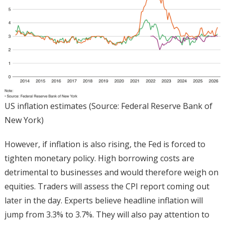
US inflation estimates (Source: Federal Reserve Bank of
New York)
However, if inflation is also rising, the Fed is forced to
tighten monetary policy. High borrowing costs are
detrimental to businesses and would therefore weigh on
equities. Traders will assess the CPI report coming out
later in the day. Experts believe headline inflation will
jump from 3.3% to 3.7%. They will also pay attention to