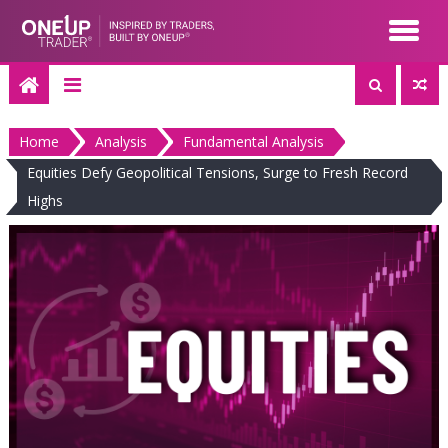
Skip
to
content
Home
Analysis
Fundamental Analysis
Equities Defy Geopolitical Tensions, Surge to Fresh Record
Highs