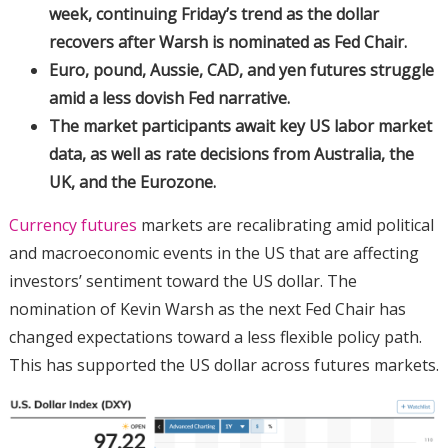
week, continuing Friday’s trend as the dollar
recovers after Warsh is nominated as Fed Chair.
Euro, pound, Aussie, CAD, and yen futures struggle
amid a less dovish Fed narrative.
The market participants await key US labor market
data, as well as rate decisions from Australia, the
UK, and the Eurozone.
Currency futures
markets are recalibrating amid political
and macroeconomic events in the US that are affecting
investors’ sentiment toward the US dollar. The
nomination of Kevin Warsh as the next Fed Chair has
changed expectations toward a less flexible policy path.
This has supported the US dollar across futures markets.