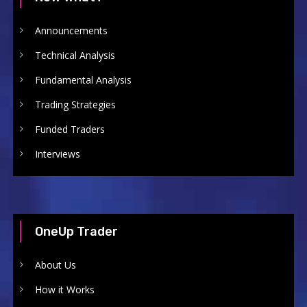
Announcements
Technical Analysis
Fundamental Analysis
Trading Strategies
Funded Traders
Interviews
OneUp Trader
About Us
How it Works