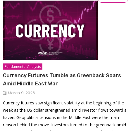
Fundamental Analysis
Currency Futures Tumble as Greenback Soars
Amid Middle East War
March 9, 2026
Currency futures saw significant volatility at the beginning of the
week as the US dollar strengthened amid investor flows toward a
haven. Geopolitical tensions in the Middle East were the main
reason behind the move. Investors turned to the greenback amid