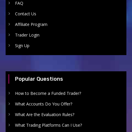
FAQ
Contact Us
Affiliate Program
Trader Login
Sign Up
Popular Questions
How to Become a Funded Trader?
What Accounts Do You Offer?
What Are the Evaluation Rules?
What Trading Platforms Can I Use?