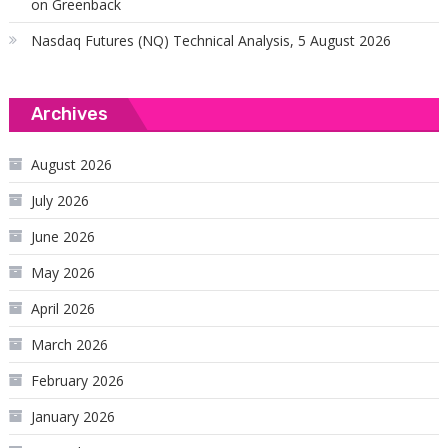
on Greenback
Nasdaq Futures (NQ) Technical Analysis, 5 August 2026
Archives
August 2026
July 2026
June 2026
May 2026
April 2026
March 2026
February 2026
January 2026