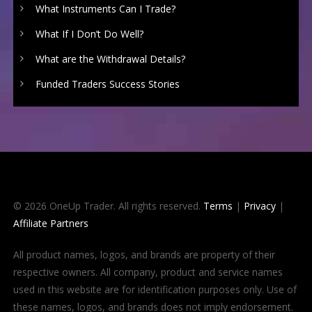
What Instruments Can I Trade?
What If I Don’t Do Well?
What are the Withdrawal Details?
Funded Traders Success Stories
© 2026 OneUp Trader. All rights reserved.
Terms
|
Privacy
|
Affiliate Partners
All product names, logos, and brands are property of their
respective owners. All company, product and service names
used in this website are for identification purposes only. Use of
these names, logos, and brands does not imply endorsement.