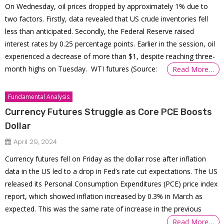
On Wednesday, oil prices dropped by approximately 1% due to
two factors. Firstly, data revealed that US crude inventories fell
less than anticipated. Secondly, the Federal Reserve raised
interest rates by 0.25 percentage points. Earlier in the session, oil
experienced a decrease of more than $1, despite reaching three-
month highs on Tuesday. WTI futures (Source:
Read More…
Fundamental Analysis
Currency Futures Struggle as Core PCE Boosts
Dollar
April 29, 2024
Currency futures fell on Friday as the dollar rose after inflation
data in the US led to a drop in Fed’s rate cut expectations. The US
released its Personal Consumption Expenditures (PCE) price index
report, which showed inflation increased by 0.3% in March as
expected. This was the same rate of increase in the previous
Read More…