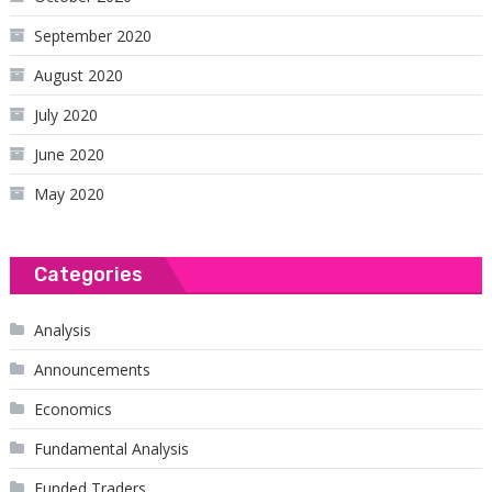
September 2020
August 2020
July 2020
June 2020
May 2020
Categories
Analysis
Announcements
Economics
Fundamental Analysis
Funded Traders