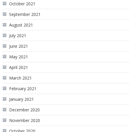
October 2021
September 2021
August 2021
July 2021
June 2021
May 2021
April 2021
March 2021
February 2021
January 2021
December 2020
November 2020
October 2020