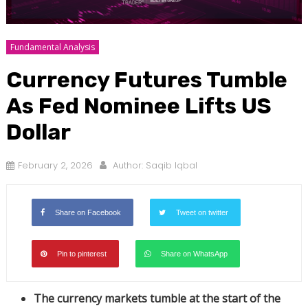
Fundamental Analysis
Currency Futures Tumble
As Fed Nominee Lifts US
Dollar
February 2, 2026
Author:
Saqib Iqbal
Share on Facebook
Tweet on twitter
Pin to pinterest
Share on WhatsApp
The currency markets tumble at the start of the