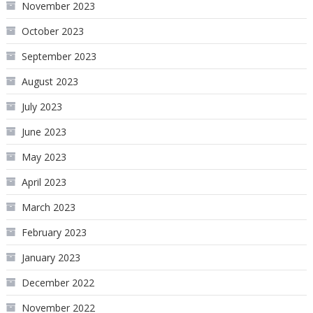
November 2023
October 2023
September 2023
August 2023
July 2023
June 2023
May 2023
April 2023
March 2023
February 2023
January 2023
December 2022
November 2022