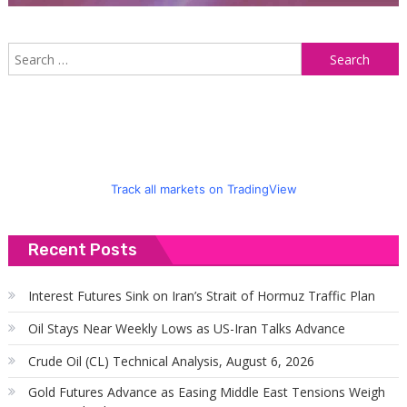
S
f
Track all markets on TradingView
Recent Posts
Interest Futures Sink on Iran’s Strait of Hormuz Traffic Plan
Oil Stays Near Weekly Lows as US-Iran Talks Advance
Crude Oil (CL) Technical Analysis, August 6, 2026
Gold Futures Advance as Easing Middle East Tensions Weigh