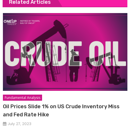
Related Articles
Fundamental Analysis
Oil Prices Slide 1% on US Crude Inventory Miss
and Fed Rate Hike
July 27, 2023