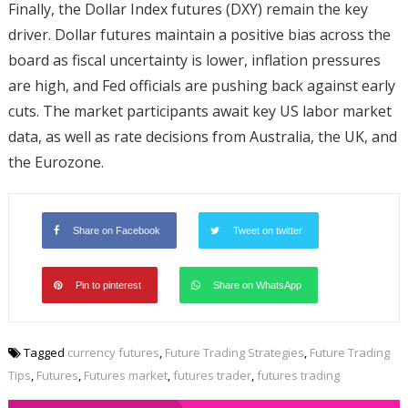
Finally, the Dollar Index futures (DXY) remain the key
driver. Dollar futures maintain a positive bias across the
board as fiscal uncertainty is lower, inflation pressures
are high, and Fed officials are pushing back against early
cuts. The market participants await key US labor market
data, as well as rate decisions from Australia, the UK, and
the Eurozone.
Share on Facebook
Tweet on twitter
Pin to pinterest
Share on WhatsApp
Tagged
currency futures
,
Future Trading Strategies
,
Future Trading
Tips
,
Futures
,
Futures market
,
futures trader
,
futures trading