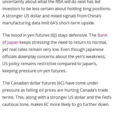
uncertainty about what the RBA will do next has led
investors to be less certain about holding long positions.
A stronger US dollar and mixed signals from China’s
manufacturing data limit 6A’s short-term upside.
The mood in yen futures (6J) stays defensive. The
Bank
of Japan
keeps stressing the need to return to normal,
yet real rates remain very low. Even though Japanese
officials downplay concerns about the yen’s weakness,
US policy remains restrictive compared to Japan’s,
keeping pressure on yen futures.
The Canadian dollar futures (6C) have come under
pressure as falling oil prices are hurting Canada’s trade
terms. This, along with a stronger US dollar and the Fed’s
cautious tone, makes 6C more likely to go further down.