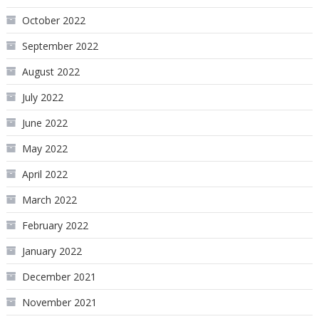
October 2022
September 2022
August 2022
July 2022
June 2022
May 2022
April 2022
March 2022
February 2022
January 2022
December 2021
November 2021