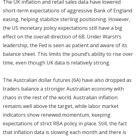
The UK inflation and retail sales data have lowered
short-term expectations of aggressive Bank of England
easing, helping stabilize sterling positioning. However,
the US monetary policy expectations still have a big
effect on the overall direction of 6B. Under Warsh’s
leadership, the Fed is seen as patient and aware of its
balance sheet. This limits the pound’s ability to rise over
time, even though UK data is relatively strong.
The Australian dollar futures (6A) have also dropped as
traders balance a stronger Australian economy with
chaos in the rest of the world. Australian inflation
remains well above the target, while labor market
indicators show renewed momentum, keeping
expectations of strict RBA policy in place. Still, the fact
that inflation data is slowing each month and there is