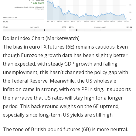
Dollar Index Chart (MarketWatch)
The bias in euro FX futures (6E) remains cautious. Even
though Eurozone growth data has been slightly better
than expected, with steady GDP growth and falling
unemployment, this hasn’t changed the policy gap with
the Federal Reserve. Meanwhile, the US wholesale
inflation came in strong, with core PPI rising. It supports
the narrative that US rates will stay high for a longer
period. This background weighs on the 6E uptrend,
especially since long-term US yields are still high.
The tone of British pound futures (6B) is more neutral.