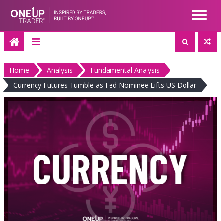
Skip
to
content
Home
Analysis
Fundamental Analysis
Currency Futures Tumble as Fed Nominee Lifts US Dollar