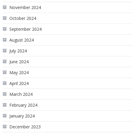
November 2024
October 2024
September 2024
August 2024
July 2024
June 2024
May 2024
April 2024
March 2024
February 2024
January 2024
December 2023