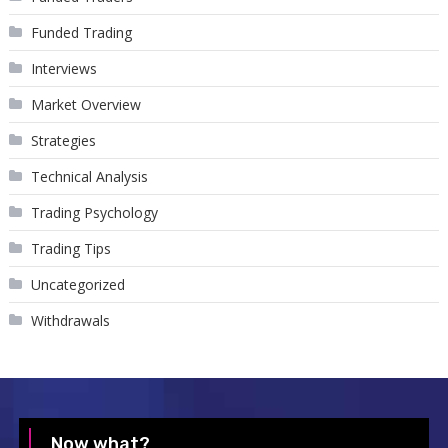
Funded Trading
Interviews
Market Overview
Strategies
Technical Analysis
Trading Psychology
Trading Tips
Uncategorized
Withdrawals
Now what?