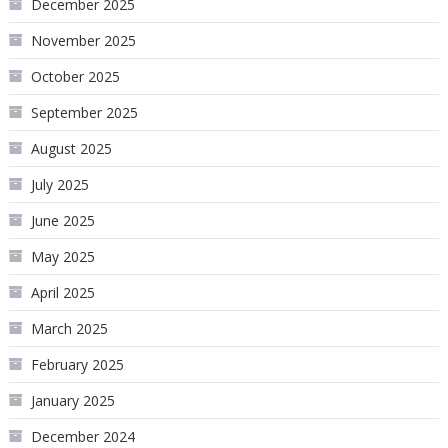
December 2025
November 2025
October 2025
September 2025
August 2025
July 2025
June 2025
May 2025
April 2025
March 2025
February 2025
January 2025
December 2024