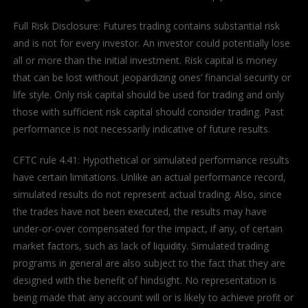
Full Risk Disclosure: Futures trading contains substantial risk
and is not for every investor. An investor could potentially lose
all or more than the initial investment. Risk capital is money
that can be lost without jeopardizing ones’ financial security or
life style. Only risk capital should be used for trading and only
those with sufficient risk capital should consider trading. Past
performance is not necessarily indicative of future results.
CFTC rule 4.41: Hypothetical or simulated performance results
have certain limitations. Unlike an actual performance record,
simulated results do not represent actual trading. Also, since
the trades have not been executed, the results may have
under-or-over compensated for the impact, if any, of certain
market factors, such as lack of liquidity. Simulated trading
programs in general are also subject to the fact that they are
designed with the benefit of hindsight. No representation is
being made that any account will or is likely to achieve profit or