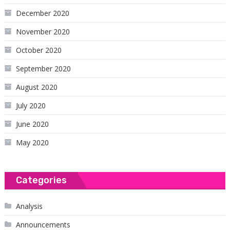
December 2020
November 2020
October 2020
September 2020
August 2020
July 2020
June 2020
May 2020
Categories
Analysis
Announcements