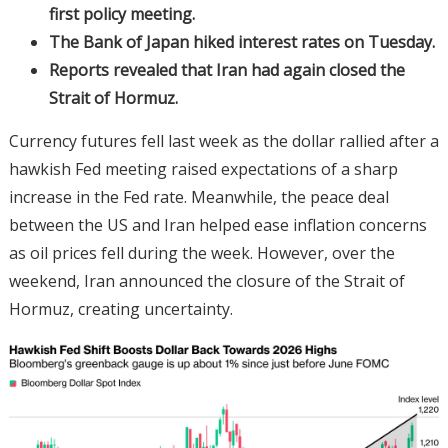
first policy meeting.
The Bank of Japan hiked interest rates on Tuesday.
Reports revealed that Iran had again closed the
Strait of Hormuz.
Currency futures fell last week as the dollar rallied after a
hawkish Fed meeting raised expectations of a sharp
increase in the Fed rate. Meanwhile, the peace deal
between the US and Iran helped ease inflation concerns
as oil prices fell during the week. However, over the
weekend, Iran announced the closure of the Strait of
Hormuz, creating uncertainty.