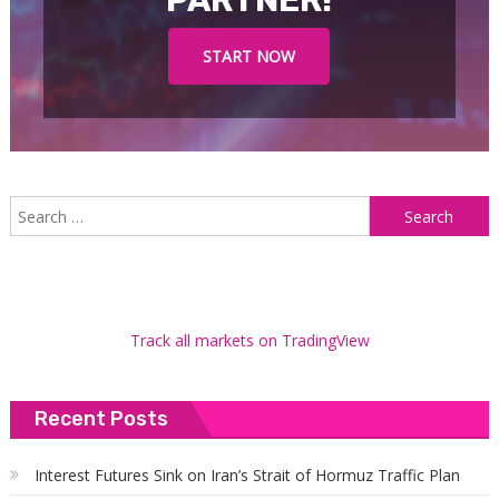
PARTNER!
START NOW
S
f
Track all markets on TradingView
Recent Posts
Interest Futures Sink on Iran’s Strait of Hormuz Traffic Plan