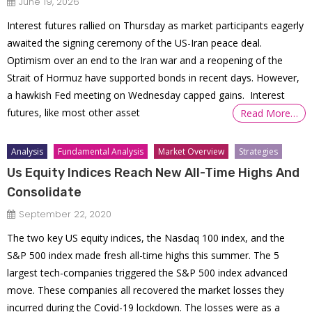
June 19, 2026
Interest futures rallied on Thursday as market participants eagerly
awaited the signing ceremony of the US-Iran peace deal.
Optimism over an end to the Iran war and a reopening of the
Strait of Hormuz have supported bonds in recent days. However,
a hawkish Fed meeting on Wednesday capped gains. Interest
futures, like most other asset
Read More…
Analysis
Fundamental Analysis
Market Overview
Strategies
Us Equity Indices Reach New All-Time Highs And
Consolidate
September 22, 2020
The two key US equity indices, the Nasdaq 100 index, and the
S&P 500 index made fresh all-time highs this summer. The 5
largest tech-companies triggered the S&P 500 index advanced
move. These companies all recovered the market losses they
incurred during the Covid-19 lockdown. The losses were as a