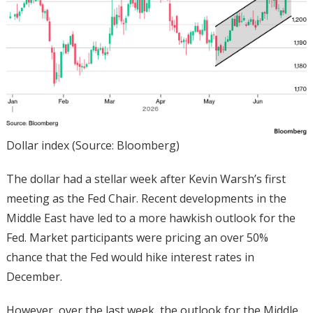
Dollar index (Source: Bloomberg)
The dollar had a stellar week after Kevin Warsh’s first
meeting as the Fed Chair. Recent developments in the
Middle East have led to a more hawkish outlook for the
Fed. Market participants were pricing an over 50%
chance that the Fed would hike interest rates in
December.
However, over the last week, the outlook for the Middle