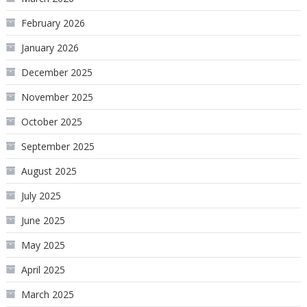
February 2026
January 2026
December 2025
November 2025
October 2025
September 2025
August 2025
July 2025
June 2025
May 2025
April 2025
March 2025