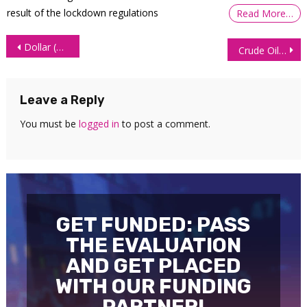
result of the lockdown regulations
Read More…
Post
Dollar (DXY) Technical Analysis: What’s Next for the Dollar?
Crude Oil (CL) Technical Analysis – 22 June 2026
navigation
Leave a Reply
You must be
logged in
to post a comment.
GET FUNDED: PASS
THE EVALUATION
AND GET PLACED
WITH OUR FUNDING