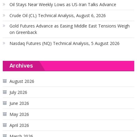
Oil Stays Near Weekly Lows as US-Iran Talks Advance
Crude Oil (CL) Technical Analysis, August 6, 2026
Gold Futures Advance as Easing Middle East Tensions Weigh
on Greenback
Nasdaq Futures (NQ) Technical Analysis, 5 August 2026
Archives
August 2026
July 2026
June 2026
May 2026
April 2026
March 2026