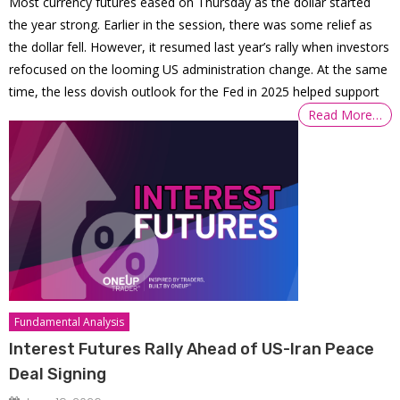
Most currency futures eased on Thursday as the dollar started
the year strong. Earlier in the session, there was some relief as
the dollar fell. However, it resumed last year’s rally when investors
refocused on the looming US administration change. At the same
time, the less dovish outlook for the Fed in 2025 helped support
Read More…
Fundamental Analysis
Interest Futures Rally Ahead of US-Iran Peace
Deal Signing