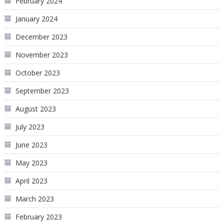
February 2024
January 2024
December 2023
November 2023
October 2023
September 2023
August 2023
July 2023
June 2023
May 2023
April 2023
March 2023
February 2023