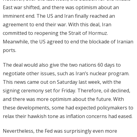
East war shifted, and there was optimism about an
imminent end. The US and Iran finally reached an
agreement to end their war. With this deal, Iran
committed to reopening the Strait of Hormuz.
Meanwhile, the US agreed to end the blockade of Iranian
ports.
The deal would also give the two nations 60 days to
negotiate other issues, such as Iran’s nuclear program.
This news came out on Saturday last week, with the
signing ceremony set for Friday. Therefore, oil declined,
and there was more optimism about the future. With
these developments, some had expected policymakers to
relax their hawkish tone as inflation concerns had eased.
Nevertheless, the Fed was surprisingly even more