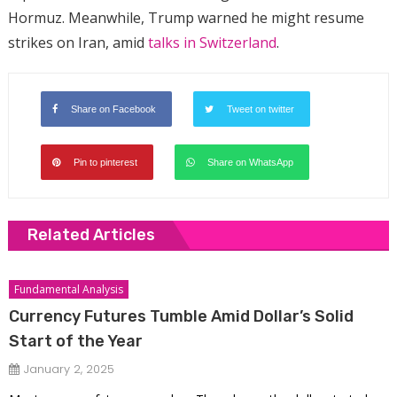
Hormuz. Meanwhile, Trump warned he might resume
strikes on Iran, amid
talks in Switzerland
.
Share on Facebook
Tweet on twitter
Pin to pinterest
Share on WhatsApp
Related Articles
Fundamental Analysis
Currency Futures Tumble Amid Dollar’s Solid
Start of the Year
January 2, 2025