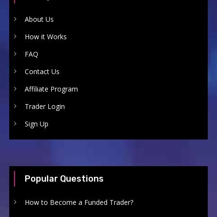
About Us
How it Works
FAQ
Contact Us
Affiliate Program
Trader Login
Sign Up
Popular Questions
How to Become a Funded Trader?