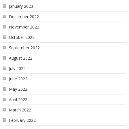
January 2023
December 2022
November 2022
October 2022
September 2022
August 2022
July 2022
June 2022
May 2022
April 2022
March 2022
February 2022