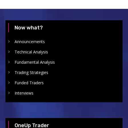
Now what?
Announcements
Technical Analysis
Fundamental Analysis
Trading Strategies
Funded Traders
Interviews
OneUp Trader