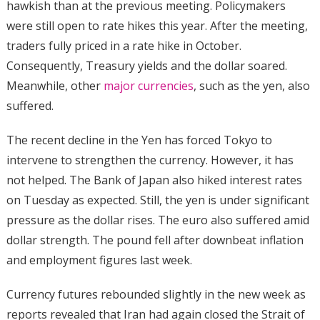
hawkish than at the previous meeting. Policymakers
were still open to rate hikes this year. After the meeting,
traders fully priced in a rate hike in October.
Consequently, Treasury yields and the dollar soared.
Meanwhile, other
major currencies
, such as the yen, also
suffered.
The recent decline in the Yen has forced Tokyo to
intervene to strengthen the currency. However, it has
not helped. The Bank of Japan also hiked interest rates
on Tuesday as expected. Still, the yen is under significant
pressure as the dollar rises. The euro also suffered amid
dollar strength. The pound fell after downbeat inflation
and employment figures last week.
Currency futures rebounded slightly in the new week as
reports revealed that Iran had again closed the Strait of