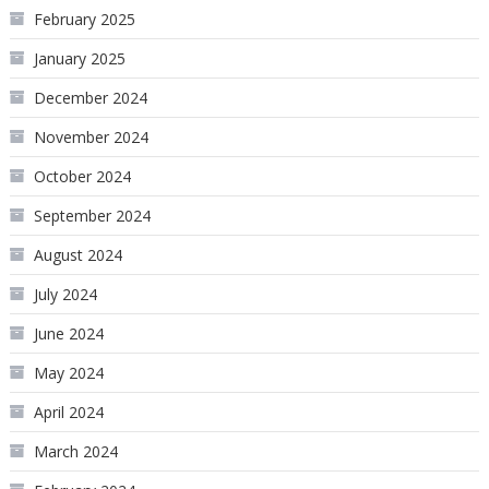
February 2025
January 2025
December 2024
November 2024
October 2024
September 2024
August 2024
July 2024
June 2024
May 2024
April 2024
March 2024