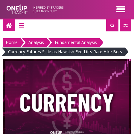
Skip
to
content
Home
Analysis
Fundamental Analysis
Currency Futures Slide as Hawkish Fed Lifts Rate Hike Bets