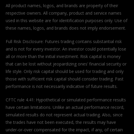
All product names, logos, and brands are property of their
respective owners. All company, product and service names
used in this website are for identification purposes only. Use of
these names, logos, and brands does not imply endorsement.
Full Risk Disclosure: Futures trading contains substantial risk
and is not for every investor. An investor could potentially lose
all or more than the initial investment. Risk capital is money
that can be lost without jeopardizing ones’ financial security or
life style. Only risk capital should be used for trading and only
those with sufficient risk capital should consider trading. Past
performance is not necessarily indicative of future results.
CFTC rule 4.41: Hypothetical or simulated performance results
have certain limitations. Unlike an actual performance record,
simulated results do not represent actual trading. Also, since
the trades have not been executed, the results may have
under-or-over compensated for the impact, if any, of certain