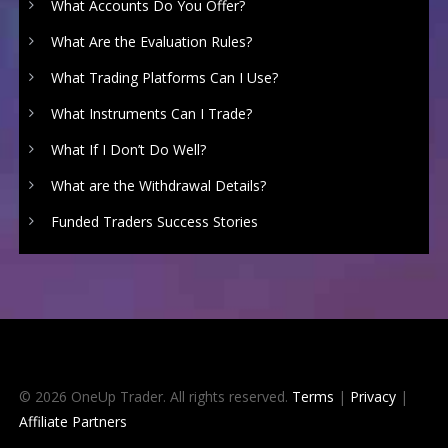
What Accounts Do You Offer?
What Are the Evaluation Rules?
What Trading Platforms Can I Use?
What Instruments Can I Trade?
What If I Don’t Do Well?
What are the Withdrawal Details?
Funded Traders Success Stories
© 2026 OneUp Trader. All rights reserved.
Terms
|
Privacy
|
Affiliate Partners