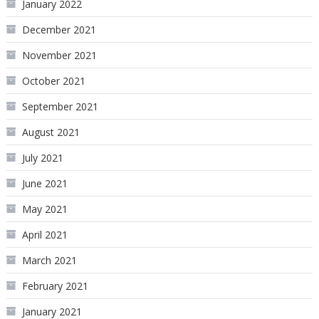
January 2022
December 2021
November 2021
October 2021
September 2021
August 2021
July 2021
June 2021
May 2021
April 2021
March 2021
February 2021
January 2021