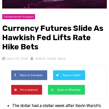
Fundamental Analysis
Currency Futures Slide As
Hawkish Fed Lifts Rate
Hike Bets
June 22, 2026
Author:
Saqib Iqbal
Share on Facebook
Tweet on twitter
Pin to pinterest
Share on WhatsApp
The dollar had a stellar week after Kevin Warsh’s