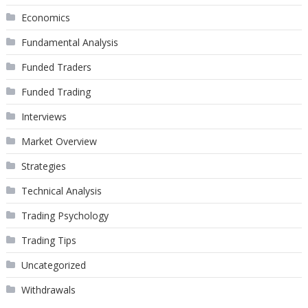
Economics
Fundamental Analysis
Funded Traders
Funded Trading
Interviews
Market Overview
Strategies
Technical Analysis
Trading Psychology
Trading Tips
Uncategorized
Withdrawals