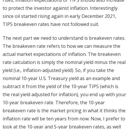
to protect the investor against inflation. Interestingly
since oil started rising again in early December 2021,
TIPS breakeven rates have not followed suit.
The next part we need to understand is breakeven rates.
The breakeven rate refers to how we can measure the
actual market expectations of inflation. The breakeven
rate calculation is simply the nominal yield minus the real
yield (i.e., inflation-adjusted yield). So, if you take the
nominal 10-year U.S. Treasury yield as an example and
subtract it from the yield of the 10-year TIPS (which is
the real yield adjusted for inflation), you end up with your
10-year breakeven rate. Therefore, the 10-year
breakeven rate is the market pricing in what it thinks the
inflation rate will be ten years from now. Now, I prefer to
look at the 10-year and 5-year breakeven rates, as well