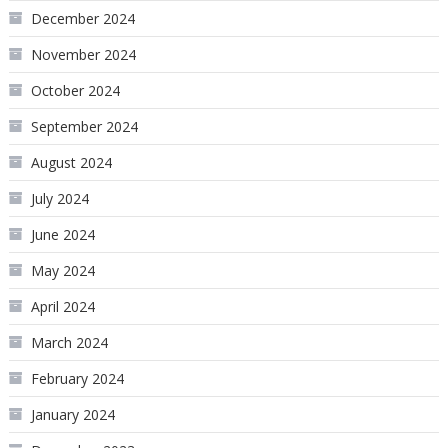
December 2024
November 2024
October 2024
September 2024
August 2024
July 2024
June 2024
May 2024
April 2024
March 2024
February 2024
January 2024