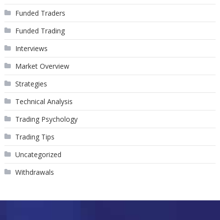
Funded Traders
Funded Trading
Interviews
Market Overview
Strategies
Technical Analysis
Trading Psychology
Trading Tips
Uncategorized
Withdrawals