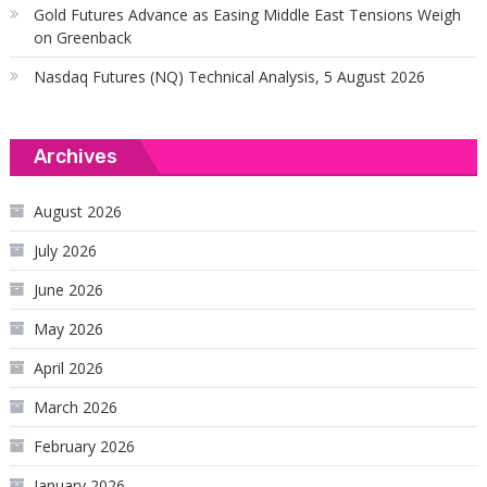
Gold Futures Advance as Easing Middle East Tensions Weigh
on Greenback
Nasdaq Futures (NQ) Technical Analysis, 5 August 2026
Archives
August 2026
July 2026
June 2026
May 2026
April 2026
March 2026
February 2026
January 2026