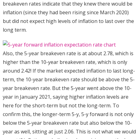
breakeven rates indicate that they knew there would be
inflation (since they had been rising since March 2020)
but did not expect high levels of inflation to last over the
long term.
Also, the 5-year breakeven rate is at about 2.78, which is
higher than the 10-year breakeven rate, which is only
around 2.42! If the market expected inflation to last long-
term, the 10-year breakeven rate should be above the 5-
year breakeven rate. But the 5-year went above the 10-
year in January 2021, saying higher inflation levels are
here for the short-term but not the long-term. To
confirm this, the longer-term 5-y, 5-y forward is not only
below the 5-year breakeven rate but also below the 10-
year as well, sitting at just 2.06. This is not what we would