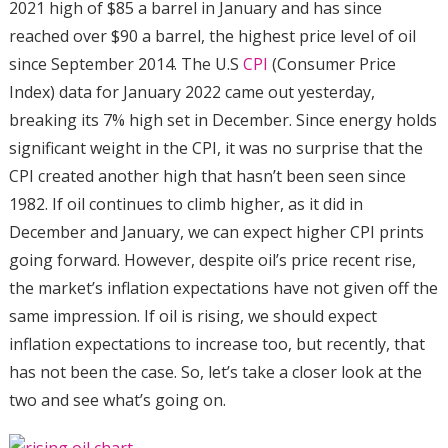
2021 high of $85 a barrel in January and has since
reached over $90 a barrel, the highest price level of oil
since September 2014. The U.S
CPI
(Consumer Price
Index) data for January 2022 came out yesterday,
breaking its 7% high set in December. Since energy holds
significant weight in the CPI, it was no surprise that the
CPI created another high that hasn’t been seen since
1982. If oil continues to climb higher, as it did in
December and January, we can expect higher CPI prints
going forward. However, despite oil’s price recent rise,
the market’s inflation expectations have not given off the
same impression. If oil is rising, we should expect
inflation expectations to increase too, but recently, that
has not been the case. So, let’s take a closer look at the
two and see what’s going on.