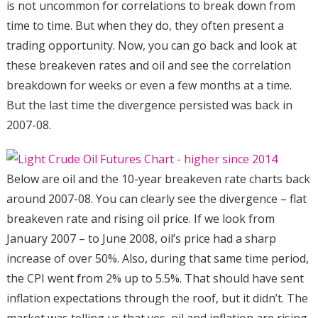
is not uncommon for correlations to break down from
time to time. But when they do, they often present a
trading opportunity. Now, you can go back and look at
these breakeven rates and oil and see the correlation
breakdown for weeks or even a few months at a time.
But the last time the divergence persisted was back in
2007-08.
Below are oil and the 10-year breakeven rate charts back
around 2007-08. You can clearly see the divergence – flat
breakeven rate and rising oil price. If we look from
January 2007 – to June 2008, oil’s price had a sharp
increase of over 50%. Also, during that same time period,
the CPI went from 2% up to 5.5%. That should have sent
inflation expectations through the roof, but it didn’t. The
market was telling us that yes, oil and inflation are rising