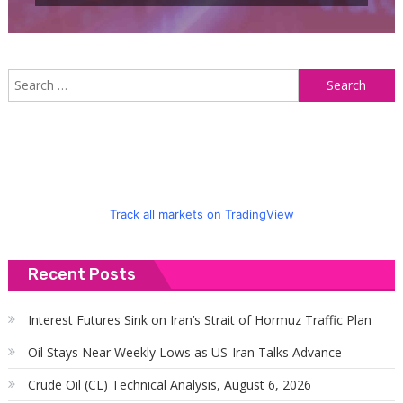
S
f
Track all markets on TradingView
Recent Posts
Interest Futures Sink on Iran’s Strait of Hormuz Traffic Plan
Oil Stays Near Weekly Lows as US-Iran Talks Advance
Crude Oil (CL) Technical Analysis, August 6, 2026