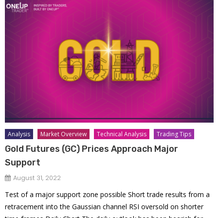
Analysis
Market Overview
Technical Analysis
Trading Tips
Gold Futures (GC) Prices Approach Major
Support
August 31, 2022
Test of a major support zone possible Short trade results from a
retracement into the Gaussian channel RSI oversold on shorter