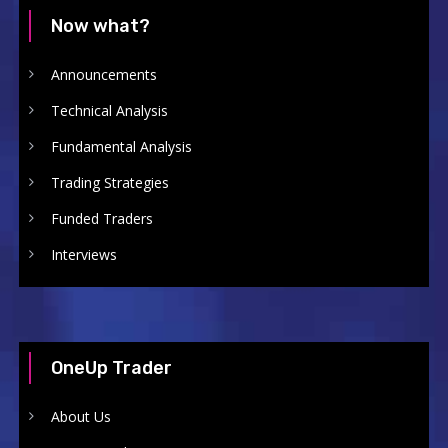
Now what?
Announcements
Technical Analysis
Fundamental Analysis
Trading Strategies
Funded Traders
Interviews
OneUp Trader
About Us