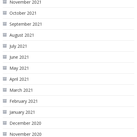
November 2021
October 2021
September 2021
August 2021
July 2021
June 2021
May 2021
April 2021
March 2021
February 2021
January 2021
December 2020
November 2020