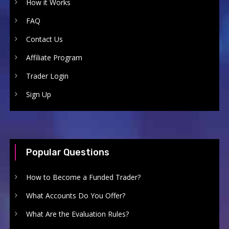
How it Works
FAQ
Contact Us
Affiliate Program
Trader Login
Sign Up
Popular Questions
How to Become a Funded Trader?
What Accounts Do You Offer?
What Are the Evaluation Rules?