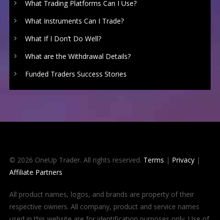
What Trading Platforms Can I Use?
What Instruments Can I Trade?
What If I Don’t Do Well?
What are the Withdrawal Details?
Funded Traders Success Stories
© 2026 OneUp Trader. All rights reserved.
Terms
|
Privacy
|
Affiliate Partners
All product names, logos, and brands are property of their
respective owners. All company, product and service names
used in this website are for identification purposes only. Use of