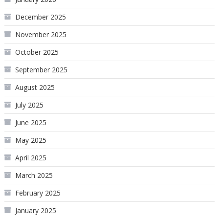
December 2025
November 2025
October 2025
September 2025
August 2025
July 2025
June 2025
May 2025
April 2025
March 2025
February 2025
January 2025