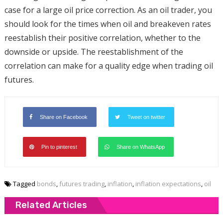
case for a large oil price correction. As an oil trader, you
should look for the times when oil and breakeven rates
reestablish their positive correlation, whether to the
downside or upside. The reestablishment of the
correlation can make for a quality edge when trading oil
futures.
Share on Facebook
Tweet on twitter
Pin to pinterest
Share on WhatsApp
Tagged
bonds
,
futures trading
,
inflation
,
inflation expectations
,
oil
Related Articles