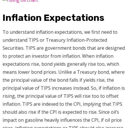
Inflation Expectations
To understand inflation expectations, we first need to
understand TIPS or Treasury Inflation-Protected
Securities. TIPS are government bonds that are designed
to protect an investor from inflation. When inflation
expectations rise, bond yields generally rise too, which
means lower bond prices. Unlike a Treasury bond, where
the principal value of the bond falls if yields rise, the
principal value of TIPS increases instead. So, if inflation is
rising, the principal value of TIPS will rise too to offset
inflation. TIPS are indexed to the CPI, implying that TIPS
should also rise if the CPI is expected to rise. Since oil’s
impact on gasoline heavily influences the CPI, if oil price
rises, inflation expectations or TIPS should also increase