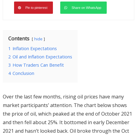
Pin to pinterest
Share on WhatsApp
Contents
hide
1
Inflation Expectations
2
Oil and Inflation Expectations
3
How Traders Can Benefit
4
Conclusion
Over the last few months, rising oil prices have many
market participants’ attention. The chart below shows
the price of oil, which peaked at the end of October 2021
and then fell about 25%. It bottomed in early December
2021 and hasn’t looked back. Oil broke through the Oct