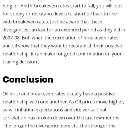
long oil. And if breakeven rates start to fall, you will look
for supply or resistance levels to short oil back in line
with breakeven rates. Just be aware that these
divergences can last for an extended period as they did in
2007-08. But, when the correlation of breakeven rates
and oil show that they want to reestablish their positive
relationship, it can make for good confirmation on your
trading decision.
Conclusion
Oil price and breakeven rates usually have a positive
relationship with one another. As Oil prices move higher,
so will inflation expectations and vice versa. That
correlation has broken down over the last few months.
The longer the divergence persists, the stronger the