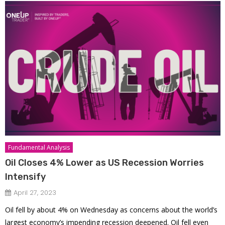
Fundamental Analysis
Oil Closes 4% Lower as US Recession Worries
Intensify
April 27, 2023
Oil fell by about 4% on Wednesday as concerns about the world’s
largest economy’s impending recession deepened. Oil fell even