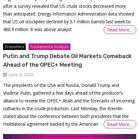
after a survey revealed that US crude stocks decreased more
than anticipated. Energy Information Administration data showed
that US oil stockpiles declined by 5.1 million barrels last week to
460.9 million. It was above analyst
Read More…
Economics
Fundamental Analysis
Putin and Trump Debate Oil Markets Comeback
Ahead of the OPEC+ Meeting
June 2, 2020
The presidents of the USA and Russia, Donald Trump and
Vladimir Putin, gathered a few days ahead of the producer’s
alliance to review the OPEC+ deals and the forecasts of incoming
cutbacks in the crude production. Last Monday, the Kremlin
stated about the conference between both presidents that the
multilateral agreement backed by the American
Read More…