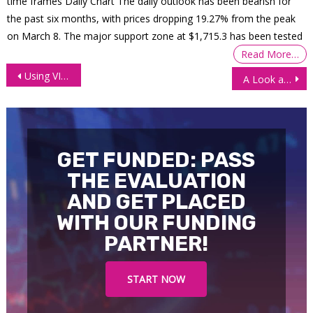
time frames Daily Chart The daily outlook has been bearish for
the past six months, with prices dropping 19.27% from the peak
on March 8. The major support zone at $1,715.3 has been tested
Read More…
Post
Using VIX Indicator to Buy Market Dips
A Look at US Inflation and Its Potential Outcomes
navigation
GET FUNDED: PASS
THE EVALUATION
AND GET PLACED
WITH OUR FUNDING
PARTNER!
START NOW