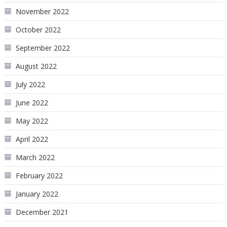
November 2022
October 2022
September 2022
August 2022
July 2022
June 2022
May 2022
April 2022
March 2022
February 2022
January 2022
December 2021