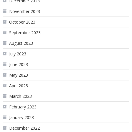
December 2023
November 2023
October 2023
September 2023
August 2023
July 2023
June 2023
May 2023
April 2023
March 2023
February 2023
January 2023
December 2022