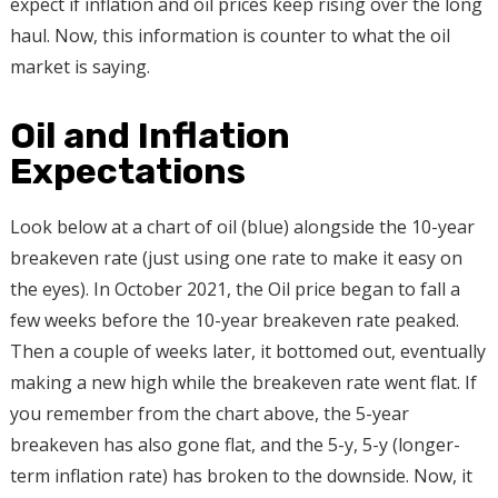
expect if inflation and oil prices keep rising over the long
haul. Now, this information is counter to what the oil
market is saying.
Oil and Inflation
Expectations
Look below at a chart of oil (blue) alongside the 10-year
breakeven rate (just using one rate to make it easy on
the eyes). In October 2021, the Oil price began to fall a
few weeks before the 10-year breakeven rate peaked.
Then a couple of weeks later, it bottomed out, eventually
making a new high while the breakeven rate went flat. If
you remember from the chart above, the 5-year
breakeven has also gone flat, and the 5-y, 5-y (longer-
term inflation rate) has broken to the downside. Now, it