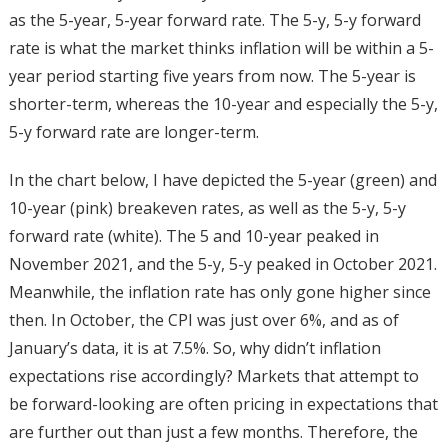
as the 5-year, 5-year forward rate. The 5-y, 5-y forward
rate is what the market thinks inflation will be within a 5-
year period starting five years from now. The 5-year is
shorter-term, whereas the 10-year and especially the 5-y,
5-y forward rate are longer-term.
In the chart below, I have depicted the 5-year (green) and
10-year (pink) breakeven rates, as well as the 5-y, 5-y
forward rate (white). The 5 and 10-year peaked in
November 2021, and the 5-y, 5-y peaked in October 2021.
Meanwhile, the inflation rate has only gone higher since
then. In October, the CPI was just over 6%, and as of
January’s data, it is at 7.5%. So, why didn’t inflation
expectations rise accordingly? Markets that attempt to
be forward-looking are often pricing in expectations that
are further out than just a few months. Therefore, the