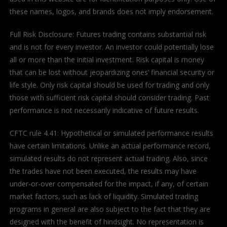
these names, logos, and brands does not imply endorsement.
Full Risk Disclosure: Futures trading contains substantial risk
and is not for every investor. An investor could potentially lose
all or more than the initial investment. Risk capital is money
that can be lost without jeopardizing ones’ financial security or
life style. Only risk capital should be used for trading and only
those with sufficient risk capital should consider trading. Past
performance is not necessarily indicative of future results.
CFTC rule 4.41: Hypothetical or simulated performance results
have certain limitations. Unlike an actual performance record,
simulated results do not represent actual trading. Also, since
the trades have not been executed, the results may have
under-or-over compensated for the impact, if any, of certain
market factors, such as lack of liquidity. Simulated trading
programs in general are also subject to the fact that they are
designed with the benefit of hindsight. No representation is