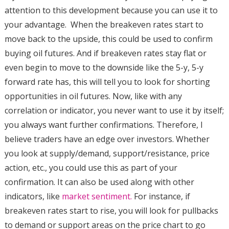
attention to this development because you can use it to
your advantage. When the breakeven rates start to
move back to the upside, this could be used to confirm
buying oil futures. And if breakeven rates stay flat or
even begin to move to the downside like the 5-y, 5-y
forward rate has, this will tell you to look for shorting
opportunities in oil futures. Now, like with any
correlation or indicator, you never want to use it by itself;
you always want further confirmations. Therefore, I
believe traders have an edge over investors. Whether
you look at supply/demand, support/resistance, price
action, etc., you could use this as part of your
confirmation. It can also be used along with other
indicators, like
market sentiment.
For instance, if
breakeven rates start to rise, you will look for pullbacks
to demand or support areas on the price chart to go