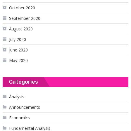
October 2020
September 2020
August 2020
July 2020
June 2020
May 2020
Categories
Analysis
Announcements
Economics
Fundamental Analysis