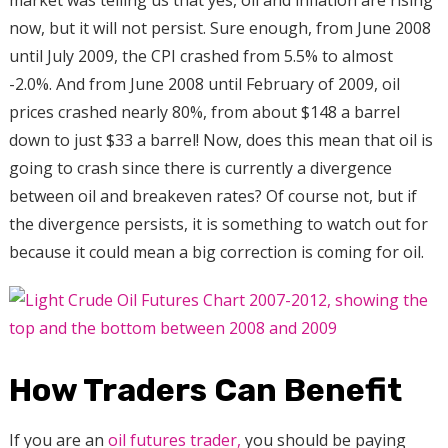
now, but it will not persist. Sure enough, from June 2008
until July 2009, the CPI crashed from 5.5% to almost
-2.0%. And from June 2008 until February of 2009, oil
prices crashed nearly 80%, from about $148 a barrel
down to just $33 a barrel! Now, does this mean that oil is
going to crash since there is currently a divergence
between oil and breakeven rates? Of course not, but if
the divergence persists, it is something to watch out for
because it could mean a big correction is coming for oil.
How Traders Can Benefit
If you are an
oil futures trader,
you should be paying