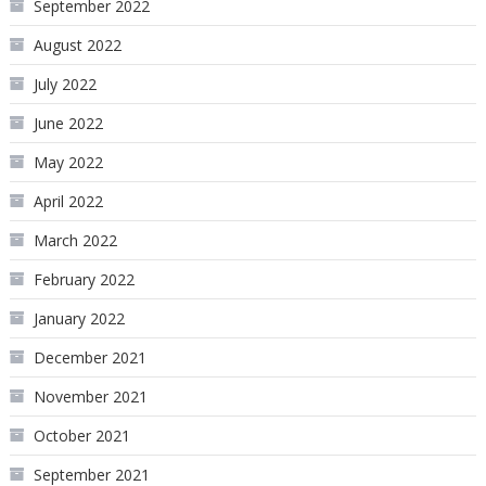
September 2022
August 2022
July 2022
June 2022
May 2022
April 2022
March 2022
February 2022
January 2022
December 2021
November 2021
October 2021
September 2021