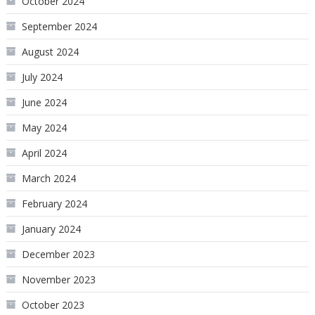
October 2024
September 2024
August 2024
July 2024
June 2024
May 2024
April 2024
March 2024
February 2024
January 2024
December 2023
November 2023
October 2023