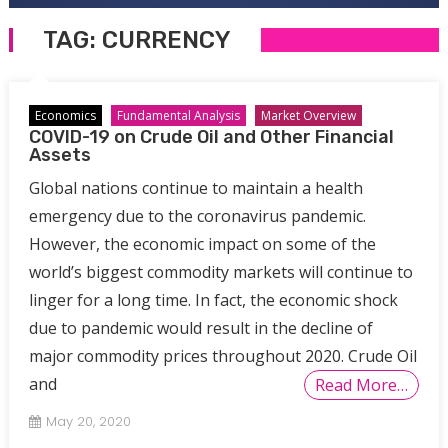
TAG:
CURRENCY
Economics
Fundamental Analysis
Market Overview
COVID-19 on Crude Oil and Other Financial
Assets
Global nations continue to maintain a health
emergency due to the coronavirus pandemic.
However, the economic impact on some of the
world’s biggest commodity markets will continue to
linger for a long time. In fact, the economic shock
due to pandemic would result in the decline of
major commodity prices throughout 2020. Crude Oil
and
Read More…
May 20, 2020