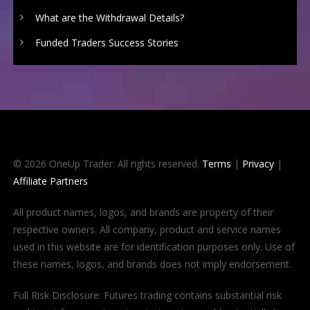
What are the Withdrawal Details?
Funded Traders Success Stories
© 2026 OneUp Trader. All rights reserved.
Terms
|
Privacy
|
Affiliate Partners
All product names, logos, and brands are property of their
respective owners. All company, product and service names
used in this website are for identification purposes only. Use of
these names, logos, and brands does not imply endorsement.
Full Risk Disclosure: Futures trading contains substantial risk