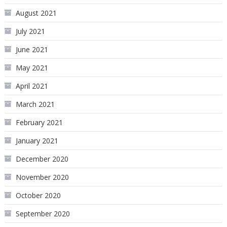
August 2021
July 2021
June 2021
May 2021
April 2021
March 2021
February 2021
January 2021
December 2020
November 2020
October 2020
September 2020