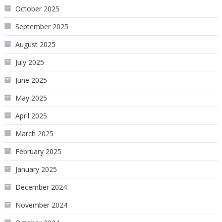
October 2025
September 2025
August 2025
July 2025
June 2025
May 2025
April 2025
March 2025
February 2025
January 2025
December 2024
November 2024