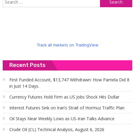
f
Track all markets on TradingView
Recent Posts
First Funded Account, $13,747 Withdrawn: How Pamela Did It
in Just 14 Days.
Currency Futures Hold Firm as US Jobs Shock Hits Dollar
Interest Futures Sink on Iran’s Strait of Hormuz Traffic Plan
Oil Stays Near Weekly Lows as US-Iran Talks Advance
Crude Oil (CL) Technical Analysis, August 6, 2026