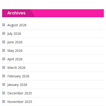
Archives
August 2026
July 2026
June 2026
May 2026
April 2026
March 2026
February 2026
January 2026
December 2025
November 2025