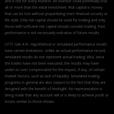
and is not for every investor. An investor could potentially lose
all or more than the initial investment. Risk capital is money
that can be lost without jeopardizing ones’ financial security or
life style. Only risk capital should be used for trading and only
those with sufficient risk capital should consider trading. Past
performance is not necessarily indicative of future results.
CFTC rule 4.41: Hypothetical or simulated performance results
have certain limitations. Unlike an actual performance record,
simulated results do not represent actual trading. Also, since
the trades have not been executed, the results may have
under-or-over compensated for the impact, if any, of certain
market factors, such as lack of liquidity. Simulated trading
programs in general are also subject to the fact that they are
designed with the benefit of hindsight. No representation is
being made that any account will or is likely to achieve profit or
losses similar to those shown.