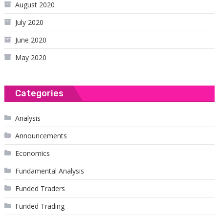
August 2020
July 2020
June 2020
May 2020
Categories
Analysis
Announcements
Economics
Fundamental Analysis
Funded Traders
Funded Trading