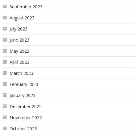
September 2023
August 2023
July 2023
June 2023
May 2023
April 2023
March 2023
February 2023
January 2023
December 2022
November 2022
October 2022