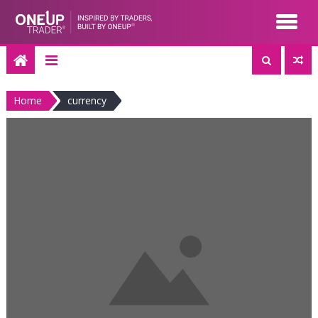
Skip
to
content
Home
currency