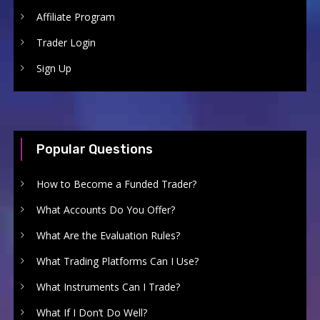
Affiliate Program
Trader Login
Sign Up
Popular Questions
How to Become a Funded Trader?
What Accounts Do You Offer?
What Are the Evaluation Rules?
What Trading Platforms Can I Use?
What Instruments Can I Trade?
What If I Don’t Do Well?