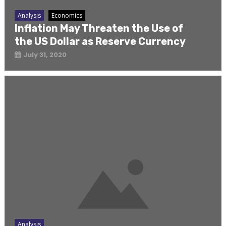
Analysis
Economics
Inflation May Threaten the Use of
the US Dollar as Reserve Currency
July 31, 2020
Analysis