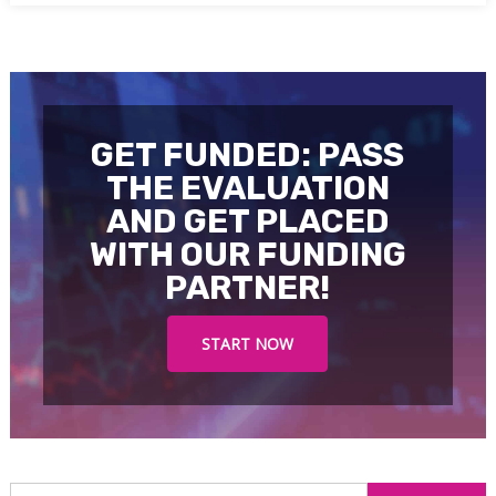
GET FUNDED: PASS
THE EVALUATION
AND GET PLACED
WITH OUR FUNDING
PARTNER!
START NOW
S