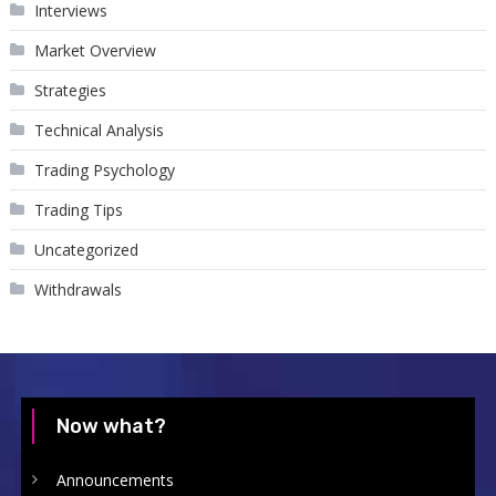
Interviews
Market Overview
Strategies
Technical Analysis
Trading Psychology
Trading Tips
Uncategorized
Withdrawals
Now what?
Announcements