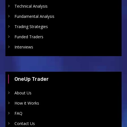
Technical Analysis
Fundamental Analysis
Trading Strategies
Funded Traders
Interviews
OneUp Trader
About Us
How it Works
FAQ
Contact Us