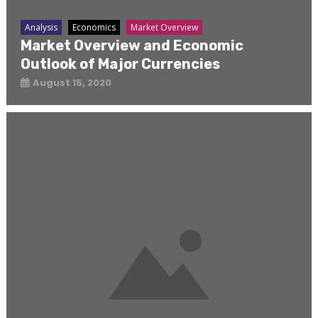
Analysis
Economics
Market Overview
Market Overview and Economic
Outlook of Major Currencies
August 15, 2020