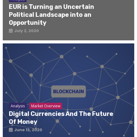
EUR is Turning an Uncertain
Political Landscape into an
Opportunity
July 2, 2020
Analysis
Market Overview
Digital Currencies And The Future
Of Money
June 13, 2020