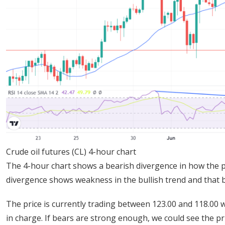
Crude oil futures (CL) 4-hour chart
The 4-hour chart shows a bearish divergence in how the p
divergence shows weakness in the bullish trend and that b
The price is currently trading between 123.00 and 118.00 w
in charge. If bears are strong enough, we could see the pr