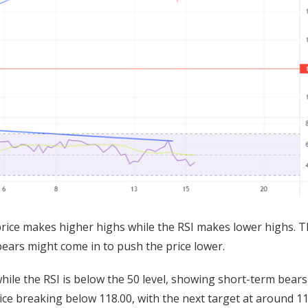
rice makes higher highs while the RSI makes lower highs. T
ears might come in to push the price lower.
hile the RSI is below the 50 level, showing short-term bears
ice breaking below 118.00, with the next target at around 11