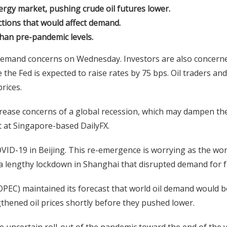
gy market, pushing crude oil futures lower.
ctions that would affect demand.
han pre-pandemic levels.
 demand concerns on Wednesday. Investors are also concern
e Fed is expected to raise rates by 75 bps. Oil traders and
prices.
crease concerns of a global recession, which may dampen th
t at Singapore-based DailyFX.
D-19 in Beijing. This re-emergence is worrying as the wor
a lengthy lockdown in Shanghai that disrupted demand for f
PEC) maintained its forecast that world oil demand would b
thened oil prices shortly before they pushed lower.