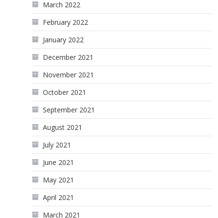
March 2022
February 2022
January 2022
December 2021
November 2021
October 2021
September 2021
August 2021
July 2021
June 2021
May 2021
April 2021
March 2021