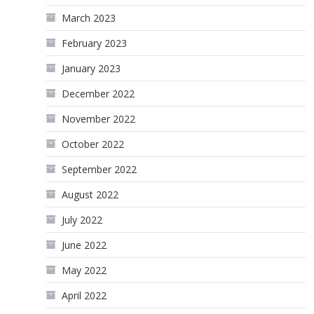
March 2023
February 2023
January 2023
December 2022
November 2022
October 2022
September 2022
August 2022
July 2022
June 2022
May 2022
April 2022