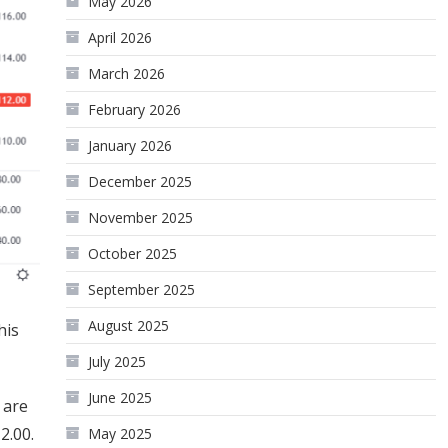
May 2026
April 2026
March 2026
February 2026
January 2026
December 2025
November 2025
October 2025
September 2025
August 2025
his
July 2025
June 2025
 are
2.00.
May 2025