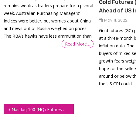
Gold Futures 
remains weak as traders prepare for a pivotal
Ahead of US I
week. Australian Purchasing Managers’
May 11, 2022
Indices were better, but worries about China
and news out of Russia weighed on prices.
Gold futures (GC) 
The RBA’s hawks have less ammunition than
at a three-month 
Read More…
inflation data. The
buyers of mixed se
growth fears weigh
hope for the seller
around or below t
the US CPI could
Post
Nasdaq 100 (NQ) Futures Could Push lower to 11250.00 amid Rising Panic in Markets
navigation