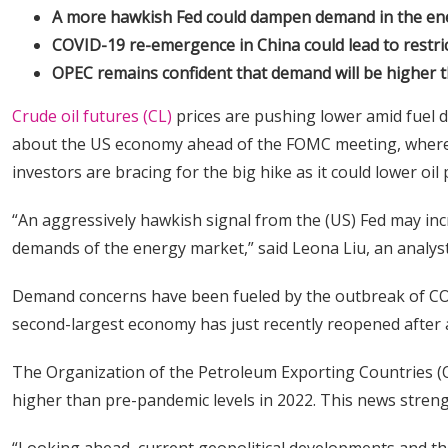
A more hawkish Fed could dampen demand in the ener
COVID-19 re-emergence in China could lead to restri
OPEC remains confident that demand will be higher t
Crude oil futures (CL)
prices are pushing lower amid fuel
about the US economy ahead of the FOMC meeting, where th
investors are bracing for the big hike as it could lower oil 
“An aggressively hawkish signal from the (US) Fed may in
demands of the energy market,” said Leona Liu, an analys
Demand concerns have been fueled by the outbreak of COVI
second-largest economy has just recently reopened after 
The Organization of the Petroleum Exporting Countries (O
higher than pre-pandemic levels in 2022. This news streng