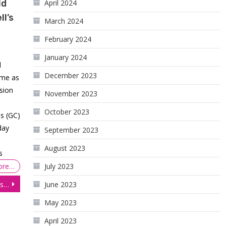
ld
April 2024
l’s
March 2024
February 2024
January 2024
d
December 2023
ume as
ssion
November 2023
October 2023
es (GC)
day
September 2023
August 2023
s
ore…
July 2023
E-mini S&P 500 (ES) Futures Prices Plunging Toward 3650.00 amid Growth Concerns.
June 2023
May 2023
April 2023