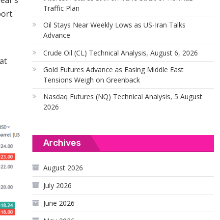
ear’s
Traffic Plan
ort.
Oil Stays Near Weekly Lows as US-Iran Talks
Advance
Crude Oil (CL) Technical Analysis, August 6, 2026
at
Gold Futures Advance as Easing Middle East
Tensions Weigh on Greenback
Nasdaq Futures (NQ) Technical Analysis, 5 August
2026
Archives
August 2026
July 2026
June 2026