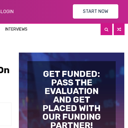
START NOW
S
LOGIN
INTERVIEWS
 On
GET FUNDED:
PASS THE
EVALUATION
AND GET
PLACED WITH
OUR FUNDING
PARTNER!