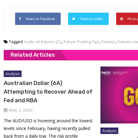
Share on Facebook
Tweet on twitter
Pin to 
Tagged
crude oil futures (CL)
,
Future Trading Tips
,
Futures
,
Futures ma
Related Articles
Analysis
Australian Dollar (6A)
Attempting to Recover Ahead of
Fed and RBA
May 2, 2022
The AUD/USD is hovering around the lowest
levels since February, having recently pulled
Analysis
back from a daily low. The risk profile