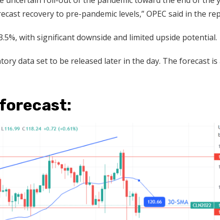
 uncertain roll-out of the pandemic toward the end of the y
recast recovery to pre-pandemic levels,” OPEC said in the rep
.5%, with significant downside and limited upside potential.
tory data set to be released later in the day. The forecast is 
 forecast: