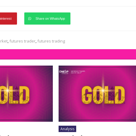
pinterest
Share on WhatsApp
rket
,
futures trader
,
futures trading
Analysis