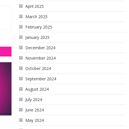
April 2025
March 2025
February 2025
January 2025
December 2024
November 2024
October 2024
September 2024
August 2024
July 2024
June 2024
May 2024