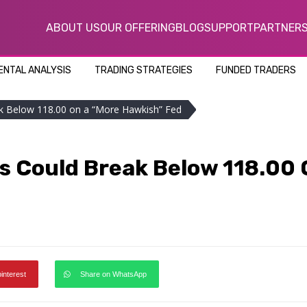
ABOUT US
OUR OFFERING
BLOG
SUPPORT
PARTNER
NTAL ANALYSIS
TRADING STRATEGIES
FUNDED TRADERS
ak Below 118.00 on a “More Hawkish” Fed
rs Could Break Below 118.00
pinterest
Share on WhatsApp