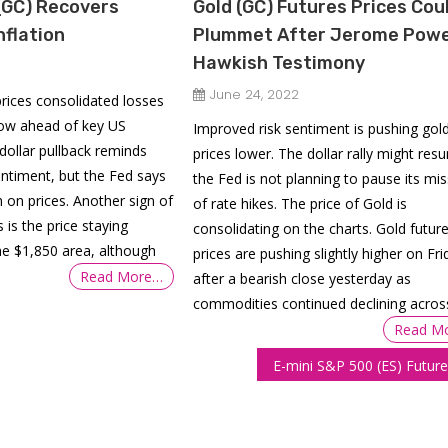
(GC) Recovers
Gold (GC) Futures Prices Cou
nflation
Plummet After Jerome Powel
Hawkish Testimony
June 24, 2022
prices consolidated losses
low ahead of key US
Improved risk sentiment is pushing gol
 dollar pullback reminds
prices lower. The dollar rally might res
ntiment, but the Fed says
the Fed is not planning to pause its mi
 on prices. Another sign of
of rate hikes. The price of Gold is
s is the price staying
consolidating on the charts. Gold futur
he $1,850 area, although
prices are pushing slightly higher on Fri
Read More…
after a bearish close yesterday as
commodities continued declining acros
Read M