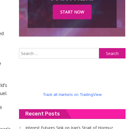
START NOW
ed
S
fo
e
ld’s
uel.
Track all markets on TradingView
e
Recent Posts
Interest Futures Sink on Iran’s Strait of Hormuz