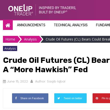
Skip
to
content
ANNOUNCEMENTS
TECHNICAL ANALYSIS
FUNDAME
Home
Analysis
Crude Oil Futures (CL) Bears Could Bre
Analysis
Crude Oil Futures (CL) Bea
A “More Hawkish” Fed
June 15, 2022
Author:
Saqib Iqbal
Share on Facebook
Tweet on twitter
Pin to 