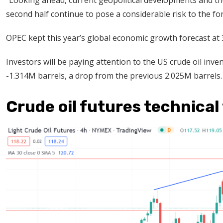
“Looking ahead, current geopolitical developments and the
second half continue to pose a considerable risk to the fo
OPEC kept this year’s global economic growth forecast at 3
Investors will be paying attention to the US crude oil inven
-1.314M barrels, a drop from the previous 2.025M barrels.
Crude oil futures technical