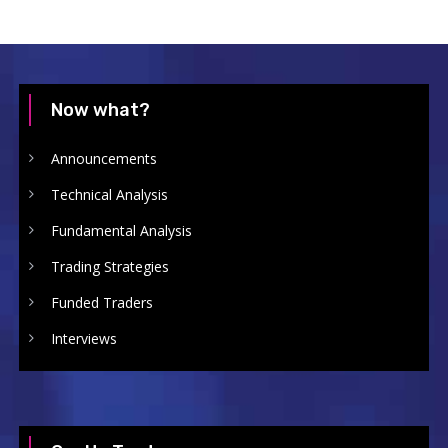
Now what?
Announcements
Technical Analysis
Fundamental Analysis
Trading Strategies
Funded Traders
Interviews