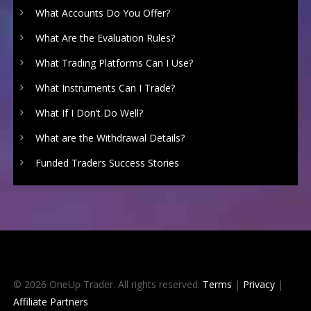
What Accounts Do You Offer?
What Are the Evaluation Rules?
What Trading Platforms Can I Use?
What Instruments Can I Trade?
What If I Don’t Do Well?
What are the Withdrawal Details?
Funded Traders Success Stories
© 2026 OneUp Trader. All rights reserved.
Terms
|
Privacy
|
Affiliate Partners