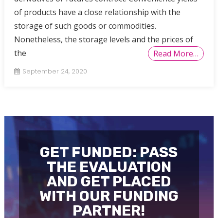
of products have a close relationship with the
storage of such goods or commodities.
Nonetheless, the storage levels and the prices of
the
Read More…
September 24, 2020
GET FUNDED: PASS
THE EVALUATION
AND GET PLACED
WITH OUR FUNDING
PARTNER!