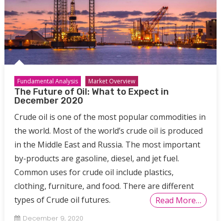
Fundamental Analysis
Market Overview
The Future of Oil: What to Expect in
December 2020
Crude oil is one of the most popular commodities in
the world. Most of the world’s crude oil is produced
in the Middle East and Russia. The most important
by-products are gasoline, diesel, and jet fuel.
Common uses for crude oil include plastics,
clothing, furniture, and food. There are different
types of Crude oil futures.
Read More…
December 9, 2020