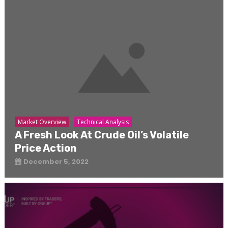
Market Overview
Technical Analysis
A Fresh Look At Crude Oil’s Volatile
Price Action
December 5, 2022