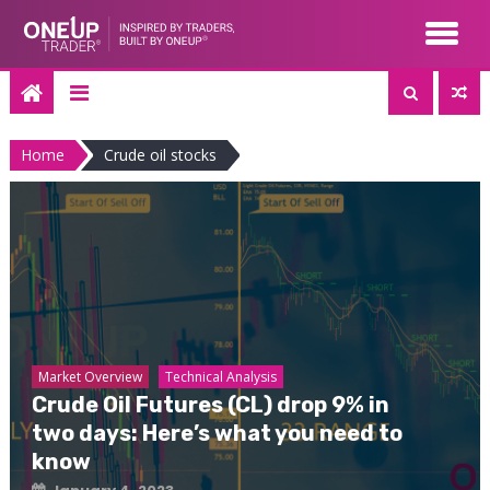
Skip
to
content
Home
Crude oil stocks
Market Overview
Technical Analysis
Crude Oil Futures (CL) drop 9% in
two days: Here’s what you need to
know