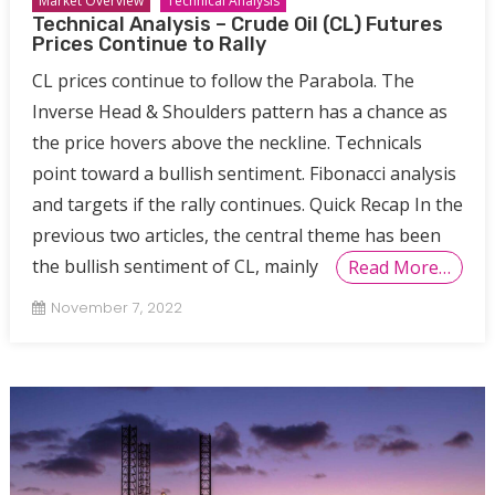
Market Overview
Technical Analysis
Technical Analysis – Crude Oil (CL) Futures
Prices Continue to Rally
CL prices continue to follow the Parabola. The
Inverse Head & Shoulders pattern has a chance as
the price hovers above the neckline. Technicals
point toward a bullish sentiment. Fibonacci analysis
and targets if the rally continues. Quick Recap In the
previous two articles, the central theme has been
the bullish sentiment of CL, mainly
Read More…
November 7, 2022