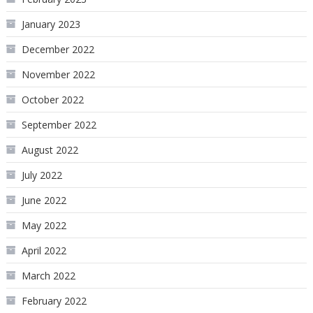
January 2023
December 2022
November 2022
October 2022
September 2022
August 2022
July 2022
June 2022
May 2022
April 2022
March 2022
February 2022