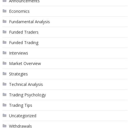
Announcements
Economics
Fundamental Analysis
Funded Traders
Funded Trading
Interviews
Market Overview
Strategies
Technical Analysis
Trading Psychology
Trading Tips
Uncategorized
Withdrawals