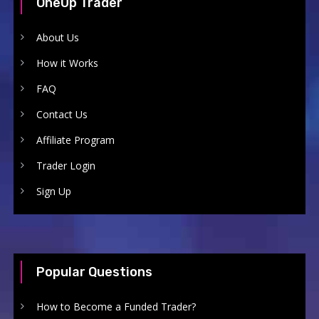
OneUp Trader
About Us
How it Works
FAQ
Contact Us
Affiliate Program
Trader Login
Sign Up
Popular Questions
How to Become a Funded Trader?