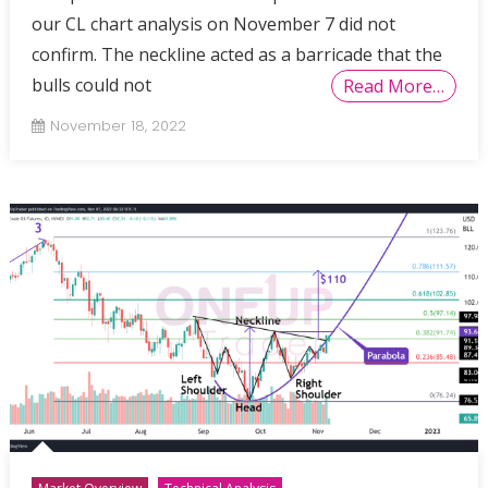
our CL chart analysis on November 7 did not
confirm. The neckline acted as a barricade that the
bulls could not
Read More…
November 18, 2022