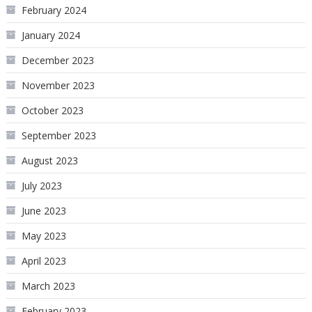
February 2024
January 2024
December 2023
November 2023
October 2023
September 2023
August 2023
July 2023
June 2023
May 2023
April 2023
March 2023
February 2023