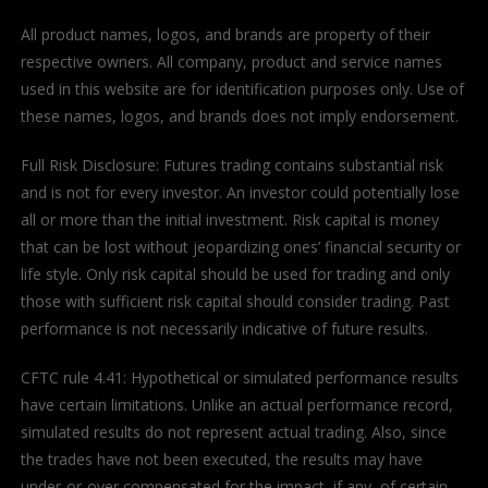
All product names, logos, and brands are property of their
respective owners. All company, product and service names
used in this website are for identification purposes only. Use of
these names, logos, and brands does not imply endorsement.
Full Risk Disclosure: Futures trading contains substantial risk
and is not for every investor. An investor could potentially lose
all or more than the initial investment. Risk capital is money
that can be lost without jeopardizing ones’ financial security or
life style. Only risk capital should be used for trading and only
those with sufficient risk capital should consider trading. Past
performance is not necessarily indicative of future results.
CFTC rule 4.41: Hypothetical or simulated performance results
have certain limitations. Unlike an actual performance record,
simulated results do not represent actual trading. Also, since
the trades have not been executed, the results may have
under-or-over compensated for the impact, if any, of certain