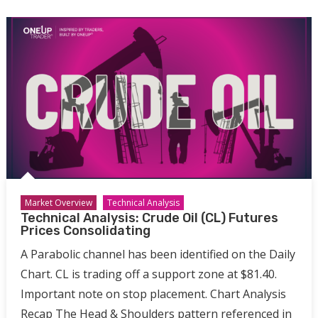
Market Overview
Technical Analysis
Technical Analysis: Crude Oil (CL) Futures
Prices Consolidating
A Parabolic channel has been identified on the Daily
Chart. CL is trading off a support zone at $81.40.
Important note on stop placement. Chart Analysis
Recap The Head & Shoulders pattern referenced in