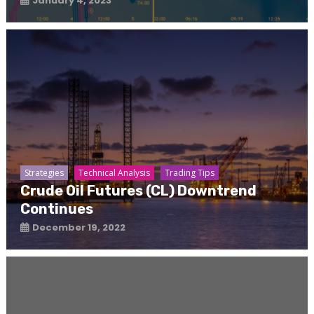
January 4, 2023
Strategies
Technical Analysis
Trading Tips
Crude Oil Futures (CL) Downtrend
Continues
December 19, 2022