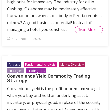
high price for immediacy. The industry for oil in
Cushing, Oklahoma may be moderately effective,
but what occurs when somebody in Peoria requires
oil now? A good business potential! Instead of
managing a hotel, you construct
Read More…
November 9, 2020
Analysis
Fundamental Analysis
Market Overview
Strategies
Trading Tips
Convenience Yield Commodity Trading
Strategy
Convenience yield is the profit or premium you get
when you buy and hold an underlying asset,
inventory, or physical good, in place of the security
derivatives or futures contract. Convenience yields