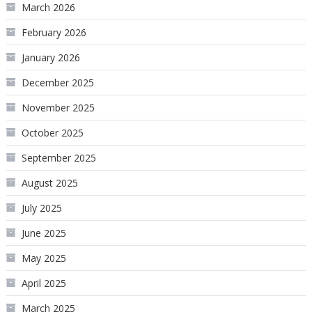
March 2026
February 2026
January 2026
December 2025
November 2025
October 2025
September 2025
August 2025
July 2025
June 2025
May 2025
April 2025
March 2025