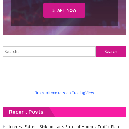
START NOW
S
f
Track all markets on TradingView
Recent Posts
Interest Futures Sink on Iran’s Strait of Hormuz Traffic Plan