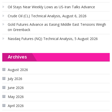
Oil Stays Near Weekly Lows as US-Iran Talks Advance
Crude Oil (CL) Technical Analysis, August 6, 2026
Gold Futures Advance as Easing Middle East Tensions Weigh
on Greenback
Nasdaq Futures (NQ) Technical Analysis, 5 August 2026
Archives
August 2026
July 2026
June 2026
May 2026
April 2026