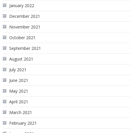
January 2022
December 2021
November 2021
October 2021
September 2021
August 2021
July 2021
June 2021
May 2021
April 2021
March 2021
February 2021