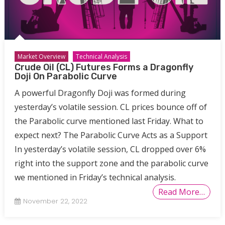
Market Overview
Technical Analysis
Crude Oil (CL) Futures Forms a Dragonfly
Doji On Parabolic Curve
A powerful Dragonfly Doji was formed during
yesterday’s volatile session. CL prices bounce off of
the Parabolic curve mentioned last Friday. What to
expect next? The Parabolic Curve Acts as a Support
In yesterday’s volatile session, CL dropped over 6%
right into the support zone and the parabolic curve
we mentioned in Friday’s technical analysis.
Read More…
November 22, 2022