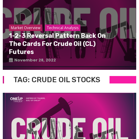
Market Overview
Technical Analysis
1-2-3 Reversal Pattern Back On
The Cards For Crude Oil (CL)
Futures
November 28, 2022
TAG:
CRUDE OIL STOCKS