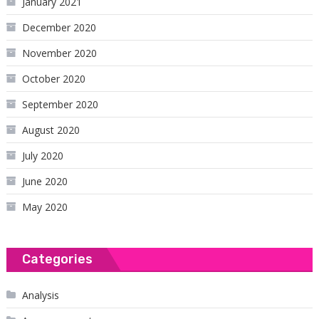
January 2021
December 2020
November 2020
October 2020
September 2020
August 2020
July 2020
June 2020
May 2020
Categories
Analysis