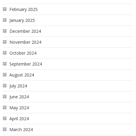
February 2025
January 2025
December 2024
November 2024
October 2024
September 2024
August 2024
July 2024
June 2024
May 2024
April 2024
March 2024