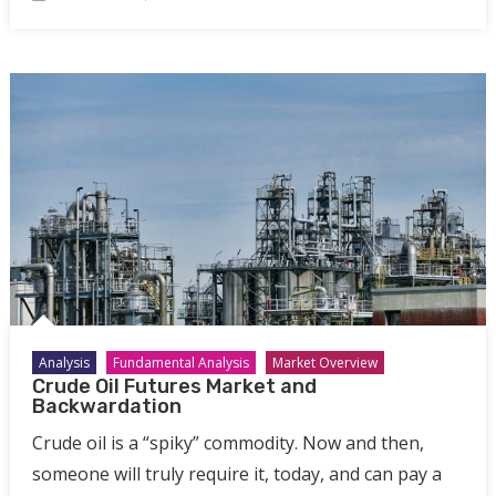
Analysis
Fundamental Analysis
Market Overview
Crude Oil Futures Market and
Backwardation
Crude oil is a “spiky” commodity. Now and then,
someone will truly require it, today, and can pay a