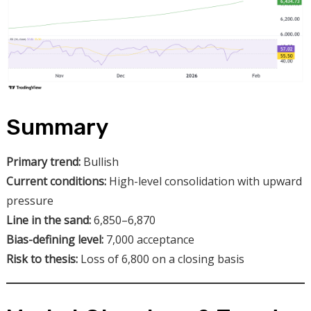
Summary
Primary trend:
Bullish
Current conditions:
High-level consolidation with upward
pressure
Line in the sand:
6,850–6,870
Bias-defining level:
7,000 acceptance
Risk to thesis:
Loss of 6,800 on a closing basis