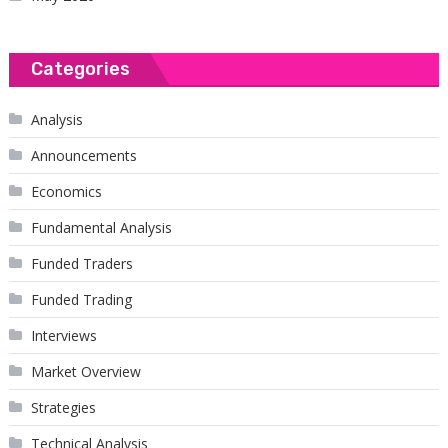
Categories
Analysis
Announcements
Economics
Fundamental Analysis
Funded Traders
Funded Trading
Interviews
Market Overview
Strategies
Technical Analysis