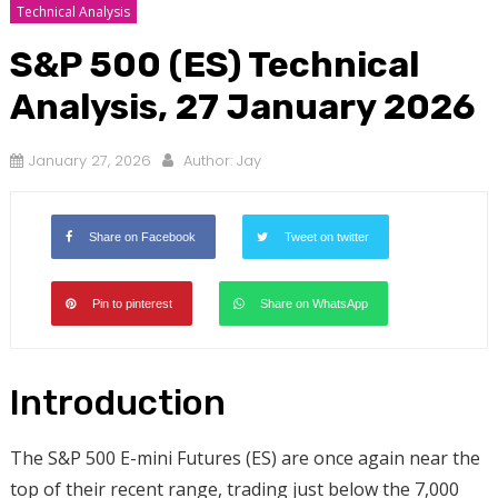
Technical Analysis
S&P 500 (ES) Technical
Analysis, 27 January 2026
January 27, 2026
Author:
Jay
Share on Facebook
Tweet on twitter
Pin to pinterest
Share on WhatsApp
Introduction
The S&P 500 E-mini Futures (ES) are once again near the
top of their recent range, trading just below the 7,000