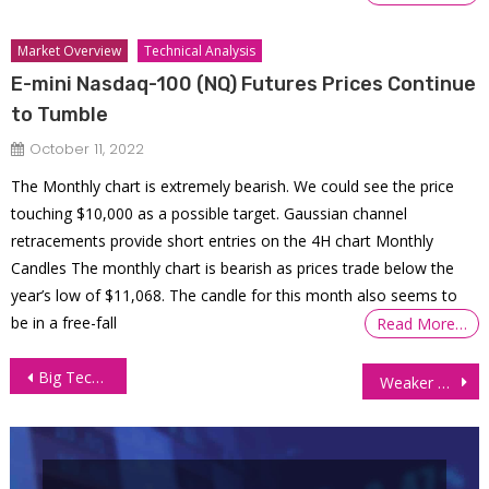
Market Overview
Technical Analysis
E-mini Nasdaq-100 (NQ) Futures Prices Continue
to Tumble
October 11, 2022
The Monthly chart is extremely bearish. We could see the price
touching $10,000 as a possible target. Gaussian channel
retracements provide short entries on the 4H chart Monthly
Candles The monthly chart is bearish as prices trade below the
year’s low of $11,068. The candle for this month also seems to
be in a free-fall
Read More…
Post
Big Tech Lifts US Equities Despite Tariff Escalation and Policy Headwinds
Weaker Dollar and Geopolitics Drive Gold Futures to All-Time Highs Ahead of FOMC
navigation