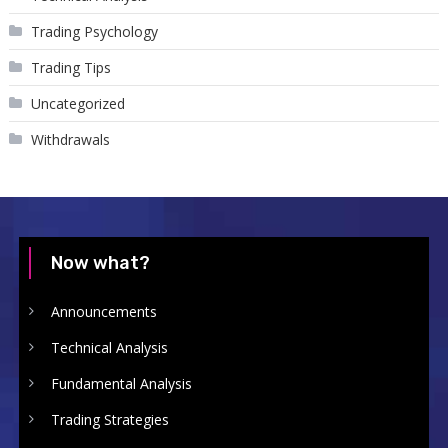
Trading Psychology
Trading Tips
Uncategorized
Withdrawals
Now what?
Announcements
Technical Analysis
Fundamental Analysis
Trading Strategies