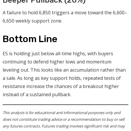
Deeper Pullback (20%)
A failure to hold 6,850 triggers a move toward the 6,600–
6,650 weekly support zone.
Bottom Line
ES is holding just below all-time highs, with buyers
continuing to defend higher lows and momentum
leveling out. This looks like an accumulation rather than
a sale. As long as key support holds, repeated tests of
resistance increase the chances of a breakout higher
instead of a sustained pullback.
This analysis is for educational and informational purposes only and
does not constitute trading advice or a recommendation to buy or sell
any futures contracts. Futures trading involves significant risk and may