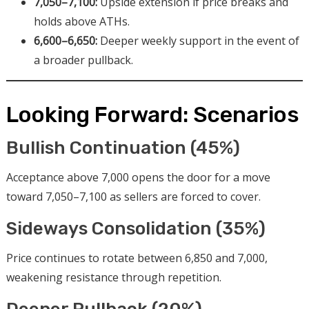
7,050–7,100:
Upside extension if price breaks and
holds above ATHs.
6,600–6,650:
Deeper weekly support in the event of
a broader pullback.
Looking Forward: Scenarios
Bullish Continuation (45%)
Acceptance above 7,000 opens the door for a move
toward 7,050–7,100 as sellers are forced to cover.
Sideways Consolidation (35%)
Price continues to rotate between 6,850 and 7,000,
weakening resistance through repetition.