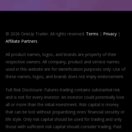
© 2026 OneUp Trader. All rights reserved.
Terms
|
Privacy
|
Affiliate Partners
All product names, logos, and brands are property of their
respective owners. All company, product and service names
used in this website are for identification purposes only. Use of
these names, logos, and brands does not imply endorsement.
Full Risk Disclosure: Futures trading contains substantial risk
and is not for every investor. An investor could potentially lose
all or more than the initial investment. Risk capital is money
that can be lost without jeopardizing ones’ financial security or
life style. Only risk capital should be used for trading and only
those with sufficient risk capital should consider trading. Past