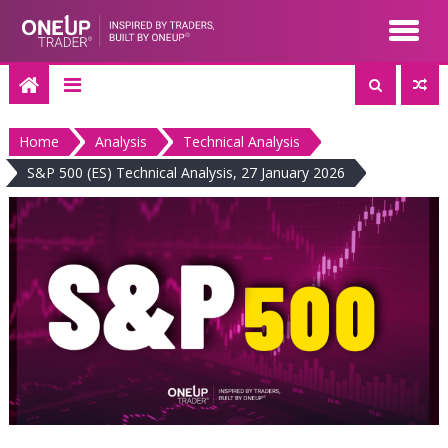
Skip
to
content
Home
Analysis
Technical Analysis
S&P 500 (ES) Technical Analysis, 27 January 2026