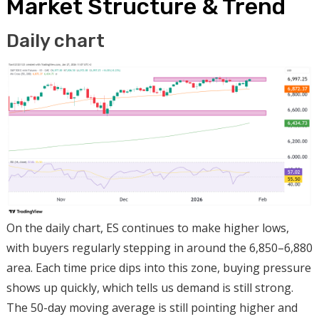
Market Structure & Trend
Daily chart
On the daily chart, ES continues to make higher lows,
with buyers regularly stepping in around the 6,850–6,880
area. Each time price dips into this zone, buying pressure
shows up quickly, which tells us demand is still strong.
The 50-day moving average is still pointing higher and