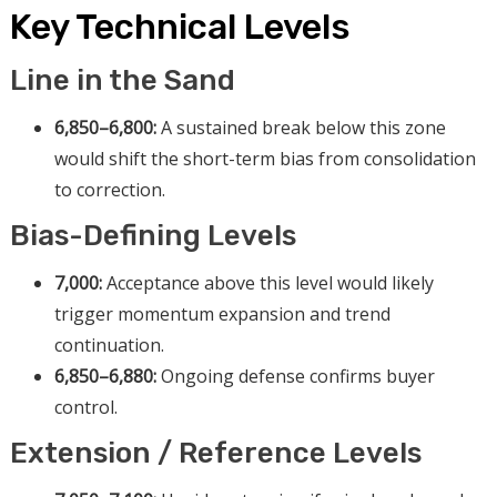
Key Technical Levels
Line in the Sand
6,850–6,800:
A sustained break below this zone
would shift the short-term bias from consolidation
to correction.
Bias-Defining Levels
7,000:
Acceptance above this level would likely
trigger momentum expansion and trend
continuation.
6,850–6,880:
Ongoing defense confirms buyer
control.
Extension / Reference Levels