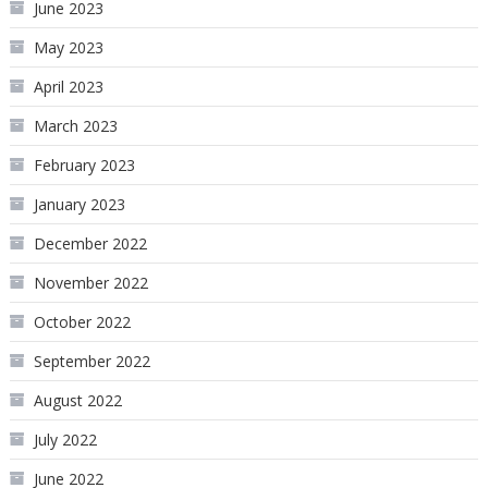
June 2023
May 2023
April 2023
March 2023
February 2023
January 2023
December 2022
November 2022
October 2022
September 2022
August 2022
July 2022
June 2022