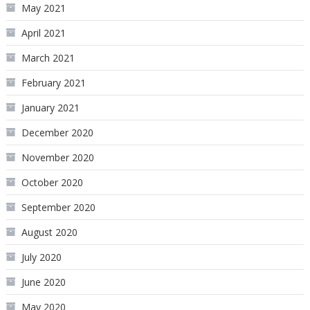
May 2021
April 2021
March 2021
February 2021
January 2021
December 2020
November 2020
October 2020
September 2020
August 2020
July 2020
June 2020
May 2020