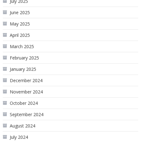
July 2025
June 2025
May 2025
April 2025
March 2025
February 2025
January 2025
December 2024
November 2024
October 2024
September 2024
August 2024
July 2024