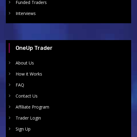
Funded Traders
Interviews
OneUp Trader
About Us
How it Works
FAQ
Contact Us
Affiliate Program
Trader Login
Sign Up