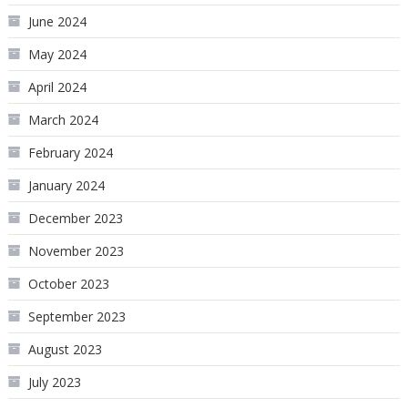
June 2024
May 2024
April 2024
March 2024
February 2024
January 2024
December 2023
November 2023
October 2023
September 2023
August 2023
July 2023