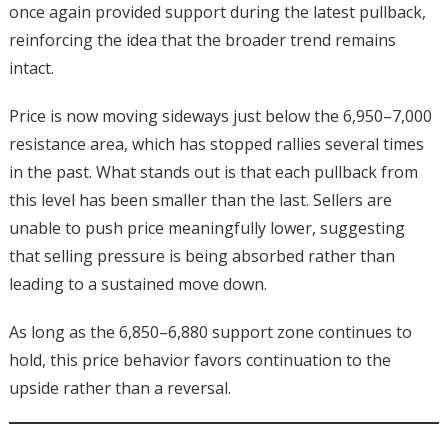
once again provided support during the latest pullback,
reinforcing the idea that the broader trend remains
intact.
Price is now moving sideways just below the 6,950–7,000
resistance area, which has stopped rallies several times
in the past. What stands out is that each pullback from
this level has been smaller than the last. Sellers are
unable to push price meaningfully lower, suggesting
that selling pressure is being absorbed rather than
leading to a sustained move down.
As long as the 6,850–6,880 support zone continues to
hold, this price behavior favors continuation to the
upside rather than a reversal.