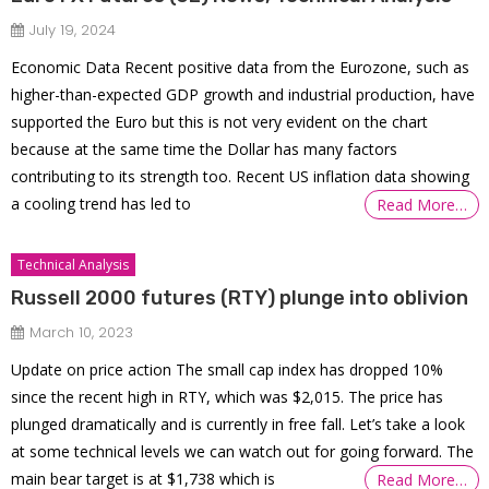
July 19, 2024
Economic Data Recent positive data from the Eurozone, such as
higher-than-expected GDP growth and industrial production, have
supported the Euro but this is not very evident on the chart
because at the same time the Dollar has many factors
contributing to its strength too. Recent US inflation data showing
a cooling trend has led to
Read More…
Technical Analysis
Russell 2000 futures (RTY) plunge into oblivion
March 10, 2023
Update on price action The small cap index has dropped 10%
since the recent high in RTY, which was $2,015. The price has
plunged dramatically and is currently in free fall. Let’s take a look
at some technical levels we can watch out for going forward. The
main bear target is at $1,738 which is
Read More…