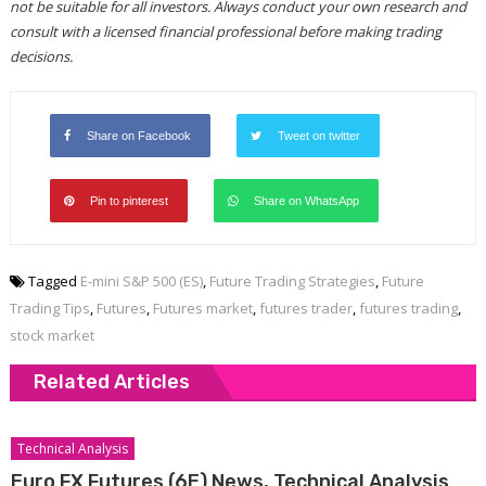
not be suitable for all investors. Always conduct your own research and
consult with a licensed financial professional before making trading
decisions.
Share on Facebook
Tweet on twitter
Pin to pinterest
Share on WhatsApp
Tagged
E-mini S&P 500 (ES)
,
Future Trading Strategies
,
Future
Trading Tips
,
Futures
,
Futures market
,
futures trader
,
futures trading
,
stock market
Related Articles
Technical Analysis
Euro FX Futures (6E) News, Technical Analysis