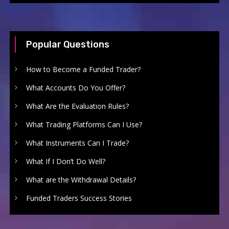
Popular Questions
How to Become a Funded Trader?
What Accounts Do You Offer?
What Are the Evaluation Rules?
What Trading Platforms Can I Use?
What Instruments Can I Trade?
What If I Don’t Do Well?
What are the Withdrawal Details?
Funded Traders Success Stories