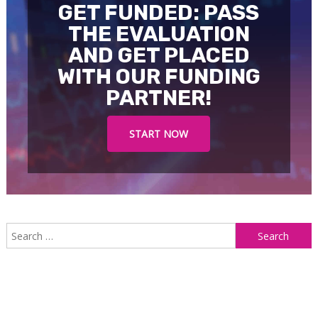
GET FUNDED: PASS
THE EVALUATION
AND GET PLACED
WITH OUR FUNDING
PARTNER!
START NOW
S
f