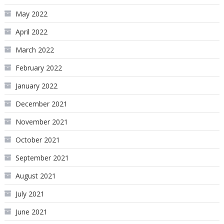
May 2022
April 2022
March 2022
February 2022
January 2022
December 2021
November 2021
October 2021
September 2021
August 2021
July 2021
June 2021