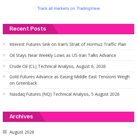
Track all markets on TradingView
Recent Posts
Interest Futures Sink on Iran’s Strait of Hormuz Traffic Plan
Oil Stays Near Weekly Lows as US-Iran Talks Advance
Crude Oil (CL) Technical Analysis, August 6, 2026
Gold Futures Advance as Easing Middle East Tensions Weigh
on Greenback
Nasdaq Futures (NQ) Technical Analysis, 5 August 2026
Archives
August 2026