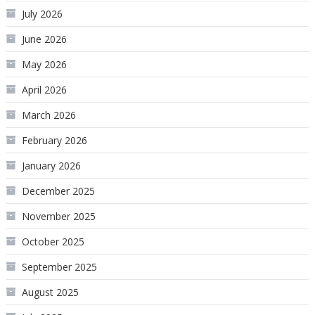
July 2026
June 2026
May 2026
April 2026
March 2026
February 2026
January 2026
December 2025
November 2025
October 2025
September 2025
August 2025