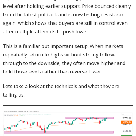
level after holding earlier support. Price bounced cleanly
from the latest pullback and is now testing resistance
again, which shows that buyers are still in control even
after multiple attempts to push lower.
This is a familiar but important setup. When markets
repeatedly return to highs without strong follow-
through to the downside, they often move higher and
hold those levels rather than reverse lower.
Lets take a look at the technicals and what they are
telling us.