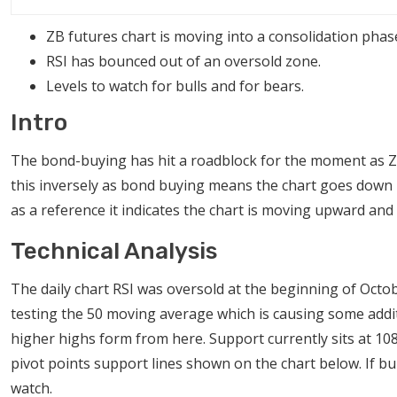
ZB futures chart is moving into a consolidation phas
RSI has bounced out of an oversold zone.
Levels to watch for bulls and for bears.
Intro
The bond-buying has hit a roadblock for the moment as ZB
this inversely as bond buying means the chart goes down bec
as a reference it indicates the chart is moving upward and 
Technical Analysis
The daily chart RSI was oversold at the beginning of Octob
testing the 50 moving average which is causing some additiona
higher highs form from here. Support currently sits at 10
pivot points support lines shown on the chart below. If bul
watch.