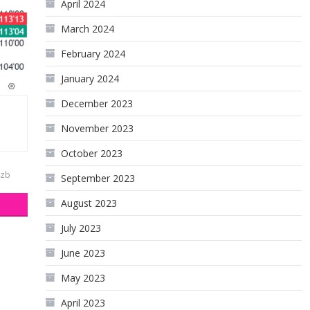
April 2024
March 2024
February 2024
January 2024
December 2023
November 2023
October 2023
zb
September 2023
August 2023
July 2023
June 2023
May 2023
April 2023