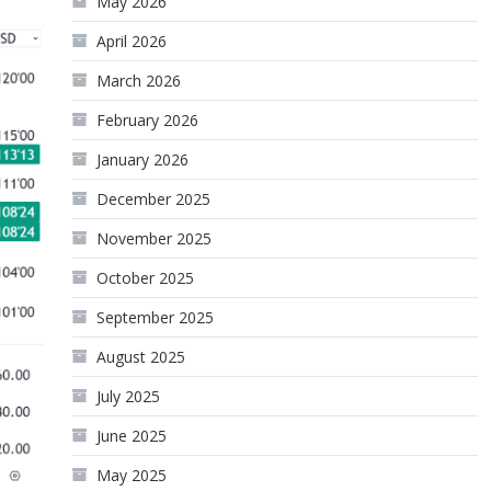
May 2026
April 2026
March 2026
February 2026
January 2026
December 2025
November 2025
October 2025
September 2025
August 2025
July 2025
June 2025
May 2025