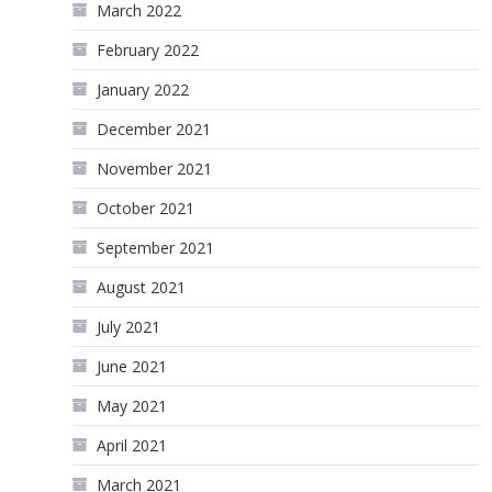
March 2022
February 2022
January 2022
December 2021
November 2021
October 2021
September 2021
August 2021
July 2021
June 2021
May 2021
April 2021
March 2021