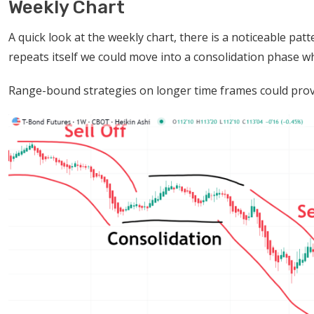
Weekly Chart
A quick look at the weekly chart, there is a noticeable patt
repeats itself we could move into a consolidation phase wh
Range-bound strategies on longer time frames could prove