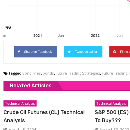
Share on Facebook
Tweet on twitter
Pin to 
Tagged
Bond lines
,
bonds
,
Future Trading Strategies
,
Future Trading 
Related Articles
Technical Analysis
Technical Analysis
Crude Oil Futures (CL) Technical
S&P 500 (ES) 
Analysis
To Buy???
March 18, 2024
August 30, 2023