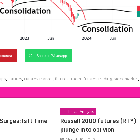
pinterest
Share on WhatsApp
Tips
,
Futures
,
Futures market
,
futures trader
,
futures trading
,
stock market
,
Technical Analysis
Surges: Is It Time
Russell 2000 futures (RTY)
plunge into oblivion
March 10, 2023