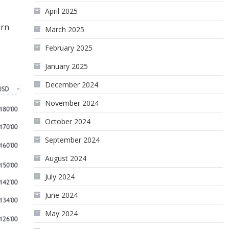
April 2025
ern
March 2025
February 2025
January 2025
December 2024
November 2024
October 2024
September 2024
August 2024
July 2024
June 2024
May 2024