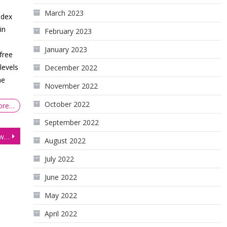
March 2023
ndex
in
February 2023
January 2023
free
levels
December 2022
he
November 2022
October 2022
ore…
September 2022
Equities Slip as Investors Await Pivotal Inflation Reading
August 2022
July 2022
June 2022
May 2022
April 2022