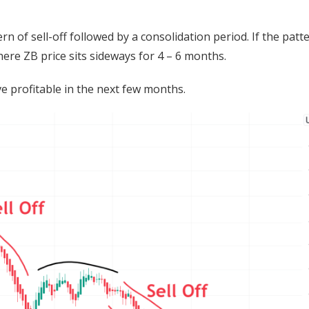
ern of sell-off followed by a consolidation period. If the patt
ere ZB price sits sideways for 4 – 6 months.
 profitable in the next few months.