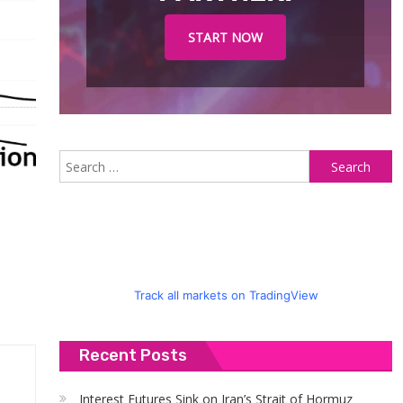
START NOW
S
fo
Track all markets on TradingView
Recent Posts
Interest Futures Sink on Iran’s Strait of Hormuz