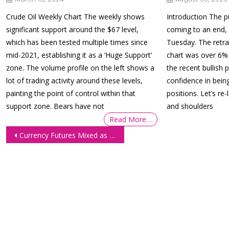
Crude Oil Weekly Chart The weekly shows
Introduction The pu
significant support around the $67 level,
coming to an end,
which has been tested multiple times since
Tuesday. The retr
mid-2021, establishing it as a ‘Huge Support’
chart was over 6% 
zone. The volume profile on the left shows a
the recent bullish 
lot of trading activity around these levels,
confidence in bein
painting the point of control within that
positions. Let’s re
support zone. Bears have not
and shoulders
Read More…
Post
Currency Futures Mixed as Investors Assess Powell’s Remarks
navigation