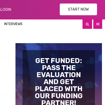
START NOW
S
LOGIN
INTERVIEWS
GET FUNDED:
PASS THE
EVALUATION
AND GET
PLACED WITH
OUR FUNDING
PARTNER!