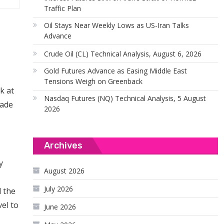
Traffic Plan
Oil Stays Near Weekly Lows as US-Iran Talks
Advance
Crude Oil (CL) Technical Analysis, August 6, 2026
Gold Futures Advance as Easing Middle East
Tensions Weigh on Greenback
k at
Nasdaq Futures (NQ) Technical Analysis, 5 August
made
2026
Archives
y
August 2026
July 2026
d the
vel to
June 2026