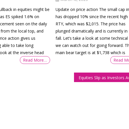
llback in equities might be
Update on price action The small cap i
 as ES spiked 1.6% on
has dropped 10% since the recent high 
acement seen on the daily
RTY, which was $2,015. The price has
from the local top, and
plunged dramatically and is currently in 
price action gives us
fall. Let’s take a look at some technical 
g able to take long
we can watch out for going forward. T
-look at the inverse head
main bear target is at $1,738 which is
Read More…
Read M