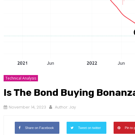
Technical Analysis
Is The Bond Buying Bonanz
November 14, 2023
Author:
Jay
Share on Facebook
Tweet on twitter
Pin to 