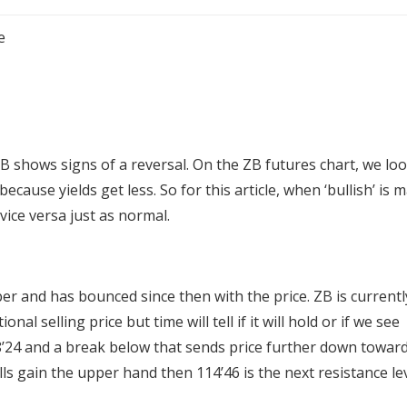
e
 shows signs of a reversal. On the ZB futures chart, we loo
ause yields get less. So for this article, when ‘bullish’ is 
vice versa just as normal.
er and has bounced since then with the price. ZB is currentl
l selling price but time will tell if it will hold or if we see
8’24 and a break below that sends price further down towar
ls gain the upper hand then 114’46 is the next resistance le