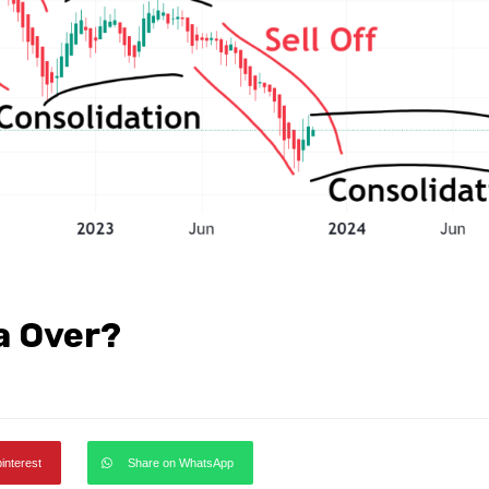
a Over?
pinterest
Share on WhatsApp