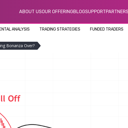
ABOUT US
OUR OFFERING
BLOG
SUPPORT
PARTNER
NTAL ANALYSIS
TRADING STRATEGIES
FUNDED TRADERS
ing Bonanza Over?