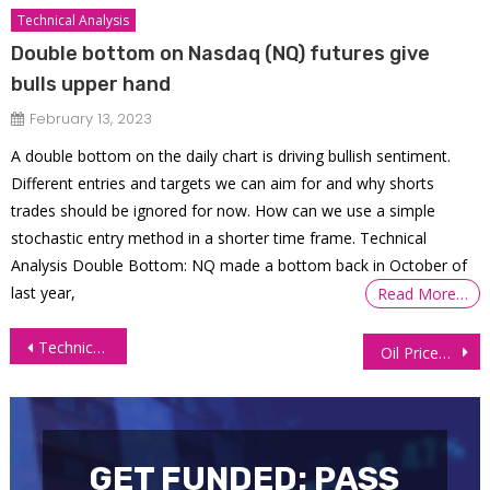
Technical Analysis
Double bottom on Nasdaq (NQ) futures give
bulls upper hand
February 13, 2023
A double bottom on the daily chart is driving bullish sentiment.
Different entries and targets we can aim for and why shorts
trades should be ignored for now. How can we use a simple
stochastic entry method in a shorter time frame. Technical
Analysis Double Bottom: NQ made a bottom back in October of
last year,
Read More…
Post
Technical Analysis Crude Oil Futures (CL)
Oil Prices Surge Nearly 1% on Crude Inventory Decline
navigation
GET FUNDED: PASS