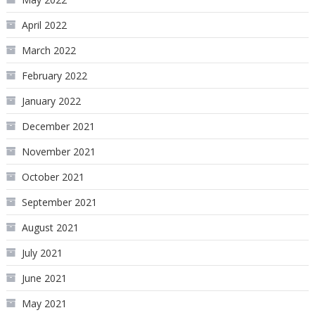
April 2022
March 2022
February 2022
January 2022
December 2021
November 2021
October 2021
September 2021
August 2021
July 2021
June 2021
May 2021