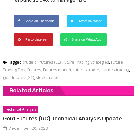
Share on Facebook
Tweet on twitter
Pin to pinterest
Share on WhatsApp
Tagged
crude oil futures (CL)
,
Future Trading Strategies
,
Future
Trading Tips
,
Futures
,
Futures market
,
futures trader
,
futures trading
,
gold futures (GC)
,
stock market
Related Articles
Technical Analysis
Gold Futures (GC) Technical Analysis Update
December 20, 2023