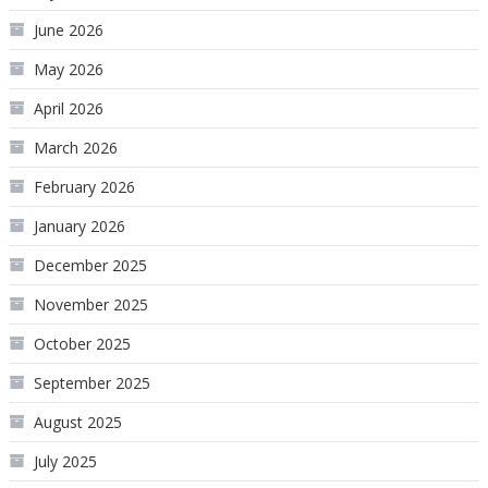
June 2026
May 2026
April 2026
March 2026
February 2026
January 2026
December 2025
November 2025
October 2025
September 2025
August 2025
July 2025