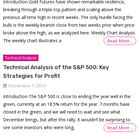
Introduction Gold Futures have shown remarkable resilience,
breaking through a triple-top pattern and scaling above the
previous all-time high in recent weeks. The only hurdle facing the
bulls is the weekly bearish close from two weeks prior when price
broke above the high, as we analyzed here. Weekly Chart Analysis
The weekly chart illustrates a
Read More…
Technical Analysis
Technical Analysis of the S&P 500: Key
Strategies for Profit
December 7, 2023
Introduction The S&P 500 is close to ending the year well in the
green, currently at an 18.5% return for the year. 7 months have
closed in the green, and we will need to wait and see what
December brings, but after this rally, it wouldn’t be surprising to
see some investors who were long,
Read More…