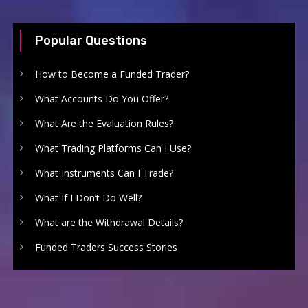
Popular Questions
How to Become a Funded Trader?
What Accounts Do You Offer?
What Are the Evaluation Rules?
What Trading Platforms Can I Use?
What Instruments Can I Trade?
What If I Don’t Do Well?
What are the Withdrawal Details?
Funded Traders Success Stories