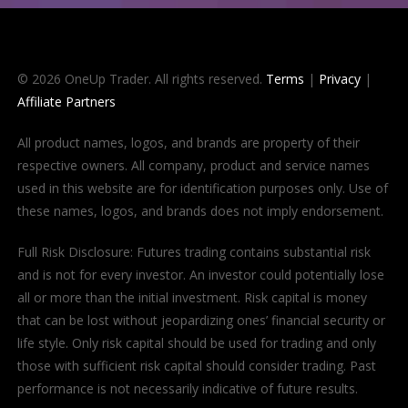
© 2026 OneUp Trader. All rights reserved.
Terms
|
Privacy
|
Affiliate Partners
All product names, logos, and brands are property of their
respective owners. All company, product and service names
used in this website are for identification purposes only. Use of
these names, logos, and brands does not imply endorsement.
Full Risk Disclosure: Futures trading contains substantial risk
and is not for every investor. An investor could potentially lose
all or more than the initial investment. Risk capital is money
that can be lost without jeopardizing ones’ financial security or
life style. Only risk capital should be used for trading and only
those with sufficient risk capital should consider trading. Past
performance is not necessarily indicative of future results.