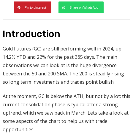
Pin to pinterest
Share on WhatsApp
Introduction
Gold Futures (GC) are still performing well in 2024, up
14.2% YTD and 22% for the past 365 days. The main
observations we can look at is the huge divergence
between the 50 and 200 SMA. The 200 is steadily rising
so long term investments and trades point bullish.
At the moment, GC is below the ATH, but not by a lot; this
current consolidation phase is typical after a strong
uptrend, which we saw back in March. Lets take a look at
some aspects of the chart to help us with trade
opportunities.