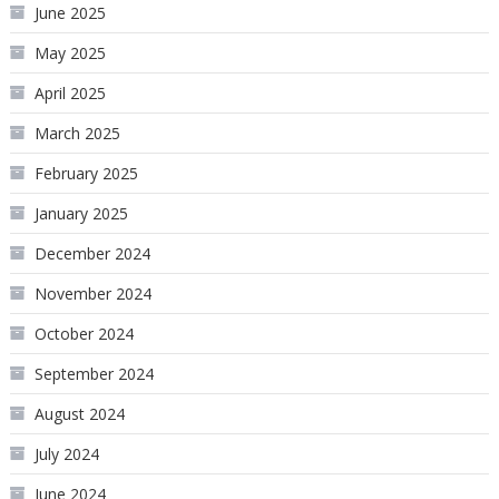
June 2025
May 2025
April 2025
March 2025
February 2025
January 2025
December 2024
November 2024
October 2024
September 2024
August 2024
July 2024
June 2024