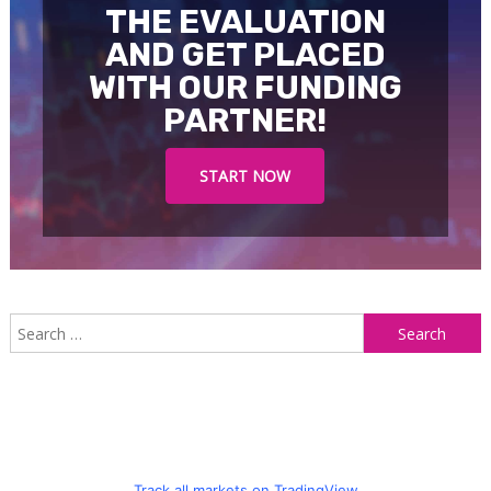
THE EVALUATION
AND GET PLACED
WITH OUR FUNDING
PARTNER!
START NOW
S
f
Track all markets on TradingView