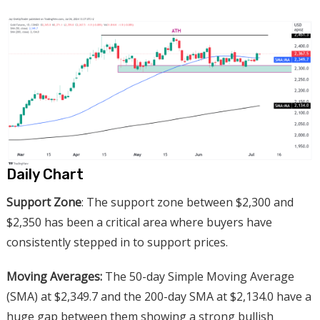
Daily Chart
Support Zone
: The support zone between $2,300 and
$2,350 has been a critical area where buyers have
consistently stepped in to support prices.
Moving Averages:
The 50-day Simple Moving Average
(SMA) at $2,349.7 and the 200-day SMA at $2,134.0 have a
huge gap between them showing a strong bullish