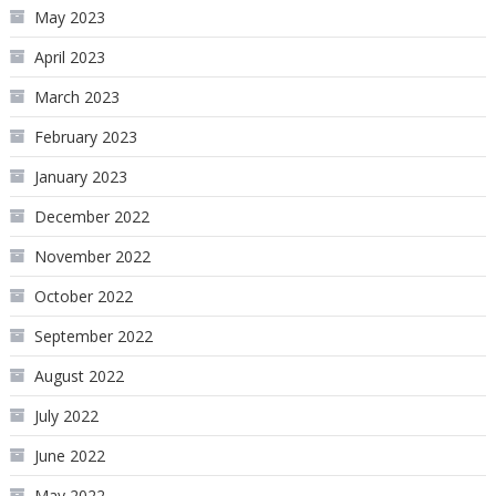
May 2023
April 2023
March 2023
February 2023
January 2023
December 2022
November 2022
October 2022
September 2022
August 2022
July 2022
June 2022
May 2022