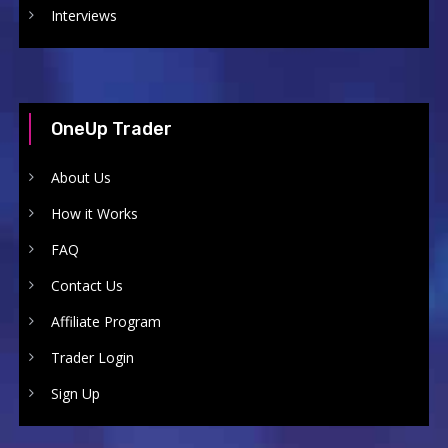
Interviews
OneUp Trader
About Us
How it Works
FAQ
Contact Us
Affiliate Program
Trader Login
Sign Up