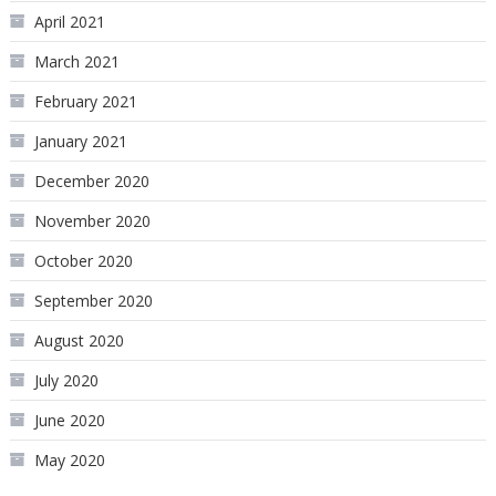
April 2021
March 2021
February 2021
January 2021
December 2020
November 2020
October 2020
September 2020
August 2020
July 2020
June 2020
May 2020