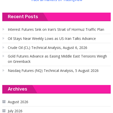
Recent Posts
Interest Futures Sink on Iran’s Strait of Hormuz Traffic Plan
Oil Stays Near Weekly Lows as US-Iran Talks Advance
Crude Oil (CL) Technical Analysis, August 6, 2026
Gold Futures Advance as Easing Middle East Tensions Weigh
on Greenback
Nasdaq Futures (NQ) Technical Analysis, 5 August 2026
Archives
August 2026
July 2026