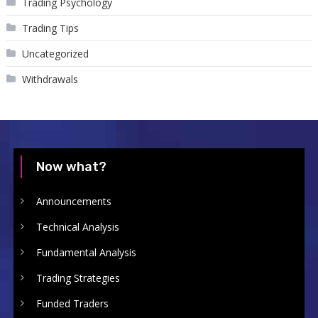
Trading Psychology
Trading Tips
Uncategorized
Withdrawals
Now what?
Announcements
Technical Analysis
Fundamental Analysis
Trading Strategies
Funded Traders