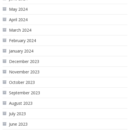
May 2024
April 2024
March 2024
February 2024
January 2024
December 2023
November 2023
October 2023
September 2023
August 2023
July 2023
June 2023