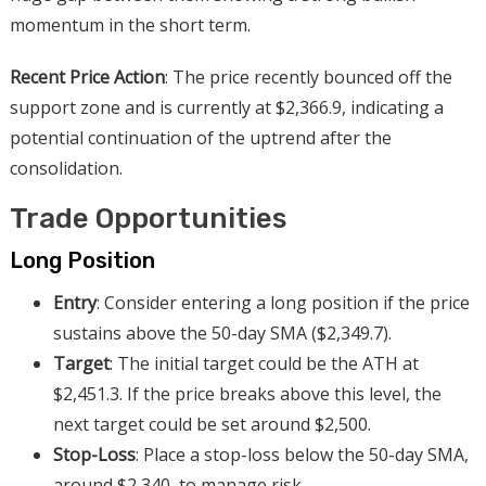
momentum in the short term.
Recent Price Action
: The price recently bounced off the
support zone and is currently at $2,366.9, indicating a
potential continuation of the uptrend after the
consolidation.
Trade Opportunities
Long Position
Entry
: Consider entering a long position if the price
sustains above the 50-day SMA ($2,349.7).
Target
: The initial target could be the ATH at
$2,451.3. If the price breaks above this level, the
next target could be set around $2,500.
Stop-Loss
: Place a stop-loss below the 50-day SMA,
around $2,340, to manage risk.