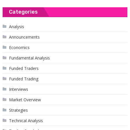
Categories
Analysis
Announcements
Economics
Fundamental Analysis
Funded Traders
Funded Trading
Interviews
Market Overview
Strategies
Technical Analysis