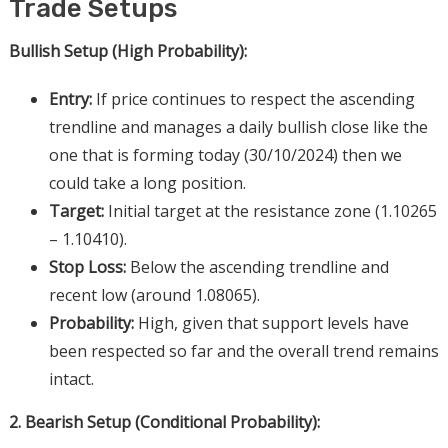
Trade Setups
Bullish Setup (High Probability):
Entry:
If price continues to respect the ascending
trendline and manages a daily bullish close like the
one that is forming today (30/10/2024) then we
could take a long position.
Target:
Initial target at the resistance zone (1.10265
– 1.10410).
Stop Loss:
Below the ascending trendline and
recent low (around 1.08065).
Probability:
High, given that support levels have
been respected so far and the overall trend remains
intact.
2. Bearish Setup (Conditional Probability):