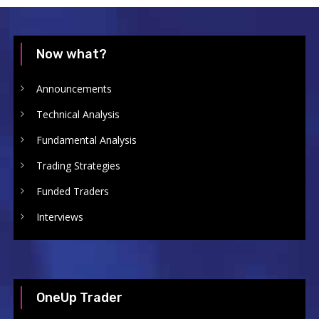
Now what?
Announcements
Technical Analysis
Fundamental Analysis
Trading Strategies
Funded Traders
Interviews
OneUp Trader