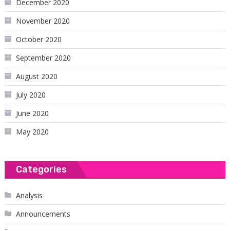
December 2020
November 2020
October 2020
September 2020
August 2020
July 2020
June 2020
May 2020
Categories
Analysis
Announcements