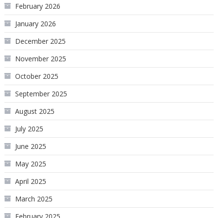
February 2026
January 2026
December 2025
November 2025
October 2025
September 2025
August 2025
July 2025
June 2025
May 2025
April 2025
March 2025
February 2025