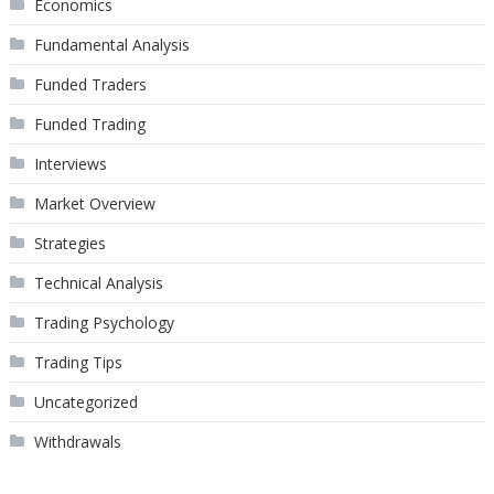
Economics
Fundamental Analysis
Funded Traders
Funded Trading
Interviews
Market Overview
Strategies
Technical Analysis
Trading Psychology
Trading Tips
Uncategorized
Withdrawals