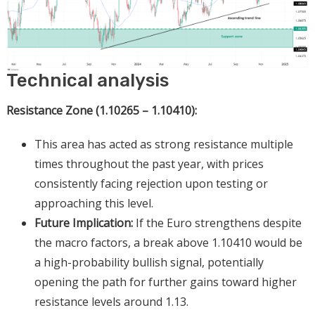
Technical analysis
Resistance Zone (1.10265 – 1.10410):
This area has acted as strong resistance multiple
times throughout the past year, with prices
consistently facing rejection upon testing or
approaching this level.
Future Implication:
If the Euro strengthens despite
the macro factors, a break above 1.10410 would be
a high-probability bullish signal, potentially
opening the path for further gains toward higher
resistance levels around 1.13.