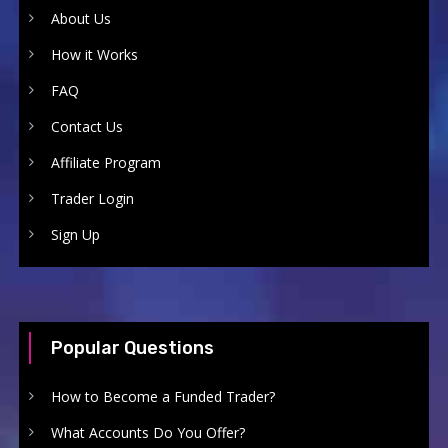
About Us
How it Works
FAQ
Contact Us
Affiliate Program
Trader Login
Sign Up
Popular Questions
How to Become a Funded Trader?
What Accounts Do You Offer?