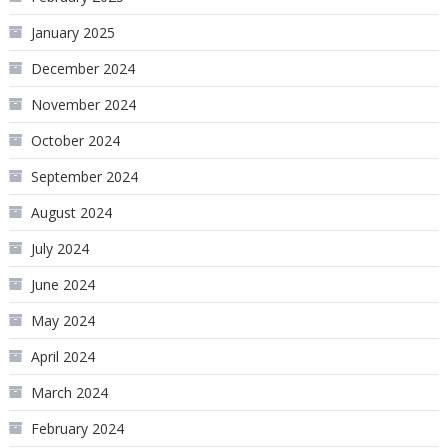
January 2025
December 2024
November 2024
October 2024
September 2024
August 2024
July 2024
June 2024
May 2024
April 2024
March 2024
February 2024