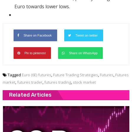
Euro towards lower lows.
Share on Facebook
Tweet on twitter
Pin to pinterest
Share on WhatsApp
Tagged
Euro (6E) futures
,
Future Trading Strategies
,
Futures
,
Futures
market
,
futures trader
,
futures trading
,
stock market
Related Articles