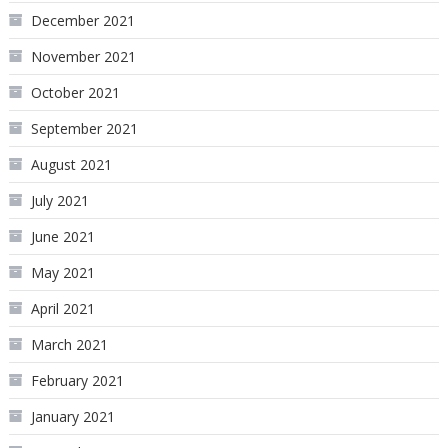
December 2021
November 2021
October 2021
September 2021
August 2021
July 2021
June 2021
May 2021
April 2021
March 2021
February 2021
January 2021