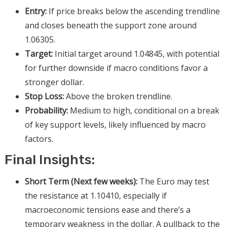
Entry:
If price breaks below the ascending trendline
and closes beneath the support zone around
1.06305.
Target:
Initial target around 1.04845, with potential
for further downside if macro conditions favor a
stronger dollar.
Stop Loss:
Above the broken trendline.
Probability:
Medium to high, conditional on a break
of key support levels, likely influenced by macro
factors.
Final Insights:
Short Term (Next few weeks):
The Euro may test
the resistance at 1.10410, especially if
macroeconomic tensions ease and there’s a
temporary weakness in the dollar. A pullback to the