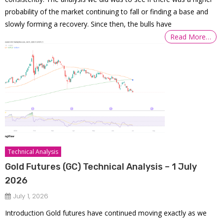
probability of the market continuing to fall or finding a base and
slowly forming a recovery. Since then, the bulls have
Read More…
Technical Analysis
Gold Futures (GC) Technical Analysis – 1 July
2026
July 1, 2026
Introduction Gold futures have continued moving exactly as we