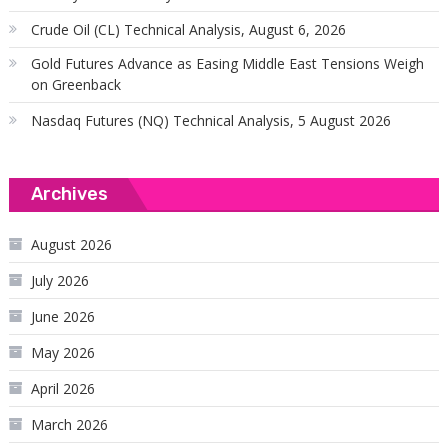
Crude Oil (CL) Technical Analysis, August 6, 2026
Gold Futures Advance as Easing Middle East Tensions Weigh
on Greenback
Nasdaq Futures (NQ) Technical Analysis, 5 August 2026
Archives
August 2026
July 2026
June 2026
May 2026
April 2026
March 2026