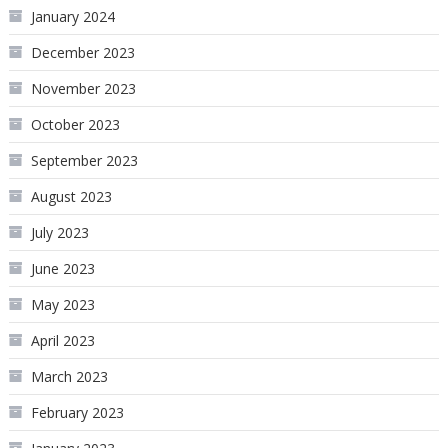
January 2024
December 2023
November 2023
October 2023
September 2023
August 2023
July 2023
June 2023
May 2023
April 2023
March 2023
February 2023