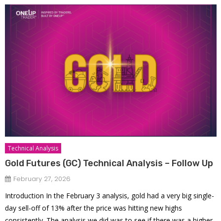
Technical Analysis
Gold Futures (GC) Technical Analysis – Follow Up
February 27, 2026
Introduction In the February 3 analysis, gold had a very big single-
day sell-off of 13% after the price was hitting new highs
consistently. The analysis we did was to see if there was a higher