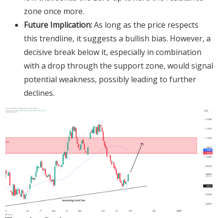
zone once more.
Future Implication:
As long as the price respects
this trendline, it suggests a bullish bias. However, a
decisive break below it, especially in combination
with a drop through the support zone, would signal
potential weakness, possibly leading to further
declines.