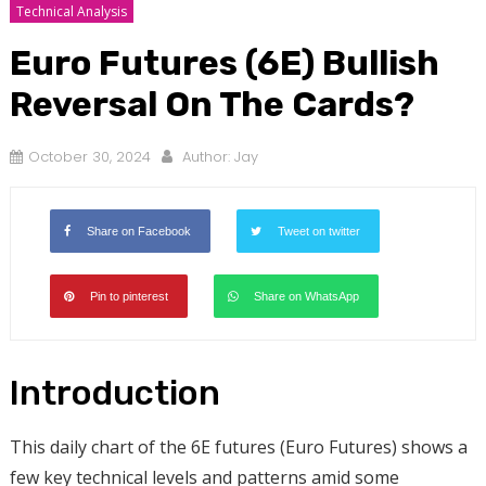
Technical Analysis
Euro Futures (6E) Bullish
Reversal On The Cards?
October 30, 2024
Author:
Jay
Share on Facebook
Tweet on twitter
Pin to pinterest
Share on WhatsApp
Introduction
This daily chart of the 6E futures (Euro Futures) shows a
few key technical levels and patterns amid some