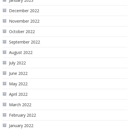
January 2023
December 2022
November 2022
October 2022
September 2022
August 2022
July 2022
June 2022
May 2022
April 2022
March 2022
February 2022
January 2022