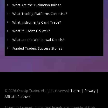
What Are the Evaluation Rules?
What Trading Platforms Can I Use?
What Instruments Can I Trade?
What If I Don’t Do Well?
What are the Withdrawal Details?
Funded Traders Success Stories
© 2026 OneUp Trader. All rights reserved.
Terms
|
Privacy
|
Affiliate Partners
All product names, logos, and brands are property of their