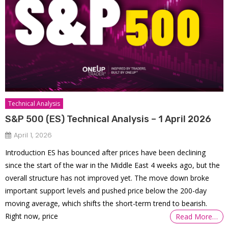
Technical Analysis
S&P 500 (ES) Technical Analysis – 1 April 2026
April 1, 2026
Introduction ES has bounced after prices have been declining
since the start of the war in the Middle East 4 weeks ago, but the
overall structure has not improved yet. The move down broke
important support levels and pushed price below the 200-day
moving average, which shifts the short-term trend to bearish.
Right now, price
Read More…