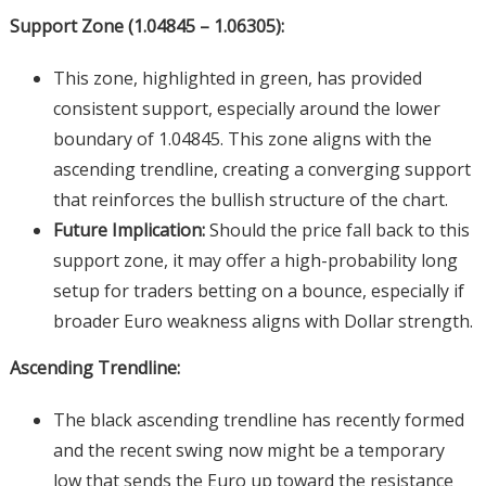
Support Zone (1.04845 – 1.06305):
This zone, highlighted in green, has provided
consistent support, especially around the lower
boundary of 1.04845. This zone aligns with the
ascending trendline, creating a converging support
that reinforces the bullish structure of the chart.
Future Implication:
Should the price fall back to this
support zone, it may offer a high-probability long
setup for traders betting on a bounce, especially if
broader Euro weakness aligns with Dollar strength.
Ascending Trendline:
The black ascending trendline has recently formed
and the recent swing now might be a temporary
low that sends the Euro up toward the resistance