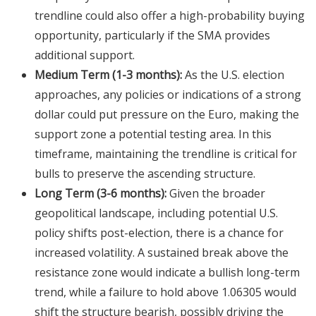
trendline could also offer a high-probability buying
opportunity, particularly if the SMA provides
additional support.
Medium Term (1-3 months):
As the U.S. election
approaches, any policies or indications of a strong
dollar could put pressure on the Euro, making the
support zone a potential testing area. In this
timeframe, maintaining the trendline is critical for
bulls to preserve the ascending structure.
Long Term (3-6 months):
Given the broader
geopolitical landscape, including potential U.S.
policy shifts post-election, there is a chance for
increased volatility. A sustained break above the
resistance zone would indicate a bullish long-term
trend, while a failure to hold above 1.06305 would
shift the structure bearish, possibly driving the