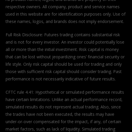
respective owners. All company, product and service names
used in this website are for identification purposes only. Use of
these names, logos, and brands does not imply endorsement.
Full Risk Disclosure: Futures trading contains substantial risk
and is not for every investor. An investor could potentially lose
all or more than the initial investment. Risk capital is money
that can be lost without jeopardizing ones’ financial security or
life style. Only risk capital should be used for trading and only
those with sufficient risk capital should consider trading. Past
performance is not necessarily indicative of future results.
CFTC rule 4.41: Hypothetical or simulated performance results
have certain limitations. Unlike an actual performance record,
simulated results do not represent actual trading. Also, since
the trades have not been executed, the results may have
under-or-over compensated for the impact, if any, of certain
market factors, such as lack of liquidity. Simulated trading