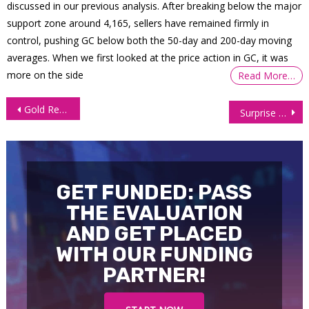
discussed in our previous analysis. After breaking below the major
support zone around 4,165, sellers have remained firmly in
control, pushing GC below both the 50-day and 200-day moving
averages. When we first looked at the price action in GC, it was
more on the side
Read More…
Post
Gold Reaches New Peak as Geopolitical Uncertainties Boost Demand
Surprise Decline in Inventories Sends Oil Prices Soaring Over 2%
navigation
GET FUNDED: PASS
THE EVALUATION
AND GET PLACED
WITH OUR FUNDING
PARTNER!