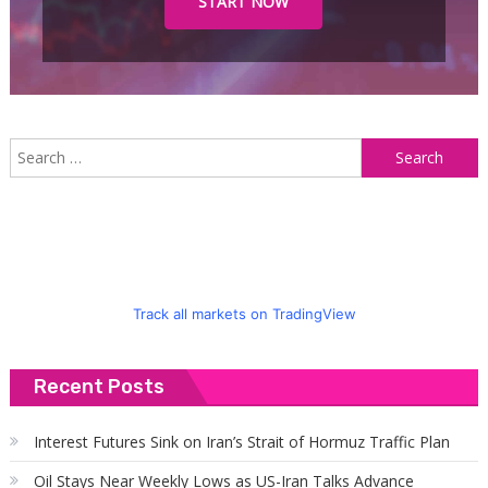
START NOW
S
f
Track all markets on TradingView
Recent Posts
Interest Futures Sink on Iran’s Strait of Hormuz Traffic Plan
Oil Stays Near Weekly Lows as US-Iran Talks Advance