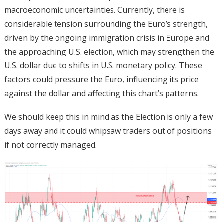
macroeconomic uncertainties. Currently, there is
considerable tension surrounding the Euro’s strength,
driven by the ongoing immigration crisis in Europe and
the approaching U.S. election, which may strengthen the
U.S. dollar due to shifts in U.S. monetary policy. These
factors could pressure the Euro, influencing its price
against the dollar and affecting this chart’s patterns.
We should keep this in mind as the Election is only a few
days away and it could whipsaw traders out of positions
if not correctly managed.