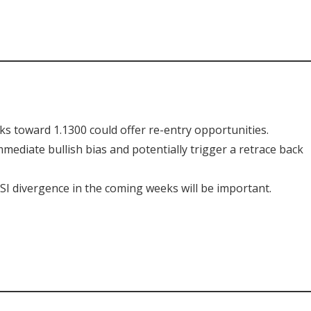
s toward 1.1300 could offer re-entry opportunities.
mediate bullish bias and potentially trigger a retrace back
I divergence in the coming weeks will be important.