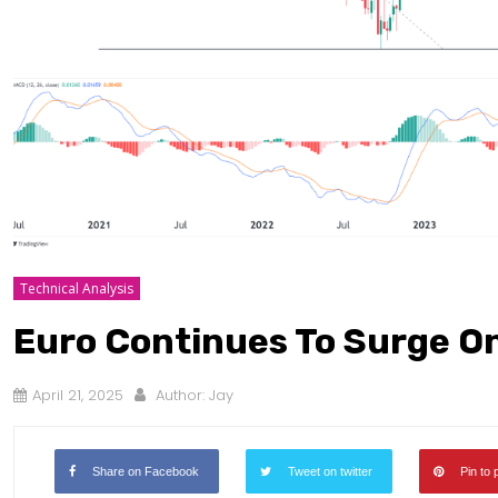
Technical Analysis
Euro Continues To Surge O
April 21, 2025
Author:
Jay
Share on Facebook
Tweet on twitter
Pin to 