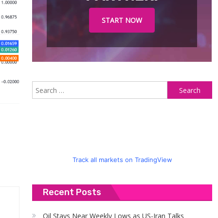
START NOW
S
fo
Track all markets on TradingView
Recent Posts
Oil Stays Near Weekly Lows as US-Iran Talks