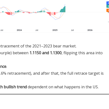
etracement of the 2021–2023 bear market.
 purple) between
1.1150 and 1.1300
, flipping this area into
ence
.
.6% retracement), and after that, the full retrace target is
h bullish trend
dependent on what happens in the US.