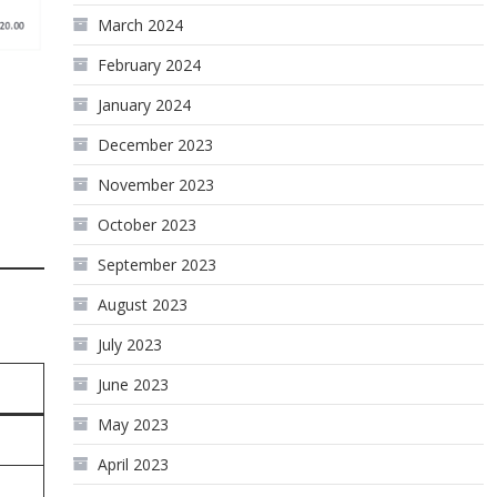
March 2024
February 2024
January 2024
December 2023
November 2023
October 2023
September 2023
August 2023
July 2023
June 2023
May 2023
April 2023