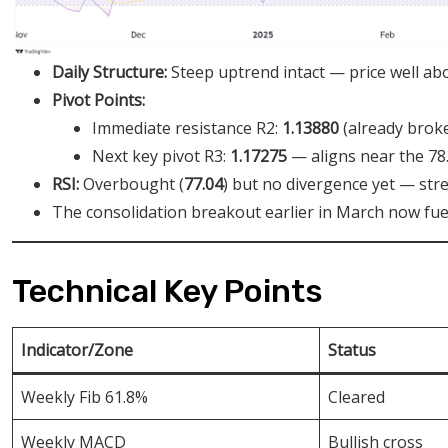
Daily Structure:
Steep uptrend intact — price well ab
Pivot Points:
Immediate resistance R2:
1.13880
(already broke
Next key pivot R3:
1.17275
— aligns near the 78
RSI:
Overbought (
77.04
) but no divergence yet — str
The consolidation breakout earlier in March now fu
Technical Key Points
Indicator/Zone
Status
Weekly Fib 61.8%
Cleared
Weekly MACD
Bullish cross