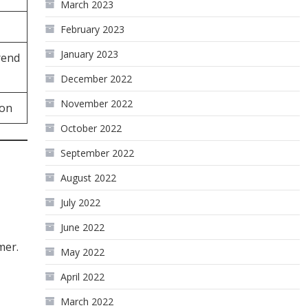
March 2023
February 2023
January 2023
rend
December 2022
November 2022
ion
October 2022
September 2022
August 2022
July 2022
June 2022
mer.
May 2022
April 2022
March 2022