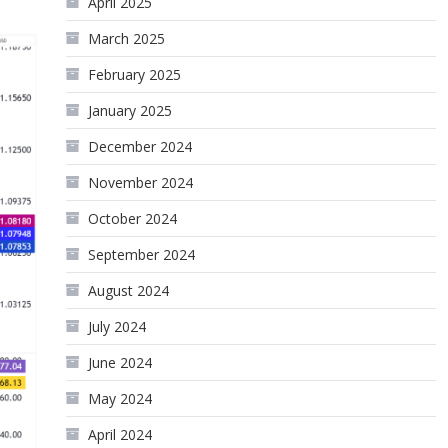
April 2025
March 2025
February 2025
January 2025
December 2024
November 2024
October 2024
September 2024
August 2024
July 2024
June 2024
May 2024
April 2024