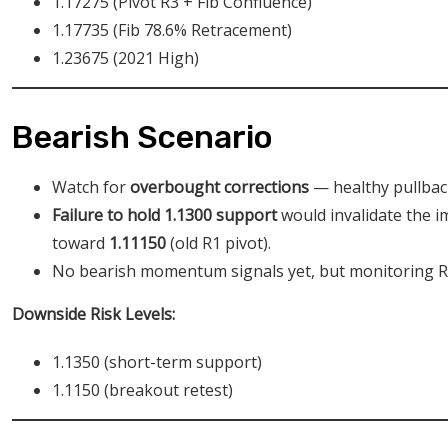
1.17275 (Pivot R3 + Fib Confluence)
1.17735 (Fib 78.6% Retracement)
1.23675 (2021 High)
Bearish Scenario
Watch for
overbought corrections
— healthy pullback
Failure to hold 1.1300 support
would invalidate the im
toward
1.11150
(old R1 pivot).
No bearish momentum signals yet, but monitoring RS
Downside Risk Levels:
1.1350 (short-term support)
1.1150 (breakout retest)