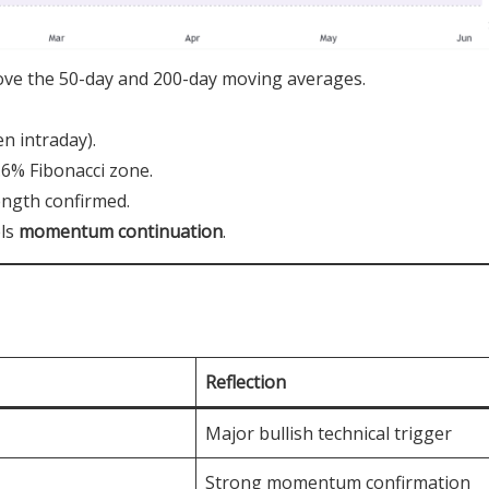
ove the 50-day and 200-day moving averages.
n intraday).
.6% Fibonacci zone.
ength confirmed.
els
momentum continuation
.
Reflection
Major bullish technical trigger
Strong momentum confirmation