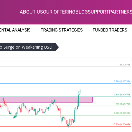
ABOUT US
OUR OFFERING
BLOG
SUPPORT
PARTNER
NTAL ANALYSIS
TRADING STRATEGIES
FUNDED TRADERS
to Surge on Weakening USD