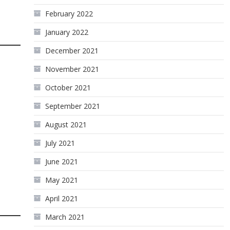
February 2022
January 2022
December 2021
November 2021
October 2021
September 2021
August 2021
July 2021
June 2021
May 2021
April 2021
March 2021