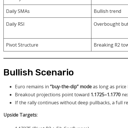
Daily SMAs
Bullish trend
Daily RSI
Overbought but
Pivot Structure
Breaking R2 to
Bullish Scenario
Euro remains in
“buy-the-dip” mode
as long as price
Breakout projections point toward
1.1725–1.1770
nex
If the rally continues without deep pullbacks, a full 
Upside Targets: