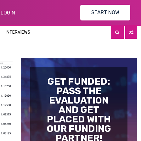
START NOW
S
LOGIN
INTERVIEWS
GET FUNDED:
PASS THE
EVALUATION
AND GET
PLACED WITH
OUR FUNDING
PARTNER!