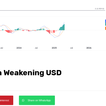
n Weakening USD
pinterest
Share on WhatsApp