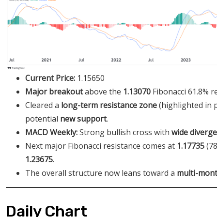
Current Price:
1.15650
Major breakout
above the
1.13070
Fibonacci 61.8% r
Cleared a
long-term resistance zone
(highlighted in
potential
new support
.
MACD Weekly:
Strong bullish cross with
wide diverg
Next major Fibonacci resistance comes at
1.17735
(78
1.23675
.
The overall structure now leans toward a
multi-mont
Daily Chart