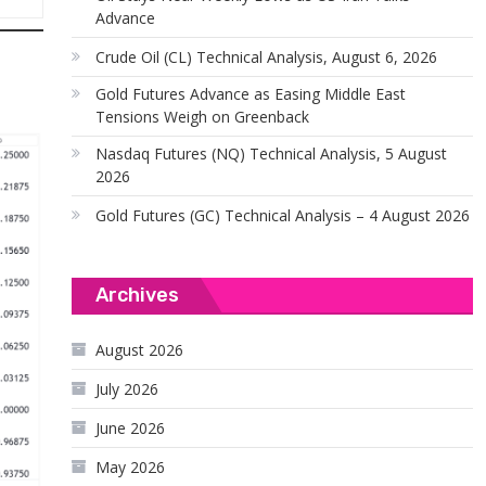
Advance
Crude Oil (CL) Technical Analysis, August 6, 2026
Gold Futures Advance as Easing Middle East
Tensions Weigh on Greenback
Nasdaq Futures (NQ) Technical Analysis, 5 August
2026
Gold Futures (GC) Technical Analysis – 4 August 2026
Archives
August 2026
July 2026
June 2026
May 2026