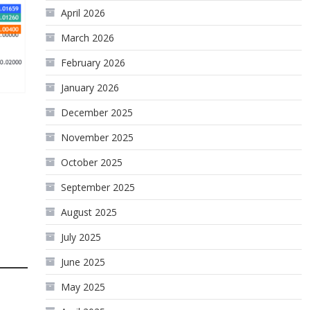
April 2026
March 2026
February 2026
January 2026
December 2025
November 2025
October 2025
September 2025
August 2025
July 2025
June 2025
May 2025