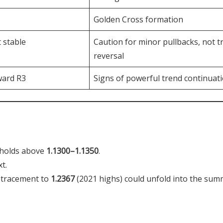
Golden Cross formation
 stable
Caution for minor pullbacks, not t
reversal
ward R3
Signs of powerful trend continuat
 holds above
1.1300–1.1350
.
t.
retracement to
1.2367
(2021 highs) could unfold into the sum