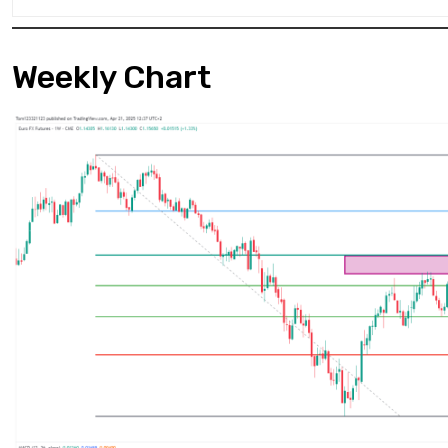
Weekly Chart