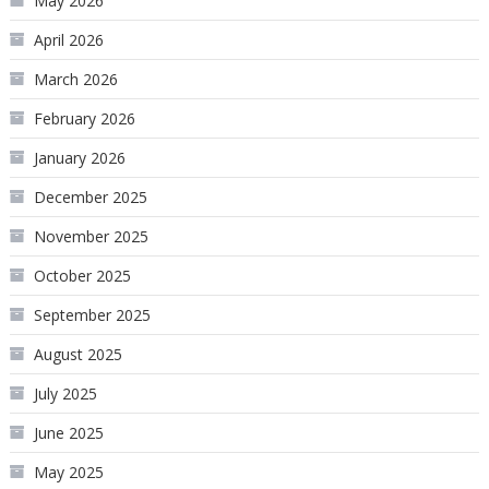
May 2026
April 2026
March 2026
February 2026
January 2026
December 2025
November 2025
October 2025
September 2025
August 2025
July 2025
June 2025
May 2025