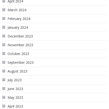
April 2024
March 2024
February 2024
January 2024
December 2023
November 2023
October 2023
September 2023
August 2023
July 2023
June 2023
May 2023
April 2023