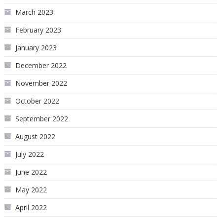
March 2023
February 2023
January 2023
December 2022
November 2022
October 2022
September 2022
August 2022
July 2022
June 2022
May 2022
April 2022