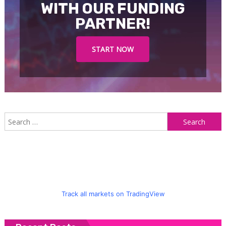
WITH OUR FUNDING
PARTNER!
START NOW
S
f
Track all markets on TradingView