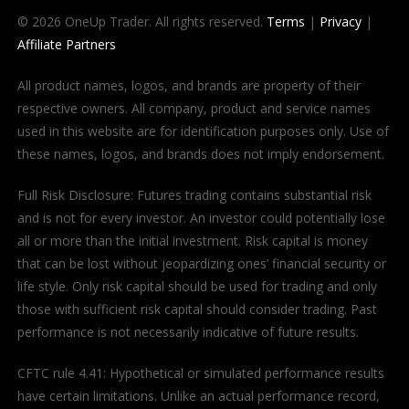
© 2026 OneUp Trader. All rights reserved.
Terms
|
Privacy
|
Affiliate Partners
All product names, logos, and brands are property of their
respective owners. All company, product and service names
used in this website are for identification purposes only. Use of
these names, logos, and brands does not imply endorsement.
Full Risk Disclosure: Futures trading contains substantial risk
and is not for every investor. An investor could potentially lose
all or more than the initial investment. Risk capital is money
that can be lost without jeopardizing ones’ financial security or
life style. Only risk capital should be used for trading and only
those with sufficient risk capital should consider trading. Past
performance is not necessarily indicative of future results.
CFTC rule 4.41: Hypothetical or simulated performance results
have certain limitations. Unlike an actual performance record,