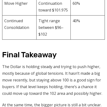
Move Higher
Continuation
60%
toward $101.975
Continued
Tight range
40%
Consolidation
between $96–
$102
Final Takeaway
The Dollar is holding steady and trying to push higher,
mostly because of global tensions. It hasn’t made a big
move recently, but staying above 100 is a good sign for
buyers. If that level keeps holding, there’s a chance it
could move up toward the 102 area and possibly higher.
At the same time, the bigger picture is still a bit unclear.