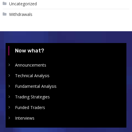
Uncategorized
Withdrawals
Now what?
Announcements
Technical Analysis
Fundamental Analysis
Trading Strategies
Funded Traders
Interviews