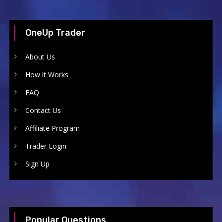
OneUp Trader
About Us
How it Works
FAQ
Contact Us
Affiliate Program
Trader Login
Sign Up
Popular Questions