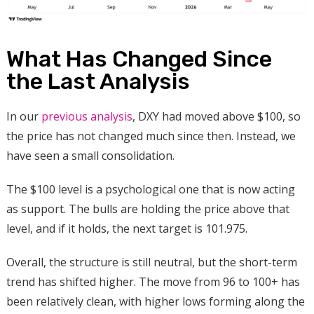
What Has Changed Since
the Last Analysis
In our
previous analysis
, DXY had moved above $100, so
the price has not changed much since then. Instead, we
have seen a small consolidation
.
The $100 level is a psychological one that is now acting
as support. The bulls are holding the price above that
level, and if it holds, the next target is 101.975.
Overall, the structure is still neutral, but the short-term
trend has shifted higher. The move from 96 to 100+ has
been relatively clean, with higher lows forming along the