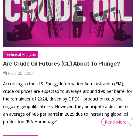
Technical Analysis
Are Crude Oil Futures (CL) About To Plunge?
May 22, 2024
According to the U.S. Energy Information Administration (EIA),
crude oil prices are expected to average around $90 per barrel for
the remainder of 2024, driven by OPEC+ production cuts and
ongoing geopolitical risks. However, they anticipate a decline to
an average of $85 per barrel in 2025 due to increasing global oil
production​ (EIA Homepage)​​
Read More…