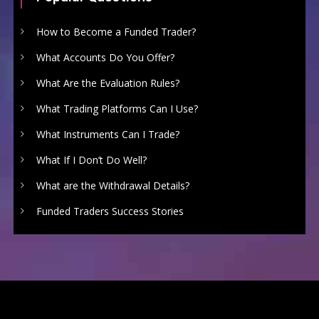
How to Become a Funded Trader?
What Accounts Do You Offer?
What Are the Evaluation Rules?
What Trading Platforms Can I Use?
What Instruments Can I Trade?
What If I Don’t Do Well?
What are the Withdrawal Details?
Funded Traders Success Stories