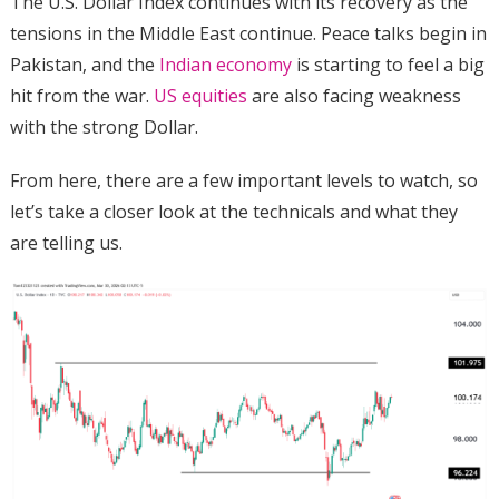
The U.S. Dollar Index continues with its recovery as the
tensions in the Middle East continue. Peace talks begin in
Pakistan, and the
Indian economy
is starting to feel a big
hit from the war.
US equities
are also facing weakness
with the strong Dollar.
From here, there are a few important levels to watch, so
let’s take a closer look at the technicals and what they
are telling us.