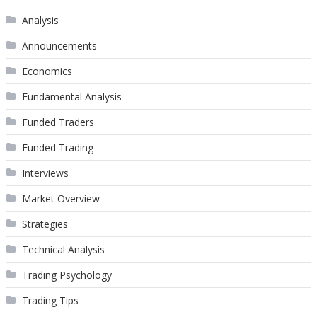
Analysis
Announcements
Economics
Fundamental Analysis
Funded Traders
Funded Trading
Interviews
Market Overview
Strategies
Technical Analysis
Trading Psychology
Trading Tips