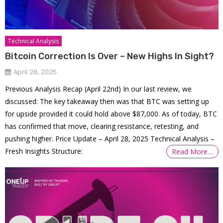
Technical Analysis
Bitcoin Correction Is Over – New Highs In Sight?
April 28, 2025
Previous Analysis Recap (April 22nd) In our last review, we
discussed: The key takeaway then was that BTC was setting up
for upside provided it could hold above $87,000. As of today, BTC
has confirmed that move, clearing resistance, retesting, and
pushing higher. Price Update – April 28, 2025 Technical Analysis –
Fresh Insights Structure:
Read More…