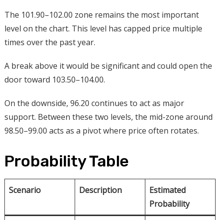
The 101.90–102.00 zone remains the most important
level on the chart. This level has capped price multiple
times over the past year.
A break above it would be significant and could open the
door toward 103.50–104.00.
On the downside, 96.20 continues to act as major
support. Between these two levels, the mid-zone around
98.50–99.00 acts as a pivot where price often rotates.
Probability Table
Scenario
Description
Estimated
Probability