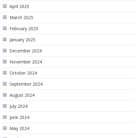
April 2025
March 2025
February 2025
January 2025
December 2024
November 2024
October 2024
September 2024
August 2024
July 2024
June 2024
May 2024