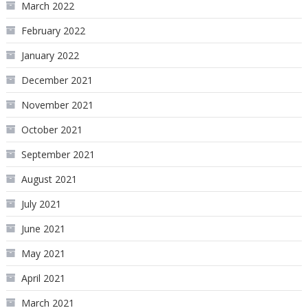
March 2022
February 2022
January 2022
December 2021
November 2021
October 2021
September 2021
August 2021
July 2021
June 2021
May 2021
April 2021
March 2021