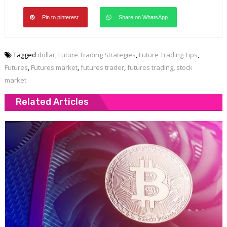
Pin to pinterest
Share on WhatsApp
Tagged
dollar
,
Future Trading Strategies
,
Future Trading Tips
,
Futures
,
Futures market
,
futures trader
,
futures trading
,
stock
market
Related Articles