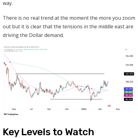
way.
There is no real trend at the moment the more you zoom
out but it is clear that the tensions in the middle east are
driving the Dollar demand.
Key Levels to Watch