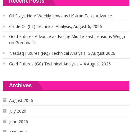
Recent Posts
Oil Stays Near Weekly Lows as US-Iran Talks Advance
Crude Oil (CL) Technical Analysis, August 6, 2026
Gold Futures Advance as Easing Middle East Tensions Weigh
on Greenback
Nasdaq Futures (NQ) Technical Analysis, 5 August 2026
Gold Futures (GC) Technical Analysis – 4 August 2026
Archives
August 2026
July 2026
June 2026