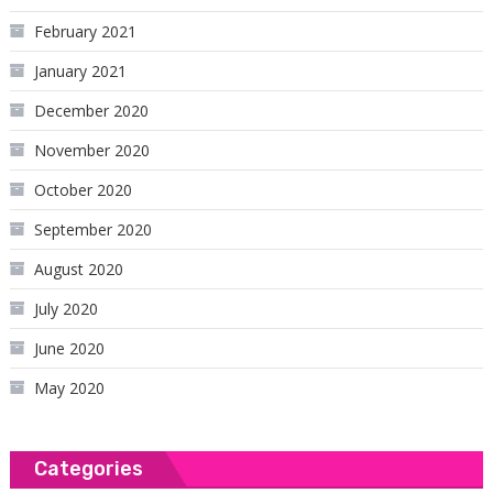
February 2021
January 2021
December 2020
November 2020
October 2020
September 2020
August 2020
July 2020
June 2020
May 2020
Categories