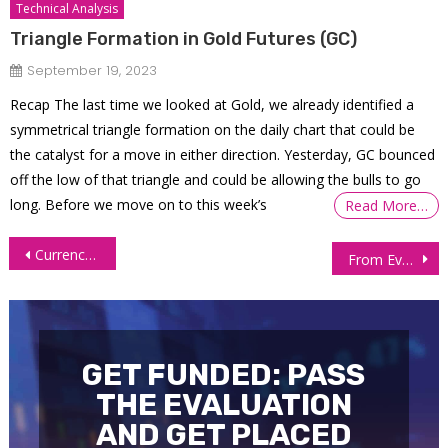
Technical Analysis
Triangle Formation in Gold Futures (GC)
September 19, 2023
Recap The last time we looked at Gold, we already identified a
symmetrical triangle formation on the daily chart that could be
the catalyst for a move in either direction. Yesterday, GC bounced
off the low of that triangle and could be allowing the bulls to go
long. Before we move on to this week’s
Read More…
Post
Currency Futures: Dollar Near Two-Week High on Geopolitical Risks, Oil Surge
From Evaluation to over $59K Withdrawn: Inside a Trader’s 7-Year Journey
navigation
GET FUNDED: PASS
THE EVALUATION
AND GET PLACED