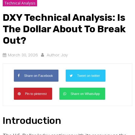
Technical Analysis
DXY Technical Analysis: Is
The Dollar About To Break
Out?
March 30, 2026
Author:
Jay
Share on Facebook
Tweet on twitter
Pin to pinterest
Share on WhatsApp
Introduction