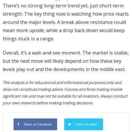
There’s no strong long-term trend yet, just short-term
strength. The key thing now is watching how price reacts
around the major levels. A break above resistance could
mean more upside, while a drop back down would keep
things stuck in a range.
Overall, it’s a wait-and-see moment. The market is stable,
but the next move will likely depend on how these key
levels play out and the developments in the middle east.
This analysis is for educational and informational purposes only and
does not constitute trading advice. Futures and forex trading involve
significant risk and may not be suitable for all investors. Always conduct
your own research before making trading decisions.
Share on Facebook
Tweet on twitter