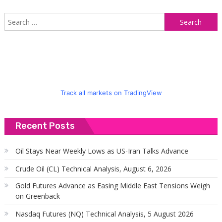
S
f
Track all markets on TradingView
Recent Posts
Oil Stays Near Weekly Lows as US-Iran Talks Advance
Crude Oil (CL) Technical Analysis, August 6, 2026
Gold Futures Advance as Easing Middle East Tensions Weigh
on Greenback
Nasdaq Futures (NQ) Technical Analysis, 5 August 2026