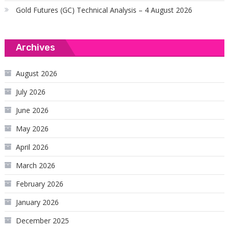
Gold Futures (GC) Technical Analysis – 4 August 2026
Archives
August 2026
July 2026
June 2026
May 2026
April 2026
March 2026
February 2026
January 2026
December 2025