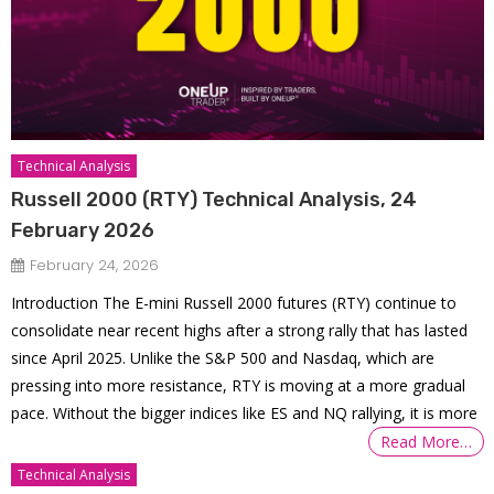
Technical Analysis
Russell 2000 (RTY) Technical Analysis, 24
February 2026
February 24, 2026
Introduction The E-mini Russell 2000 futures (RTY) continue to
consolidate near recent highs after a strong rally that has lasted
since April 2025. Unlike the S&P 500 and Nasdaq, which are
pressing into more resistance, RTY is moving at a more gradual
pace. Without the bigger indices like ES and NQ rallying, it is more
Read More…
Technical Analysis