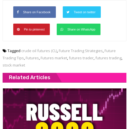
Share on Facebook
Tweet on twitter
Pin to pinterest
Share on WhatsApp
Tagged
crude oil futures (CL)
,
Future Trading Strategies
,
Future
Trading Tips
,
Futures
,
Futures market
,
futures trader
,
futures trading
,
stock market
Related Articles