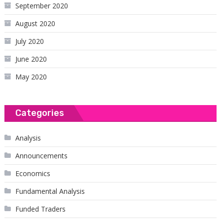
September 2020
August 2020
July 2020
June 2020
May 2020
Categories
Analysis
Announcements
Economics
Fundamental Analysis
Funded Traders