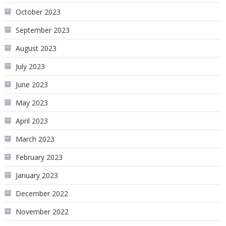
October 2023
September 2023
August 2023
July 2023
June 2023
May 2023
April 2023
March 2023
February 2023
January 2023
December 2022
November 2022