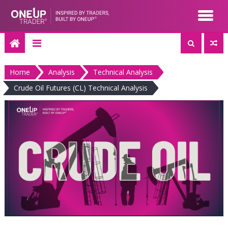
Skip
to
content
Home
Analysis
Technical Analysis
Crude Oil Futures (CL) Technical Analysis