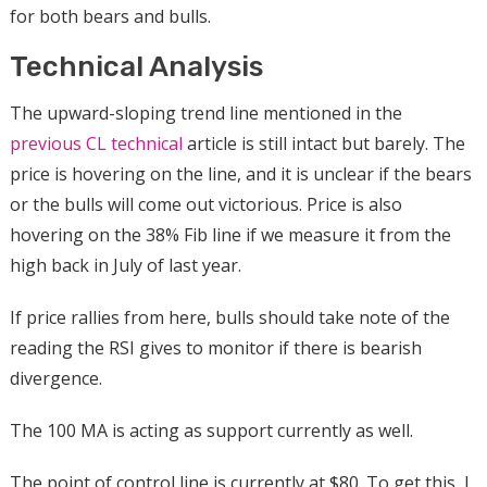
for both bears and bulls.
Technical Analysis
The upward-sloping trend line mentioned in the
previous CL technical
article is still intact but barely. The
price is hovering on the line, and it is unclear if the bears
or the bulls will come out victorious. Price is also
hovering on the 38% Fib line if we measure it from the
high back in July of last year.
If price rallies from here, bulls should take note of the
reading the RSI gives to monitor if there is bearish
divergence.
The 100 MA is acting as support currently as well.
The point of control line is currently at $80. To get this, I