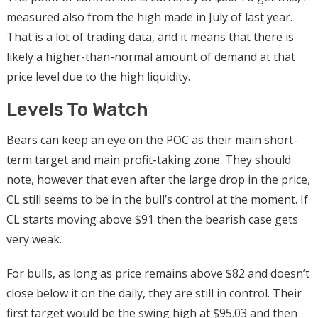
measured also from the high made in July of last year.
That is a lot of trading data, and it means that there is
likely a higher-than-normal amount of demand at that
price level due to the high liquidity.
Levels To Watch
Bears can keep an eye on the POC as their main short-
term target and main profit-taking zone. They should
note, however that even after the large drop in the price,
CL still seems to be in the bull’s control at the moment. If
CL starts moving above $91 then the bearish case gets
very weak.
For bulls, as long as price remains above $82 and doesn’t
close below it on the daily, they are still in control. Their
first target would be the swing high at $95.03 and then