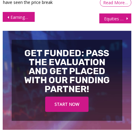
have seen the price break
Read More…
Post
Earnings Season Optimism Drives Surge in Equities
Equities End Mixed as Treasury Yields Soar, Chipmakers Stumble
navigation
GET FUNDED: PASS
THE EVALUATION
AND GET PLACED
WITH OUR FUNDING
PARTNER!
START NOW