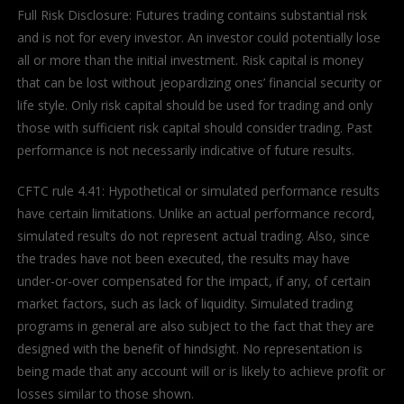
Full Risk Disclosure: Futures trading contains substantial risk
and is not for every investor. An investor could potentially lose
all or more than the initial investment. Risk capital is money
that can be lost without jeopardizing ones’ financial security or
life style. Only risk capital should be used for trading and only
those with sufficient risk capital should consider trading. Past
performance is not necessarily indicative of future results.
CFTC rule 4.41: Hypothetical or simulated performance results
have certain limitations. Unlike an actual performance record,
simulated results do not represent actual trading. Also, since
the trades have not been executed, the results may have
under-or-over compensated for the impact, if any, of certain
market factors, such as lack of liquidity. Simulated trading
programs in general are also subject to the fact that they are
designed with the benefit of hindsight. No representation is
being made that any account will or is likely to achieve profit or
losses similar to those shown.