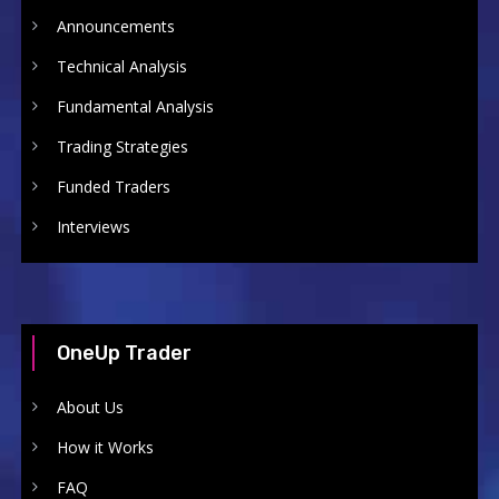
Announcements
Technical Analysis
Fundamental Analysis
Trading Strategies
Funded Traders
Interviews
OneUp Trader
About Us
How it Works
FAQ