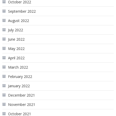
October 2022
September 2022
August 2022
July 2022
June 2022
May 2022
April 2022
March 2022
February 2022
January 2022
December 2021
November 2021
October 2021