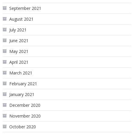
September 2021
August 2021
July 2021
June 2021
May 2021
April 2021
March 2021
February 2021
January 2021
December 2020
November 2020
October 2020