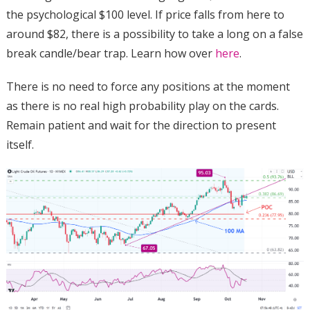
the psychological $100 level. If price falls from here to
around $82, there is a possibility to take a long on a false
break candle/bear trap. Learn how over
here
.
There is no need to force any positions at the moment
as there is no real high probability play on the cards.
Remain patient and wait for the direction to present
itself.