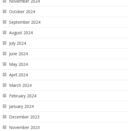
November 2024
October 2024
September 2024
August 2024
July 2024
June 2024
May 2024
April 2024
March 2024
February 2024
January 2024
December 2023
November 2023