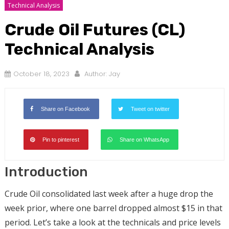
Technical Analysis
Crude Oil Futures (CL)
Technical Analysis
October 18, 2023
Author:
Jay
Share on Facebook
Tweet on twitter
Pin to pinterest
Share on WhatsApp
Introduction
Crude Oil consolidated last week after a huge drop the
week prior, where one barrel dropped almost $15 in that
period. Let’s take a look at the technicals and price levels