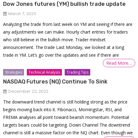
Dow Jones futures (YM) bullish trade update
March 7, 2023
Analyzing the trade from last week on YM and seeing if there are
any adjustments we can make. Hourly chart entries for traders
who still believe in the bullish move. Trader mindset
announcement. The trade Last Monday, we looked at a long
trade in YM. Let’s go over the updates and see if there are
Read More…
Strategies
Technical Analysis
Trading Tips
NASDAQ Futures (NQ) Continue To Sink
December 22, 2022
The downward trend channel is still holding strong as the price
begins moving back into it. Fibonacci, Morningstar, RSI, and
FREMA analyses all point toward bearish momentum. Potential
targets bears could be targeting. Down Channel The downtrend
channel is still a massive factor on the NQ chart. Even though we