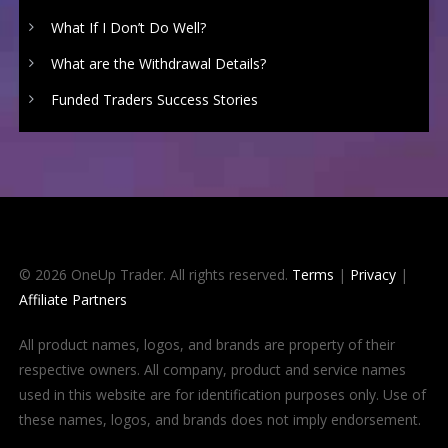
What If I Don’t Do Well?
What are the Withdrawal Details?
Funded Traders Success Stories
© 2026 OneUp Trader. All rights reserved.
Terms
|
Privacy
|
Affiliate Partners
All product names, logos, and brands are property of their
respective owners. All company, product and service names
used in this website are for identification purposes only. Use of
these names, logos, and brands does not imply endorsement.