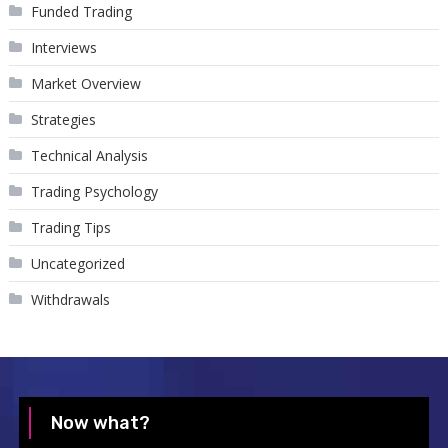
Funded Trading
Interviews
Market Overview
Strategies
Technical Analysis
Trading Psychology
Trading Tips
Uncategorized
Withdrawals
Now what?