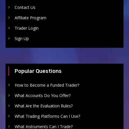
Contact Us
Affiliate Program
Trader Login
Sign Up
Popular Questions
How to Become a Funded Trader?
What Accounts Do You Offer?
What Are the Evaluation Rules?
What Trading Platforms Can I Use?
What Instruments Can I Trade?