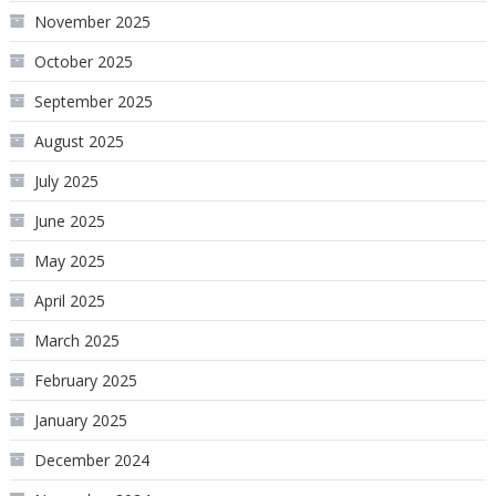
November 2025
October 2025
September 2025
August 2025
July 2025
June 2025
May 2025
April 2025
March 2025
February 2025
January 2025
December 2024