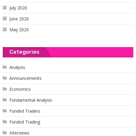
July 2020
June 2020
May 2020
Categories
Analysis
Announcements
Economics
Fundamental Analysis
Funded Traders
Funded Trading
Interviews