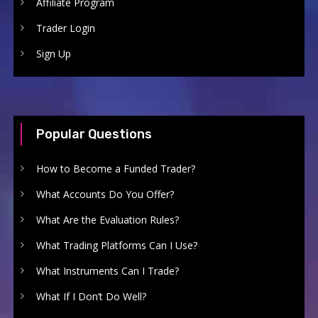
Affiliate Program
Trader Login
Sign Up
Popular Questions
How to Become a Funded Trader?
What Accounts Do You Offer?
What Are the Evaluation Rules?
What Trading Platforms Can I Use?
What Instruments Can I Trade?
What If I Don’t Do Well?