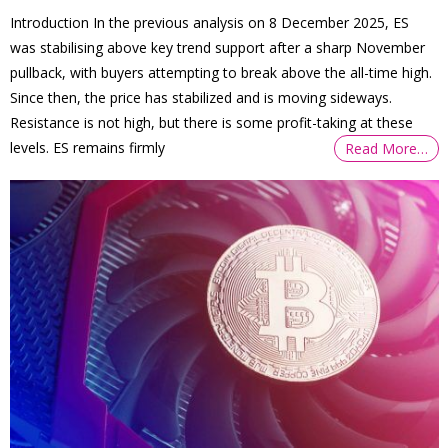
Introduction In the previous analysis on 8 December 2025, ES
was stabilising above key trend support after a sharp November
pullback, with buyers attempting to break above the all-time high.
Since then, the price has stabilized and is moving sideways.
Resistance is not high, but there is some profit-taking at these
levels. ES remains firmly
Read More…