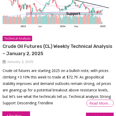
Technical Analysis
Crude Oil Futures (CL) Weekly Technical Analysis
– January 2, 2025
January 2, 2025
Crude oil futures are starting 2025 on a bullish note, with prices
climbing +3.10% this week to trade at $72.79. As geopolitical
stability improves and demand outlooks remain strong, oil prices
are gearing up for a potential breakout above resistance levels,
but let’s see what the technicals tell us. Technical analysis Strong
Support Descending Trendline
Read More…
Post
Equities Defy Powell’s Hawkishness, Close at All-Time Highs