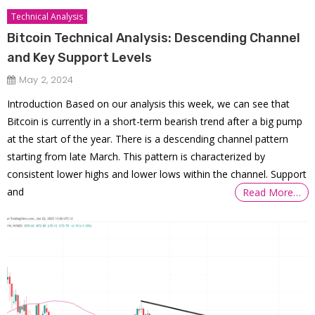
Technical Analysis
Bitcoin Technical Analysis: Descending Channel
and Key Support Levels
May 2, 2024
Introduction Based on our analysis this week, we can see that
Bitcoin is currently in a short-term bearish trend after a big pump
at the start of the year. There is a descending channel pattern
starting from late March. This pattern is characterized by
consistent lower highs and lower lows within the channel. Support
and
Read More…