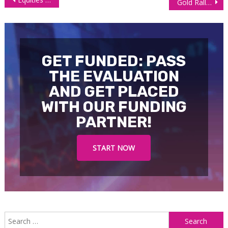
Gold Rally: Middle East Tension Led Gains Stall
navigation
GET FUNDED: PASS
THE EVALUATION
AND GET PLACED
WITH OUR FUNDING
PARTNER!
START NOW
S