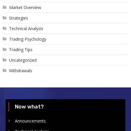
Market Overview
Strategies
Technical Analysis
Trading Psychology
Trading Tips
Uncategorized
Withdrawals
Now what?
Announcements