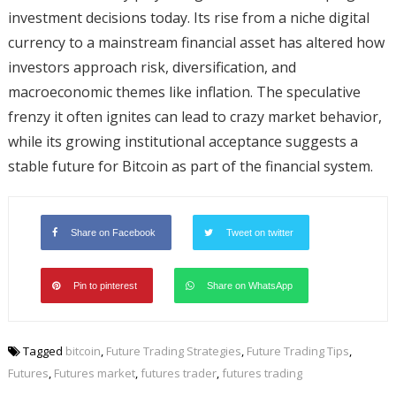
investment decisions today. Its rise from a niche digital
currency to a mainstream financial asset has altered how
investors approach risk, diversification, and
macroeconomic themes like inflation. The speculative
frenzy it often ignites can lead to crazy market behavior,
while its growing institutional acceptance suggests a
stable future for Bitcoin as part of the financial system.
Share on Facebook
Tweet on twitter
Pin to pinterest
Share on WhatsApp
Tagged
bitcoin
,
Future Trading Strategies
,
Future Trading Tips
,
Futures
,
Futures market
,
futures trader
,
futures trading