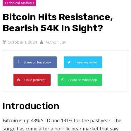
Technical Analysis
Bitcoin Hits Resistance,
Bearish 54K In Sight?
October 1, 2024
Author:
Jay
Share on Facebook
Tweet on twitter
Pin to pinterest
Share on WhatsApp
Introduction
Bitcoin is up 43% YTD and 131% for the past year. The
surge has come after a horrific bear market that saw