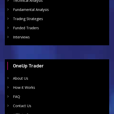
Technical Analysis
Fundamental Analysis
Trading Strategies
Funded Traders
Interviews
OneUp Trader
About Us
How it Works
FAQ
Contact Us