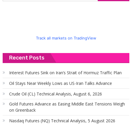
f
Track all markets on TradingView
Recent Posts
Interest Futures Sink on Iran’s Strait of Hormuz Traffic Plan
Oil Stays Near Weekly Lows as US-Iran Talks Advance
Crude Oil (CL) Technical Analysis, August 6, 2026
Gold Futures Advance as Easing Middle East Tensions Weigh
on Greenback
Nasdaq Futures (NQ) Technical Analysis, 5 August 2026