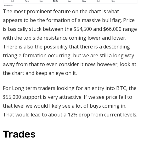
The most prominent feature on the chart is what
appears to be the formation of a massive bull flag. Price
is basically stuck between the $54,500 and $66,000 range
with the top side resistance coming lower and lower.
There is also the possibility that there is a descending
triangle formation occurring, but we are still a long way
away from that to even consider it now; however, look at
the chart and keep an eye on it.
For Long term traders looking for an entry into BTC, the
$55,000 support is very attractive. If we see price fall to
that level we would likely see a lot of buys coming in.
That would lead to about a 12% drop from current levels.
Trades