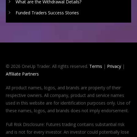
What are the Withdrawal Details?
Funded Traders Success Stories
© 2026 OneUp Trader. All rights reserved.
Terms
|
Privacy
|
Affiliate Partners
All product names, logos, and brands are property of their
respective owners. All company, product and service names
used in this website are for identification purposes only. Use of
these names, logos, and brands does not imply endorsement.
Full Risk Disclosure: Futures trading contains substantial risk
and is not for every investor. An investor could potentially lose