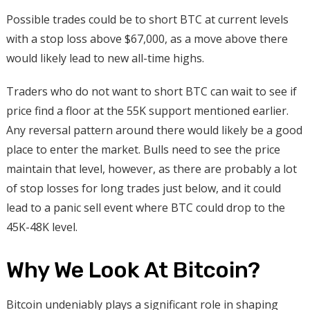
Possible trades could be to short BTC at current levels
with a stop loss above $67,000, as a move above there
would likely lead to new all-time highs.
Traders who do not want to short BTC can wait to see if
price find a floor at the 55K support mentioned earlier.
Any reversal pattern around there would likely be a good
place to enter the market. Bulls need to see the price
maintain that level, however, as there are probably a lot
of stop losses for long trades just below, and it could
lead to a panic sell event where BTC could drop to the
45K-48K level.
Why We Look At Bitcoin?
Bitcoin undeniably plays a significant role in shaping