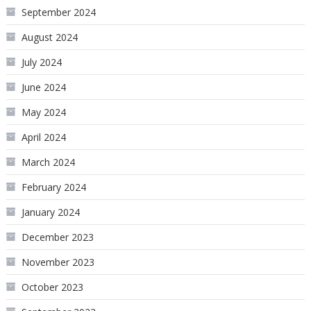
September 2024
August 2024
July 2024
June 2024
May 2024
April 2024
March 2024
February 2024
January 2024
December 2023
November 2023
October 2023