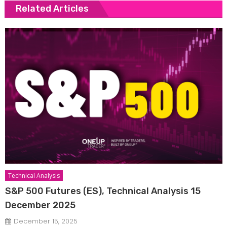
Related Articles
Technical Analysis
S&P 500 Futures (ES), Technical Analysis 15
December 2025
December 15, 2025