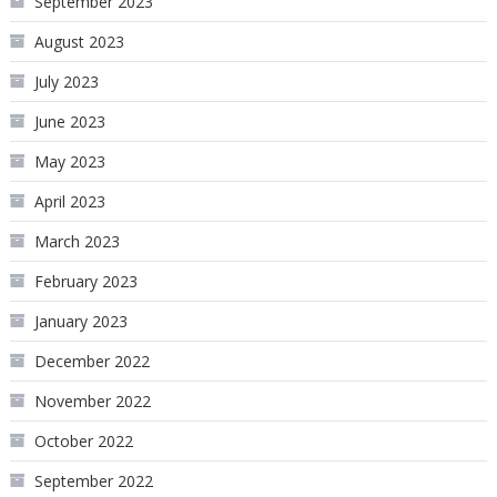
September 2023
August 2023
July 2023
June 2023
May 2023
April 2023
March 2023
February 2023
January 2023
December 2022
November 2022
October 2022
September 2022