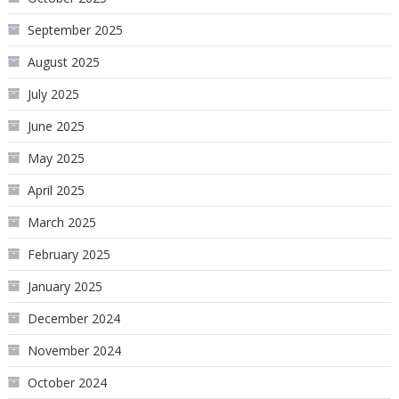
September 2025
August 2025
July 2025
June 2025
May 2025
April 2025
March 2025
February 2025
January 2025
December 2024
November 2024
October 2024