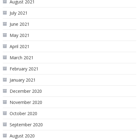
August 2021
July 2021
June 2021
May 2021
April 2021
March 2021
February 2021
January 2021
December 2020
November 2020
October 2020
September 2020
August 2020