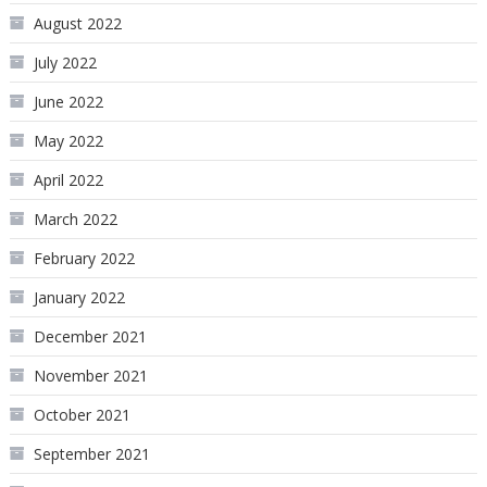
August 2022
July 2022
June 2022
May 2022
April 2022
March 2022
February 2022
January 2022
December 2021
November 2021
October 2021
September 2021