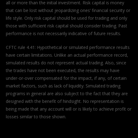
all or more than the initial investment. Risk capital is money
that can be lost without jeopardizing ones’ financial security or
life style. Only risk capital should be used for trading and only
those with sufficient risk capital should consider trading. Past
performance is not necessarily indicative of future results.
CFTC rule 4.41: Hypothetical or simulated performance results
have certain limitations. Unlike an actual performance record,
simulated results do not represent actual trading. Also, since
the trades have not been executed, the results may have
under-or-over compensated for the impact, if any, of certain
market factors, such as lack of liquidity. Simulated trading
programs in general are also subject to the fact that they are
designed with the benefit of hindsight. No representation is
being made that any account will or is likely to achieve profit or
losses similar to those shown.