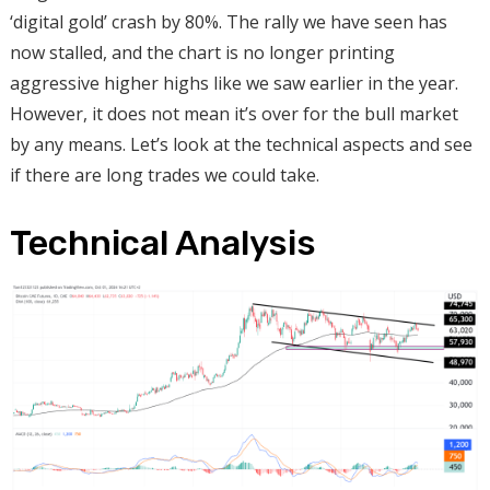
‘digital gold’ crash by 80%. The rally we have seen has
now stalled, and the chart is no longer printing
aggressive higher highs like we saw earlier in the year.
However, it does not mean it’s over for the bull market
by any means. Let’s look at the technical aspects and see
if there are long trades we could take.
Technical Analysis