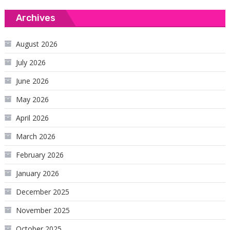
Archives
August 2026
July 2026
June 2026
May 2026
April 2026
March 2026
February 2026
January 2026
December 2025
November 2025
October 2025