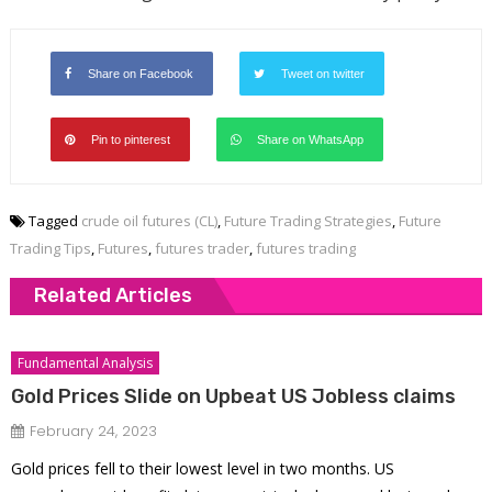
Share on Facebook
Tweet on twitter
Pin to pinterest
Share on WhatsApp
Tagged
crude oil futures (CL)
,
Future Trading Strategies
,
Future
Trading Tips
,
Futures
,
futures trader
,
futures trading
Related Articles
Fundamental Analysis
Gold Prices Slide on Upbeat US Jobless claims
February 24, 2023
Gold prices fell to their lowest level in two months. US