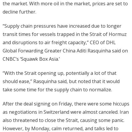
the market. With more oil in the market, prices are set to
decline further.
“Supply chain pressures have increased due to longer
transit times for vessels trapped in the Strait of Hormuz
and disruptions to air freight capacity,” CEO of DHL
Global Forwarding Greater China Aditi Rasquinha said on
CNBC’s ‘Squawk Box Asia.’
“With the Strait opening up, potentially a lot of that
should ease,” Rasquinha said, but noted that it would
take some time for the supply chain to normalize.
After the deal signing on Friday, there were some hiccups
as negotiations in Switzerland were almost canceled. Iran
also threatened to close the Strait, causing some panic.
However, by Monday, calm returned, and talks led to