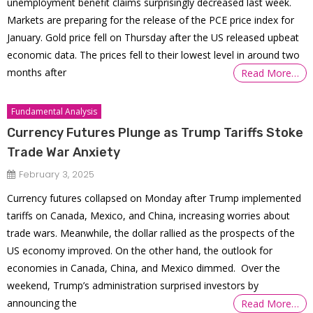
unemployment benefit claims surprisingly decreased last week.
Markets are preparing for the release of the PCE price index for
January. Gold price fell on Thursday after the US released upbeat
economic data. The prices fell to their lowest level in around two
months after
Read More…
Fundamental Analysis
Currency Futures Plunge as Trump Tariffs Stoke
Trade War Anxiety
February 3, 2025
Currency futures collapsed on Monday after Trump implemented
tariffs on Canada, Mexico, and China, increasing worries about
trade wars. Meanwhile, the dollar rallied as the prospects of the
US economy improved. On the other hand, the outlook for
economies in Canada, China, and Mexico dimmed. Over the
weekend, Trump’s administration surprised investors by
announcing the
Read More…