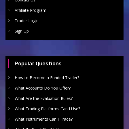
Affiliate Program
Trader Login
Sign Up
Popular Questions
How to Become a Funded Trader?
What Accounts Do You Offer?
What Are the Evaluation Rules?
What Trading Platforms Can I Use?
What Instruments Can I Trade?