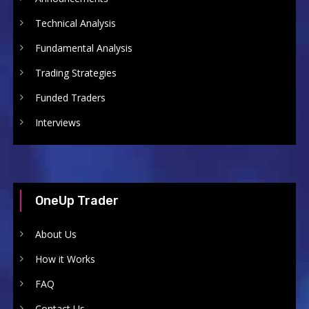
Technical Analysis
Fundamental Analysis
Trading Strategies
Funded Traders
Interviews
OneUp Trader
About Us
How it Works
FAQ
Contact Us