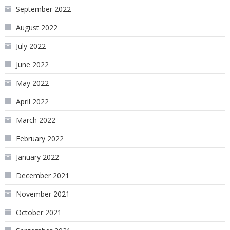
September 2022
August 2022
July 2022
June 2022
May 2022
April 2022
March 2022
February 2022
January 2022
December 2021
November 2021
October 2021