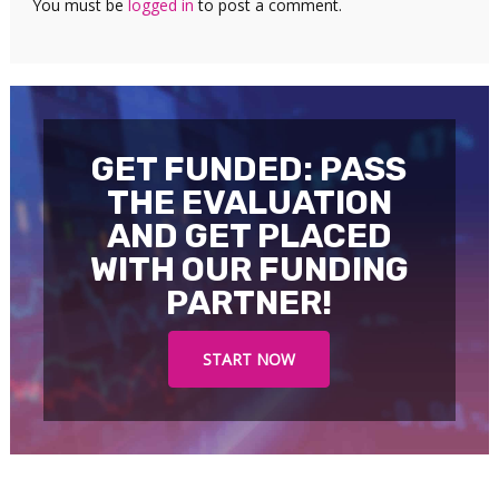
You must be
logged in
to post a comment.
GET FUNDED: PASS
THE EVALUATION
AND GET PLACED
WITH OUR FUNDING
PARTNER!
START NOW