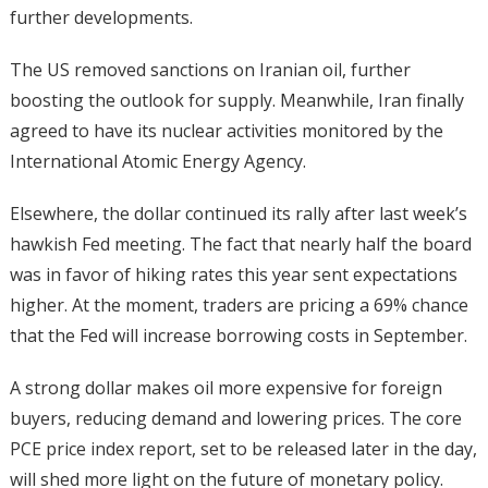
further developments.
The US removed sanctions on Iranian oil, further
boosting the outlook for supply. Meanwhile, Iran finally
agreed to have its nuclear activities monitored by the
International Atomic Energy Agency.
Elsewhere, the dollar continued its rally after last week’s
hawkish Fed meeting. The fact that nearly half the board
was in favor of hiking rates this year sent expectations
higher. At the moment, traders are pricing a 69% chance
that the Fed will increase borrowing costs in September.
A strong dollar makes oil more expensive for foreign
buyers, reducing demand and lowering prices. The core
PCE price index report, set to be released later in the day,
will shed more light on the future of monetary policy.