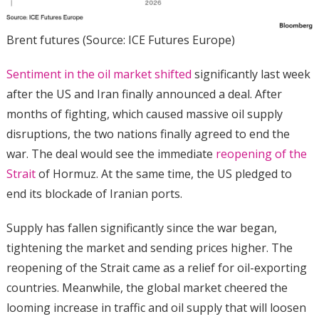
Brent futures (Source: ICE Futures Europe)
Sentiment in the oil market shifted
significantly last week
after the US and Iran finally announced a deal. After
months of fighting, which caused massive oil supply
disruptions, the two nations finally agreed to end the
war. The deal would see the immediate
reopening of the
Strait
of Hormuz. At the same time, the US pledged to
end its blockade of Iranian ports.
Supply has fallen significantly since the war began,
tightening the market and sending prices higher. The
reopening of the Strait came as a relief for oil-exporting
countries. Meanwhile, the global market cheered the
looming increase in traffic and oil supply that will loosen