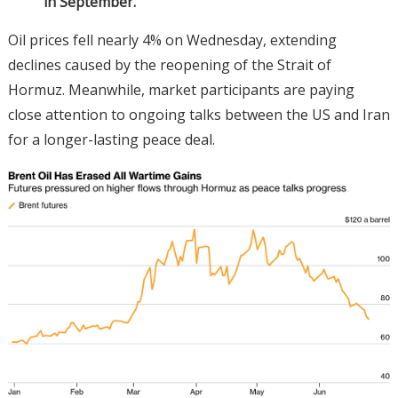
in September.
Oil prices fell nearly 4% on Wednesday, extending
declines caused by the reopening of the Strait of
Hormuz. Meanwhile, market participants are paying
close attention to ongoing talks between the US and Iran
for a longer-lasting peace deal.