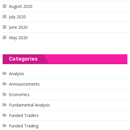
August 2020
July 2020
June 2020
May 2020
Categories
Analysis
Announcements
Economics
Fundamental Analysis
Funded Traders
Funded Trading