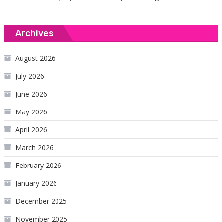
Archives
August 2026
July 2026
June 2026
May 2026
April 2026
March 2026
February 2026
January 2026
December 2025
November 2025