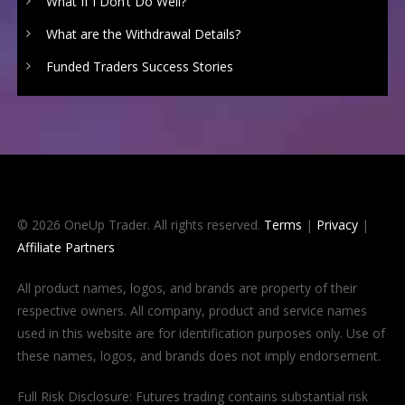
What If I Don’t Do Well?
What are the Withdrawal Details?
Funded Traders Success Stories
© 2026 OneUp Trader. All rights reserved.
Terms
|
Privacy
|
Affiliate Partners
All product names, logos, and brands are property of their
respective owners. All company, product and service names
used in this website are for identification purposes only. Use of
these names, logos, and brands does not imply endorsement.
Full Risk Disclosure: Futures trading contains substantial risk