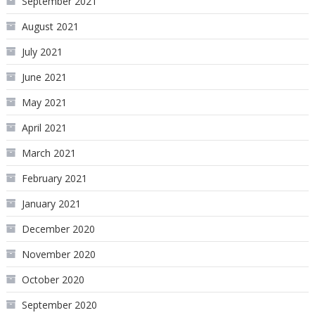
September 2021
August 2021
July 2021
June 2021
May 2021
April 2021
March 2021
February 2021
January 2021
December 2020
November 2020
October 2020
September 2020