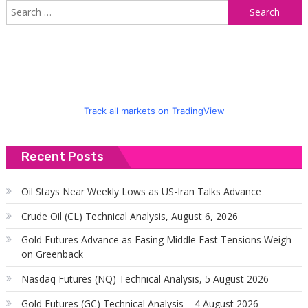
S
f
Track all markets on TradingView
Recent Posts
Oil Stays Near Weekly Lows as US-Iran Talks Advance
Crude Oil (CL) Technical Analysis, August 6, 2026
Gold Futures Advance as Easing Middle East Tensions Weigh
on Greenback
Nasdaq Futures (NQ) Technical Analysis, 5 August 2026
Gold Futures (GC) Technical Analysis – 4 August 2026