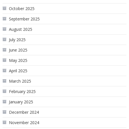
October 2025
September 2025
August 2025
July 2025
June 2025
May 2025
April 2025
March 2025
February 2025
January 2025
December 2024
November 2024