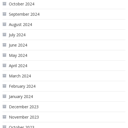
October 2024
September 2024
August 2024
July 2024
June 2024
May 2024
April 2024
March 2024
February 2024
January 2024
December 2023
November 2023
October 2023