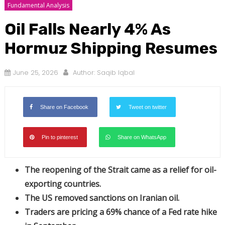
Fundamental Analysis
Oil Falls Nearly 4% As
Hormuz Shipping Resumes
June 25, 2026
Author:
Saqib Iqbal
Share on Facebook
Tweet on twitter
Pin to pinterest
Share on WhatsApp
The reopening of the Strait came as a relief for oil-
exporting countries.
The US removed sanctions on Iranian oil.
Traders are pricing a 69% chance of a Fed rate hike