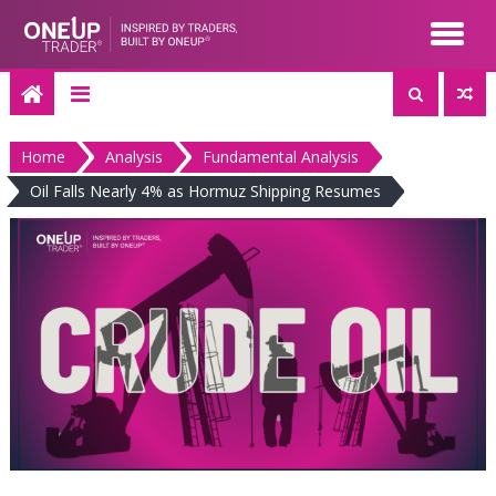
Skip
to
content
Home
Analysis
Fundamental Analysis
Oil Falls Nearly 4% as Hormuz Shipping Resumes