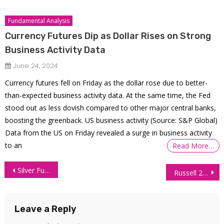
Fundamental Analysis
Currency Futures Dip as Dollar Rises on Strong
Business Activity Data
June 24, 2024
Currency futures fell on Friday as the dollar rose due to better-
than-expected business activity data. At the same time, the Fed
stood out as less dovish compared to other major central banks,
boosting the greenback. US business activity (Source: S&P Global)
Data from the US on Friday revealed a surge in business activity
to an
Read More…
Post
Silver Futures Technical Analysis – 24 June 2026
Russell 2000 (RTY) Technical Analysis – 25 June 2026
navigation
Leave a Reply