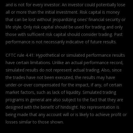
and is not for every investor. An investor could potentially lose
all or more than the initial investment. Risk capital is money
that can be lost without jeopardizing ones’ financial security or
life style. Only risk capital should be used for trading and only
those with sufficient risk capital should consider trading. Past
performance is not necessarily indicative of future results.
CFTC rule 4.41: Hypothetical or simulated performance results
have certain limitations. Unlike an actual performance record,
simulated results do not represent actual trading. Also, since
the trades have not been executed, the results may have
under-or-over compensated for the impact, if any, of certain
market factors, such as lack of liquidity. Simulated trading
programs in general are also subject to the fact that they are
designed with the benefit of hindsight. No representation is
being made that any account will or is likely to achieve profit or
losses similar to those shown.