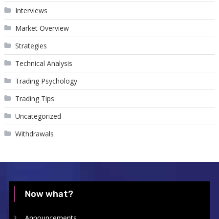
Interviews
Market Overview
Strategies
Technical Analysis
Trading Psychology
Trading Tips
Uncategorized
Withdrawals
Now what?
Announcements