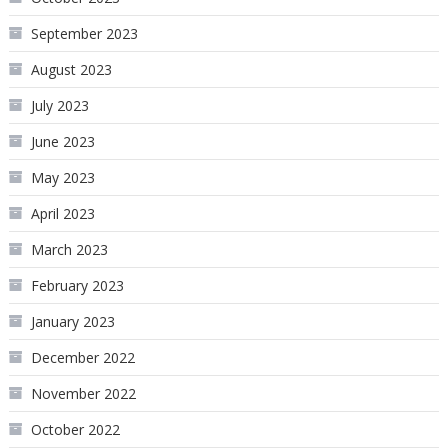
September 2023
August 2023
July 2023
June 2023
May 2023
April 2023
March 2023
February 2023
January 2023
December 2022
November 2022
October 2022