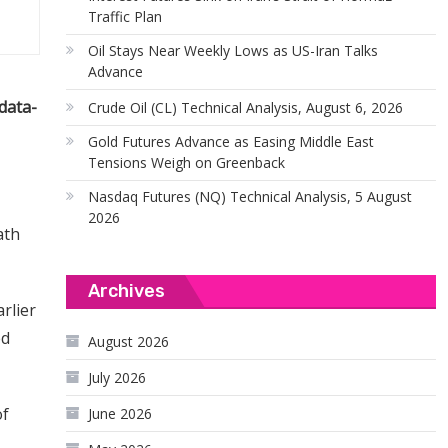
Traffic Plan
Oil Stays Near Weekly Lows as US-Iran Talks
Advance
data-
Crude Oil (CL) Technical Analysis, August 6, 2026
Gold Futures Advance as Easing Middle East
Tensions Weigh on Greenback
Nasdaq Futures (NQ) Technical Analysis, 5 August
2026
ath
Archives
rlier
ed
August 2026
July 2026
of
June 2026