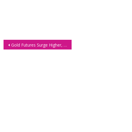
Post
Gold Futures Surge Higher, Technical Analysis 29 Jan
navigation