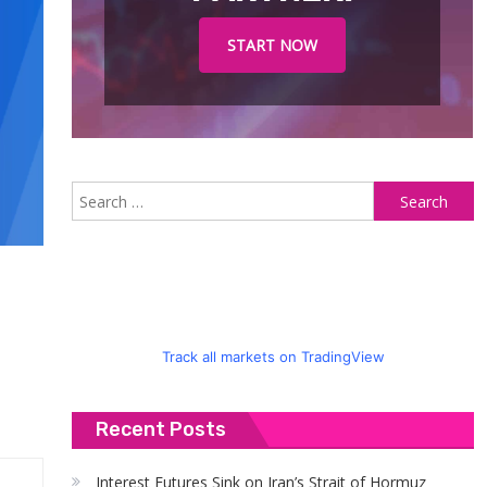
START NOW
S
fo
Track all markets on TradingView
Recent Posts
Interest Futures Sink on Iran’s Strait of Hormuz