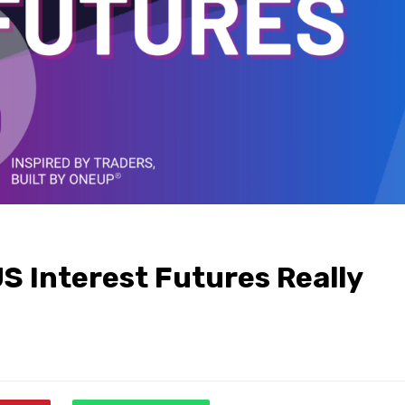
S Interest Futures Really