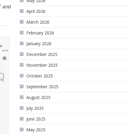
May 2026
” and
April 2026
March 2026
February 2026
January 2026
December 2025
November 2025
October 2025
September 2025
August 2025
July 2025
June 2025
May 2025