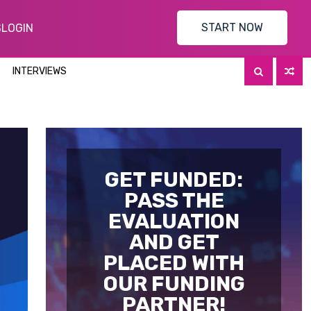
START NOW
S
LOGIN
INTERVIEWS
GET FUNDED:
PASS THE
EVALUATION
AND GET
PLACED WITH
OUR FUNDING
PARTNER!