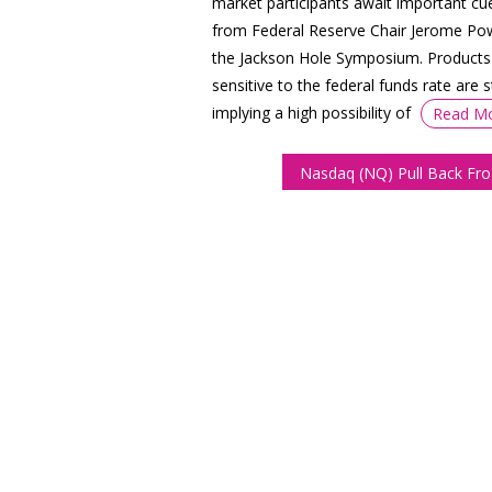
market participants await important cu
from Federal Reserve Chair Jerome Pow
the Jackson Hole Symposium. Products
sensitive to the federal funds rate are st
implying a high possibility of
Read M
Nasda