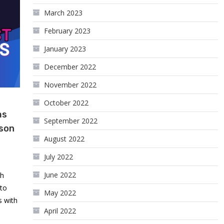
March 2023
February 2023
January 2023
December 2022
November 2022
October 2022
as
September 2022
kson
August 2022
July 2022
June 2022
th
 to
May 2022
s with
April 2022