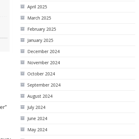
April 2025
March 2025
February 2025
January 2025
December 2024
November 2024
October 2024
September 2024
August 2024
er”
July 2024
June 2024
May 2024