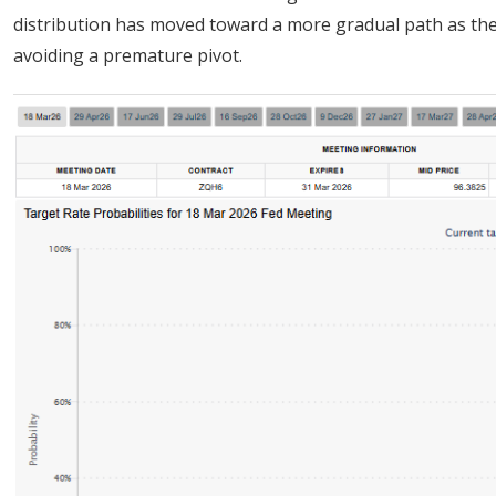
distribution has moved toward a more gradual path as th
avoiding a premature pivot.