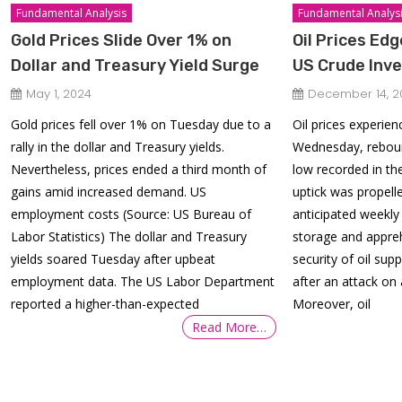
Fundamental Analysis
Fundamental Analys
Gold Prices Slide Over 1% on
Oil Prices Ed
Dollar and Treasury Yield Surge
US Crude Inve
May 1, 2024
December 14, 2
Gold prices fell over 1% on Tuesday due to a
Oil prices experie
rally in the dollar and Treasury yields.
Wednesday, rebou
Nevertheless, prices ended a third month of
low recorded in th
gains amid increased demand. US
uptick was propell
employment costs (Source: US Bureau of
anticipated weekly
Labor Statistics) The dollar and Treasury
storage and appre
yields soared Tuesday after upbeat
security of oil sup
employment data. The US Labor Department
after an attack on 
reported a higher-than-expected
Moreover, oil
Read More…