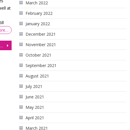
es
March 2022
ell at
February 2022
ill
January 2022
ore…
December 2021
November 2021
q (NQ) Pull Back From Highs as Price Tests Support
October 2021
September 2021
August 2021
July 2021
June 2021
May 2021
April 2021
March 2021