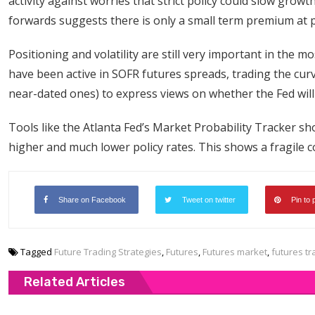
activity against worries that strict policy could slow gro
forwards suggests there is only a small term premium at 
Positioning and volatility are still very important in the 
have been active in SOFR futures spreads, trading the curv
near-dated ones) to express views on whether the Fed will
Tools like the Atlanta Fed’s Market Probability Tracker sho
higher and much lower policy rates. This shows a fragile 
Share on Facebook
Tweet on twitter
Pin to 
Tagged
Future Trading Strategies
,
Futures
,
Futures market
,
futures tr
Related Articles