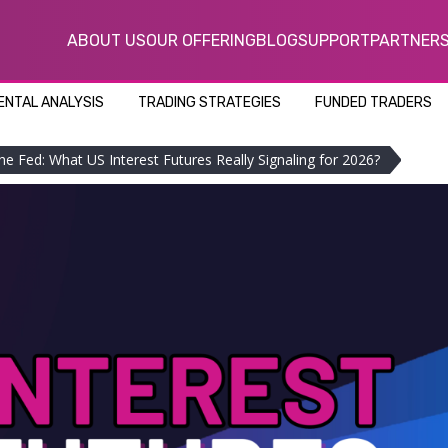
ABOUT US
OUR OFFERING
BLOG
SUPPORT
PARTNER
NTAL ANALYSIS
TRADING STRATEGIES
FUNDED TRADERS
he Fed: What US Interest Futures Really Signaling for 2026?