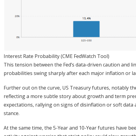
Interest Rate Probability (CME FedWatch Tool)
This tension between the Fed’s data-driven caution and li
probabilities swing sharply after each major inflation or 
Further out on the curve, US Treasury futures, notably the
reflecting a more subtle story about growth and term prem
expectations, rallying on signs of disinflation or soft dat
stance.
At the same time, the 5-Year and 10-Year futures have b