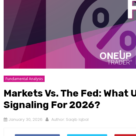
Fundamental Analysis
Markets Vs. The Fed: What U
Signaling For 2026?
January 30, 2026
Author:
Saqib Iqbal