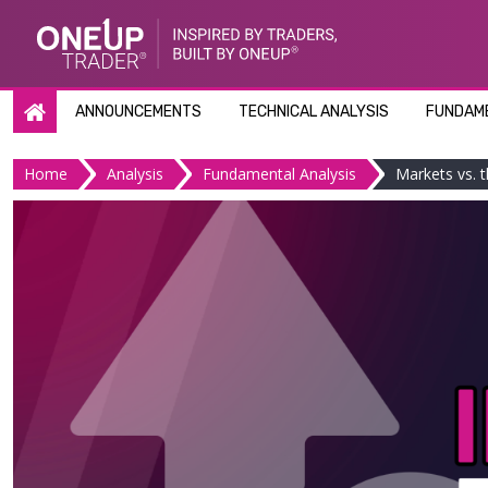
Skip
to
content
ANNOUNCEMENTS
TECHNICAL ANALYSIS
FUNDAME
Home
Analysis
Fundamental Analysis
Markets vs. t