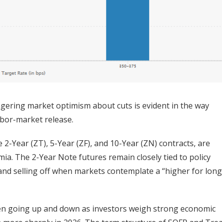
ngering market optimism about cuts is evident in the way
labor-market release.
 2-Year (ZT), 5-Year (ZF), and 10-Year (ZN) contracts, are
ia. The 2-Year Note futures remain closely tied to policy
a and selling off when markets contemplate a “higher for long
een going up and down as investors weigh strong economic