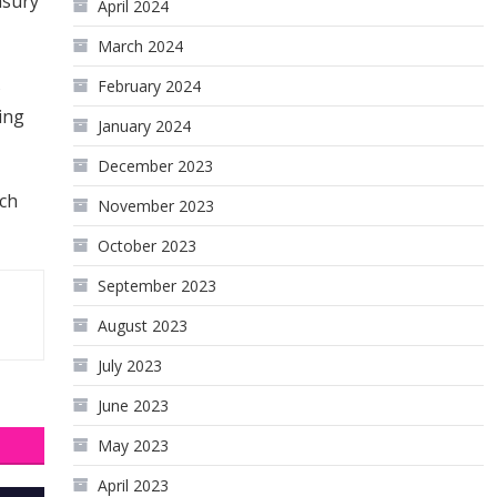
asury
April 2024
March 2024
s
February 2024
ing
January 2024
December 2023
uch
November 2023
October 2023
September 2023
August 2023
July 2023
June 2023
May 2023
April 2023