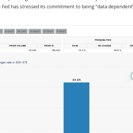
e Fed has stressed its commitment to being “data dependent