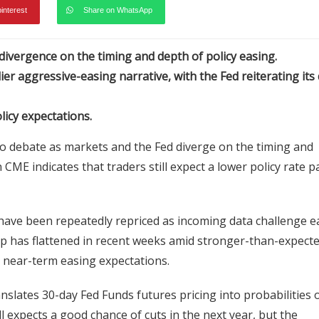
pinterest
Share on WhatsApp
ivergence on the timing and depth of policy easing.
r aggressive-easing narrative, with the Fed reiterating its 
licy expectations.
cro debate as markets and the Fed diverge on the timing and
CME indicates that traders still expect a lower policy rate p
have been repeatedly repriced as incoming data challenge ea
rip has flattened in recent weeks amid stronger-than-expect
im near-term easing expectations.
anslates 30-day Fed Funds futures pricing into probabilities 
 expects a good chance of cuts in the next year, but the