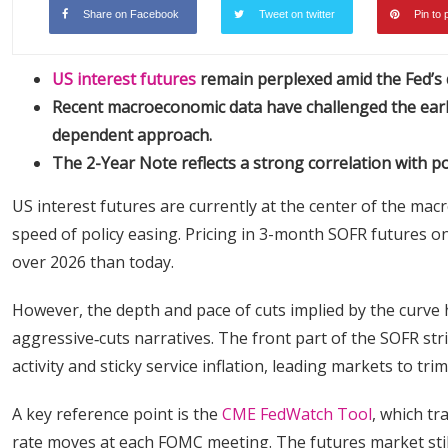
Share on Facebook
Tweet on twitter
Pin to 
US interest futures
remain perplexed amid the Fed’s d
Recent macroeconomic data have challenged the earlie
dependent approach.
The 2-Year Note reflects a strong correlation with po
US interest futures are currently at the center of the ma
speed of policy easing. Pricing in 3-month SOFR futures on 
over 2026 than today.
However, the depth and pace of cuts implied by the curve 
aggressive‑cuts narratives. The front part of the SOFR st
activity and sticky service inflation, leading markets to tr
A key reference point is the
CME FedWatch Tool
, which tr
rate moves at each FOMC meeting. The futures market still