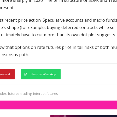
wth more sharply in 2026. The term structure of SOFR and Tre
present.
most recent price action. Speculative accounts and macro fund
e’s shape (for example, buying deferred contracts while sell
 ultimately have to cut more than its own dot plot suggests.
w that options on rate futures price in tail risks of both m
consensus path.
pinterest
Share on WhatsApp
ader
,
futures trading
,
interest futures