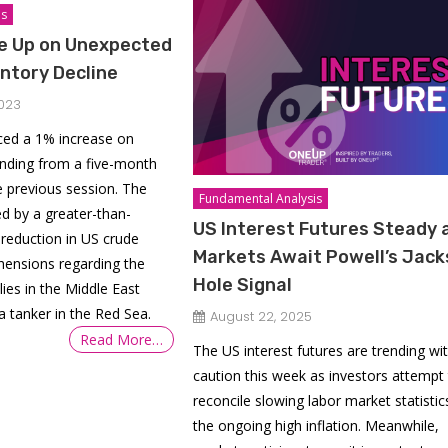
is
ge Up on Unexpected
ntory Decline
023
nced a 1% increase on
nding from a five-month
e previous session. The
Fundamental Analysis
ed by a greater-than-
US Interest Futures Steady 
 reduction in US crude
Markets Await Powell’s Jac
hensions regarding the
Hole Signal
plies in the Middle East
a tanker in the Red Sea.
August 22, 2025
Read More…
The US interest futures are trending wi
caution this week as investors attempt
reconcile slowing labor market statistic
the ongoing high inflation. Meanwhile,