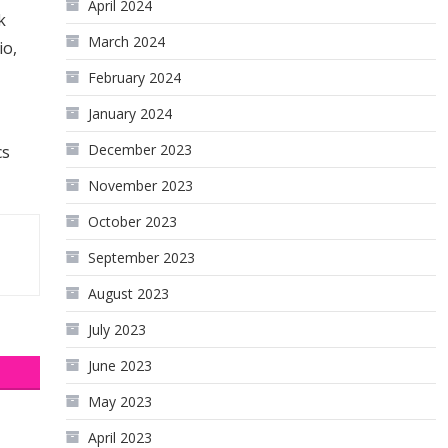
April 2024
k
March 2024
io,
February 2024
January 2024
December 2023
cs
November 2023
October 2023
September 2023
August 2023
July 2023
June 2023
May 2023
April 2023