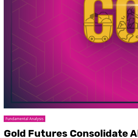
Fundamental Analysis
Gold Futures Consolidate A