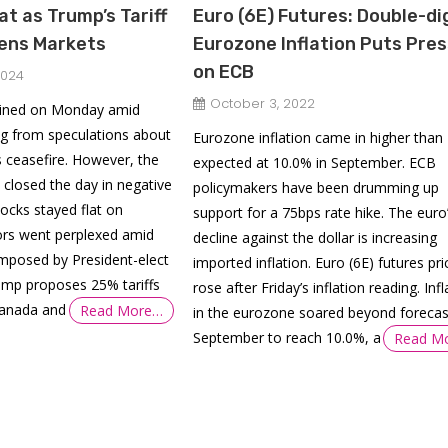
at as Trump’s Tariff
Euro (6E) Futures: Double-di
tens Markets
Eurozone Inflation Puts Pre
on ECB
2024
October 3, 2022
ained on Monday amid
 from speculations about
Eurozone inflation came in higher than
 ceasefire. However, the
expected at 10.0% in September. ECB
 closed the day in negative
policymakers have been drumming up
tocks stayed flat on
support for a 75bps rate hike. The euro
ors went perplexed amid
decline against the dollar is increasing
 imposed by President-elect
imported inflation. Euro (6E) futures pri
mp proposes 25% tariffs
rose after Friday’s inflation reading. Infl
Canada and
Read More…
in the eurozone soared beyond forecas
September to reach 10.0%, a
Read M