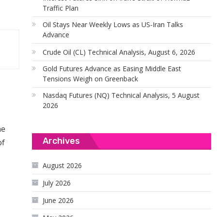
Traffic Plan
Oil Stays Near Weekly Lows as US-Iran Talks
Advance
Crude Oil (CL) Technical Analysis, August 6, 2026
Gold Futures Advance as Easing Middle East
Tensions Weigh on Greenback
Nasdaq Futures (NQ) Technical Analysis, 5 August
2026
he
Archives
of
August 2026
July 2026
June 2026