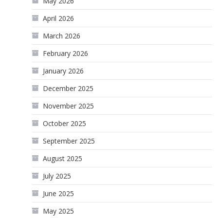
May 2026
April 2026
March 2026
February 2026
January 2026
December 2025
November 2025
October 2025
September 2025
August 2025
July 2025
June 2025
May 2025