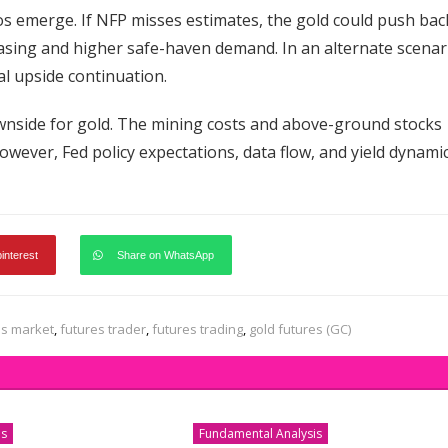
os emerge. If NFP misses estimates, the gold could push bac
asing and higher safe-haven demand. In an alternate scenar
al upside continuation.
ownside for gold. The mining costs and above-ground stocks
However, Fed policy expectations, data flow, and yield dynami
pinterest
Share on WhatsApp
es market
,
futures trader
,
futures trading
,
gold futures (GC)
is
Fundamental Analysis