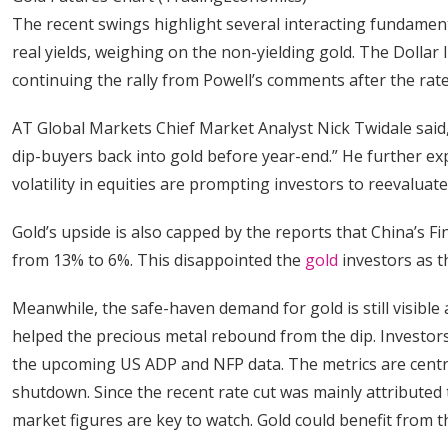
The recent swings highlight several interacting fundamen
real yields, weighing on the non-yielding gold. The Dollar
continuing the rally from Powell’s comments after the rat
AT Global Markets Chief Market Analyst Nick Twidale said,
dip-buyers back into gold before year-end.” He further ex
volatility in equities are prompting investors to reevalua
Gold’s upside is also capped by the reports that China’s
from 13% to 6%. This disappointed the
gold
investors as th
Meanwhile, the safe-haven demand for gold is still visible a
helped the precious metal rebound from the dip. Investors d
the upcoming US ADP and NFP data. The metrics are centr
shutdown. Since the recent rate cut was mainly attributed 
market figures are key to watch. Gold could benefit from t