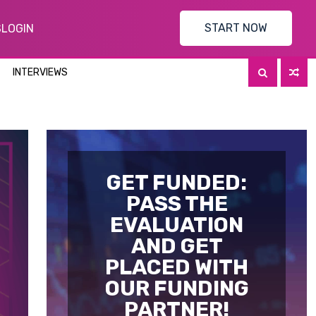
START NOW
S
LOGIN
INTERVIEWS
GET FUNDED:
PASS THE
EVALUATION
AND GET
PLACED WITH
OUR FUNDING
PARTNER!