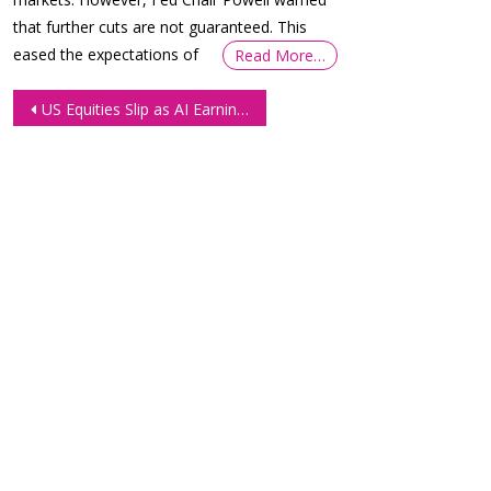
that further cuts are not guaranteed. This
eased the expectations of
Read More…
Post
US Equities Slip as AI Earnings Disappoint and Valuation Fears Resurface
navigation