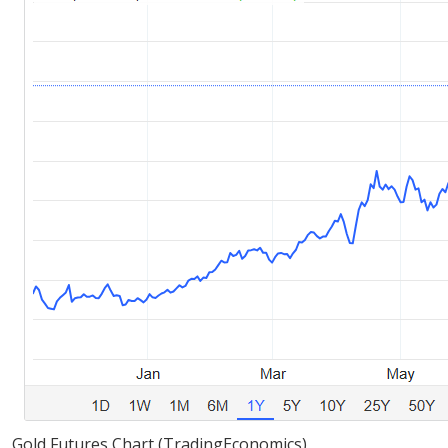
Gold Futures Chart (TradingEconomics)