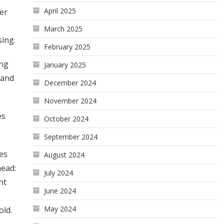
April 2025
er
March 2025
sing.
February 2025
ing
January 2025
 and
December 2024
November 2024
es
October 2024
September 2024
ies
August 2024
head:
July 2024
nt
June 2024
May 2024
gold.