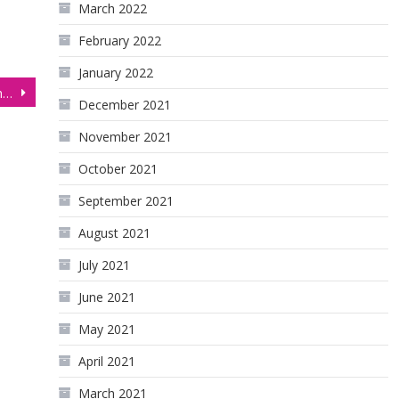
March 2022
February 2022
January 2022
S&P 500 Futures (ES), Technical Analysis 5 November 2025
December 2021
November 2021
October 2021
September 2021
August 2021
July 2021
June 2021
May 2021
April 2021
March 2021