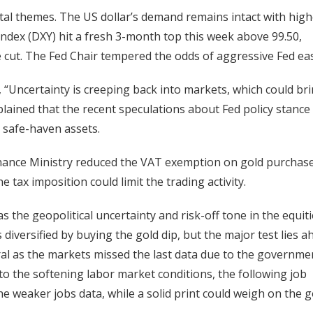
tal themes. The US dollar’s demand remains intact with high
 Index (DXY) hit a fresh 3-month top this week above 99.50,
e cut. The Fed Chair tempered the odds of aggressive Fed ea
 “Uncertainty is creeping back into markets, which could br
plained that the recent speculations about Fed policy stance
te safe-haven assets.
 Finance Ministry reduced the VAT exemption on gold purchas
e tax imposition could limit the trading activity.
s the geopolitical uncertainty and risk-off tone in the equit
iversified by buying the gold dip, but the major test lies a
al as the markets missed the last data due to the governme
to the softening labor market conditions, the following job
he weaker jobs data, while a solid print could weigh on the 