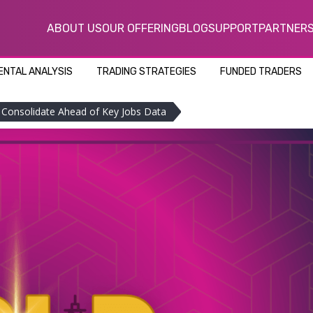
ABOUT US
OUR OFFERING
BLOG
SUPPORT
PARTNER
NTAL ANALYSIS
TRADING STRATEGIES
FUNDED TRADERS
 Consolidate Ahead of Key Jobs Data