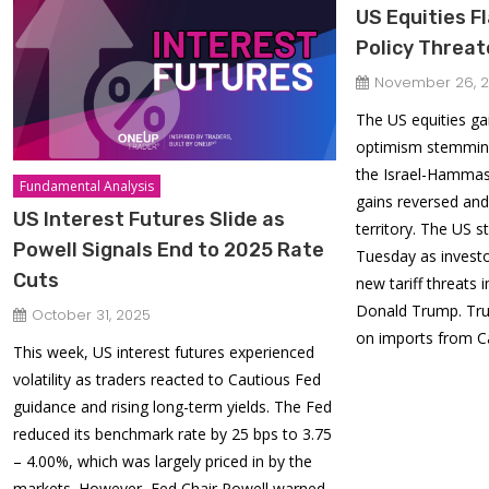
US Equities Fl
Policy Threa
November 26, 
The US equities g
optimism stemming
the Israel-Hammas
Fundamental Analysis
gains reversed and
US Interest Futures Slide as
territory. The US s
Powell Signals End to 2025 Rate
Tuesday as invest
Cuts
new tariff threats
Donald Trump. Tru
October 31, 2025
on imports from 
This week, US interest futures experienced
volatility as traders reacted to Cautious Fed
guidance and rising long-term yields. The Fed
reduced its benchmark rate by 25 bps to 3.75
– 4.00%, which was largely priced in by the
markets. However, Fed Chair Powell warned