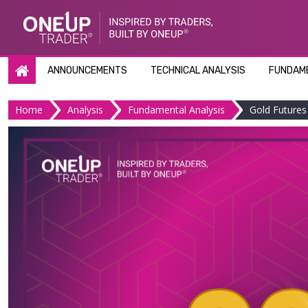
Skip
to
content
ANNOUNCEMENTS
TECHNICAL ANALYSIS
FUNDAME
Home
Analysis
Fundamental Analysis
Gold Futures