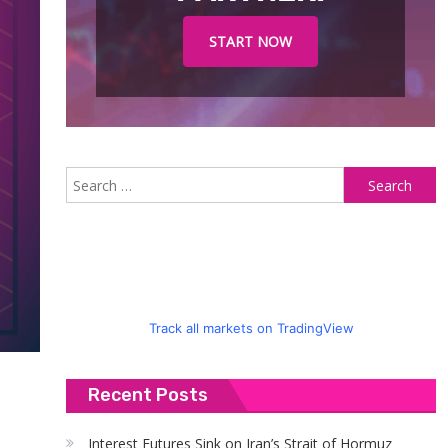
START NOW
S
fo
Track all markets on TradingView
Recent Posts
Interest Futures Sink on Iran’s Strait of Hormuz