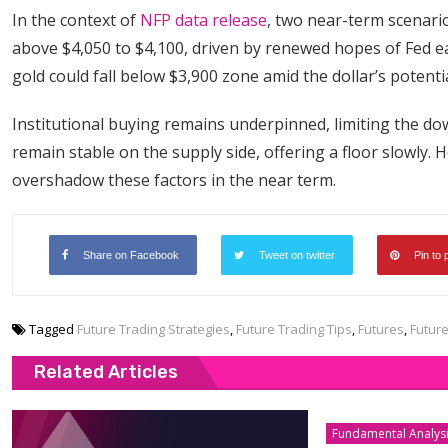
In the context of
NFP data release
, two near-term scenari
above $4,050 to $4,100, driven by renewed hopes of Fed e
gold could fall below $3,900 zone amid the dollar’s potenti
Institutional buying remains underpinned, limiting the d
remain stable on the supply side, offering a floor slowly. 
overshadow these factors in the near term.
Share on Facebook
Tweet on twitter
Pin to 
Tagged
Future Trading Strategies
,
Future Trading Tips
,
Futures
,
Futur
Related Articles
Fundamental Analys