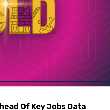
head Of Key Jobs Data