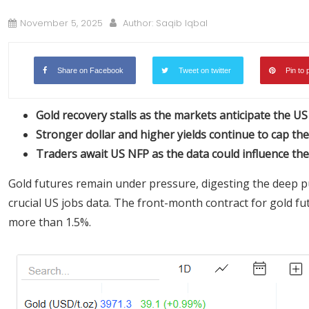
November 5, 2025
Author:
Saqib Iqbal
Share on Facebook
Tweet on twitter
Pin to 
Gold recovery stalls as the markets anticipate the U
Stronger dollar and higher yields continue to cap the
Traders await US NFP as the data could influence the 
Gold futures remain under pressure, digesting the deep p
crucial US jobs data. The front-month contract for gold f
more than 1.5%.