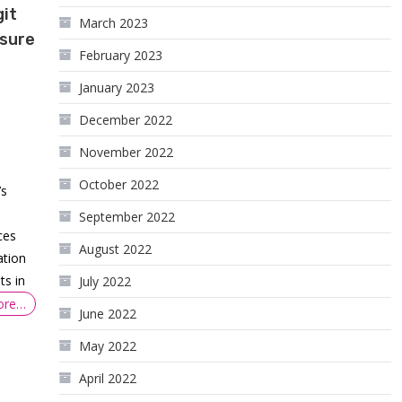
git
March 2023
ssure
February 2023
January 2023
December 2022
November 2022
October 2022
’s
September 2022
ces
August 2022
ation
ts in
July 2022
ore…
June 2022
May 2022
April 2022