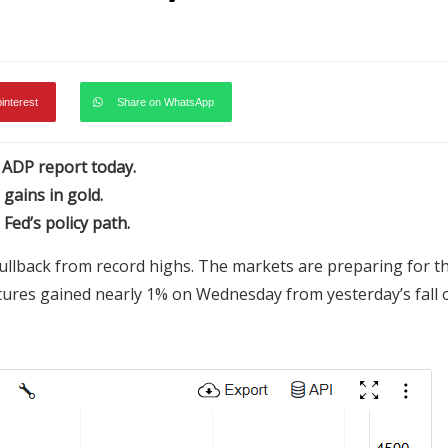
pinterest
Share on WhatsApp
S ADP report today.
 gains in gold.
Fed’s policy path.
ullback from record highs. The markets are preparing for t
utures gained nearly 1% on Wednesday from yesterday’s fall 