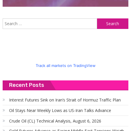
S
f
Track all markets on TradingView
Recent Posts
Interest Futures Sink on Iran’s Strait of Hormuz Traffic Plan
Oil Stays Near Weekly Lows as US-Iran Talks Advance
Crude Oil (CL) Technical Analysis, August 6, 2026
Gold Futures Advance as Easing Middle East Tensions Weigh