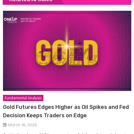
Fundamental Analysis
Gold Futures Edges Higher as Oil Spikes and Fed
Decision Keeps Traders on Edge
March 18, 2026