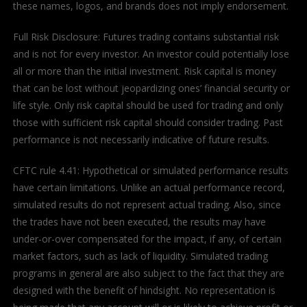
these names, logos, and brands does not imply endorsement.
Full Risk Disclosure: Futures trading contains substantial risk
and is not for every investor. An investor could potentially lose
all or more than the initial investment. Risk capital is money
that can be lost without jeopardizing ones’ financial security or
life style. Only risk capital should be used for trading and only
those with sufficient risk capital should consider trading. Past
performance is not necessarily indicative of future results.
CFTC rule 4.41: Hypothetical or simulated performance results
have certain limitations. Unlike an actual performance record,
simulated results do not represent actual trading. Also, since
the trades have not been executed, the results may have
under-or-over compensated for the impact, if any, of certain
market factors, such as lack of liquidity. Simulated trading
programs in general are also subject to the fact that they are
designed with the benefit of hindsight. No representation is