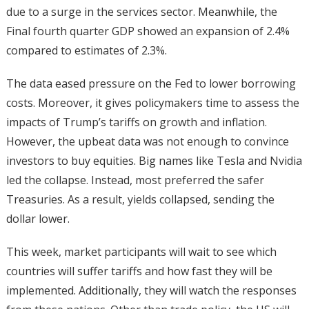
due to a surge in the services sector. Meanwhile, the
Final fourth quarter GDP showed an expansion of 2.4%
compared to estimates of 2.3%.
The data eased pressure on the Fed to lower borrowing
costs. Moreover, it gives policymakers time to assess the
impacts of Trump’s tariffs on growth and inflation.
However, the upbeat data was not enough to convince
investors to buy equities. Big names like Tesla and Nvidia
led the collapse. Instead, most preferred the safer
Treasuries. As a result, yields collapsed, sending the
dollar lower.
This week, market participants will wait to see which
countries will suffer tariffs and how fast they will be
implemented. Additionally, they will watch the responses