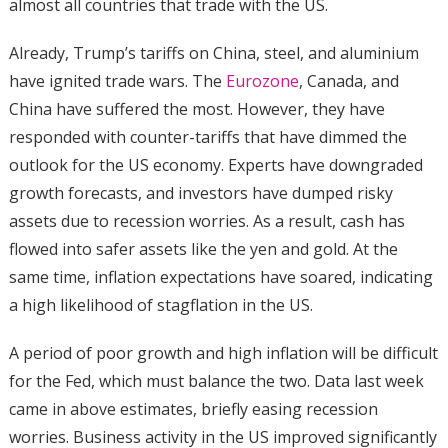
almost all countries that trade with the US.
Already, Trump’s tariffs on China, steel, and aluminium
have ignited trade wars. The
Eurozone
, Canada, and
China have suffered the most. However, they have
responded with counter-tariffs that have dimmed the
outlook for the US economy. Experts have downgraded
growth forecasts, and investors have dumped risky
assets due to recession worries. As a result, cash has
flowed into safer assets like the yen and gold. At the
same time, inflation expectations have soared, indicating
a high likelihood of stagflation in the US.
A period of poor growth and high inflation will be difficult
for the Fed, which must balance the two. Data last week
came in above estimates, briefly easing recession
worries. Business activity in the US improved significantly