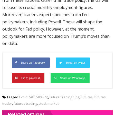
from these nations. Other than trade policy, the US will
release its crucial monthly employment figures.
Moreover, traders expect speeches from Fed
policymakers, including Powell. These will shape the
outlook for Fed policy. However, at the moment,
policymakers are more focused on Trump’s moves than
on data.
Share on Facebook
Tweet on twitter
Pin to pinterest
Share on WhatsApp
Tagged
E-mini S&P 500 (ES)
,
Future Trading Tips
,
Futures
,
futures
trader
,
futures trading
,
stock market
Related Articles