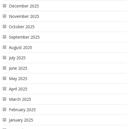
December 2025
November 2025
October 2025
September 2025
August 2025
July 2025
June 2025
May 2025
April 2025
March 2025
February 2025
January 2025