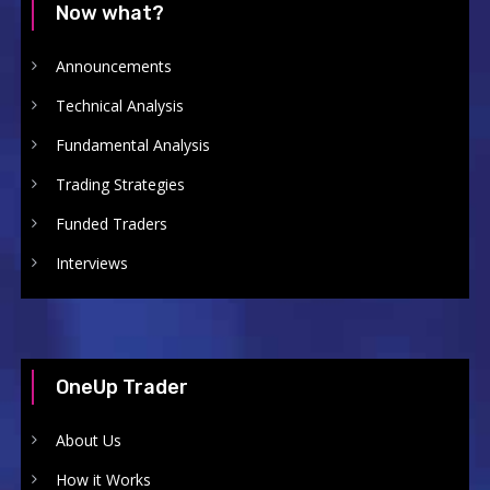
Now what?
Announcements
Technical Analysis
Fundamental Analysis
Trading Strategies
Funded Traders
Interviews
OneUp Trader
About Us
How it Works