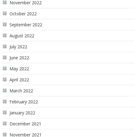
November 2022
October 2022
September 2022
August 2022
July 2022
June 2022
May 2022
April 2022
March 2022
February 2022
January 2022
December 2021
November 2021