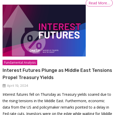
Read More…
Fundamental Analysis
Interest Futures Plunge as Middle East Tensions
Propel Treasury Yields
April 19, 2024
Interest futures fell on Thursday as Treasury yields soared due to
the rising tensions in the Middle East. Furthermore, economic
data from the US and policymaker remarks pointed to a delay in
Fed rate cuts. Investors were on the edge while waiting for Middle