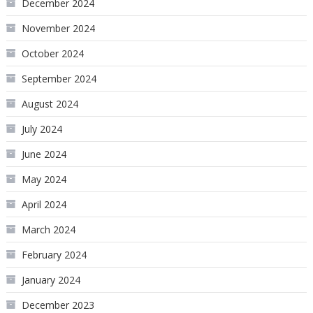
December 2024
November 2024
October 2024
September 2024
August 2024
July 2024
June 2024
May 2024
April 2024
March 2024
February 2024
January 2024
December 2023