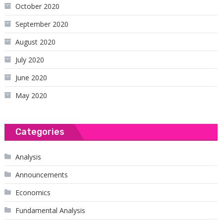
October 2020
September 2020
August 2020
July 2020
June 2020
May 2020
Categories
Analysis
Announcements
Economics
Fundamental Analysis