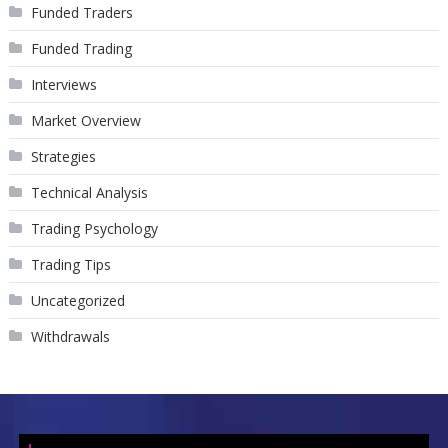
Funded Traders
Funded Trading
Interviews
Market Overview
Strategies
Technical Analysis
Trading Psychology
Trading Tips
Uncategorized
Withdrawals