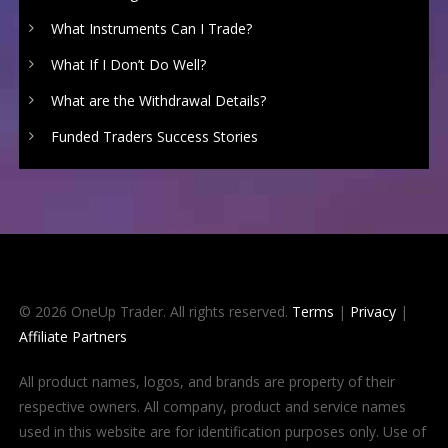
What Instruments Can I Trade?
What If I Don’t Do Well?
What are the Withdrawal Details?
Funded Traders Success Stories
© 2026 OneUp Trader. All rights reserved.
Terms
|
Privacy
|
Affiliate Partners
All product names, logos, and brands are property of their
respective owners. All company, product and service names
used in this website are for identification purposes only. Use of