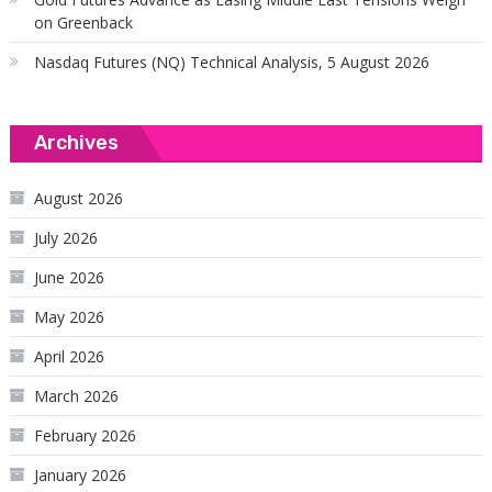
on Greenback
Nasdaq Futures (NQ) Technical Analysis, 5 August 2026
Archives
August 2026
July 2026
June 2026
May 2026
April 2026
March 2026
February 2026
January 2026