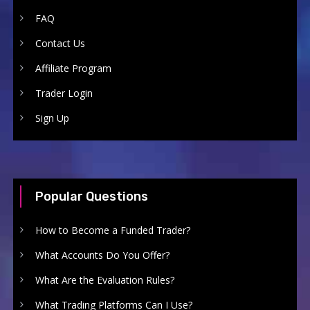
FAQ
Contact Us
Affiliate Program
Trader Login
Sign Up
Popular Questions
How to Become a Funded Trader?
What Accounts Do You Offer?
What Are the Evaluation Rules?
What Trading Platforms Can I Use?