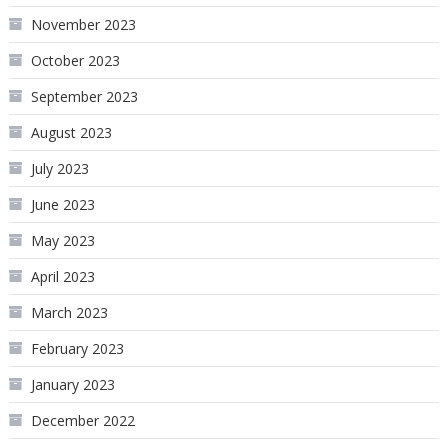
November 2023
October 2023
September 2023
August 2023
July 2023
June 2023
May 2023
April 2023
March 2023
February 2023
January 2023
December 2022