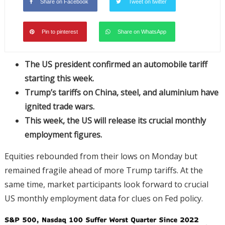
Share on Facebook
Tweet on twitter
Pin to pinterest
Share on WhatsApp
The US president confirmed an automobile tariff
starting this week.
Trump’s tariffs on China, steel, and aluminium have
ignited trade wars.
This week, the US will release its crucial monthly
employment figures.
Equities rebounded from their lows on Monday but
remained fragile ahead of more Trump tariffs. At the
same time, market participants look forward to crucial
US monthly employment data for clues on Fed policy.