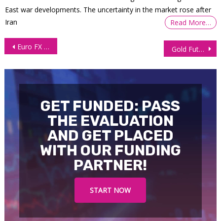
East war developments. The uncertainty in the market rose after
Iran
Read More…
Post
Euro FX Futures (6E) – Weekly Technical Analysis
Gold Futures (GC) Continues With Bullish Momentum
navigation
GET FUNDED: PASS
THE EVALUATION
AND GET PLACED
WITH OUR FUNDING
PARTNER!
START NOW