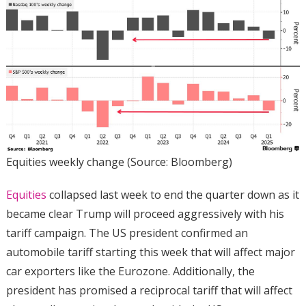
Equities weekly change (Source: Bloomberg)
Equities
collapsed last week to end the quarter down as it
became clear Trump will proceed aggressively with his
tariff campaign. The US president confirmed an
automobile tariff starting this week that will affect major
car exporters like the Eurozone. Additionally, the
president has promised a reciprocal tariff that will affect