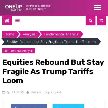
Skip
to
content
Home
Analysis
Fundamental Analysis
Equities Rebound but Stay Fragile as Trump Tariffs Loom
Fundamental Analysis
Equities Rebound But Stay
Fragile As Trump Tariffs
Loom
April 1, 2025
Author:
Saqib Iqbal