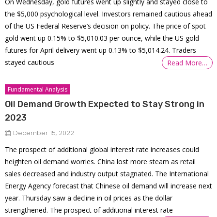
On Wednesday, gold futures went up slightly and stayed close to
the $5,000 psychological level. Investors remained cautious ahead
of the US Federal Reserve’s decision on policy. The price of spot
gold went up 0.15% to $5,010.03 per ounce, while the US gold
futures for April delivery went up 0.13% to $5,014.24. Traders
stayed cautious
Read More…
Fundamental Analysis
Oil Demand Growth Expected to Stay Strong in
2023
December 15, 2022
The prospect of additional global interest rate increases could
heighten oil demand worries. China lost more steam as retail
sales decreased and industry output stagnated. The International
Energy Agency forecast that Chinese oil demand will increase next
year. Thursday saw a decline in oil prices as the dollar
strengthened. The prospect of additional interest rate