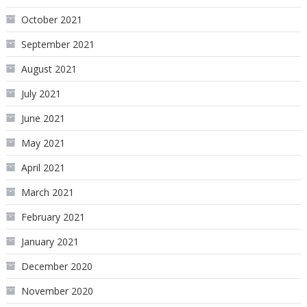
October 2021
September 2021
August 2021
July 2021
June 2021
May 2021
April 2021
March 2021
February 2021
January 2021
December 2020
November 2020