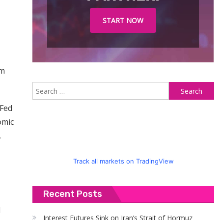
START NOW
rm
S
fo
 Fed
omic
.
Track all markets on TradingView
Recent Posts
l
Interest Futures Sink on Iran’s Strait of Hormuz