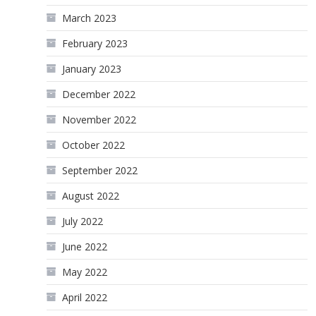
March 2023
February 2023
January 2023
December 2022
November 2022
October 2022
September 2022
August 2022
July 2022
June 2022
May 2022
April 2022