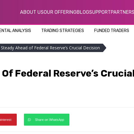
ABOUT US
OUR OFFERING
BLOG
SUPPORT
PARTNER
NTAL ANALYSIS
TRADING STRATEGIES
FUNDED TRADERS
d Steady Ahead of Federal Reserve’s Crucial Decision
Of Federal Reserve’s Crucia
pinterest
Share on WhatsApp