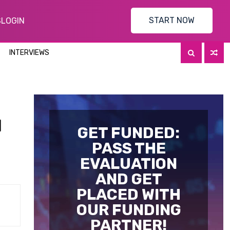
START NOW
S
LOGIN
INTERVIEWS
l
GET FUNDED:
PASS THE
EVALUATION
AND GET
PLACED WITH
OUR FUNDING
PARTNER!