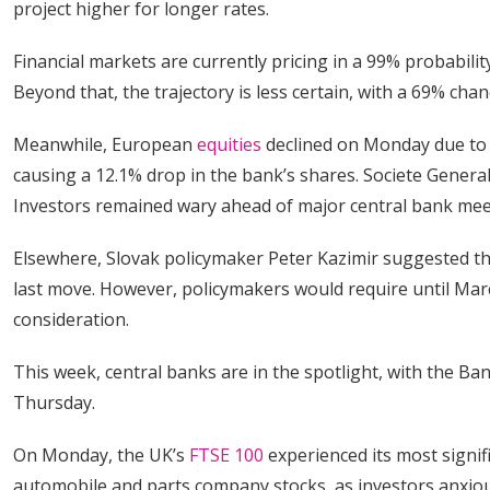
project higher for longer rates.
Financial markets are currently pricing in a 99% probabil
Beyond that, the trajectory is less certain, with a 69% c
Meanwhile, European
equities
declined on Monday due to 
causing a 12.1% drop in the bank’s shares. Societe Genera
Investors remained wary ahead of major central bank mee
Elsewhere, Slovak policymaker Peter Kazimir suggested th
last move. However, policymakers would require until March
consideration.
This week, central banks are in the spotlight, with the Ba
Thursday.
On Monday, the UK’s
FTSE 100
experienced its most signifi
automobile and parts company stocks, as investors anxious