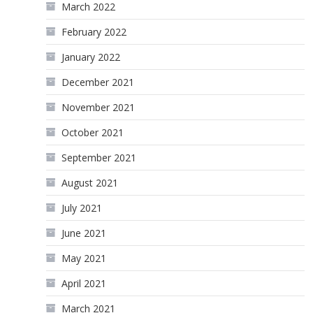
March 2022
February 2022
January 2022
December 2021
November 2021
October 2021
September 2021
August 2021
July 2021
June 2021
May 2021
April 2021
March 2021