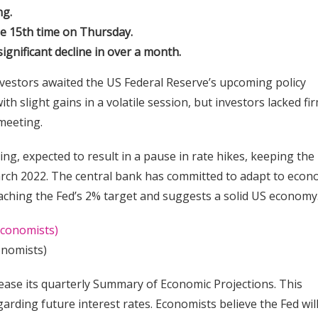
ng.
he 15th time on Thursday.
gnificant decline in over a month.
vestors awaited the US Federal Reserve’s upcoming policy
th slight gains in a volatile session, but investors lacked fi
meeting.
ing, expected to result in a pause in rate hikes, keeping the
arch 2022. The central bank has committed to adapt to econ
roaching the Fed’s 2% target and suggests a solid US economy
onomists)
ase its quarterly Summary of Economic Projections. This
rding future interest rates. Economists believe the Fed wil