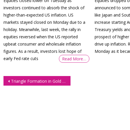
Equities closed lower on Tuesday as
Equities dropped 
investors continued to absorb the shock of
announced to some 
higher-than-expected US inflation. US
like Japan and Sout
markets stayed closed on Monday due to a
increase starting 
holiday. Meanwhile, last week, the rally in
Treasury yields and
equities reversed when the US reported
prospect of higher
upbeat consumer and wholesale inflation
drive up inflation. 
figures. As a result, investors lost hope of
Monday as it beca
early Fed rate cuts
Read More…
Post
Triangle Formation in Gold Futures (GC)
navigation