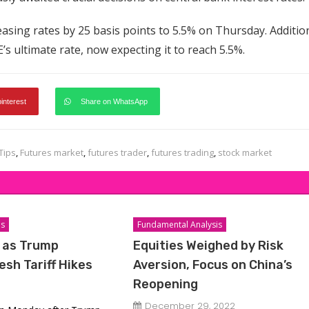
asing rates by 25 basis points to 5.5% on Thursday. Addition
s ultimate rate, now expecting it to reach 5.5%.
pinterest
Share on WhatsApp
Tips
,
Futures market
,
futures trader
,
futures trading
,
stock market
is
Fundamental Analysis
e as Trump
Equities Weighed by Risk
sh Tariff Hikes
Aversion, Focus on China’s
Reopening
December 29, 2022