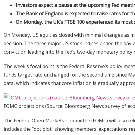
Investors expect a pause at the upcoming Fed meeti
The Bank of England is expected to raise rates for t
On Monday, the UK’s FTSE 100 experienced its most si
On Monday, US equities closed with minimal changes as in
decision. The three major US stock indices ended the day wi
conviction leading into the Fed’s two-day monetary policy 
The week’s focal point is the Federal Reserve’s policy meet
funds target rate unchanged for the second time since M
data, which indicates that core inflation is gradually app
FOMC projections (Source: Bloomberg News survey of ec
The Federal Open Markets Committee (FOMC) will also rele
includes the “dot plot” showing members’ expectations rega