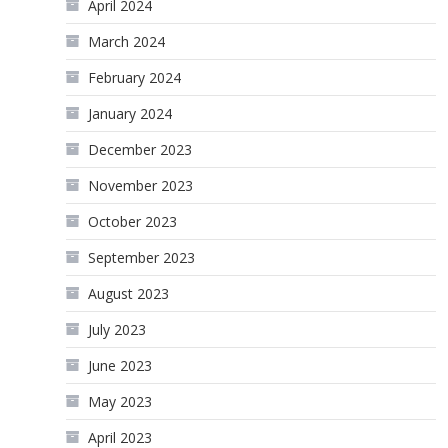
April 2024
March 2024
February 2024
January 2024
December 2023
November 2023
October 2023
September 2023
August 2023
July 2023
June 2023
May 2023
April 2023