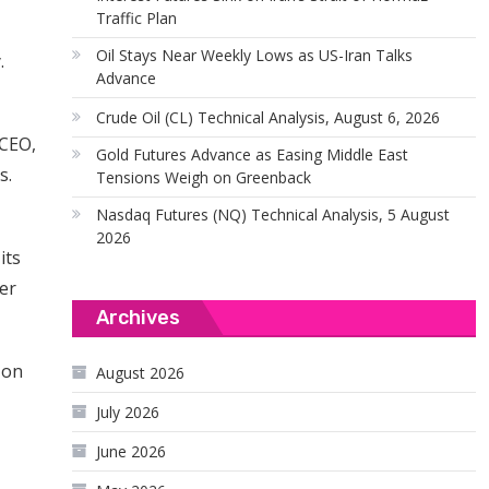
Traffic Plan
Oil Stays Near Weekly Lows as US-Iran Talks
.
Advance
Crude Oil (CL) Technical Analysis, August 6, 2026
 CEO,
Gold Futures Advance as Easing Middle East
s.
Tensions Weigh on Greenback
Nasdaq Futures (NQ) Technical Analysis, 5 August
2026
its
der
Archives
 on
August 2026
July 2026
June 2026