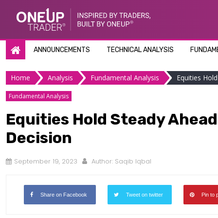
Skip
to
content
ANNOUNCEMENTS
TECHNICAL ANALYSIS
FUNDAME
Home
Analysis
Fundamental Analysis
Equities Hol
Fundamental Analysis
Equities Hold Steady Ahead 
Decision
September 19, 2023
Author:
Saqib Iqbal
Share on Facebook
Tweet on twitter
Pin to 