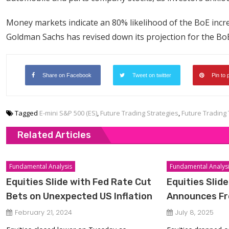
Money markets indicate an 80% likelihood of the BoE incre
Goldman Sachs has revised down its projection for the BoE’
Share on Facebook
Tweet on twitter
Pin to 
Tagged
E-mini S&P 500 (ES)
,
Future Trading Strategies
,
Future Trading 
Related Articles
Fundamental Analysis
Fundamental Analys
Equities Slide with Fed Rate Cut
Equities Slid
Bets on Unexpected US Inflation
Announces Fre
February 21, 2024
July 8, 2025