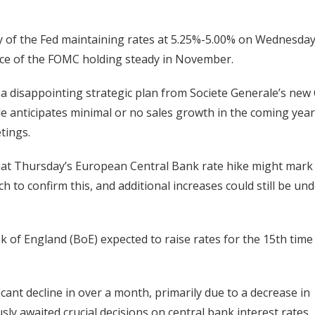
ity of the Fed maintaining rates at 5.25%-5.00% on Wednesday
hance of the FOMC holding steady in November.
a disappointing strategic plan from Societe Generale’s new
le anticipates minimal or no sales growth in the coming year
tings.
at Thursday’s European Central Bank rate hike might mark 
 to confirm this, and additional increases could still be un
nk of England (BoE) expected to raise rates for the 15th time
cant decline in over a month, primarily due to a decrease in
ly awaited crucial decisions on central bank interest rates.