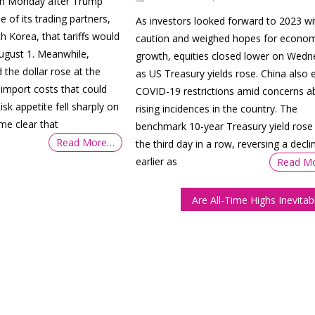
on Monday after Trump
of its trading partners,
As investors looked forward to 2023 wi
h Korea, that tariffs would
caution and weighed hopes for econom
August 1. Meanwhile,
growth, equities closed lower on Wed
 the dollar rose at the
as US Treasury yields rose. China also 
 import costs that could
COVID-19 restrictions amid concerns a
Risk appetite fell sharply on
rising incidences in the country. The
me clear that
benchmark 10-year Treasury yield rose 
Read More…
the third day in a row, reversing a decli
earlier as
Read M