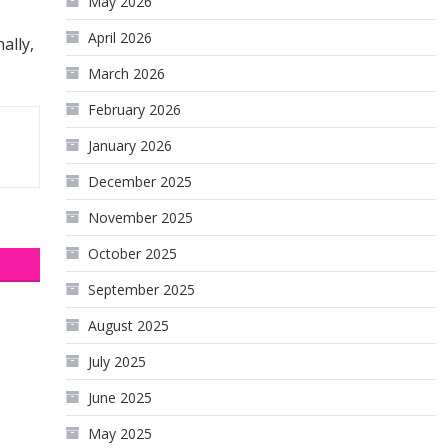
May 2026
April 2026
ally,
March 2026
February 2026
January 2026
December 2025
November 2025
October 2025
September 2025
August 2025
July 2025
June 2025
May 2025