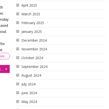
April 2025
th
ic
March 2025
nesday
February 2025
eased
bout
January 2025
December 2024
for
November 2024
ne
ore…
October 2024
September 2024
Are All-Time Highs Inevitable On The S&P 500 Futures (ES)
August 2024
July 2024
June 2024
May 2024