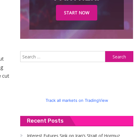
START NOW
S
ut
fo
ng
 cut
Track all markets on TradingView
Recent Posts
Interest Futures Sink on Iran’s Strait of Hormuz