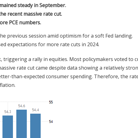
emained steady in September.
e recent massive rate cut.
 core PCE numbers.
the previous session amid optimism for a soft Fed landing.
d expectations for more rate cuts in 2024.
 triggering a rally in equities. Most policymakers voted to c
massive rate cut came despite data showing a relatively stro
better-than-expected consumer spending. Therefore, the rate
lation.