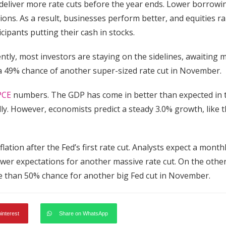
 deliver more rate cuts before the year ends. Lower borrowi
s. As a result, businesses perform better, and equities ral
cipants putting their cash in stocks.
tly, most investors are staying on the sidelines, awaiting 
 a 49% chance of another super-sized rate cut in November.
PCE
numbers. The GDP has come in better than expected in 
lly. However, economists predict a steady 3.0% growth, like 
ation after the Fed’s first rate cut. Analysts expect a month
wer expectations for another massive rate cut. On the othe
more than 50% chance for another big Fed cut in November.
pinterest
Share on WhatsApp