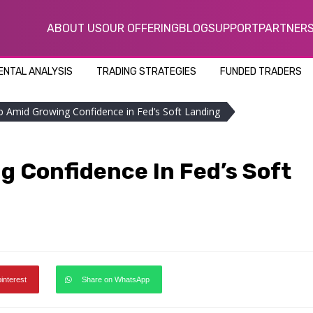
ABOUT US
OUR OFFERING
BLOG
SUPPORT
PARTNER
NTAL ANALYSIS
TRADING STRATEGIES
FUNDED TRADERS
mb Amid Growing Confidence in Fed’s Soft Landing
g Confidence In Fed’s Soft
pinterest
Share on WhatsApp