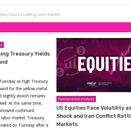
ader
,
futures trading
,
stock market
is
sing Treasury Yields
and
n Tuesday as high Treasury
and for the yellow metal.
 slightly dovish remarks
Fundamental Analysis
ell. At the same time,
US Equities Face Volatility as
showed continued
Shock and Iran Conflict Ratt
S labor market. Treasury
Markets
evated on Tuesday after a