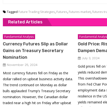
Tagged
Future Trading Strategies
,
Futures
,
Futures market
,
futures tr
Related Articles
Fundamental Analysis
Fundamental Analys
Currency Futures Slip as Dollar
Gold Price: Ri
Gains on Treasury Secretary
Dampen Dem
Nomination
July 3, 2024
November 25, 2024
Gold prices fell o
yields reduced dem
Most currency futures fell on Friday as the
This overshadowed
dollar rallied on upbeat business activity data.
from Fed Chair Pow
The trend continued on Monday as dollar
employment data 
bulls applauded Trump’s Treasury Secretary
resilience in the U
nomination. However, the Canadian dollar
yields remained el
traded near a high hit on Friday after upbeat