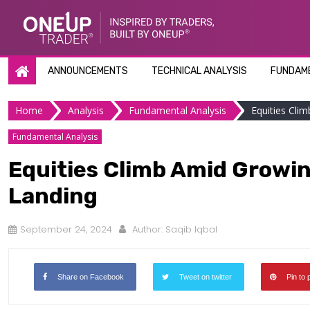
Skip
to
content
ANNOUNCEMENTS
TECHNICAL ANALYSIS
FUNDAME
Home
Analysis
Fundamental Analysis
Equities Cli
Fundamental Analysis
Equities Climb Amid Growin
Landing
September 24, 2024
Author:
Saqib Iqbal
Share on Facebook
Tweet on twitter
Pin to 