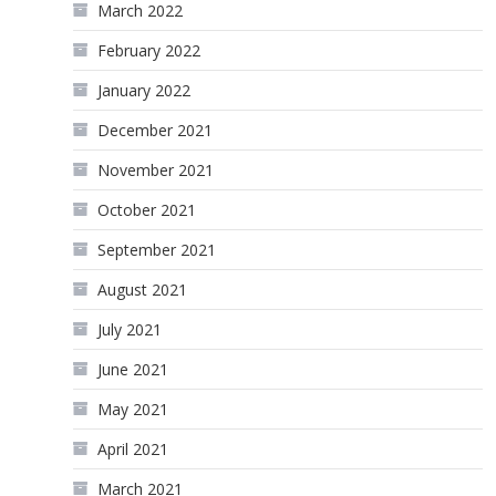
March 2022
February 2022
January 2022
December 2021
November 2021
October 2021
September 2021
August 2021
July 2021
June 2021
May 2021
April 2021
March 2021