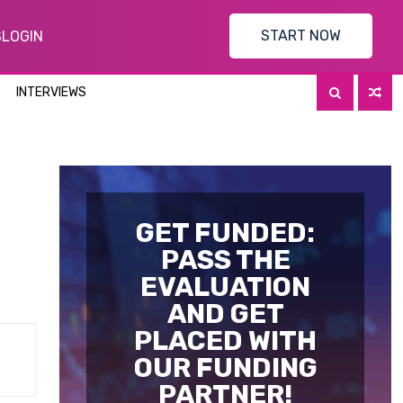
START NOW
S
LOGIN
INTERVIEWS
GET FUNDED:
PASS THE
EVALUATION
AND GET
PLACED WITH
OUR FUNDING
PARTNER!