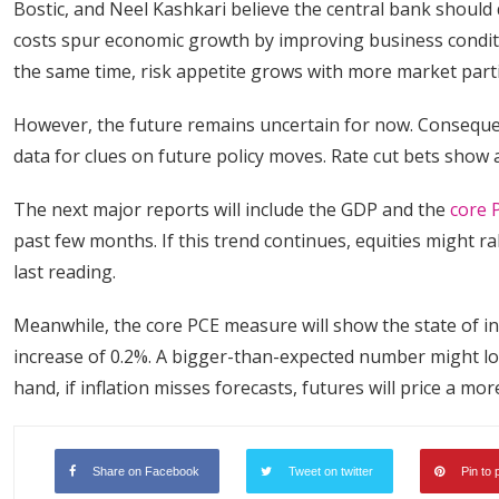
Bostic, and Neel Kashkari believe the central bank should
costs spur economic growth by improving business condition
the same time, risk appetite grows with more market parti
However, the future remains uncertain for now. Consequen
data for clues on future policy moves. Rate cut bets show
The next major reports will include the GDP and the
core 
past few months. If this trend continues, equities might ra
last reading.
Meanwhile, the core PCE measure will show the state of infl
increase of 0.2%. A bigger-than-expected number might lo
hand, if inflation misses forecasts, futures will price a 
Share on Facebook
Tweet on twitter
Pin to 