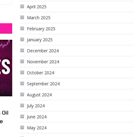
April 2025
March 2025
February 2025
January 2025
December 2024
November 2024
October 2024
September 2024
August 2024
July 2024
 Oil
June 2024
le
May 2024