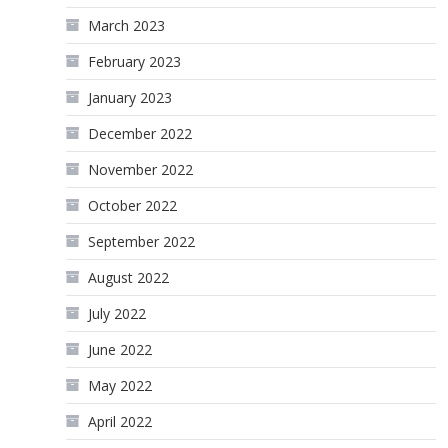
March 2023
February 2023
January 2023
December 2022
November 2022
October 2022
September 2022
August 2022
July 2022
June 2022
May 2022
April 2022