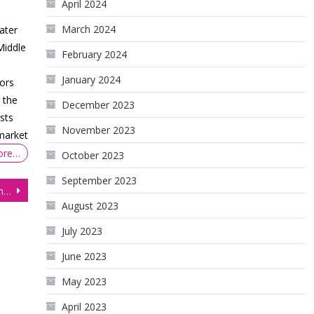
April 2024
March 2024
ater
Middle
February 2024
January 2024
ors
 the
December 2023
sts
November 2023
 market
ore…
October 2023
September 2023
Is the Dollar about to Crash? Technical Outlook
August 2023
July 2023
June 2023
May 2023
April 2023