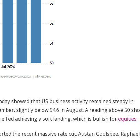
onday showed that US business activity remained steady in
mber, slightly below 54.6 in August. A reading above 50 sh
e Fed achieving a soft landing, which is bullish for
equities
.
ted the recent massive rate cut. Austan Goolsbee, Raphael