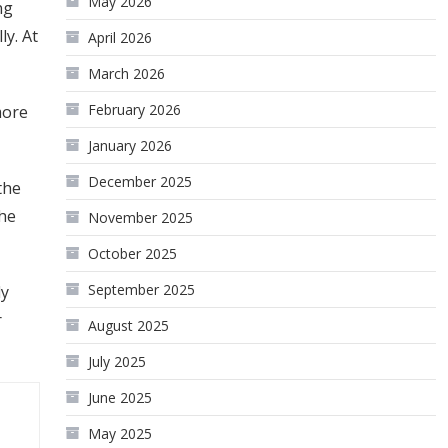
May 2026
ng
ly. At
April 2026
March 2026
February 2026
more
January 2026
December 2025
the
the
November 2025
October 2025
September 2025
ly
r
August 2025
July 2025
June 2025
May 2025