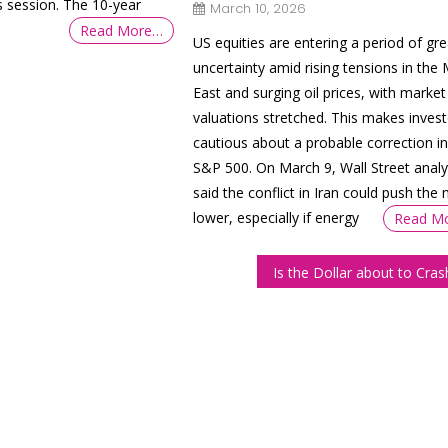
us session. The 10-year
March 10, 2026
Read More…
US equities are entering a period of gre
uncertainty amid rising tensions in the 
East and surging oil prices, with market
valuations stretched. This makes invest
cautious about a probable correction in
S&P 500. On March 9, Wall Street analy
said the conflict in Iran could push the
lower, especially if energy
Read M