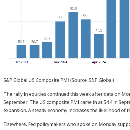
S&P Global US Composite PMI (Source: S&P Global)
The rally in equities continued this week after data on M
September. The US composite PMI came in at 54.4 in Septe
expansion. A steady economy increases the likelihood of th
Elsewhere, Fed policymakers who spoke on Monday suppor