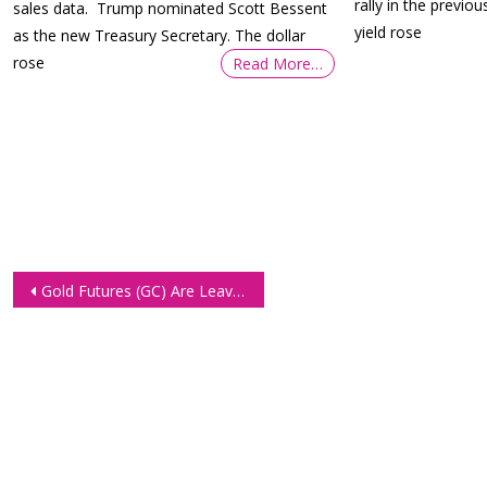
rally in the previo
sales data. Trump nominated Scott Bessent
yield rose
as the new Treasury Secretary. The dollar
rose
Read More…
Post
Gold Futures (GC) Are Leaving Everything Behind
navigation