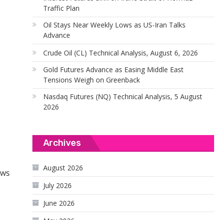
Traffic Plan
Oil Stays Near Weekly Lows as US-Iran Talks
Advance
Crude Oil (CL) Technical Analysis, August 6, 2026
Gold Futures Advance as Easing Middle East
Tensions Weigh on Greenback
Nasdaq Futures (NQ) Technical Analysis, 5 August
2026
Archives
August 2026
ows
July 2026
June 2026