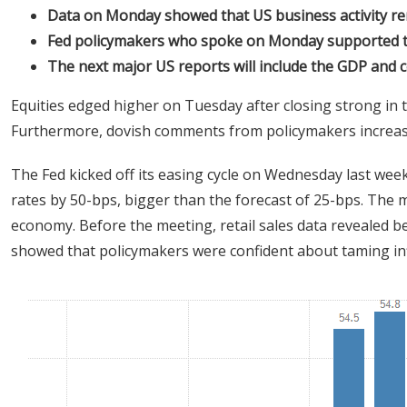
Data on Monday showed that US business activity r
Fed policymakers who spoke on Monday supported th
The next major US reports will include the GDP and
Equities edged higher on Tuesday after closing strong in 
Furthermore, dovish comments from policymakers increase
The Fed kicked off its easing cycle on Wednesday last week,
rates by 50-bps, bigger than the forecast of 25-bps. The 
economy. Before the meeting, retail sales data revealed 
showed that policymakers were confident about taming inf