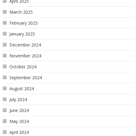
April 2025
March 2025
February 2025
January 2025
December 2024
November 2024
October 2024
September 2024
August 2024
July 2024
June 2024
May 2024
April 2024