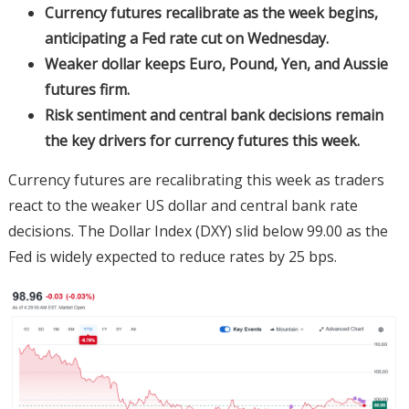
Currency futures recalibrate as the week begins,
anticipating a Fed rate cut on Wednesday.
Weaker dollar keeps Euro, Pound, Yen, and Aussie
futures firm.
Risk sentiment and central bank decisions remain
the key drivers for currency futures this week.
Currency futures are recalibrating this week as traders
react to the weaker US dollar and central bank rate
decisions. The Dollar Index (DXY) slid below 99.00 as the
Fed is widely expected to reduce rates by 25 bps.