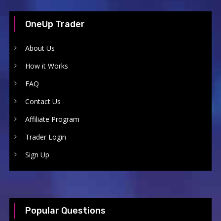
OneUp Trader
About Us
How it Works
FAQ
Contact Us
Affiliate Program
Trader Login
Sign Up
Popular Questions