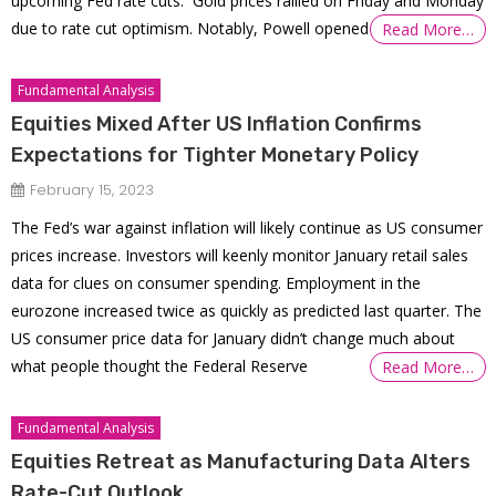
upcoming Fed rate cuts. Gold prices rallied on Friday and Monday
due to rate cut optimism. Notably, Powell opened
Read More…
Fundamental Analysis
Equities Mixed After US Inflation Confirms
Expectations for Tighter Monetary Policy
February 15, 2023
The Fed’s war against inflation will likely continue as US consumer
prices increase. Investors will keenly monitor January retail sales
data for clues on consumer spending. Employment in the
eurozone increased twice as quickly as predicted last quarter. The
US consumer price data for January didn’t change much about
what people thought the Federal Reserve
Read More…
Fundamental Analysis
Equities Retreat as Manufacturing Data Alters
Rate-Cut Outlook