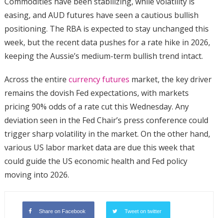
Commodities have been stabilizing, while volatility is
easing, and AUD futures have seen a cautious bullish
positioning. The RBA is expected to stay unchanged this
week, but the recent data pushes for a rate hike in 2026,
keeping the Aussie’s medium-term bullish trend intact.
Across the entire
currency futures
market, the key driver
remains the dovish Fed expectations, with markets
pricing 90% odds of a rate cut this Wednesday. Any
deviation seen in the Fed Chair’s press conference could
trigger sharp volatility in the market. On the other hand,
various US labor market data are due this week that
could guide the US economic health and Fed policy
moving into 2026.
Share on Facebook
Tweet on twitter