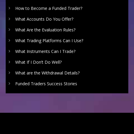
How to Become a Funded Trader?
What Accounts Do You Offer?
What Are the Evaluation Rules?
What Trading Platforms Can I Use?
What Instruments Can I Trade?
What If I Don’t Do Well?
What are the Withdrawal Details?
Funded Traders Success Stories