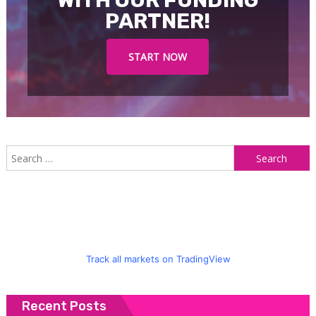
WITH OUR FUNDING
PARTNER!
START NOW
S
f
Track all markets on TradingView
Recent Posts