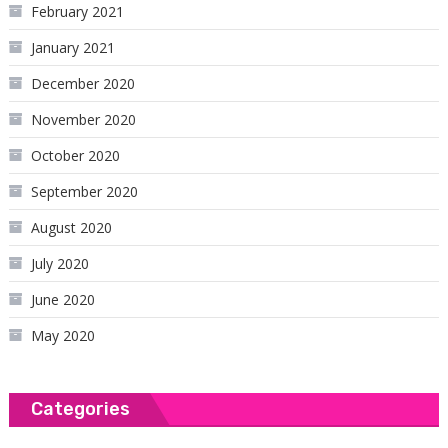
February 2021
January 2021
December 2020
November 2020
October 2020
September 2020
August 2020
July 2020
June 2020
May 2020
Categories