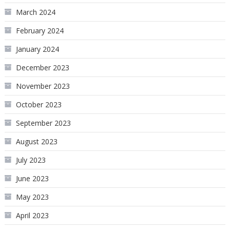
March 2024
February 2024
January 2024
December 2023
November 2023
October 2023
September 2023
August 2023
July 2023
June 2023
May 2023
April 2023