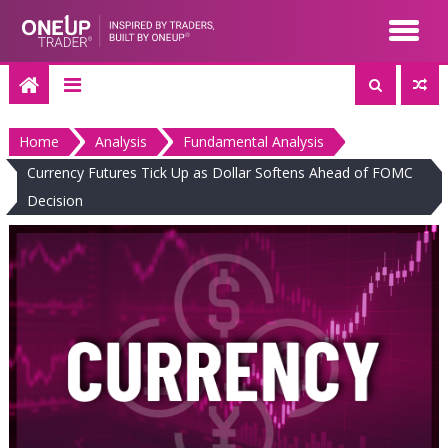
Skip
to
content
Home
Analysis
Fundamental Analysis
Currency Futures Tick Up as Dollar Softens Ahead of FOMC
Decision