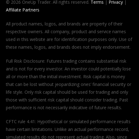
© 2026 OneUp Trader. All rights reserved.
Terms
|
Privacy
|
Affiliate Partners
All product names, logos, and brands are property of their
respective owners. All company, product and service names
used in this website are for identification purposes only. Use of
these names, logos, and brands does not imply endorsement.
Full Risk Disclosure: Futures trading contains substantial risk
and is not for every investor. An investor could potentially lose
all or more than the initial investment. Risk capital is money
that can be lost without jeopardizing ones’ financial security or
life style. Only risk capital should be used for trading and only
those with sufficient risk capital should consider trading. Past
performance is not necessarily indicative of future results.
CFTC rule 4.41: Hypothetical or simulated performance results
have certain limitations. Unlike an actual performance record,
simulated results do not represent actual trading. Also, since