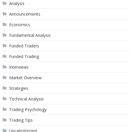
Analysis
Announcements
Economics
Fundamental Analysis
Funded Traders
Funded Trading
Interviews
Market Overview
Strategies
Technical Analysis
Trading Psychology
Trading Tips
Uncategorized