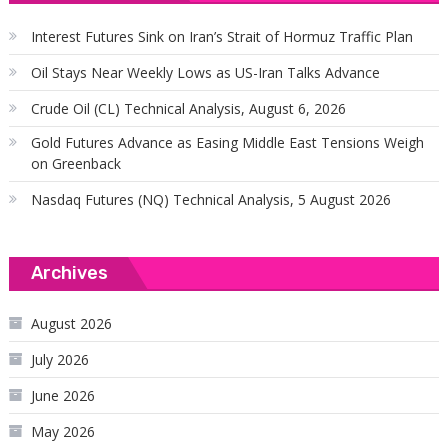
Interest Futures Sink on Iran’s Strait of Hormuz Traffic Plan
Oil Stays Near Weekly Lows as US-Iran Talks Advance
Crude Oil (CL) Technical Analysis, August 6, 2026
Gold Futures Advance as Easing Middle East Tensions Weigh
on Greenback
Nasdaq Futures (NQ) Technical Analysis, 5 August 2026
Archives
August 2026
July 2026
June 2026
May 2026