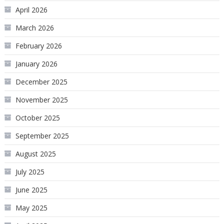
April 2026
March 2026
February 2026
January 2026
December 2025
November 2025
October 2025
September 2025
August 2025
July 2025
June 2025
May 2025