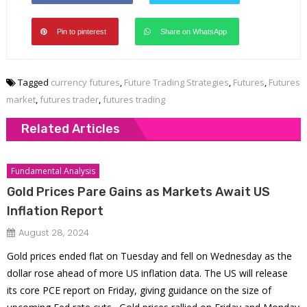
Pin to pinterest
Share on WhatsApp
Tagged
currency futures
,
Future Trading Strategies
,
Futures
,
Futures
market
,
futures trader
,
futures trading
Related Articles
Fundamental Analysis
Gold Prices Pare Gains as Markets Await US
Inflation Report
August 28, 2024
Gold prices ended flat on Tuesday and fell on Wednesday as the
dollar rose ahead of more US inflation data. The US will release
its core PCE report on Friday, giving guidance on the size of