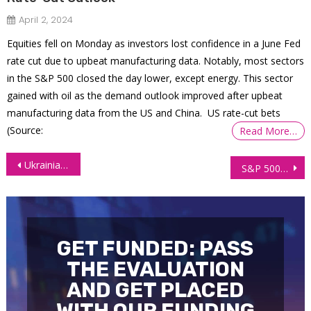
April 2, 2024
Equities fell on Monday as investors lost confidence in a June Fed
rate cut due to upbeat manufacturing data. Notably, most sectors
in the S&P 500 closed the day lower, except energy. This sector
gained with oil as the demand outlook improved after upbeat
manufacturing data from the US and China. US rate-cut bets
(Source:
Read More…
Post
Ukrainian Freelancer Withdraws $12,000 With Zero Trading Experience
S&P 500 (ES) Technical Analysis 8 December 2025
navigation
GET FUNDED: PASS
THE EVALUATION
AND GET PLACED