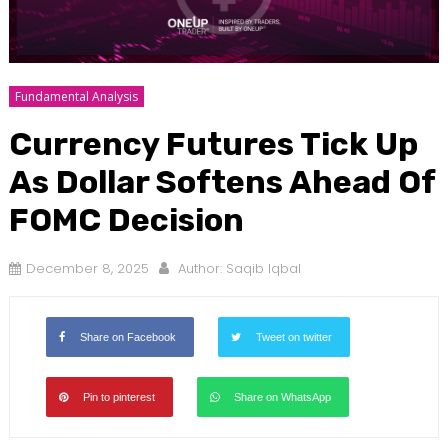
Fundamental Analysis
Currency Futures Tick Up
As Dollar Softens Ahead Of
FOMC Decision
December 8, 2025
Author:
Saqib Iqbal
Share on Facebook
Tweet on twitter
Pin to pinterest
Share on WhatsApp