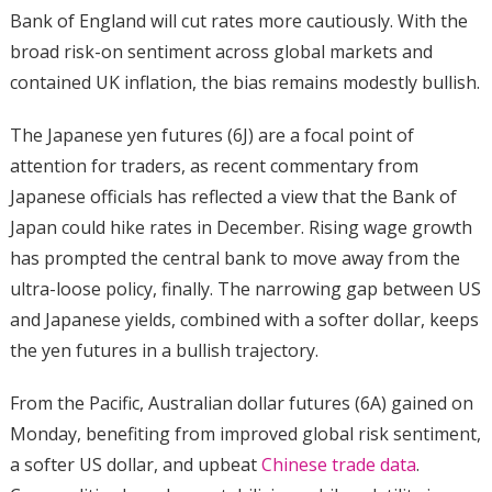
Bank of England will cut rates more cautiously. With the
broad risk-on sentiment across global markets and
contained UK inflation, the bias remains modestly bullish.
The Japanese yen futures (6J) are a focal point of
attention for traders, as recent commentary from
Japanese officials has reflected a view that the Bank of
Japan could hike rates in December. Rising wage growth
has prompted the central bank to move away from the
ultra-loose policy, finally. The narrowing gap between US
and Japanese yields, combined with a softer dollar, keeps
the yen futures in a bullish trajectory.
From the Pacific, Australian dollar futures (6A) gained on
Monday, benefiting from improved global risk sentiment,
a softer US dollar, and upbeat
Chinese trade data
.