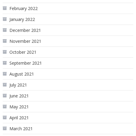
February 2022
January 2022
December 2021
November 2021
October 2021
September 2021
August 2021
July 2021
June 2021
May 2021
April 2021
March 2021