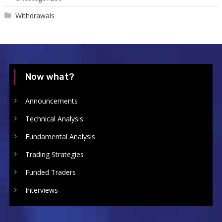
Withdrawals
Now what?
Announcements
Technical Analysis
Fundamental Analysis
Trading Strategies
Funded Traders
Interviews