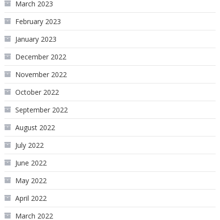
March 2023
February 2023
January 2023
December 2022
November 2022
October 2022
September 2022
August 2022
July 2022
June 2022
May 2022
April 2022
March 2022