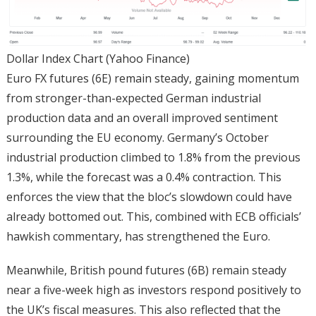
Dollar Index Chart (Yahoo Finance)
Euro FX futures (6E) remain steady, gaining momentum
from stronger-than-expected German industrial
production data and an overall improved sentiment
surrounding the EU economy. Germany’s October
industrial production climbed to 1.8% from the previous
1.3%, while the forecast was a 0.4% contraction. This
enforces the view that the bloc’s slowdown could have
already bottomed out. This, combined with ECB officials’
hawkish commentary, has strengthened the Euro.
Meanwhile, British pound futures (6B) remain steady
near a five-week high as investors respond positively to
the UK’s fiscal measures. This also reflected that the