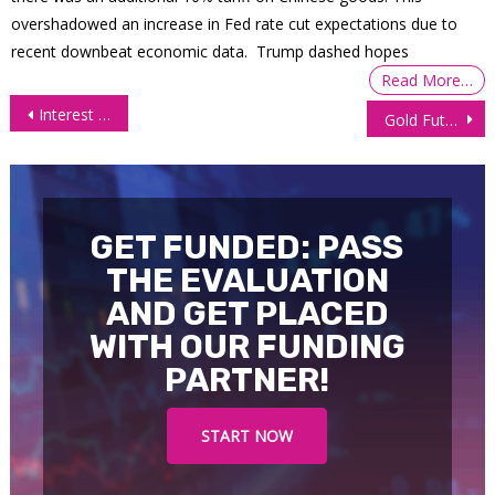
overshadowed an increase in Fed rate cut expectations due to
recent downbeat economic data. Trump dashed hopes
Read More…
Post
Interest Futures Cautious in Wake of US CPI, Fed
Gold Futures (GC), Technical Analysis 27 October 2025
navigation
GET FUNDED: PASS
THE EVALUATION
AND GET PLACED
WITH OUR FUNDING
PARTNER!
START NOW