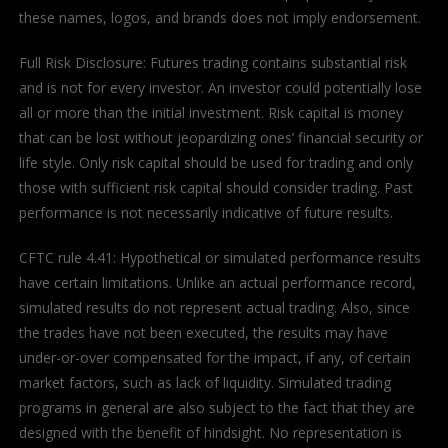
these names, logos, and brands does not imply endorsement.
Full Risk Disclosure: Futures trading contains substantial risk
and is not for every investor. An investor could potentially lose
all or more than the initial investment. Risk capital is money
that can be lost without jeopardizing ones’ financial security or
life style. Only risk capital should be used for trading and only
those with sufficient risk capital should consider trading. Past
performance is not necessarily indicative of future results.
CFTC rule 4.41: Hypothetical or simulated performance results
have certain limitations. Unlike an actual performance record,
simulated results do not represent actual trading. Also, since
the trades have not been executed, the results may have
under-or-over compensated for the impact, if any, of certain
market factors, such as lack of liquidity. Simulated trading
programs in general are also subject to the fact that they are
designed with the benefit of hindsight. No representation is