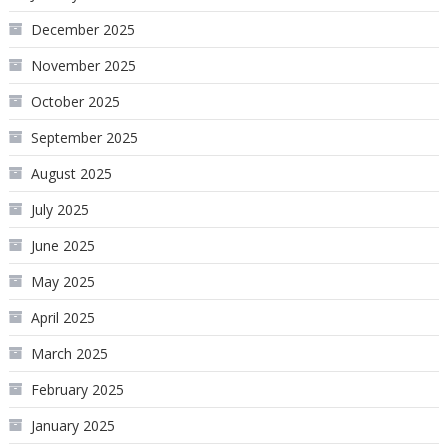
December 2025
November 2025
October 2025
September 2025
August 2025
July 2025
June 2025
May 2025
April 2025
March 2025
February 2025
January 2025