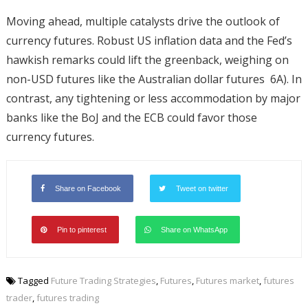
Moving ahead, multiple catalysts drive the outlook of
currency futures. Robust US inflation data and the Fed’s
hawkish remarks could lift the greenback, weighing on
non-USD futures like the Australian dollar futures 6A). In
contrast, any tightening or less accommodation by major
banks like the BoJ and the ECB could favor those
currency futures.
Share on Facebook
Tweet on twitter
Pin to pinterest
Share on WhatsApp
Tagged
Future Trading Strategies
,
Futures
,
Futures market
,
futures
trader
,
futures trading