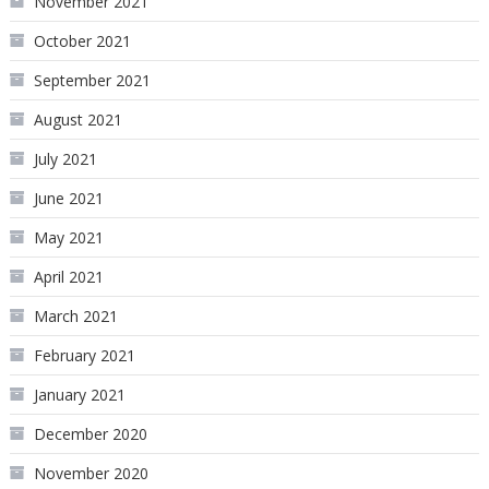
November 2021
October 2021
September 2021
August 2021
July 2021
June 2021
May 2021
April 2021
March 2021
February 2021
January 2021
December 2020
November 2020