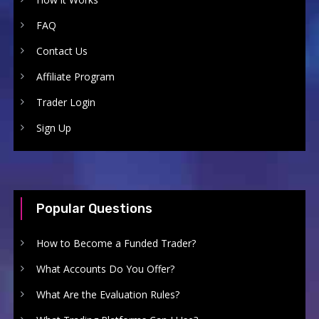
FAQ
Contact Us
Affiliate Program
Trader Login
Sign Up
Popular Questions
How to Become a Funded Trader?
What Accounts Do You Offer?
What Are the Evaluation Rules?