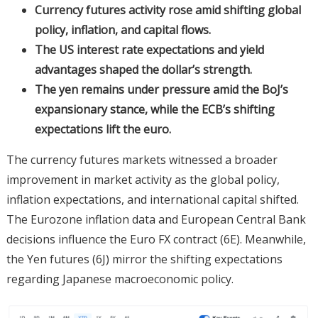
Currency futures activity rose amid shifting global
policy, inflation, and capital flows.
The US interest rate expectations and yield
advantages shaped the dollar’s strength.
The yen remains under pressure amid the BoJ’s
expansionary stance, while the ECB’s shifting
expectations lift the euro.
The currency futures markets witnessed a broader
improvement in market activity as the global policy,
inflation expectations, and international capital shifted.
The Eurozone inflation data and European Central Bank
decisions influence the Euro FX contract (6E). Meanwhile,
the Yen futures (6J) mirror the shifting expectations
regarding Japanese macroeconomic policy.