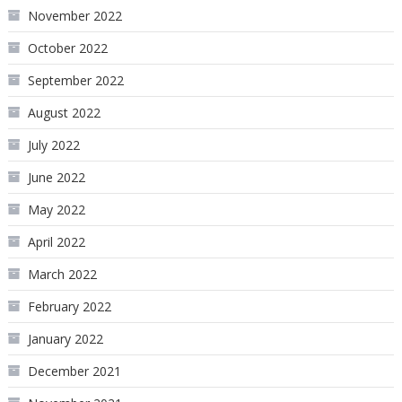
November 2022
October 2022
September 2022
August 2022
July 2022
June 2022
May 2022
April 2022
March 2022
February 2022
January 2022
December 2021