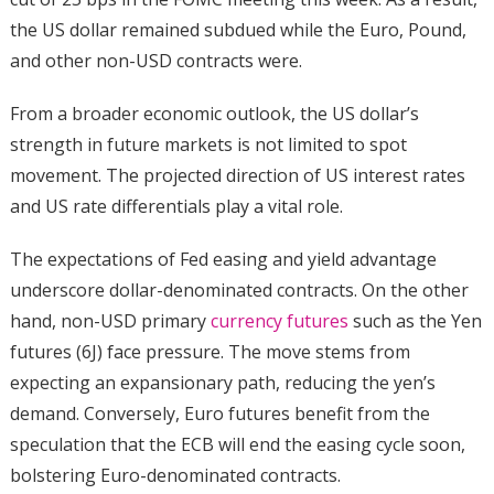
the US dollar remained subdued while the Euro, Pound,
and other non-USD contracts were.
From a broader economic outlook, the US dollar’s
strength in future markets is not limited to spot
movement. The projected direction of US interest rates
and US rate differentials play a vital role.
The expectations of Fed easing and yield advantage
underscore dollar-denominated contracts. On the other
hand, non-USD primary
currency futures
such as the Yen
futures (6J) face pressure. The move stems from
expecting an expansionary path, reducing the yen’s
demand. Conversely, Euro futures benefit from the
speculation that the ECB will end the easing cycle soon,
bolstering Euro-denominated contracts.