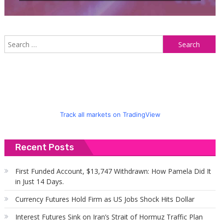
S
f
Track all markets on TradingView
Recent Posts
First Funded Account, $13,747 Withdrawn: How Pamela Did It
in Just 14 Days.
Currency Futures Hold Firm as US Jobs Shock Hits Dollar
Interest Futures Sink on Iran’s Strait of Hormuz Traffic Plan