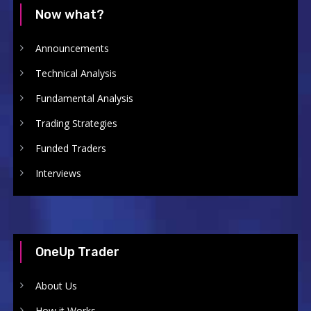
Now what?
Announcements
Technical Analysis
Fundamental Analysis
Trading Strategies
Funded Traders
Interviews
OneUp Trader
About Us
How it Works