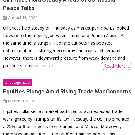
Peace Talks
August 14, 2025
Oil prices held steady on Thursday as market participants looked
forward to the meeting between Trump and Putin in Alaska. At
the same time, a surge in Fed rate cut bets has boosted
optimism about a stronger economy and robust oil demand.
However, there is downward pressure from weak demand and
prospects of increased oil
Read More…
Uncategorized
Equities Plunge Amid Rising Trade War Concerns
March 4, 2025
Equities collapsed as market participants worried about trade
wars ignited by Trump’s tariffs. On Tuesday, the US implemented
a 25% tariff on imports from Canada and Mexico. Moreover,
there was an additional 10% tariff on Chinese goods. This