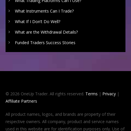
What Trading Platforms Can I Use?
What Instruments Can I Trade?
What If I Don’t Do Well?
What are the Withdrawal Details?
Funded Traders Success Stories
© 2026 OneUp Trader. All rights reserved.
Terms
|
Privacy
|
Affiliate Partners
All product names, logos, and brands are property of their
respective owners. All company, product and service names
used in this website are for identification purposes only. Use of