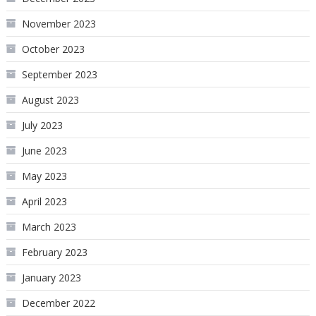
November 2023
October 2023
September 2023
August 2023
July 2023
June 2023
May 2023
April 2023
March 2023
February 2023
January 2023
December 2022