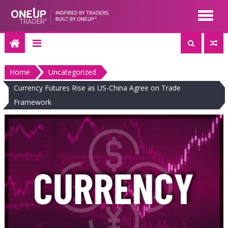
Skip
to
content
Home
Uncategorized
Currency Futures Rise as US-China Agree on Trade
Framework