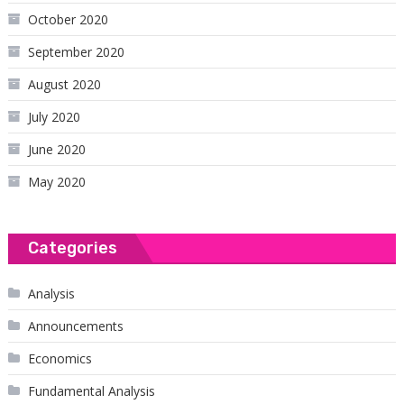
October 2020
September 2020
August 2020
July 2020
June 2020
May 2020
Categories
Analysis
Announcements
Economics
Fundamental Analysis