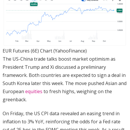
EUR Futures (6E) Chart (YahooFinance)
The US-China trade talks boost market optimism as
President Trump and Xi discussed a preliminary
framework. Both countries are expected to sign a deal in
South Korea later this week. The move pushed Asian and
European
equities
to fresh highs, weighing on the
greenback.
On Friday, the US CPI data revealed an easing trend in
inflation to 3% YoY, reinforcing the odds for a Fed rate
cut of 25 bps in the FOMC meeting this week. As a result,