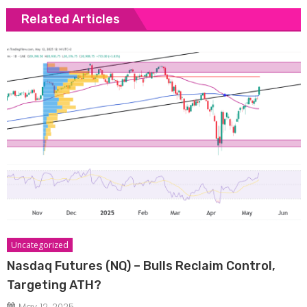
Related Articles
Uncategorized
Nasdaq Futures (NQ) – Bulls Reclaim Control,
Targeting ATH?
May 12, 2025