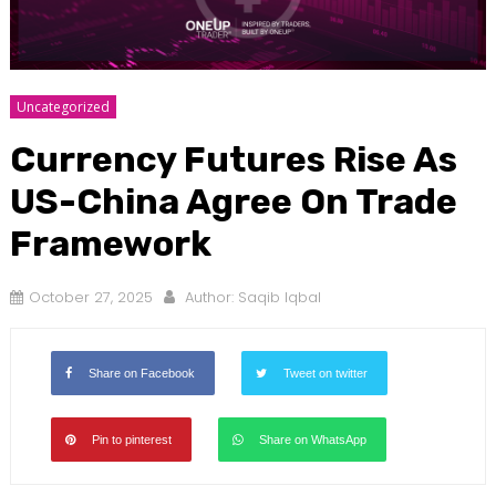
Uncategorized
Currency Futures Rise As
US-China Agree On Trade
Framework
October 27, 2025
Author:
Saqib Iqbal
Share on Facebook
Tweet on twitter
Pin to pinterest
Share on WhatsApp