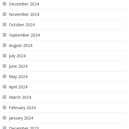
December 2024
November 2024
October 2024
September 2024
August 2024
July 2024
June 2024
May 2024
April 2024
March 2024
February 2024
January 2024
December 2023