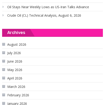
Oil Stays Near Weekly Lows as US-Iran Talks Advance
Crude Oil (CL) Technical Analysis, August 6, 2026
Archives
August 2026
July 2026
June 2026
May 2026
April 2026
March 2026
February 2026
January 2026