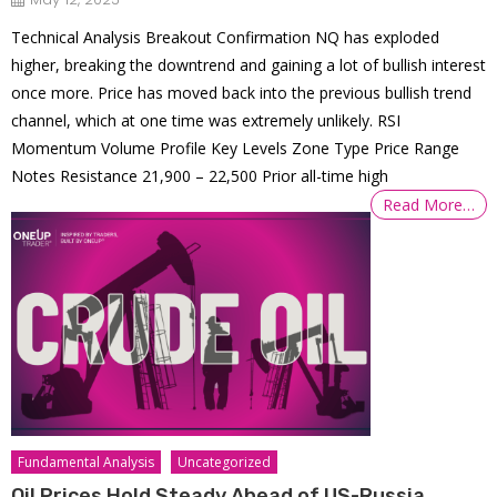
Technical Analysis Breakout Confirmation NQ has exploded
higher, breaking the downtrend and gaining a lot of bullish interest
once more. Price has moved back into the previous bullish trend
channel, which at one time was extremely unlikely. RSI
Momentum Volume Profile Key Levels Zone Type Price Range
Notes Resistance 21,900 – 22,500 Prior all-time high
Read More…
Fundamental Analysis
Uncategorized
Oil Prices Hold Steady Ahead of US-Russia