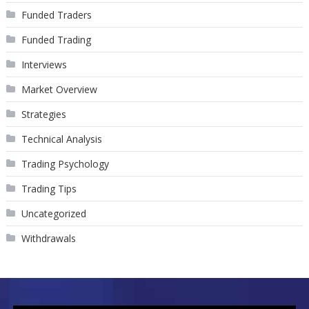
Funded Traders
Funded Trading
Interviews
Market Overview
Strategies
Technical Analysis
Trading Psychology
Trading Tips
Uncategorized
Withdrawals