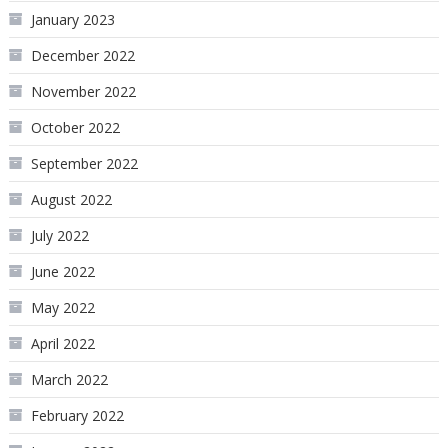
January 2023
December 2022
November 2022
October 2022
September 2022
August 2022
July 2022
June 2022
May 2022
April 2022
March 2022
February 2022