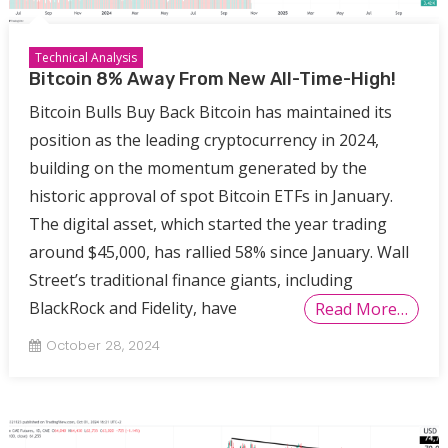
Technical Analysis
Bitcoin 8% Away From New All-Time-High!
Bitcoin Bulls Buy Back Bitcoin has maintained its
position as the leading cryptocurrency in 2024,
building on the momentum generated by the
historic approval of spot Bitcoin ETFs in January.
The digital asset, which started the year trading
around $45,000, has rallied 58% since January. Wall
Street’s traditional finance giants, including
BlackRock and Fidelity, have
Read More…
October 28, 2024