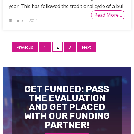
year. This has followed the traditional cycle of a bull
Read More…
June 11, 2024
Posts
Previous
1
2
3
Next
pagination
GET FUNDED: PASS
THE EVALUATION
AND GET PLACED
WITH OUR FUNDING
PARTNER!