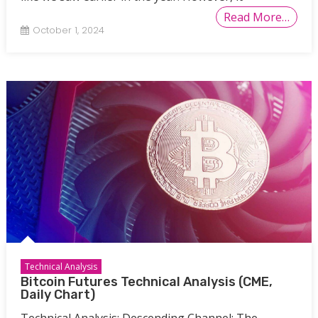
Read More…
October 1, 2024
Technical Analysis
Bitcoin Futures Technical Analysis (CME,
Daily Chart)