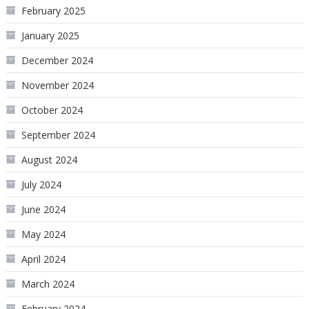
February 2025
January 2025
December 2024
November 2024
October 2024
September 2024
August 2024
July 2024
June 2024
May 2024
April 2024
March 2024
February 2024