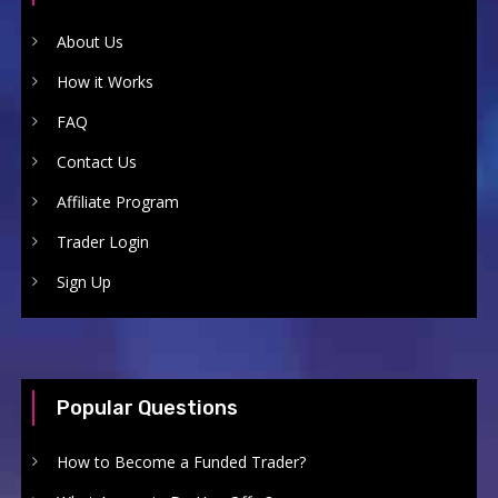
About Us
How it Works
FAQ
Contact Us
Affiliate Program
Trader Login
Sign Up
Popular Questions
How to Become a Funded Trader?