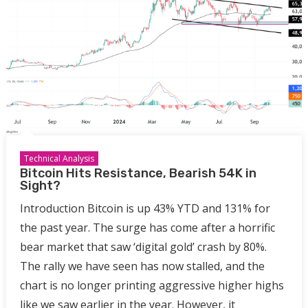
Technical Analysis
Bitcoin Hits Resistance, Bearish 54K in
Sight?
Introduction Bitcoin is up 43% YTD and 131% for
the past year. The surge has come after a horrific
bear market that saw ‘digital gold’ crash by 80%.
The rally we have seen has now stalled, and the
chart is no longer printing aggressive higher highs
like we saw earlier in the year. However, it