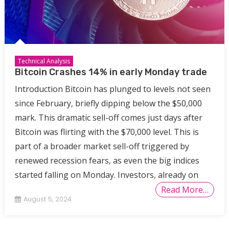
Technical Analysis
Bitcoin Crashes 14% in early Monday trade
Introduction Bitcoin has plunged to levels not seen
since February, briefly dipping below the $50,000
mark. This dramatic sell-off comes just days after
Bitcoin was flirting with the $70,000 level. This is
part of a broader market sell-off triggered by
renewed recession fears, as even the big indices
started falling on Monday. Investors, already on
Read More…
August 5, 2024