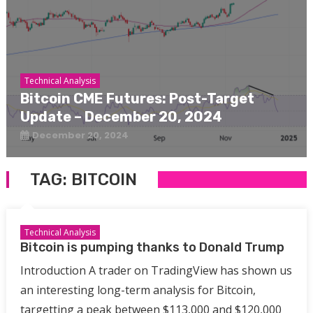
Technical Analysis
Bitcoin CME Futures: Post-Target
Update – December 20, 2024
December 20, 2024
TAG:
BITCOIN
Technical Analysis
Bitcoin is pumping thanks to Donald Trump
Introduction A trader on TradingView has shown us
an interesting long-term analysis for Bitcoin,
targetting a peak between $113,000 and $120,000