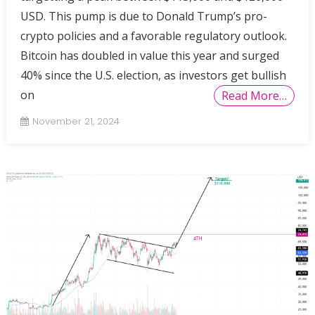
USD. This pump is due to Donald Trump’s pro-
crypto policies and a favorable regulatory outlook.
Bitcoin has doubled in value this year and surged
40% since the U.S. election, as investors get bullish
on
Read More…
November 21, 2024