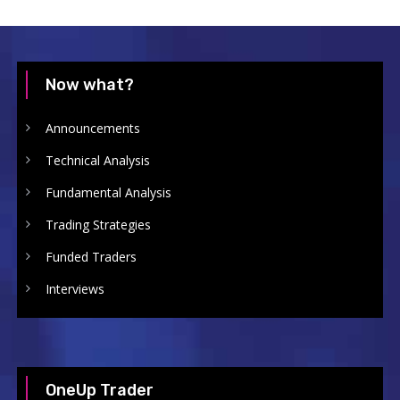
Now what?
Announcements
Technical Analysis
Fundamental Analysis
Trading Strategies
Funded Traders
Interviews
OneUp Trader