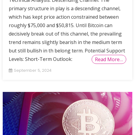
Technical Analysis: Descending Channel: The
primary structure in play is a descending channel,
which has kept price action constrained between
roughly $75,000 and $50,815. Until Bitcoin can
decisively break out of this channel, the prevailing
trend remains slightly bearish in the medium term
but still bullish in th belong term. Potential Support
Levels: Short-Term Outlook:
Read More…
September 5, 2024