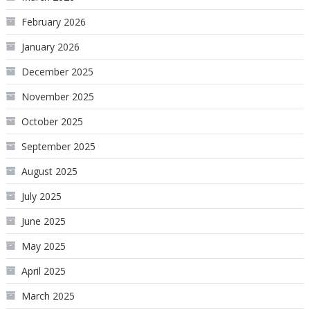
February 2026
January 2026
December 2025
November 2025
October 2025
September 2025
August 2025
July 2025
June 2025
May 2025
April 2025
March 2025