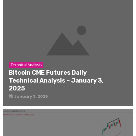
Technical Analysis
Bitcoin CME Futures Daily
Technical Analysis – January 3,
2025
January 3, 2025