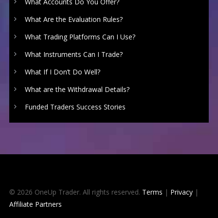
What Accounts Do You Offer?
What Are the Evaluation Rules?
What Trading Platforms Can I Use?
What Instruments Can I Trade?
What If I Don’t Do Well?
What are the Withdrawal Details?
Funded Traders Success Stories
© 2026 OneUp Trader. All rights reserved.
Terms
|
Privacy
|
Affiliate Partners