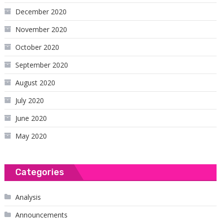
December 2020
November 2020
October 2020
September 2020
August 2020
July 2020
June 2020
May 2020
Categories
Analysis
Announcements