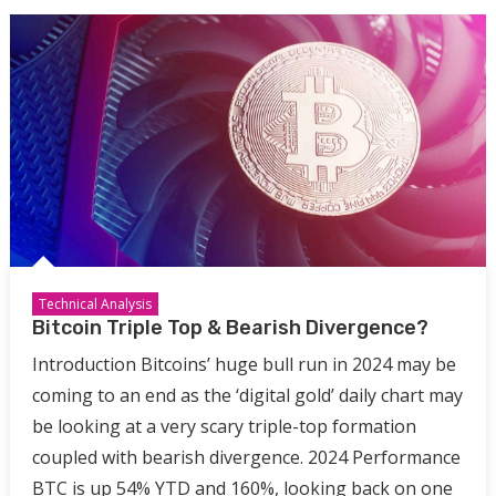
Technical Analysis
Bitcoin Triple Top & Bearish Divergence?
Introduction Bitcoins’ huge bull run in 2024 may be
coming to an end as the ‘digital gold’ daily chart may
be looking at a very scary triple-top formation
coupled with bearish divergence. 2024 Performance
BTC is up 54% YTD and 160%, looking back on one