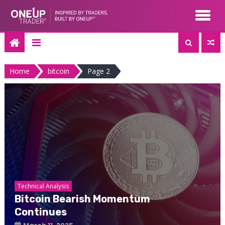
Skip
to
content
Home
bitcoin
Page 2
Technical Analysis
Bitcoin Bearish Momentum
Continues