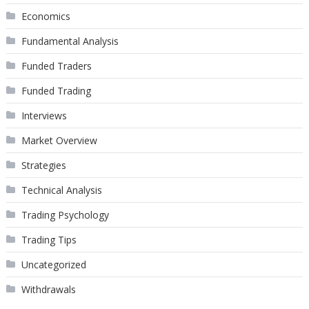
Economics
Fundamental Analysis
Funded Traders
Funded Trading
Interviews
Market Overview
Strategies
Technical Analysis
Trading Psychology
Trading Tips
Uncategorized
Withdrawals