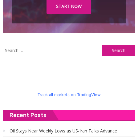
START NOW
S
f
Track all markets on TradingView
Recent Posts
Oil Stays Near Weekly Lows as US-Iran Talks Advance