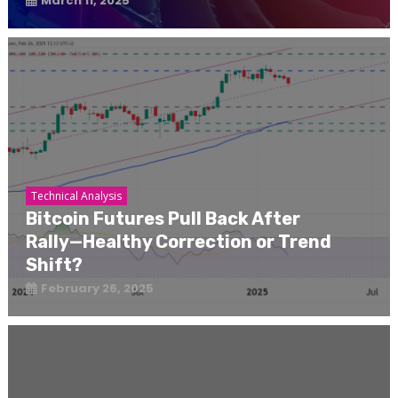
March 11, 2025
Technical Analysis
Bitcoin Futures Pull Back After
Rally—Healthy Correction or Trend
Shift?
February 26, 2025