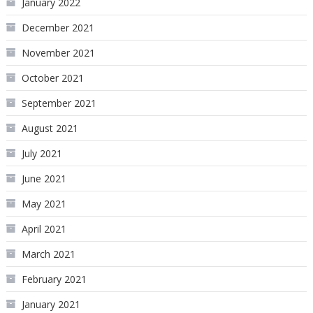
January 2022
December 2021
November 2021
October 2021
September 2021
August 2021
July 2021
June 2021
May 2021
April 2021
March 2021
February 2021
January 2021