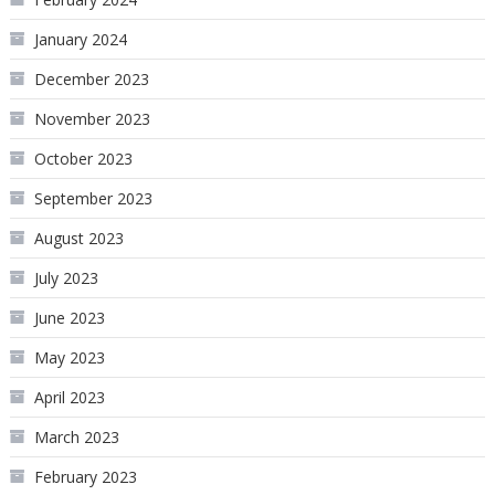
January 2024
December 2023
November 2023
October 2023
September 2023
August 2023
July 2023
June 2023
May 2023
April 2023
March 2023
February 2023