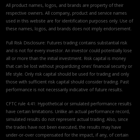
All product names, logos, and brands are property of their
respective owners. All company, product and service names
used in this website are for identification purposes only. Use of
these names, logos, and brands does not imply endorsement.
Full Risk Disclosure: Futures trading contains substantial risk
and is not for every investor. An investor could potentially lose
all or more than the initial investment. Risk capital is money
that can be lost without jeopardizing ones’ financial security or
life style. Only risk capital should be used for trading and only
those with sufficient risk capital should consider trading. Past
performance is not necessarily indicative of future results.
CFTC rule 4.41: Hypothetical or simulated performance results
have certain limitations. Unlike an actual performance record,
simulated results do not represent actual trading. Also, since
the trades have not been executed, the results may have
under-or-over compensated for the impact, if any, of certain