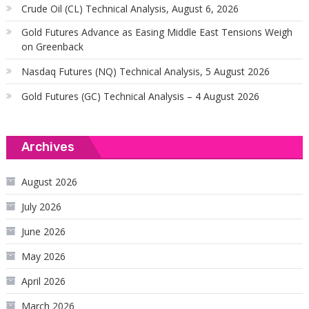
Crude Oil (CL) Technical Analysis, August 6, 2026
Gold Futures Advance as Easing Middle East Tensions Weigh
on Greenback
Nasdaq Futures (NQ) Technical Analysis, 5 August 2026
Gold Futures (GC) Technical Analysis – 4 August 2026
Archives
August 2026
July 2026
June 2026
May 2026
April 2026
March 2026