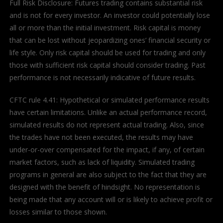
Full Risk Disclosure: Futures trading contains substantial risk
and is not for every investor. An investor could potentially lose
all or more than the initial investment. Risk capital is money
that can be lost without jeopardizing ones’ financial security or
life style. Only risk capital should be used for trading and only
those with sufficient risk capital should consider trading. Past
performance is not necessarily indicative of future results.
CFTC rule 4.41: Hypothetical or simulated performance results
have certain limitations. Unlike an actual performance record,
simulated results do not represent actual trading. Also, since
the trades have not been executed, the results may have
under-or-over compensated for the impact, if any, of certain
market factors, such as lack of liquidity. Simulated trading
programs in general are also subject to the fact that they are
designed with the benefit of hindsight. No representation is
being made that any account will or is likely to achieve profit or
losses similar to those shown.