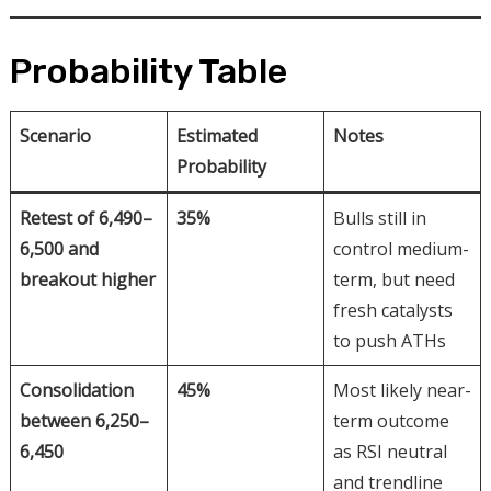
Probability Table
Scenario
Estimated
Notes
Probability
Retest of 6,490–
35%
Bulls still in
6,500 and
control medium-
breakout higher
term, but need
fresh catalysts
to push ATHs
Consolidation
45%
Most likely near-
between 6,250–
term outcome
6,450
as RSI neutral
and trendline