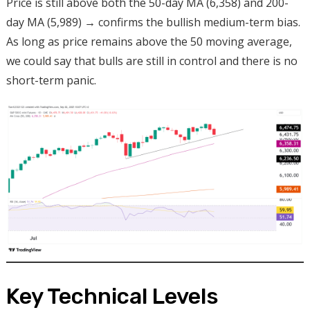
Price is still above both the 50-day MA (6,358) and 200-
day MA (5,989) → confirms the bullish medium-term bias.
As long as price remains above the 50 moving average,
we could say that bulls are still in control and there is no
short-term panic.
Key Technical Levels