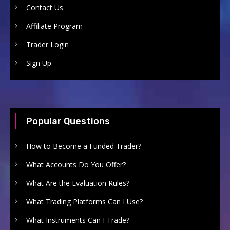
Contact Us
Affiliate Program
Trader Login
Sign Up
Popular Questions
How to Become a Funded Trader?
What Accounts Do You Offer?
What Are the Evaluation Rules?
What Trading Platforms Can I Use?
What Instruments Can I Trade?