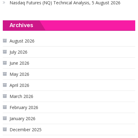
Nasdaq Futures (NQ) Technical Analysis, 5 August 2026
Archives
August 2026
July 2026
June 2026
May 2026
April 2026
March 2026
February 2026
January 2026
December 2025