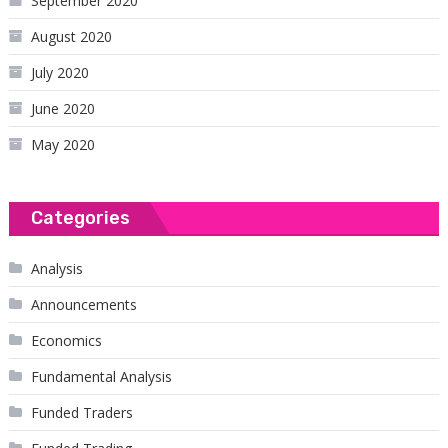
September 2020
August 2020
July 2020
June 2020
May 2020
Categories
Analysis
Announcements
Economics
Fundamental Analysis
Funded Traders