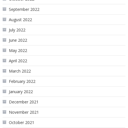
September 2022
August 2022
July 2022
June 2022
May 2022
April 2022
March 2022
February 2022
January 2022
December 2021
November 2021
October 2021