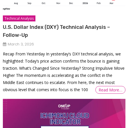
Technical Analysis
U.S. Dollar Index (DXY) Technical Analysis –
Follow-Up
March 3, 2026
Recap From Yesterday In yesterday’s DXY technical analysis, we
highlighted: Today’s price action confirms the bounce is gaining
traction. What’s Changed Since Yesterday? Strong Impulsive Move
Higher The momentum is accelerating as the conflict in the
Middle East continues to escalate. From here, the next most
obvious level that comes into focus is the 100
Read More…