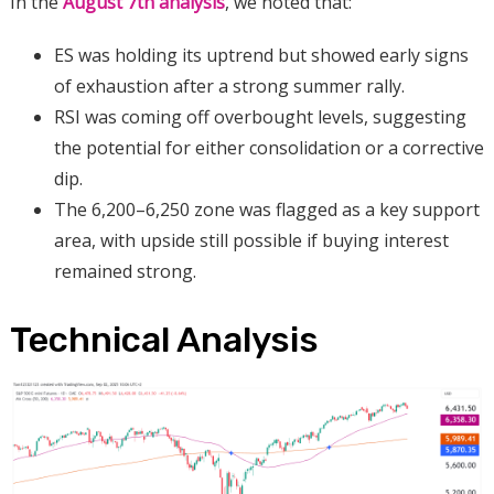
In the
August 7th analysis
, we noted that:
ES was holding its uptrend but showed early signs
of exhaustion after a strong summer rally.
RSI was coming off overbought levels, suggesting
the potential for either consolidation or a corrective
dip.
The 6,200–6,250 zone was flagged as a key support
area, with upside still possible if buying interest
remained strong.
Technical Analysis