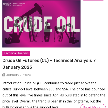
Technical Analysis
Crude Oil Futures (CL) – Technical Analysis 7
January 2025
January 7, 2026
Introduction Crude oil (CL) continues to trade just above the
critical support level between $55 and $56. The price has bounced
out of this level five times since April as bulls step in to defend the
price level. Overall, the trend is bearish in the long term, but the
bulls holding above the support level
Read More…