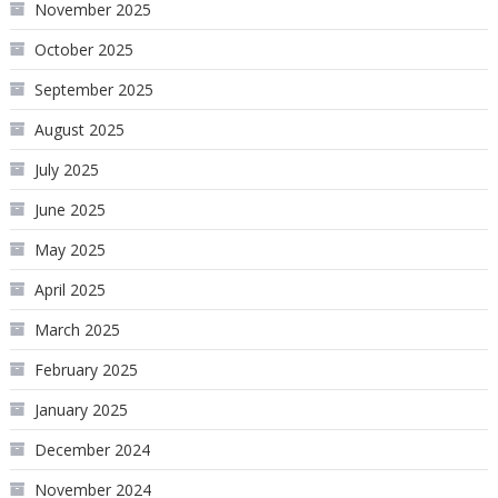
November 2025
October 2025
September 2025
August 2025
July 2025
June 2025
May 2025
April 2025
March 2025
February 2025
January 2025
December 2024
November 2024