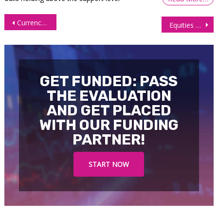
Post
Currency Futures Edge Higher as Fed Cut Bets Stay Strong
Equities Dragged Lower by Dell, Nvidia, NFP Looms
navigation
GET FUNDED: PASS
THE EVALUATION
AND GET PLACED
WITH OUR FUNDING
PARTNER!
START NOW