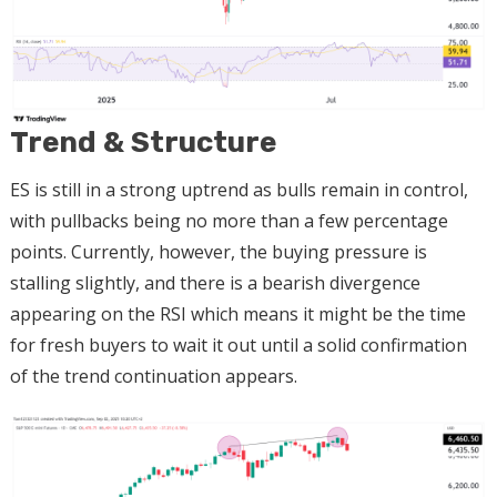
Trend & Structure
ES is still in a strong uptrend as bulls remain in control,
with pullbacks being no more than a few percentage
points. Currently, however, the buying pressure is
stalling slightly, and there is a bearish divergence
appearing on the RSI which means it might be the time
for fresh buyers to wait it out until a solid confirmation
of the trend continuation appears.