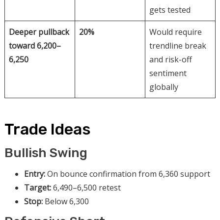
gets tested
Deeper pullback
20%
Would require
toward 6,200–
trendline break
6,250
and risk-off
sentiment
globally
Trade Ideas
Bullish Swing
Entry:
On bounce confirmation from 6,360 support
Target:
6,490–6,500 retest
Stop:
Below 6,300