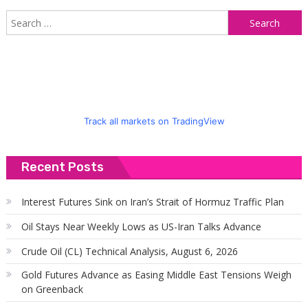
S
f
Track all markets on TradingView
Recent Posts
Interest Futures Sink on Iran’s Strait of Hormuz Traffic Plan
Oil Stays Near Weekly Lows as US-Iran Talks Advance
Crude Oil (CL) Technical Analysis, August 6, 2026
Gold Futures Advance as Easing Middle East Tensions Weigh
on Greenback