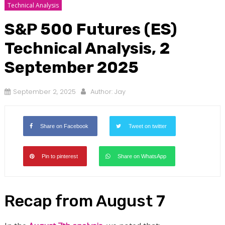
Technical Analysis
S&P 500 Futures (ES)
Technical Analysis, 2
September 2025
September 2, 2025
Author:
Jay
Share on Facebook
Tweet on twitter
Pin to pinterest
Share on WhatsApp
Recap from August 7