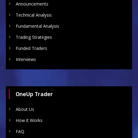
Announcements
Technical Analysis
Fundamental Analysis
Trading Strategies
Funded Traders
Interviews
OneUp Trader
About Us
How it Works
FAQ