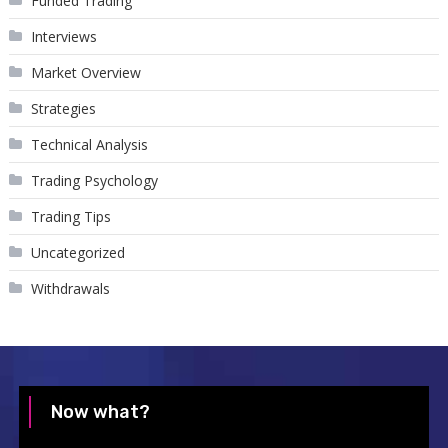
Funded Trading
Interviews
Market Overview
Strategies
Technical Analysis
Trading Psychology
Trading Tips
Uncategorized
Withdrawals
Now what?