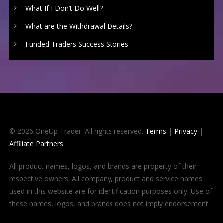
What If I Don’t Do Well?
What are the Withdrawal Details?
Funded Traders Success Stories
© 2026 OneUp Trader. All rights reserved.
Terms
|
Privacy
|
Affiliate Partners
All product names, logos, and brands are property of their
respective owners. All company, product and service names
used in this website are for identification purposes only. Use of
these names, logos, and brands does not imply endorsement.