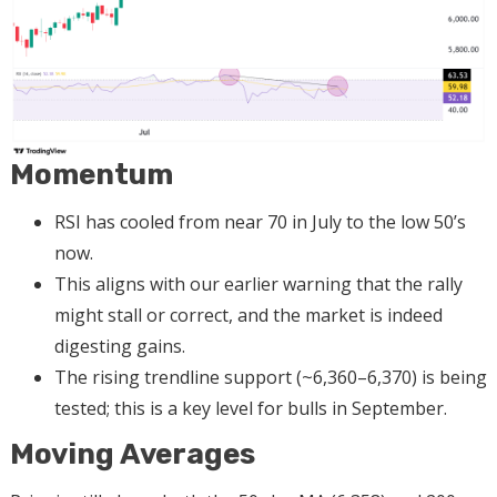
Momentum
RSI has cooled from near 70 in July to the low 50’s
now.
This aligns with our earlier warning that the rally
might stall or correct, and the market is indeed
digesting gains.
The rising trendline support (~6,360–6,370) is being
tested; this is a key level for bulls in September.
Moving Averages