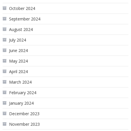
October 2024
September 2024
August 2024
July 2024
June 2024
May 2024
April 2024
March 2024
February 2024
January 2024
December 2023
November 2023