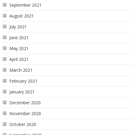
September 2021
August 2021
July 2021
June 2021
May 2021
April 2021
March 2021
February 2021
January 2021
December 2020
November 2020
October 2020