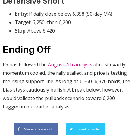
Defensive Short
Entry:
If daily close below 6,358 (50-day MA)
Target:
6,250, then 6,200
Stop:
Above 6,420
Ending Off
ES has followed the
August 7th analysis
almost exactly:
momentum cooled, the rally stalled, and price is testing
the rising support line. As long as 6,360–6,370 holds, the
bias stays cautiously bullish. A break below, however,
would validate the pullback scenario toward 6,200
flagged in our earlier analysis.
Share on Facebook
Tweet on twitter