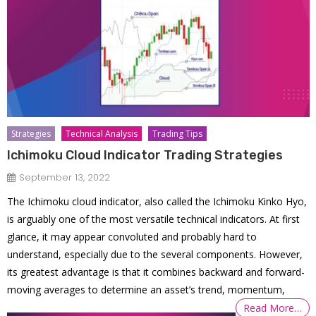
Strategies
Technical Analysis
Trading Tips
Ichimoku Cloud Indicator Trading Strategies
September 13, 2022
The Ichimoku cloud indicator, also called the Ichimoku Kinko Hyo,
is arguably one of the most versatile technical indicators. At first
glance, it may appear convoluted and probably hard to
understand, especially due to the several components. However,
its greatest advantage is that it combines backward and forward-
moving averages to determine an asset’s trend, momentum,
Read More…