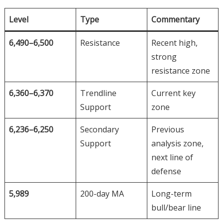
Level
Type
Commentary
6,490–6,500
Resistance
Recent high,
strong
resistance zone
6,360–6,370
Trendline
Current key
Support
zone
6,236–6,250
Secondary
Previous
Support
analysis zone,
next line of
defense
5,989
200-day MA
Long-term
bull/bear line