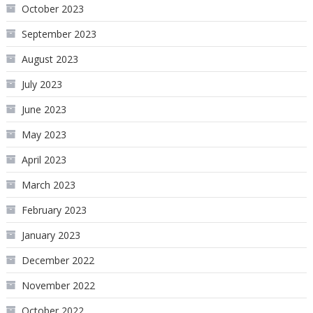
October 2023
September 2023
August 2023
July 2023
June 2023
May 2023
April 2023
March 2023
February 2023
January 2023
December 2022
November 2022
October 2022