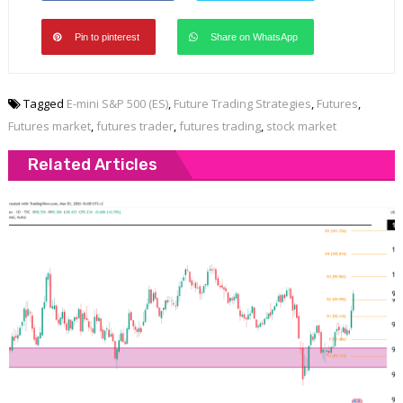
Pin to pinterest
Share on WhatsApp
Tagged
E-mini S&P 500 (ES)
,
Future Trading Strategies
,
Futures
,
Futures market
,
futures trader
,
futures trading
,
stock market
Related Articles