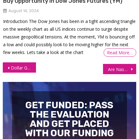
Buy Opportunity in Dow Jones Futures (YM)
August 14, 2024
Introduction The Dow Jones has been in a tight ascending triangle
on the weekly chart as all US indices continue to surge despite
massive geopolitical tensions. At the moment, YM is bouncing off
a low and could possibly look to be moving higher for the next
few weeks. Lets take a look at the chart
Read More…
Post
Dollar Gains on Positive PMI Data, Pressuring Currency Futures
Are Nasdaq Futures (NQ) Staging a Comeback?
navigation
GET FUNDED: PASS
THE EVALUATION
AND GET PLACED
WITH OUR FUNDING