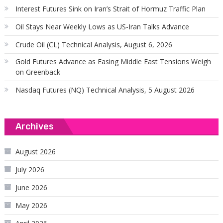
Interest Futures Sink on Iran’s Strait of Hormuz Traffic Plan
Oil Stays Near Weekly Lows as US-Iran Talks Advance
Crude Oil (CL) Technical Analysis, August 6, 2026
Gold Futures Advance as Easing Middle East Tensions Weigh
on Greenback
Nasdaq Futures (NQ) Technical Analysis, 5 August 2026
Archives
August 2026
July 2026
June 2026
May 2026