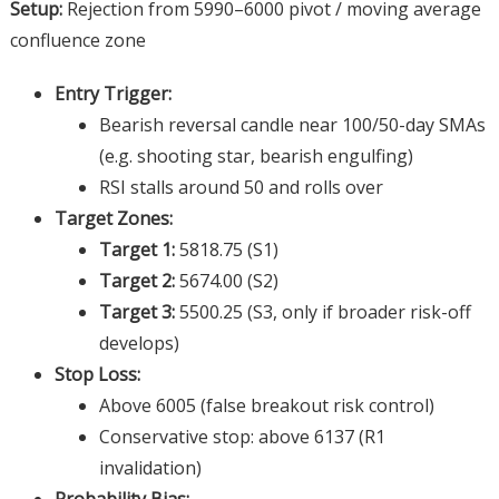
Setup:
Rejection from 5990–6000 pivot / moving average
confluence zone
Entry Trigger:
Bearish reversal candle near 100/50-day SMAs
(e.g. shooting star, bearish engulfing)
RSI stalls around 50 and rolls over
Target Zones:
Target 1:
5818.75 (S1)
Target 2:
5674.00 (S2)
Target 3:
5500.25 (S3, only if broader risk-off
develops)
Stop Loss:
Above 6005 (false breakout risk control)
Conservative stop: above 6137 (R1
invalidation)