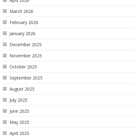
April 2026
March 2026
February 2026
January 2026
December 2025
November 2025
October 2025
September 2025
August 2025
July 2025
June 2025
May 2025
April 2025