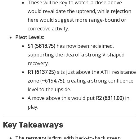
These will be key to watch: a close above
would revalidate the uptrend, while rejection
here would suggest more range-bound or
corrective activity.
Pivot Levels:
S1 (5818.75)
has now been reclaimed,
supporting the idea of a strong V-shaped
recovery.
R1 (6137.25)
sits just above the ATH resistance
zone (~6154.75), creating a strong confluence
level to the upside.
A move above this would put
R2 (6311.00)
in
play.
Key Takeaways
The
recovery is firm
, with back-to-back green