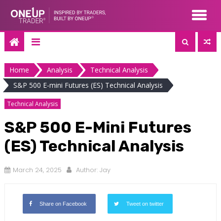
Skip
to
content
Home
Analysis
Technical Analysis
S&P 500 E-mini Futures (ES) Technical Analysis
Technical Analysis
S&P 500 E-Mini Futures
(ES) Technical Analysis
March 24, 2025
Author:
Jay
Share on Facebook
Tweet on twitter