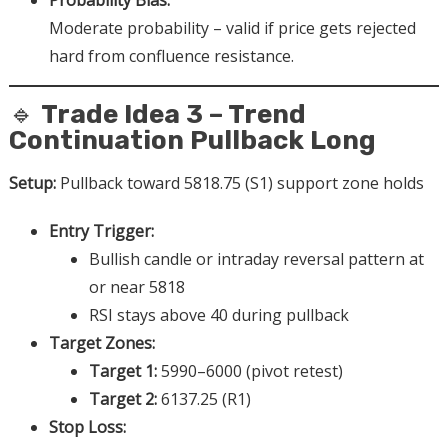
Probability Bias:
Moderate probability – valid if price gets rejected
hard from confluence resistance.
🔹
Trade Idea 3 – Trend
Continuation Pullback Long
Setup:
Pullback toward 5818.75 (S1) support zone holds
Entry Trigger:
Bullish candle or intraday reversal pattern at
or near 5818
RSI stays above 40 during pullback
Target Zones:
Target 1:
5990–6000 (pivot retest)
Target 2:
6137.25 (R1)
Stop Loss: