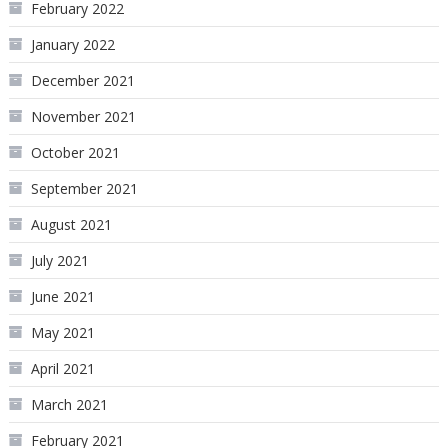
February 2022
January 2022
December 2021
November 2021
October 2021
September 2021
August 2021
July 2021
June 2021
May 2021
April 2021
March 2021
February 2021