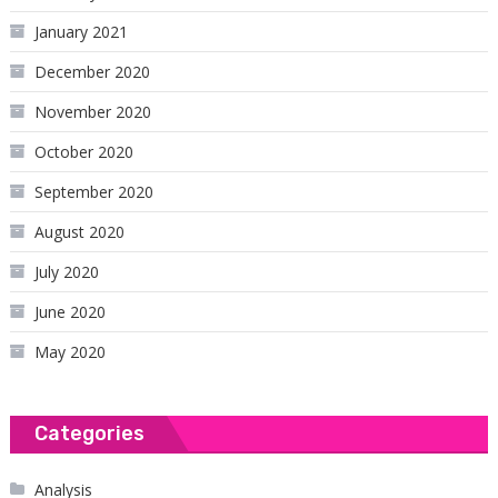
January 2021
December 2020
November 2020
October 2020
September 2020
August 2020
July 2020
June 2020
May 2020
Categories
Analysis