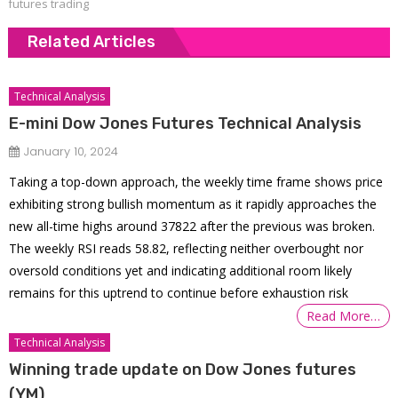
futures trading
Related Articles
Technical Analysis
E-mini Dow Jones Futures Technical Analysis
January 10, 2024
Taking a top-down approach, the weekly time frame shows price
exhibiting strong bullish momentum as it rapidly approaches the
new all-time highs around 37822 after the previous was broken.
The weekly RSI reads 58.82, reflecting neither overbought nor
oversold conditions yet and indicating additional room likely
remains for this uptrend to continue before exhaustion risk
Read More…
Technical Analysis
Winning trade update on Dow Jones futures
(YM)