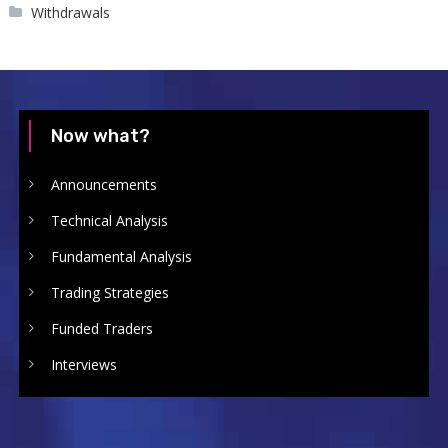
Withdrawals
Now what?
Announcements
Technical Analysis
Fundamental Analysis
Trading Strategies
Funded Traders
Interviews