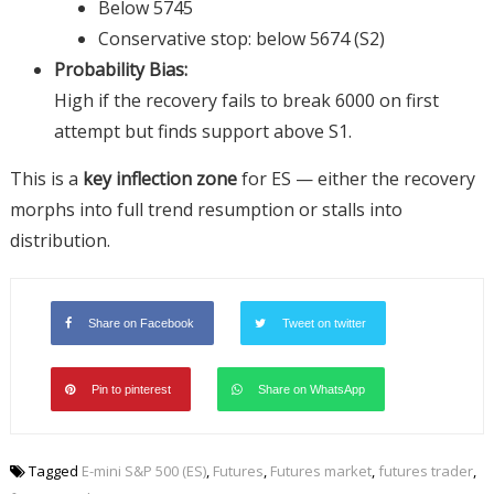
Below 5745
Conservative stop: below 5674 (S2)
Probability Bias:
High if the recovery fails to break 6000 on first
attempt but finds support above S1.
This is a
key inflection zone
for ES — either the recovery
morphs into full trend resumption or stalls into
distribution.
Share on Facebook
Tweet on twitter
Pin to pinterest
Share on WhatsApp
Tagged
E-mini S&P 500 (ES)
,
Futures
,
Futures market
,
futures trader
,