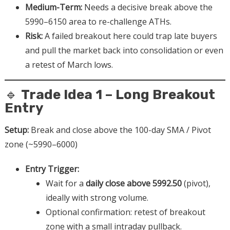
Medium-Term:
Needs a decisive break above the
5990–6150 area to re-challenge ATHs.
Risk:
A failed breakout here could trap late buyers
and pull the market back into consolidation or even
a retest of March lows.
🔹
Trade Idea 1 – Long Breakout
Entry
Setup:
Break and close above the 100-day SMA / Pivot
zone (~5990–6000)
Entry Trigger:
Wait for a
daily close above 5992.50
(pivot),
ideally with strong volume.
Optional confirmation: retest of breakout
zone with a small intraday pullback.