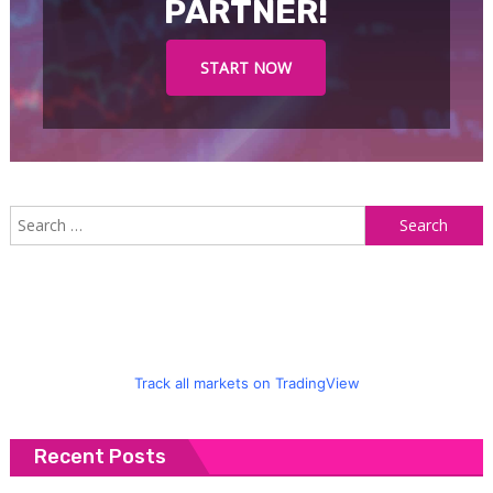
PARTNER!
START NOW
S
f
Track all markets on TradingView
Recent Posts