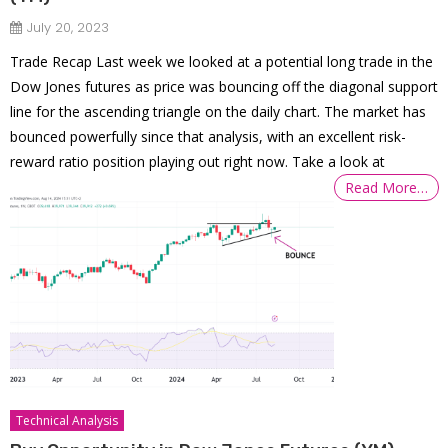
July 20, 2023
Trade Recap Last week we looked at a potential long trade in the
Dow Jones futures as price was bouncing off the diagonal support
line for the ascending triangle on the daily chart. The market has
bounced powerfully since that analysis, with an excellent risk-
reward ratio position playing out right now. Take a look at
Read More…
Technical Analysis