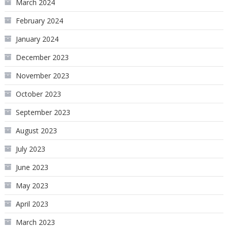
March 2024
February 2024
January 2024
December 2023
November 2023
October 2023
September 2023
August 2023
July 2023
June 2023
May 2023
April 2023
March 2023