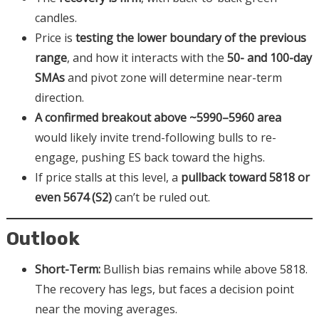
candles.
Price is
testing the lower boundary of the previous
range
, and how it interacts with the
50- and 100-day
SMAs
and pivot zone will determine near-term
direction.
A confirmed breakout above ~5990–5960 area
would likely invite trend-following bulls to re-
engage, pushing ES back toward the highs.
If price stalls at this level, a
pullback toward 5818 or
even 5674 (S2)
can’t be ruled out.
Outlook
Short-Term:
Bullish bias remains while above 5818.
The recovery has legs, but faces a decision point
near the moving averages.