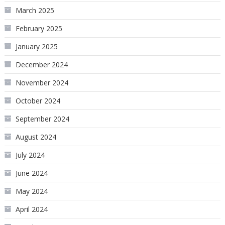
March 2025
February 2025
January 2025
December 2024
November 2024
October 2024
September 2024
August 2024
July 2024
June 2024
May 2024
April 2024