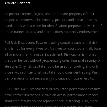
Affiliate Partners
All product names, logos, and brands are property of their
respective owners. All company, product and service names
used in this website are for identification purposes only. Use of
these names, logos, and brands does not imply endorsement.
Full Risk Disclosure: Futures trading contains substantial risk
and is not for every investor. An investor could potentially lose
all or more than the initial investment. Risk capital is money
that can be lost without jeopardizing ones’ financial security or
life style. Only risk capital should be used for trading and only
those with sufficient risk capital should consider trading. Past
performance is not necessarily indicative of future results.
CFTC rule 4.41: Hypothetical or simulated performance results
have certain limitations. Unlike an actual performance record,
simulated results do not represent actual trading. Also, since
the trades have not been executed, the results may have