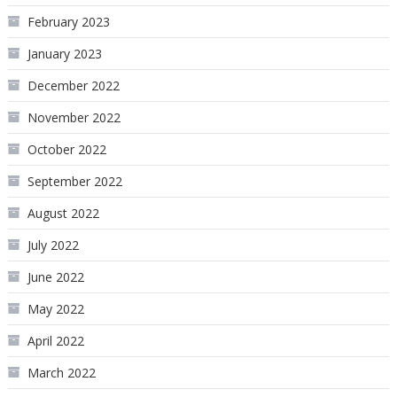
February 2023
January 2023
December 2022
November 2022
October 2022
September 2022
August 2022
July 2022
June 2022
May 2022
April 2022
March 2022