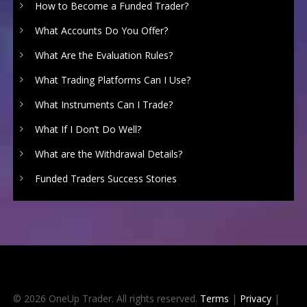
How to Become a Funded Trader?
What Accounts Do You Offer?
What Are the Evaluation Rules?
What Trading Platforms Can I Use?
What Instruments Can I Trade?
What If I Don’t Do Well?
What are the Withdrawal Details?
Funded Traders Success Stories
© 2026 OneUp Trader. All rights reserved.
Terms
|
Privacy
|