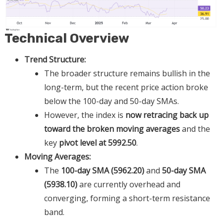
Technical Overview
Trend Structure:
The broader structure remains bullish in the
long-term, but the recent price action broke
below the 100-day and 50-day SMAs.
However, the index is
now retracing back up
toward the broken moving averages
and the
key
pivot level at 5992.50
.
Moving Averages:
The
100-day SMA (5962.20)
and
50-day SMA
(5938.10)
are currently overhead and
converging, forming a short-term resistance
band.