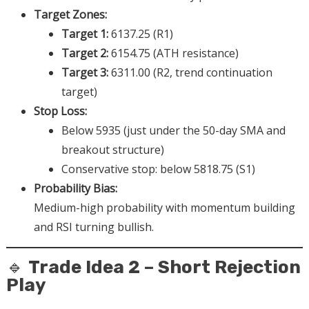
Target Zones:
Target 1:
6137.25 (R1)
Target 2:
6154.75 (ATH resistance)
Target 3:
6311.00 (R2, trend continuation
target)
Stop Loss:
Below 5935 (just under the 50-day SMA and
breakout structure)
Conservative stop: below 5818.75 (S1)
Probability Bias:
Medium-high probability with momentum building
and RSI turning bullish.
🔹
Trade Idea 2 – Short Rejection
Play