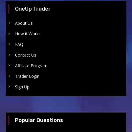
OneUp Trader
About Us
How it Works
FAQ
Contact Us
Affiliate Program
Trader Login
Sign Up
Popular Questions