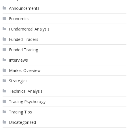
Announcements
Economics
Fundamental Analysis
Funded Traders
Funded Trading
Interviews
Market Overview
Strategies
Technical Analysis
Trading Psychology
Trading Tips
Uncategorized