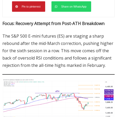
Pin to pinterest
Share on WhatsApp
Focus: Recovery Attempt from Post-ATH Breakdown
The S&P 500 E-mini futures (ES) are staging a sharp
rebound after the mid-March correction, pushing higher
for the sixth session in a row. This move comes off the
back of oversold RSI conditions and follows a significant
rejection from the all-time highs marked in February.