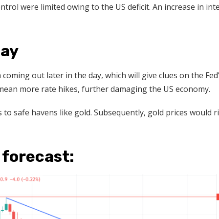
ontrol were limited owing to the US deficit. An increase in int
day
a coming out later in the day, which will give clues on the Fed
ld mean more rate hikes, further damaging the US economy.
o safe havens like gold. Subsequently, gold prices would r
 forecast: