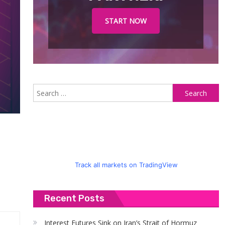
START NOW
S
fo
Track all markets on TradingView
Recent Posts
Interest Futures Sink on Iran’s Strait of Hormuz