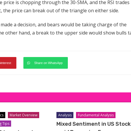
e price is chopping through the 30-SMA, and the RSI trades
, the price can break out of the triangle on either side.
 made a decision, and bears would be taking charge of the
he other hand, a break to the upper side would show bulls t
pinterest
Share on WhatsApp
cs
Market Overview
Analysis
Fundamental Analysis
Mixed Sentiment in US Stock
g Tips