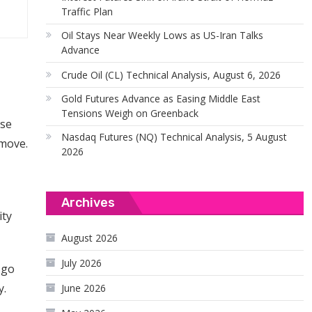
Traffic Plan
Oil Stays Near Weekly Lows as US-Iran Talks
Advance
Crude Oil (CL) Technical Analysis, August 6, 2026
Gold Futures Advance as Easing Middle East
Tensions Weigh on Greenback
use
Nasdaq Futures (NQ) Technical Analysis, 5 August
 move.
2026
Archives
ity
August 2026
July 2026
 go
y.
June 2026