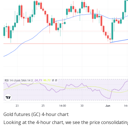
Gold futures (GC) 4-hour chart
Looking at the 4-hour chart, we see the price consolidating