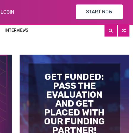
START NOW
S
LOGIN
INTERVIEWS
GET FUNDED:
PASS THE
EVALUATION
AND GET
PLACED WITH
OUR FUNDING
PARTNER!