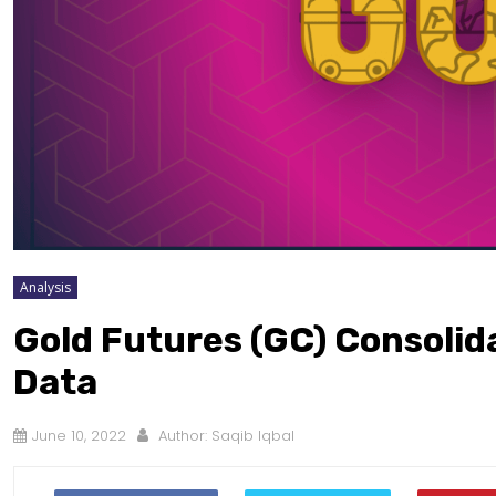
Analysis
Gold Futures (GC) Consolid
Data
June 10, 2022
Author:
Saqib Iqbal