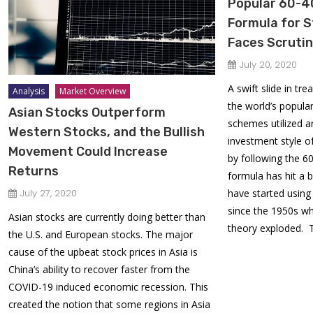
Popular 60-4
Formula for 
Faces Scruti
July 20, 2020
A swift slide in tr
Analysis
Market Overview
the world’s popula
Asian Stocks Outperform
schemes utilized a
Western Stocks, and the Bullish
investment style o
Movement Could Increase
by following the 
Returns
formula has hit a b
July 27, 2020
have started usin
since the 1950s w
Asian stocks are currently doing better than
theory exploded. 
the U.S. and European stocks. The major
cause of the upbeat stock prices in Asia is
China’s ability to recover faster from the
COVID-19 induced economic recession. This
created the notion that some regions in Asia