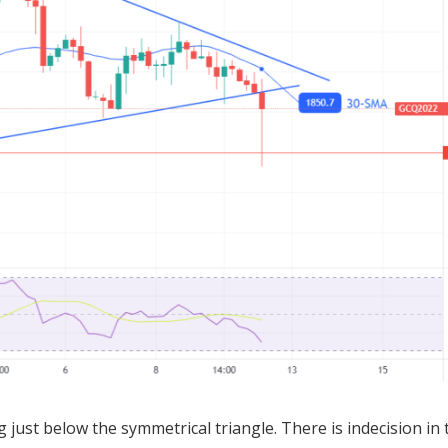
 just below the symmetrical triangle. There is indecision in 