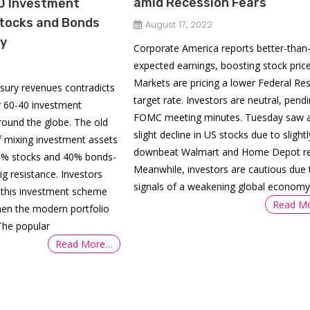
amid Recession Fears
0 Investment
Stocks and Bonds
August 17, 2022
ny
Corporate America reports better-than
expected earnings, boosting stock price
Markets are pricing a lower Federal Re
easury revenues contradicts
target rate. Investors are neutral, pend
r 60-40 investment
FOMC meeting minutes. Tuesday saw 
round the globe. The old
slight decline in US stocks due to slightl
f mixing investment assets
downbeat Walmart and Home Depot re
60% stocks and 40% bonds-
Meanwhile, investors are cautious due 
ig resistance. Investors
signals of a weakening global economy
g this investment scheme
Read M
hen the modern portfolio
The popular
Read More…