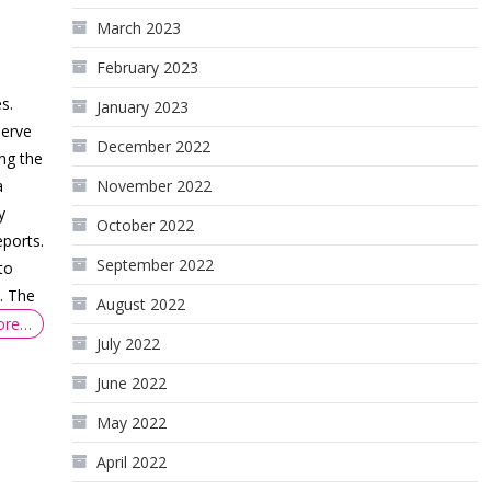
March 2023
February 2023
-
s.
January 2023
serve
December 2022
ing the
November 2022
a
y
October 2022
ports.
September 2022
to
. The
August 2022
ore…
July 2022
June 2022
May 2022
April 2022