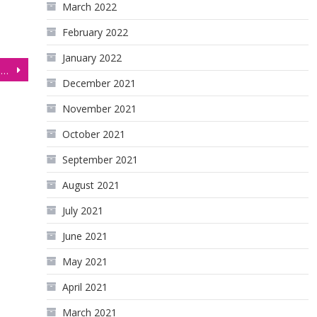
March 2022
February 2022
January 2022
Australian Dollar (6A) Pushing Below 0.7000 as USD Rallies on Recession Concerns
December 2021
November 2021
October 2021
September 2021
August 2021
July 2021
June 2021
May 2021
April 2021
March 2021