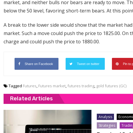
market, and neither bulls nor bears are ready to move. Th
below the 50 level, favoring short-term bears. At this point
A break to the lower side would show that the market had
market. Such a move could push the price to 1825.00. On t
charge and could push the price to 1880.00.
Share on Facebook
Tweet on twitter
Pin to 
Tagged
Futures
,
Futures market
,
futures trading
,
gold futures (GC)
Related Articles
Analysis
Economi
Strategies
Tradin