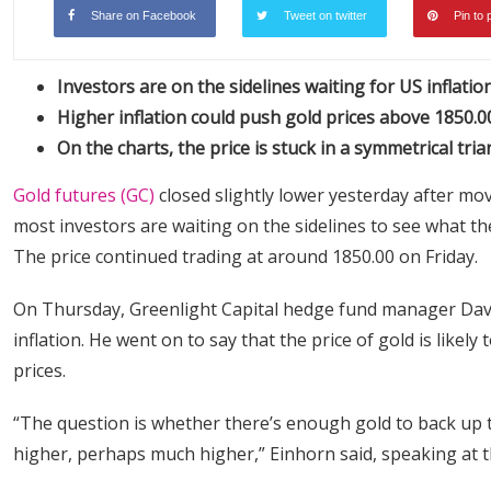
Share on Facebook
Tweet on twitter
Pin to 
Investors are on the sidelines waiting for US inflati
Higher inflation could push gold prices above 1850.0
On the charts, the price is stuck in a symmetrical tria
Gold futures (GC)
closed slightly lower yesterday after mov
most investors are waiting on the sidelines to see what th
The price continued trading at around 1850.00 on Friday.
On Thursday, Greenlight Capital hedge fund manager Davi
inflation. He went on to say that the price of gold is like
prices.
“The question is whether there’s enough gold to back up t
higher, perhaps much higher,” Einhorn said, speaking at t