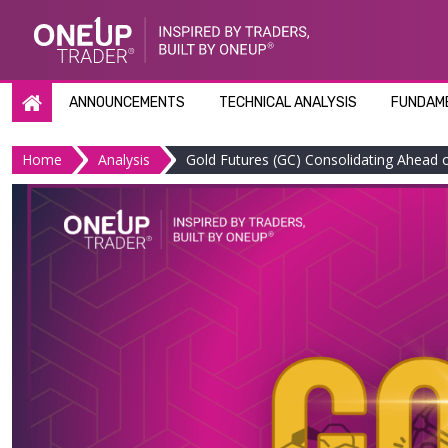
Skip
to
content
ANNOUNCEMENTS
TECHNICAL ANALYSIS
FUNDAME
Home
Analysis
Gold Futures (GC) Consolidating Ahead o