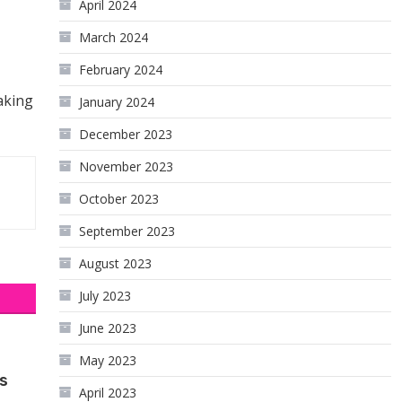
April 2024
March 2024
February 2024
aking
January 2024
December 2023
November 2023
October 2023
September 2023
August 2023
July 2023
June 2023
May 2023
s
April 2023