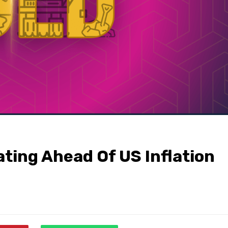
ating Ahead Of US Inflation