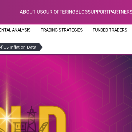
ABOUT US
OUR OFFERING
BLOG
SUPPORT
PARTNER
NTAL ANALYSIS
TRADING STRATEGIES
FUNDED TRADERS
f US Inflation Data