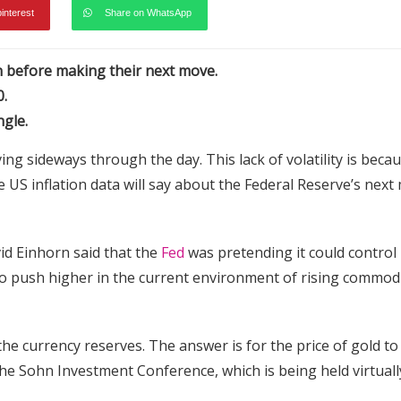
pinterest
Share on WhatsApp
on before making their next move.
0.
ngle.
ing sideways through the day. This lack of volatility is beca
e US inflation data will say about the Federal Reserve’s next
d Einhorn said that the
Fed
was pretending it could control
ly to push higher in the current environment of rising commod
he currency reserves. The answer is for the price of gold to
he Sohn Investment Conference, which is being held virtuall