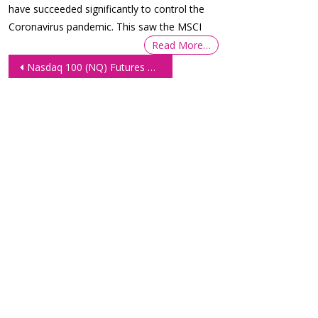
have succeeded significantly to control the
Coronavirus pandemic. This saw the MSCI
Read More…
Post
Nasdaq 100 (NQ) Futures Remain Sideways Ahead of the ECB Meeting
navigation