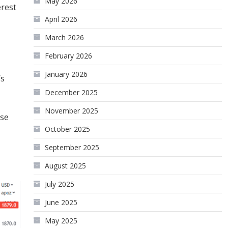
May 2026
erest
April 2026
March 2026
February 2026
January 2026
’s
December 2025
November 2025
ise
October 2025
September 2025
August 2025
July 2025
June 2025
May 2025