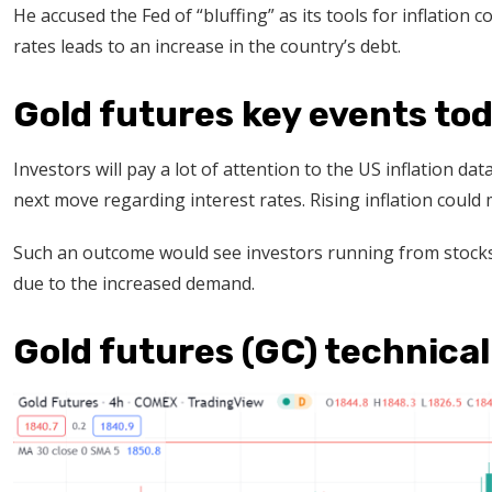
He accused the Fed of “bluffing” as its tools for inflation c
rates leads to an increase in the country’s debt.
Gold futures key events to
Investors will pay a lot of attention to the US inflation dat
next move regarding interest rates. Rising inflation cou
Such an outcome would see investors running from stocks t
due to the increased demand.
Gold futures (GC) technical