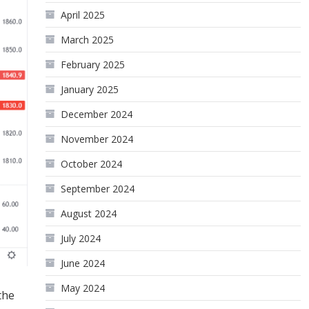
April 2025
March 2025
February 2025
January 2025
December 2024
November 2024
October 2024
September 2024
August 2024
July 2024
June 2024
May 2024
the