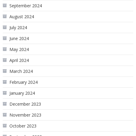
September 2024
August 2024
July 2024
June 2024
May 2024
April 2024
March 2024
February 2024
January 2024
December 2023
November 2023
October 2023