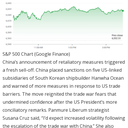
S&P 500 Chart (Google Finance)
China’s announcement of retaliatory measures triggered
a fresh sell-off. China placed sanctions on five US-linked
subsidiaries of South Korean shipbuilder Hanwha Ocean
and warned of more measures in response to US trade
barriers. The move reignited the trade war fears that
undermined confidence after the US President’s more
conciliatory remarks. Panmure Liberum strategist
Susana Cruz said, “I’d expect increased volatility following
the escalation of the trade war with China.” She also