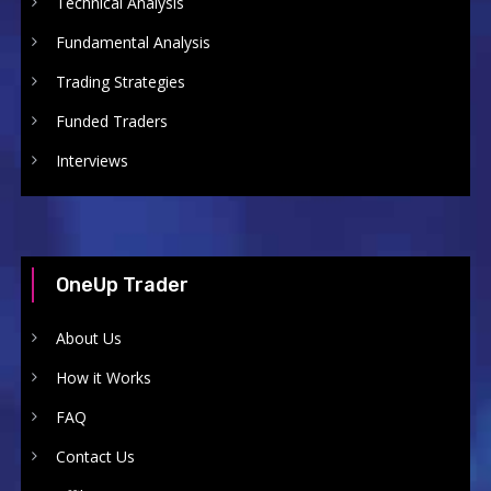
Technical Analysis
Fundamental Analysis
Trading Strategies
Funded Traders
Interviews
OneUp Trader
About Us
How it Works
FAQ
Contact Us