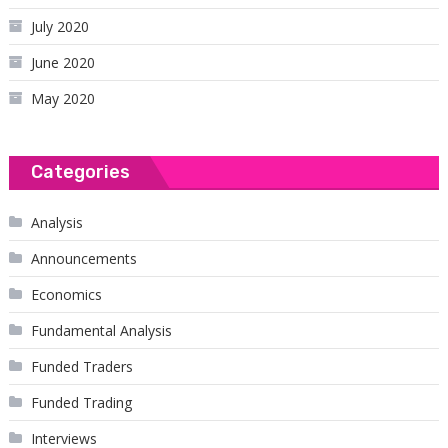
July 2020
June 2020
May 2020
Categories
Analysis
Announcements
Economics
Fundamental Analysis
Funded Traders
Funded Trading
Interviews