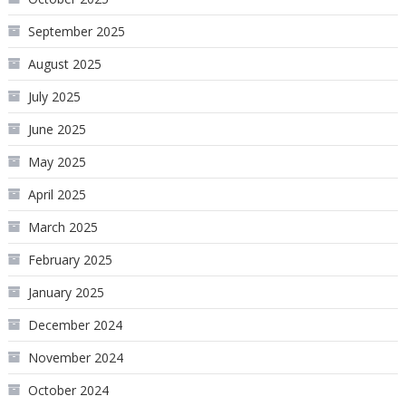
September 2025
August 2025
July 2025
June 2025
May 2025
April 2025
March 2025
February 2025
January 2025
December 2024
November 2024
October 2024