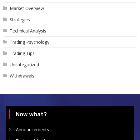
Market Overview
Strategies
Technical Analysis
Trading Psychology
Trading Tips
Uncategorized
Withdrawals
Now what?
Announcements