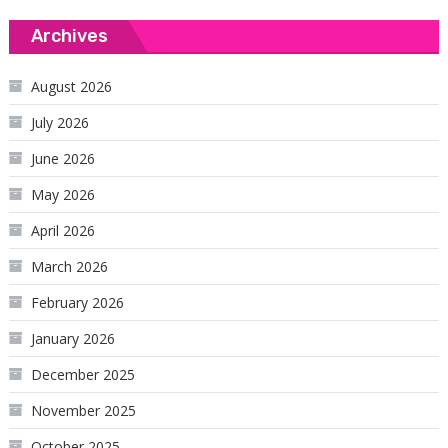
Archives
August 2026
July 2026
June 2026
May 2026
April 2026
March 2026
February 2026
January 2026
December 2025
November 2025
October 2025