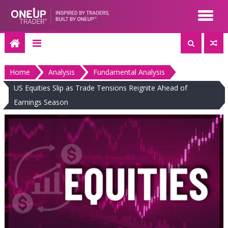
Skip
to
content
Home
Analysis
Fundamental Analysis
US Equities Slip as Trade Tensions Reignite Ahead of
Earnings Season