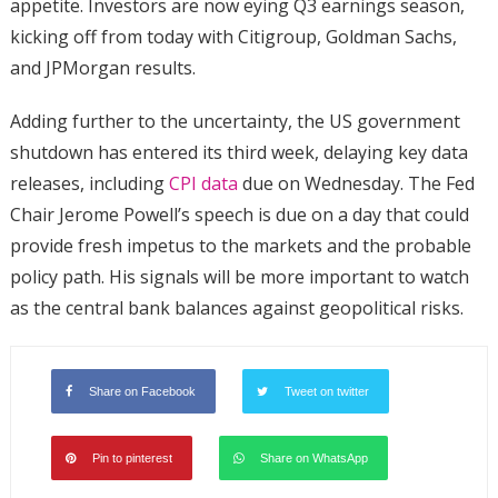
appetite. Investors are now eying Q3 earnings season,
kicking off from today with Citigroup, Goldman Sachs,
and JPMorgan results.
Adding further to the uncertainty, the US government
shutdown has entered its third week, delaying key data
releases, including
CPI data
due on Wednesday. The Fed
Chair Jerome Powell’s speech is due on a day that could
provide fresh impetus to the markets and the probable
policy path. His signals will be more important to watch
as the central bank balances against geopolitical risks.
Share on Facebook
Tweet on twitter
Pin to pinterest
Share on WhatsApp