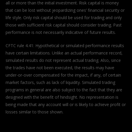
all or more than the initial investment. Risk capital is money
that can be lost without jeopardizing ones’ financial security or
life style. Only risk capital should be used for trading and only
those with sufficient risk capital should consider trading. Past
performance is not necessarily indicative of future results.
CFTC rule 4.41: Hypothetical or simulated performance results
have certain limitations. Unlike an actual performance record,
simulated results do not represent actual trading. Also, since
the trades have not been executed, the results may have
under-or-over compensated for the impact, if any, of certain
market factors, such as lack of liquidity. Simulated trading
programs in general are also subject to the fact that they are
designed with the benefit of hindsight. No representation is
being made that any account will or is likely to achieve profit or
losses similar to those shown.