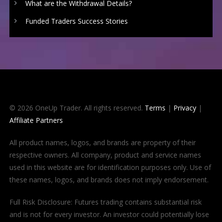
What are the Withdrawal Details?
Funded Traders Success Stories
© 2026 OneUp Trader. All rights reserved.
Terms
|
Privacy
|
Affiliate Partners
All product names, logos, and brands are property of their
respective owners. All company, product and service names
used in this website are for identification purposes only. Use of
these names, logos, and brands does not imply endorsement.
Full Risk Disclosure: Futures trading contains substantial risk
and is not for every investor. An investor could potentially lose