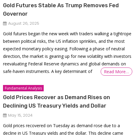
Gold Futures Stable As Trump Removes Fed
Governor
August 26, 2025
Gold futures began the new week with traders walking a tightrope
between political risks, the US inflation sprinkles, and the most
expected monetary policy easing. Following a phase of neutral
direction, the market is gearing up for new volatility with investors
reevaluating Federal Reserve dynamics and global demands on
safe-haven instruments. A key determinant of
Read More…
Fundamental Analysis
Gold Prices Recover as Demand Rises on
Declining US Treasury Yields and Dollar
May 15, 2024
Gold prices recovered on Tuesday as demand rose due to a
decline in US Treasury yields and the dollar. This decline came