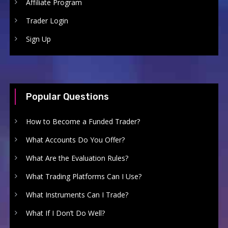
Affiliate Program
Trader Login
Sign Up
Popular Questions
How to Become a Funded Trader?
What Accounts Do You Offer?
What Are the Evaluation Rules?
What Trading Platforms Can I Use?
What Instruments Can I Trade?
What If I Don’t Do Well?