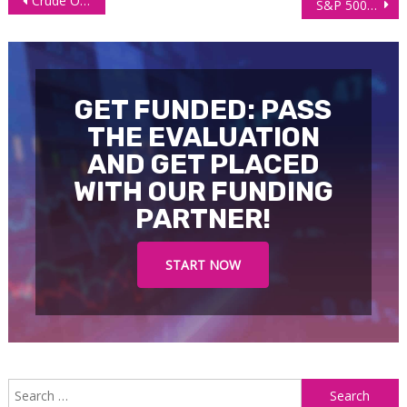
Crude Oil Futures (CL) Technical Analysis, 13 October 2025
S&P 500 E-mini Futures (ES) Technical Analysis, 14 October 2024
navigation
GET FUNDED: PASS
THE EVALUATION
AND GET PLACED
WITH OUR FUNDING
PARTNER!
START NOW
S