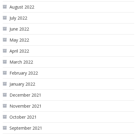
August 2022
July 2022
June 2022
May 2022
April 2022
March 2022
February 2022
January 2022
December 2021
November 2021
October 2021
September 2021