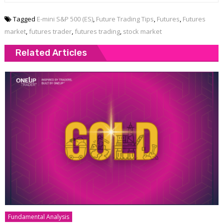
Tagged
E-mini S&P 500 (ES)
,
Future Trading Tips
,
Futures
,
Futures
market
,
futures trader
,
futures trading
,
stock market
Related Articles
Fundamental Analysis