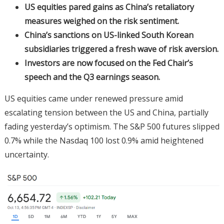
US equities pared gains as China’s retaliatory
measures weighed on the risk sentiment.
China’s sanctions on US-linked South Korean
subsidiaries triggered a fresh wave of risk aversion.
Investors are now focused on the Fed Chair’s
speech and the Q3 earnings season.
US equities came under renewed pressure amid
escalating tension between the US and China, partially
fading yesterday’s optimism. The S&P 500 futures slipped
0.7% while the Nasdaq 100 lost 0.9% amid heightened
uncertainty.