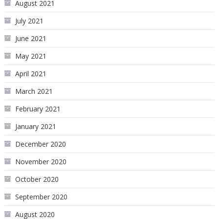
August 2021
July 2021
June 2021
May 2021
April 2021
March 2021
February 2021
January 2021
December 2020
November 2020
October 2020
September 2020
August 2020