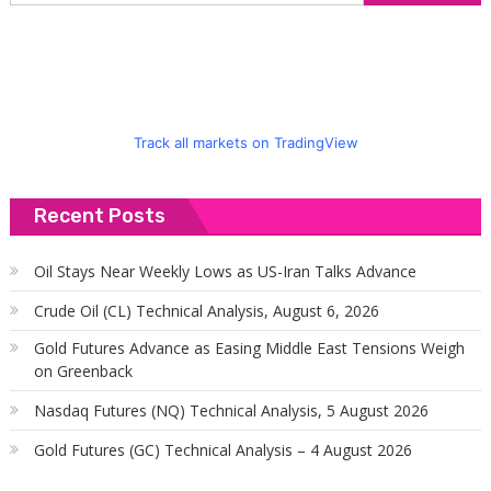
f
Track all markets on TradingView
Recent Posts
Oil Stays Near Weekly Lows as US-Iran Talks Advance
Crude Oil (CL) Technical Analysis, August 6, 2026
Gold Futures Advance as Easing Middle East Tensions Weigh
on Greenback
Nasdaq Futures (NQ) Technical Analysis, 5 August 2026
Gold Futures (GC) Technical Analysis – 4 August 2026