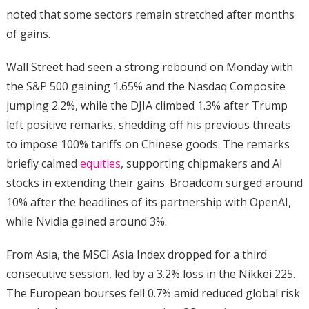
noted that some sectors remain stretched after months
of gains.
Wall Street had seen a strong rebound on Monday with
the S&P 500 gaining 1.65% and the Nasdaq Composite
jumping 2.2%, while the DJIA climbed 1.3% after Trump
left positive remarks, shedding off his previous threats
to impose 100% tariffs on Chinese goods. The remarks
briefly calmed
equities
, supporting chipmakers and AI
stocks in extending their gains. Broadcom surged around
10% after the headlines of its partnership with OpenAI,
while Nvidia gained around 3%.
From Asia, the MSCI Asia Index dropped for a third
consecutive session, led by a 3.2% loss in the Nikkei 225.
The European bourses fell 0.7% amid reduced global risk