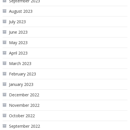
September 2023
August 2023
July 2023
June 2023
May 2023
April 2023
March 2023
February 2023
January 2023
December 2022
November 2022
October 2022
September 2022