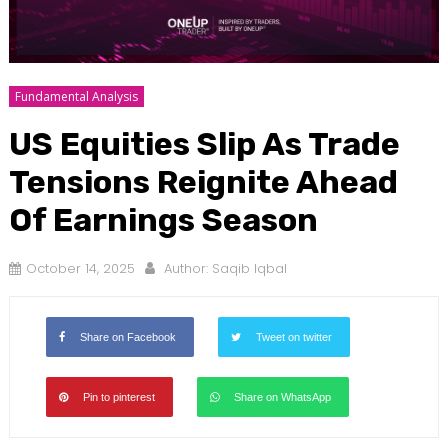
Fundamental Analysis
US Equities Slip As Trade
Tensions Reignite Ahead
Of Earnings Season
October 14, 2025
Author:
Saqib Iqbal
Share on Facebook
Tweet on twitter
Pin to pinterest
Share on WhatsApp