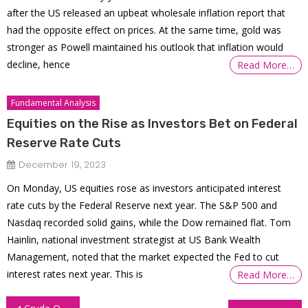
after the US released an upbeat wholesale inflation report that
had the opposite effect on prices. At the same time, gold was
stronger as Powell maintained his outlook that inflation would
decline, hence
Read More…
Fundamental Analysis
Equities on the Rise as Investors Bet on Federal
Reserve Rate Cuts
December 19, 2023
On Monday, US equities rose as investors anticipated interest
rate cuts by the Federal Reserve next year. The S&P 500 and
Nasdaq recorded solid gains, while the Dow remained flat. Tom
Hainlin, national investment strategist at US Bank Wealth
Management, noted that the market expected the Fed to cut
interest rates next year. This is
Read More…
Post