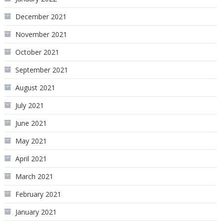
December 2021
November 2021
October 2021
September 2021
August 2021
July 2021
June 2021
May 2021
April 2021
March 2021
February 2021
January 2021