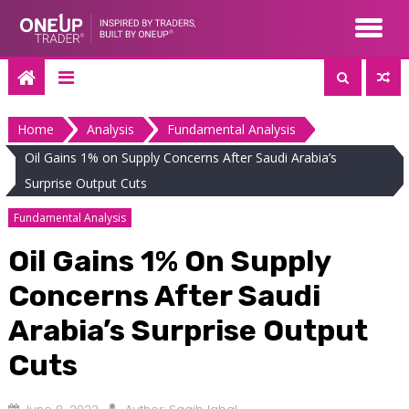
Skip
to
content
Home
Analysis
Fundamental Analysis
Oil Gains 1% on Supply Concerns After Saudi Arabia’s
Surprise Output Cuts
Fundamental Analysis
Oil Gains 1% On Supply
Concerns After Saudi
Arabia’s Surprise Output
Cuts