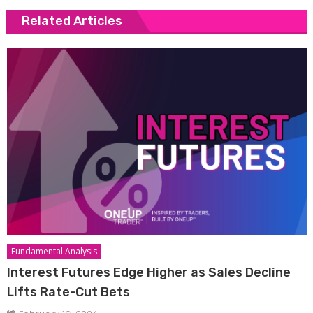
Related Articles
Fundamental Analysis
Interest Futures Edge Higher as Sales Decline
Lifts Rate-Cut Bets