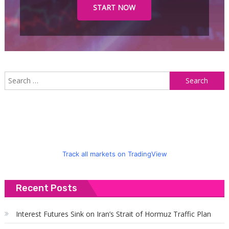
START NOW
S
f
Track all markets on TradingView
Recent Posts
Interest Futures Sink on Iran’s Strait of Hormuz Traffic Plan