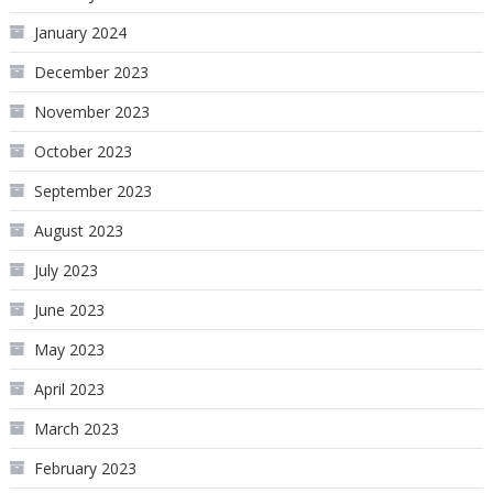
January 2024
December 2023
November 2023
October 2023
September 2023
August 2023
July 2023
June 2023
May 2023
April 2023
March 2023
February 2023