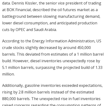
data. Dennis Kissler, the senior vice president of trading
at BOK Financial, described the oil futures market as a
battleground between slowing manufacturing demand,
lower diesel consumption, and anticipated production
cuts by OPEC and Saudi Arabia.
According to the Energy Information Administration, US
crude stocks slightly decreased by around 450,000
barrels. This deviated from estimates of a 1 million barrel
build. However, diesel inventories unexpectedly rose by
5.1 million barrels, surpassing the projected build of 1.33
million.
Additionally, gasoline inventories exceeded expectations,
rising by 2.8 million barrels instead of the estimated
880,000 barrels. The unexpected rise in fuel inventories
raised concerns regarding the consumption patterns of