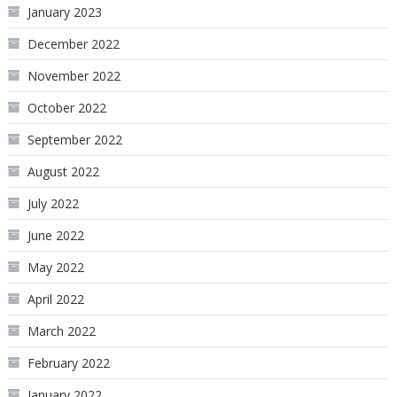
January 2023
December 2022
November 2022
October 2022
September 2022
August 2022
July 2022
June 2022
May 2022
April 2022
March 2022
February 2022
January 2022