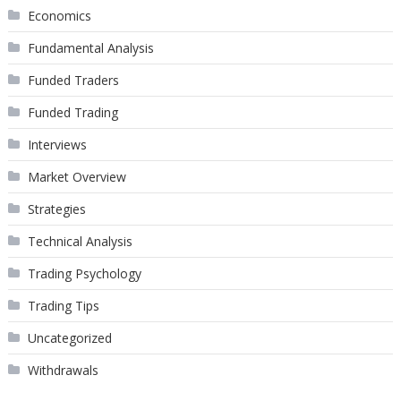
Economics
Fundamental Analysis
Funded Traders
Funded Trading
Interviews
Market Overview
Strategies
Technical Analysis
Trading Psychology
Trading Tips
Uncategorized
Withdrawals