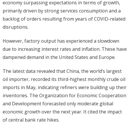
economy surpassing expectations in terms of growth,
primarily driven by strong services consumption and a
backlog of orders resulting from years of COVID-related
disruptions.
However, factory output has experienced a slowdown
due to increasing interest rates and inflation. These have
dampened demand in the United States and Europe.
The latest data revealed that China, the world’s largest
oil importer, recorded its third-highest monthly crude oil
imports in May, indicating refiners were building up their
inventories. The Organization for Economic Cooperation
and Development forecasted only moderate global
economic growth over the next year. It cited the impact
of central bank rate hikes.