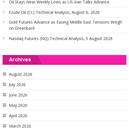
Oil Stays Near Weekly Lows as US-Iran Talks Advance
Crude Oil (CL) Technical Analysis, August 6, 2026
Gold Futures Advance as Easing Middle East Tensions Weigh
on Greenback
Nasdaq Futures (NQ) Technical Analysis, 5 August 2026
Archives
August 2026
July 2026
June 2026
May 2026
April 2026
March 2026