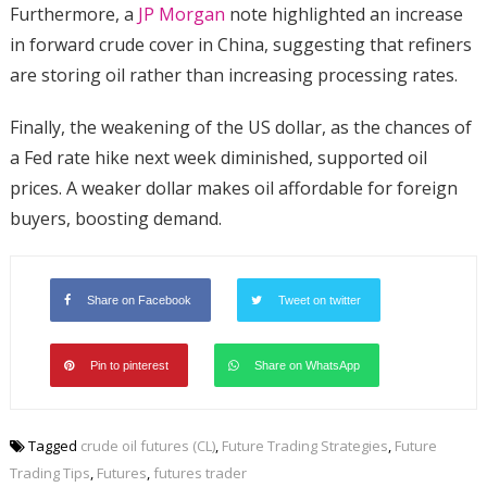
Furthermore, a
JP Morgan
note highlighted an increase
in forward crude cover in China, suggesting that refiners
are storing oil rather than increasing processing rates.
Finally, the weakening of the US dollar, as the chances of
a Fed rate hike next week diminished, supported oil
prices. A weaker dollar makes oil affordable for foreign
buyers, boosting demand.
Share on Facebook
Tweet on twitter
Pin to pinterest
Share on WhatsApp
Tagged
crude oil futures (CL)
,
Future Trading Strategies
,
Future
Trading Tips
,
Futures
,
futures trader