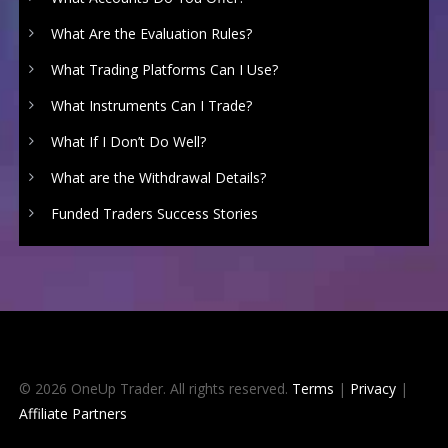
What Are the Evaluation Rules?
What Trading Platforms Can I Use?
What Instruments Can I Trade?
What If I Don’t Do Well?
What are the Withdrawal Details?
Funded Traders Success Stories
© 2026 OneUp Trader. All rights reserved.
Terms
|
Privacy
|
Affiliate Partners