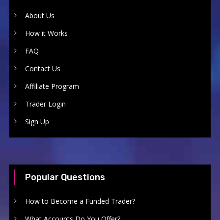
About Us
How it Works
FAQ
Contact Us
Affiliate Program
Trader Login
Sign Up
Popular Questions
How to Become a Funded Trader?
What Accounts Do You Offer?