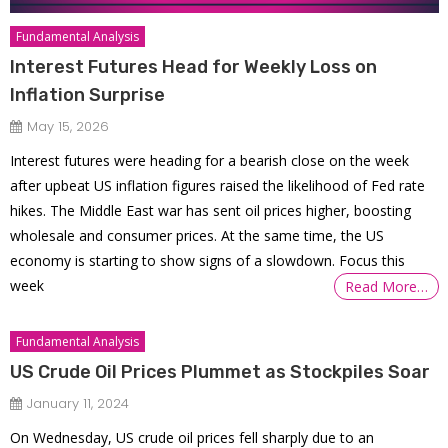
Fundamental Analysis
Interest Futures Head for Weekly Loss on
Inflation Surprise
May 15, 2026
Interest futures were heading for a bearish close on the week
after upbeat US inflation figures raised the likelihood of Fed rate
hikes. The Middle East war has sent oil prices higher, boosting
wholesale and consumer prices. At the same time, the US
economy is starting to show signs of a slowdown. Focus this
week
Read More…
Fundamental Analysis
US Crude Oil Prices Plummet as Stockpiles Soar
January 11, 2024
On Wednesday, US crude oil prices fell sharply due to an