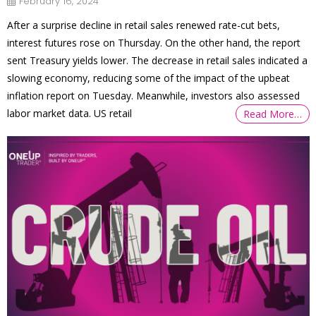
February 16, 2024
After a surprise decline in retail sales renewed rate-cut bets,
interest futures rose on Thursday. On the other hand, the report
sent Treasury yields lower. The decrease in retail sales indicated a
slowing economy, reducing some of the impact of the upbeat
inflation report on Tuesday. Meanwhile, investors also assessed
labor market data. US retail
Read More…