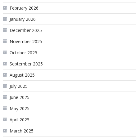
February 2026
January 2026
December 2025
November 2025
October 2025
September 2025
August 2025
July 2025
June 2025
May 2025
April 2025
March 2025