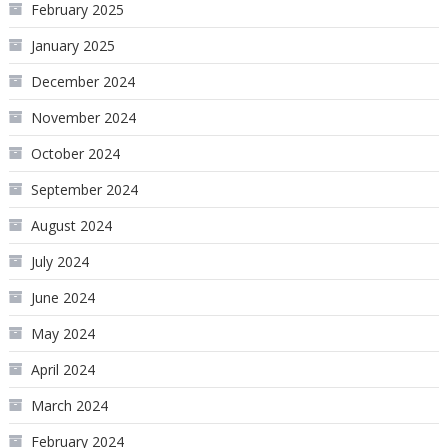
February 2025
January 2025
December 2024
November 2024
October 2024
September 2024
August 2024
July 2024
June 2024
May 2024
April 2024
March 2024
February 2024