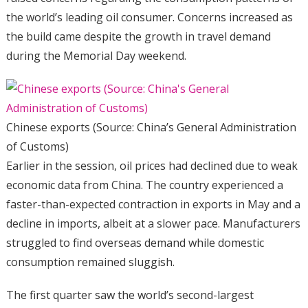
the world’s leading oil consumer. Concerns increased as
the build came despite the growth in travel demand
during the Memorial Day weekend.
Chinese exports (Source: China’s General Administration
of Customs)
Earlier in the session, oil prices had declined due to weak
economic data from China. The country experienced a
faster-than-expected contraction in exports in May and a
decline in imports, albeit at a slower pace. Manufacturers
struggled to find overseas demand while domestic
consumption remained sluggish.
The first quarter saw the world’s second-largest