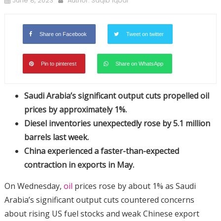
June 8, 2023
Author:
Saqib Iqbal
Share on Facebook
Tweet on twitter
Pin to pinterest
Share on WhatsApp
Saudi Arabia’s significant output cuts propelled oil
prices by approximately 1%.
Diesel inventories unexpectedly rose by 5.1 million
barrels last week.
China experienced a faster-than-expected
contraction in exports in May.
On Wednesday,
oil
prices rose by about 1% as Saudi
Arabia’s significant output cuts countered concerns
about rising US fuel stocks and weak Chinese export