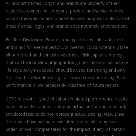
All product names, logos, and brands are property of their
respective owners. All company, product and service names
used in this website are for identification purposes only. Use of
these names, logos, and brands does not imply endorsement.
Full Risk Disclosure: Futures trading contains substantial risk
and is not for every investor. An investor could potentially lose
all or more than the initial investment. Risk capital is money
that can be lost without jeopardizing ones’ financial security or
life style. Only risk capital should be used for trading and only
those with sufficient risk capital should consider trading. Past
performance is not necessarily indicative of future results.
CFTC rule 4.41: Hypothetical or simulated performance results
have certain limitations. Unlike an actual performance record,
simulated results do not represent actual trading. Also, since
the trades have not been executed, the results may have
under-or-over compensated for the impact, if any, of certain