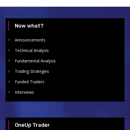
Now what?
Announcements
Technical Analysis
Fundamental Analysis
Trading Strategies
Funded Traders
Interviews
OneUp Trader