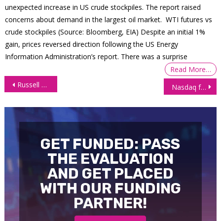
unexpected increase in US crude stockpiles. The report raised
concerns about demand in the largest oil market. WTI futures vs
crude stockpiles (Source: Bloomberg, EIA) Despite an initial 1%
gain, prices reversed direction following the US Energy
Information Administration’s report. There was a surprise
Read More…
Post
Russell 2000 futures (RTY) blast off as bulls take charge
Nasdaq futures (NQ) continue rampant upward surge
navigation
GET FUNDED: PASS
THE EVALUATION
AND GET PLACED
WITH OUR FUNDING
PARTNER!