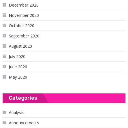
December 2020
November 2020
October 2020
September 2020
August 2020
July 2020
June 2020
May 2020
Categories
Analysis
Announcements