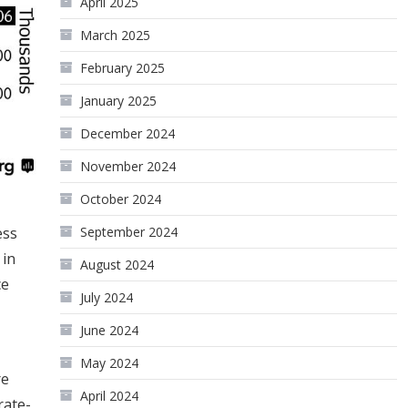
April 2025
March 2025
February 2025
January 2025
December 2024
November 2024
October 2024
ess
September 2024
 in
August 2024
ce
July 2024
June 2024
May 2024
re
April 2024
rate-