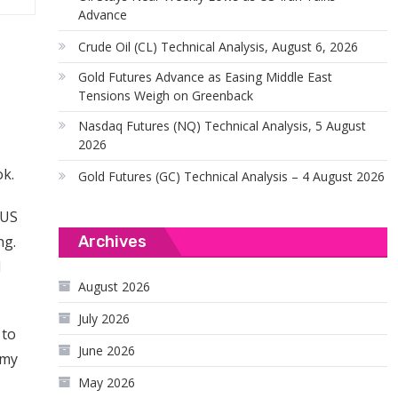
Advance
Crude Oil (CL) Technical Analysis, August 6, 2026
Gold Futures Advance as Easing Middle East
Tensions Weigh on Greenback
Nasdaq Futures (NQ) Technical Analysis, 5 August
2026
ok.
Gold Futures (GC) Technical Analysis – 4 August 2026
 US
Archives
ng.
d
August 2026
July 2026
 to
June 2026
omy
May 2026