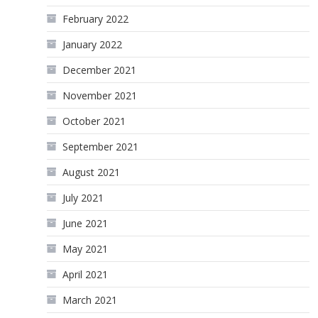
February 2022
January 2022
December 2021
November 2021
October 2021
September 2021
August 2021
July 2021
June 2021
May 2021
April 2021
March 2021