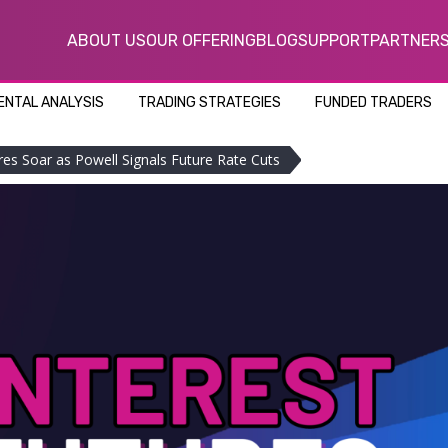
ABOUT US
OUR OFFERING
BLOG
SUPPORT
PARTNER
NTAL ANALYSIS
TRADING STRATEGIES
FUNDED TRADERS
res Soar as Powell Signals Future Rate Cuts