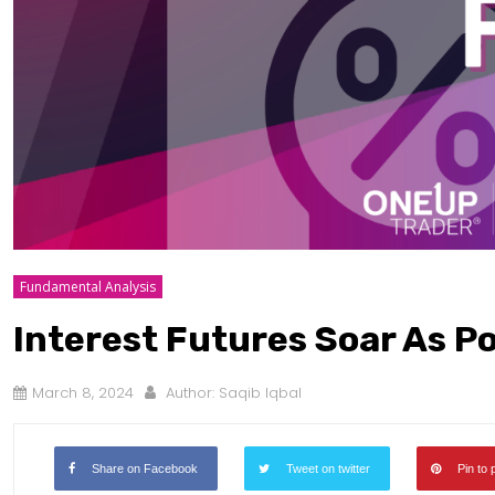
Fundamental Analysis
Interest Futures Soar As P
March 8, 2024
Author:
Saqib Iqbal
Share on Facebook
Tweet on twitter
Pin to 