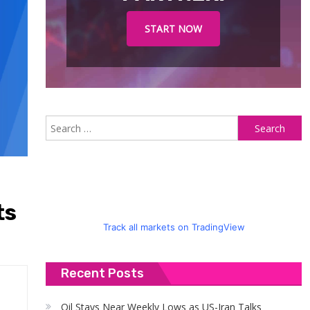
START NOW
S
fo
ts
Track all markets on TradingView
Recent Posts
Oil Stays Near Weekly Lows as US-Iran Talks