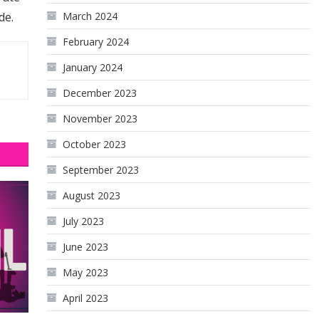
de.
March 2024
February 2024
January 2024
December 2023
November 2023
October 2023
September 2023
August 2023
July 2023
June 2023
May 2023
April 2023