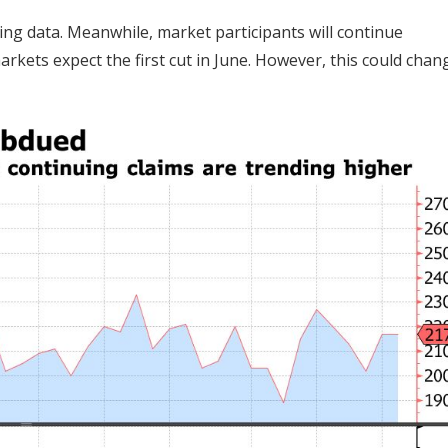
ing data. Meanwhile, market participants will continue
markets expect the first cut in June. However, this could chan