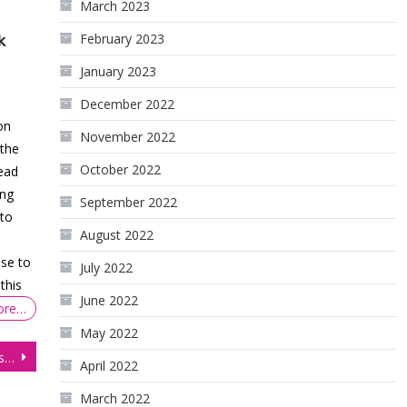
March 2023
February 2023
k
January 2023
December 2022
on
November 2022
the
October 2022
ead
ing
September 2022
 to
August 2022
se to
July 2022
this
June 2022
ore…
May 2022
Currency Futures Surge Post US Jobs Report
April 2022
March 2022