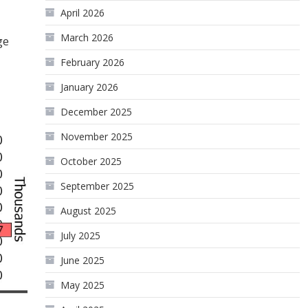
April 2026
March 2026
ge
February 2026
January 2026
December 2025
November 2025
October 2025
September 2025
August 2025
July 2025
June 2025
May 2025