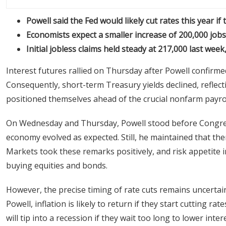
Powell said the Fed would likely cut rates this year 
Economists expect a smaller increase of 200,000 jobs
Initial jobless claims held steady at 217,000 last wee
Interest futures rallied on Thursday after Powell confirmed t
Consequently, short-term Treasury yields declined, reflecti
positioned themselves ahead of the crucial nonfarm payroll
On Wednesday and Thursday, Powell stood before Congres
economy evolved as expected. Still, he maintained that ther
Markets took these remarks positively, and risk appetite i
buying equities and bonds.
However, the precise timing of rate cuts remains uncertain,
Powell, inflation is likely to return if they start cutting r
will tip into a recession if they wait too long to lower inter