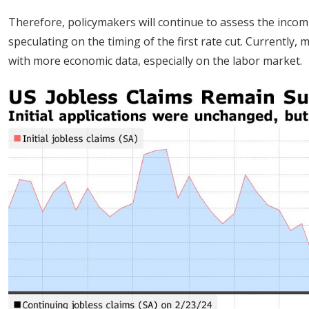
Therefore, policymakers will continue to assess the incom
speculating on the timing of the first rate cut. Currently, 
with more economic data, especially on the labor market.