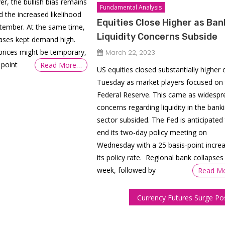
er, the bullish bias remains
Fundamental Analysis
 the increased likelihood
Equities Close Higher as Ban
ptember. At the same time,
Liquidity Concerns Subside
hases kept demand high.
prices might be temporary,
March 22, 2023
 point
Read More…
US equities closed substantially higher 
Tuesday as market players focused on 
Federal Reserve. This came as widespr
concerns regarding liquidity in the bank
sector subsided. The Fed is anticipated
end its two-day policy meeting on
Wednesday with a 25 basis-point increa
its policy rate. Regional bank collapses 
week, followed by
Read M