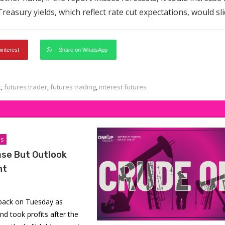
reasury yields, which reflect rate cut expectations, would sli
pinterest
Share on WhatsApp
t
,
futures trader
,
futures trading
,
interest futures
is
ase But Outlook
ht
 back on Tuesday as
nd took profits after the