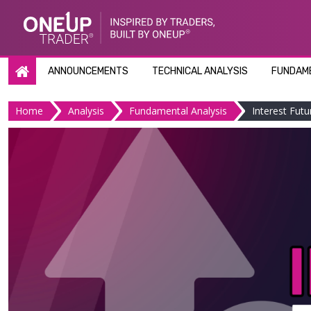
Skip
to
content
ANNOUNCEMENTS
TECHNICAL ANALYSIS
FUNDAME
Home
Analysis
Fundamental Analysis
Interest Futu