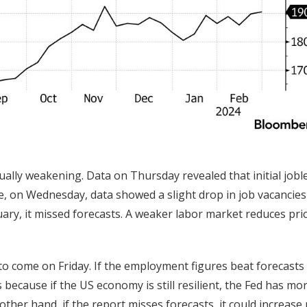
ually weakening. Data on Thursday revealed that initial jobl
e, on Wednesday, data showed a slight drop in job vacancies
ary, it missed forecasts. A weaker labor market reduces pri
to come on Friday. If the employment figures beat forecasts
is because if the US economy is still resilient, the Fed has mo
other hand, if the report misses forecasts, it could increase 