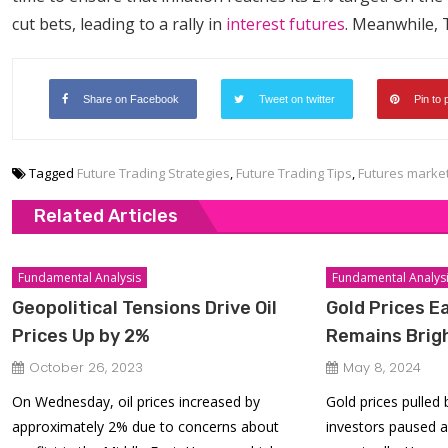
cut bets, leading to a rally in
interest futures
. Meanwhile, T
Share on Facebook
Tweet on twitter
Pin to 
Tagged
Future Trading Strategies
,
Future Trading Tips
,
Futures marke
Related Articles
Fundamental Analysis
Fundamental Analys
Geopolitical Tensions Drive Oil
Gold Prices E
Prices Up by 2%
Remains Brig
October 26, 2023
May 8, 2024
On Wednesday, oil prices increased by
Gold prices pulled
approximately 2% due to concerns about
investors paused a