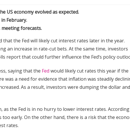
if the US economy evolved as expected.
 in February.
k, meeting forecasts.
hat the Fed will likely cut interest rates later in the year.
ng an increase in rate-cut bets. At the same time, investors
s report that could further influence the Fed’s policy outlo
s, saying that the
Fed
would likely cut rates this year if the
e was a need for evidence that inflation was steadily declini
ncreased. As a result, investors were dumping the dollar an
 as the Fed is in no hurry to lower interest rates. According
ates too early. On the other hand, there is a risk that the econ
est rates.