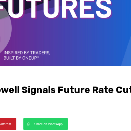
owell Signals Future Rate Cu
pinterest
Share on WhatsApp