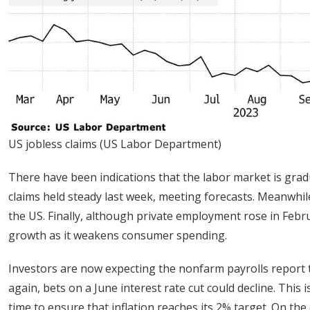
US jobless claims (US Labor Department)
There have been indications that the labor market is grad
claims held steady last week, meeting forecasts. Meanwhil
the US. Finally, although private employment rose in Febru
growth as it weakens consumer spending.
Investors are now expecting the nonfarm payrolls report 
again, bets on a June interest rate cut could decline. This 
time to ensure that inflation reaches its 2% target. On the 