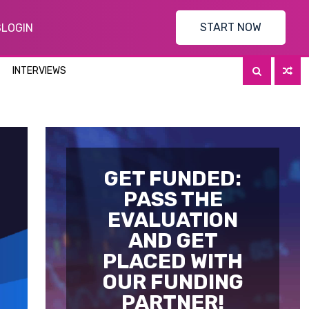
START NOW
S
LOGIN
INTERVIEWS
GET FUNDED:
PASS THE
EVALUATION
AND GET
PLACED WITH
OUR FUNDING
PARTNER!