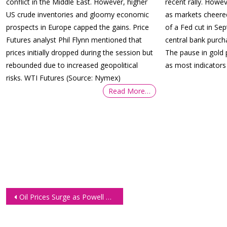
conflict in the Middle East. However, higher
recent rally. Howev
US crude inventories and gloomy economic
as markets cheered
prospects in Europe capped the gains. Price
of a Fed cut in Se
Futures analyst Phil Flynn mentioned that
central bank purc
prices initially dropped during the session but
The pause in gold 
rebounded due to increased geopolitical
as most indicators
risks. WTI Futures (Source: Nymex)
Read More…
Post
Oil Prices Surge as Powell Clarifies Rate Cut Outlook
navigation