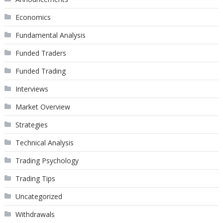
Economics
Fundamental Analysis
Funded Traders
Funded Trading
Interviews
Market Overview
Strategies
Technical Analysis
Trading Psychology
Trading Tips
Uncategorized
Withdrawals