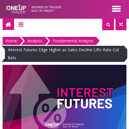
Skip
to
content
Home
Analysis
Fundamental Analysis
Interest Futures Edge Higher as Sales Decline Lifts Rate-Cut
Bets