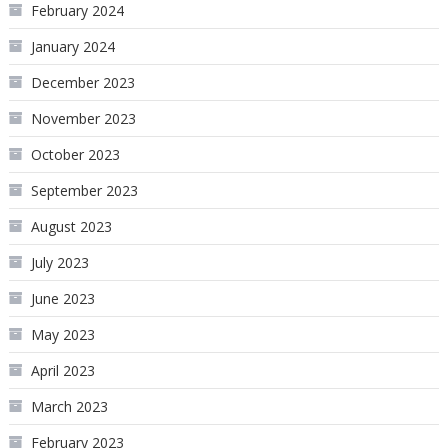
February 2024
January 2024
December 2023
November 2023
October 2023
September 2023
August 2023
July 2023
June 2023
May 2023
April 2023
March 2023
February 2023