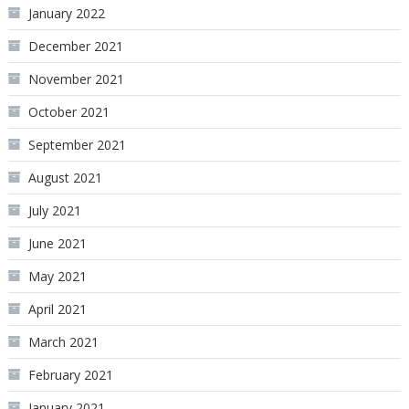
January 2022
December 2021
November 2021
October 2021
September 2021
August 2021
July 2021
June 2021
May 2021
April 2021
March 2021
February 2021
January 2021