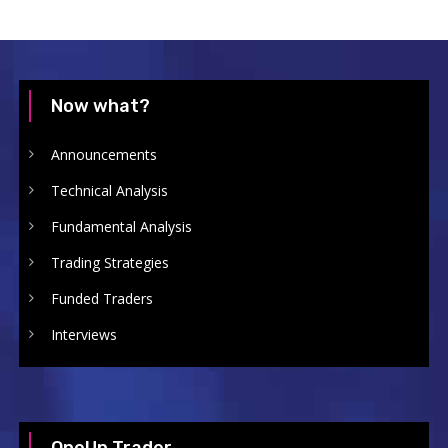
Now what?
Announcements
Technical Analysis
Fundamental Analysis
Trading Strategies
Funded Traders
Interviews
OneUp Trader