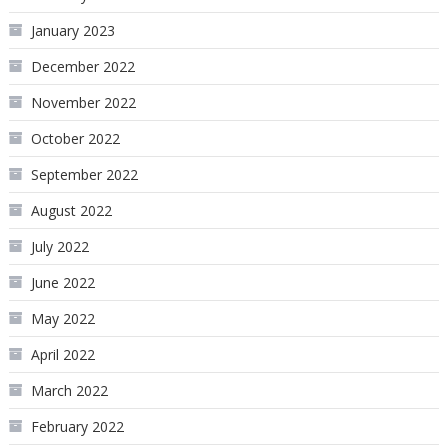
January 2023
December 2022
November 2022
October 2022
September 2022
August 2022
July 2022
June 2022
May 2022
April 2022
March 2022
February 2022