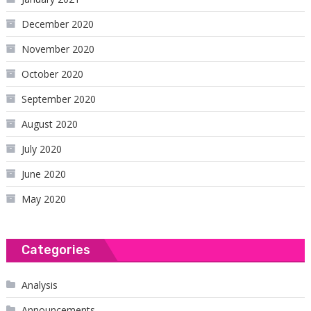
December 2020
November 2020
October 2020
September 2020
August 2020
July 2020
June 2020
May 2020
Categories
Analysis
Announcements