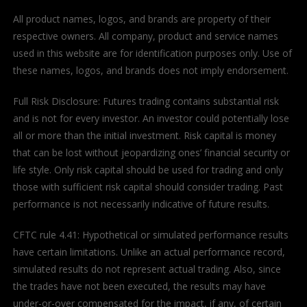
All product names, logos, and brands are property of their
respective owners. All company, product and service names
used in this website are for identification purposes only. Use of
these names, logos, and brands does not imply endorsement.
Full Risk Disclosure: Futures trading contains substantial risk
and is not for every investor. An investor could potentially lose
all or more than the initial investment. Risk capital is money
that can be lost without jeopardizing ones’ financial security or
life style. Only risk capital should be used for trading and only
those with sufficient risk capital should consider trading. Past
performance is not necessarily indicative of future results.
CFTC rule 4.41: Hypothetical or simulated performance results
have certain limitations. Unlike an actual performance record,
simulated results do not represent actual trading. Also, since
the trades have not been executed, the results may have
under-or-over compensated for the impact, if any, of certain