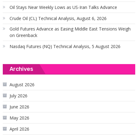
Oil Stays Near Weekly Lows as US-Iran Talks Advance
Crude Oil (CL) Technical Analysis, August 6, 2026
Gold Futures Advance as Easing Middle East Tensions Weigh
on Greenback
Nasdaq Futures (NQ) Technical Analysis, 5 August 2026
Archives
August 2026
July 2026
June 2026
May 2026
April 2026