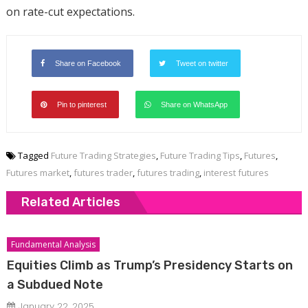
on rate-cut expectations.
Share on Facebook
Tweet on twitter
Pin to pinterest
Share on WhatsApp
Tagged
Future Trading Strategies
,
Future Trading Tips
,
Futures
,
Futures market
,
futures trader
,
futures trading
,
interest futures
Related Articles
Fundamental Analysis
Equities Climb as Trump’s Presidency Starts on
a Subdued Note
January 22, 2025