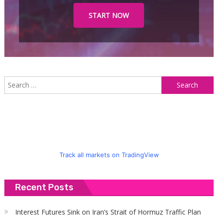
START NOW
S
f
Track all markets on TradingView
Recent Posts
Interest Futures Sink on Iran’s Strait of Hormuz Traffic Plan