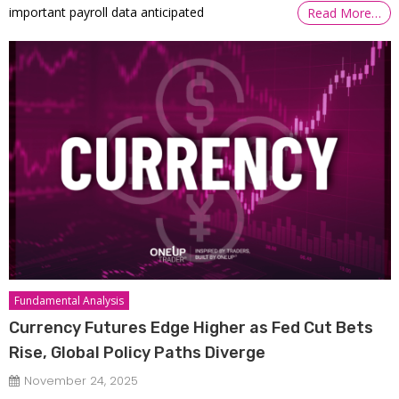
important payroll data anticipated
Read More…
Fundamental Analysis
Currency Futures Edge Higher as Fed Cut Bets
Rise, Global Policy Paths Diverge
November 24, 2025