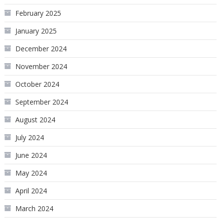
February 2025
January 2025
December 2024
November 2024
October 2024
September 2024
August 2024
July 2024
June 2024
May 2024
April 2024
March 2024