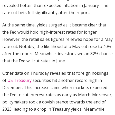
revealed hotter-than-expected inflation in January. The
rate cut bets fell significantly after the report.
At the same time, yields surged as it became clear that
the Fed would hold high-interest rates for longer.
However, the retail sales figures renewed hope for a May
rate cut. Notably, the likelihood of a May cut rose to 40%
after the report. Meanwhile, investors see an 82% chance
that the Fed will cut rates in June.
Other data on Thursday revealed that foreign holdings
of
US Treasury
securities hit another record high in
December. This increase came when markets expected
the Fed to cut interest rates as early as March. Moreover,
policymakers took a dovish stance towards the end of
2023, leading to a drop in Treasury yields. Meanwhile,