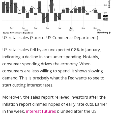
US retail sales (Source: US Commerce Department)
US retail sales fell by an unexpected 0.8% in January,
indicating a decline in consumer spending. Notably,
consumer spending drives the economy. When
consumers are less willing to spend, it shows slowing
demand. This is precisely what the Fed wants to see to
start cutting interest rates.
Moreover, the sales report relieved investors after the
inflation report dimmed hopes of early rate cuts. Earlier
in the week,
interest futures
plunged after the US