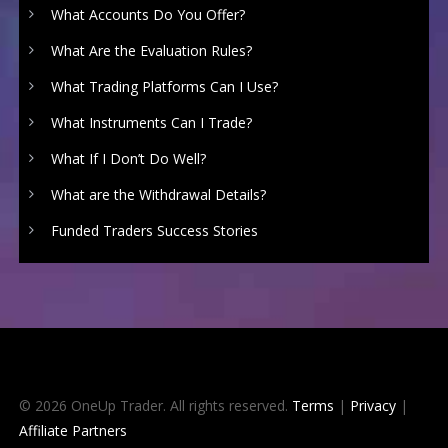
What Accounts Do You Offer?
What Are the Evaluation Rules?
What Trading Platforms Can I Use?
What Instruments Can I Trade?
What If I Don’t Do Well?
What are the Withdrawal Details?
Funded Traders Success Stories
© 2026 OneUp Trader. All rights reserved.
Terms
|
Privacy
|
Affiliate Partners