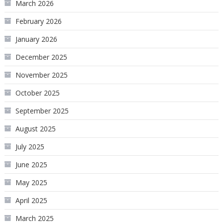
March 2026
February 2026
January 2026
December 2025
November 2025
October 2025
September 2025
August 2025
July 2025
June 2025
May 2025
April 2025
March 2025