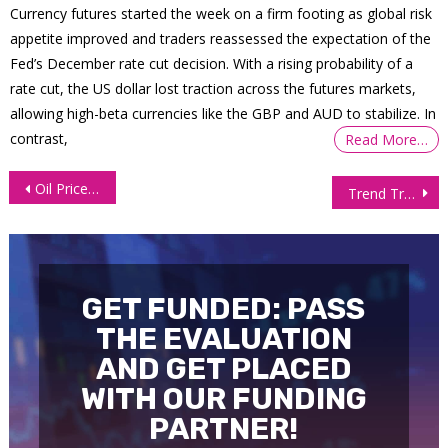
Currency futures started the week on a firm footing as global risk
appetite improved and traders reassessed the expectation of the
Fed’s December rate cut decision. With a rising probability of a
rate cut, the US dollar lost traction across the futures markets,
allowing high-beta currencies like the GBP and AUD to stabilize. In
contrast,
Read More…
Post
Oil Prices Take a Dive as Crude Inventories Soar
Trend Trading Indicators and Strategies
navigation
GET FUNDED: PASS
THE EVALUATION
AND GET PLACED
WITH OUR FUNDING
PARTNER!