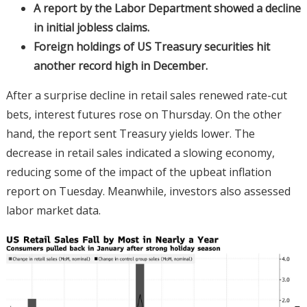
A report by the Labor Department showed a decline
in initial jobless claims.
Foreign holdings of US Treasury securities hit
another record high in December.
After a surprise decline in retail sales renewed rate-cut
bets, interest futures rose on Thursday. On the other
hand, the report sent Treasury yields lower. The
decrease in retail sales indicated a slowing economy,
reducing some of the impact of the upbeat inflation
report on Tuesday. Meanwhile, investors also assessed
labor market data.