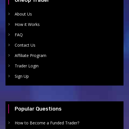
About Us
How it Works
FAQ
Contact Us
Affiliate Program
Trader Login
Sign Up
Popular Questions
How to Become a Funded Trader?