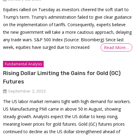
Equities rallied on Tuesday as investors cheered the soft start to
Trump’s term. Trump’s administration failed to give clear guidance
on the implementation of tariffs. Consequently, experts believe
the new government will take a more cautious approach, delaying
any trade wars. S&P 500 Index (Source: Bloomberg) Since last
week, equities have surged due to increased
Read More…
Fundamental Analysis
Rising Dollar Limiting the Gains for Gold (GC)
Futures
September 2, 2022
The US labor market remains tight with high demand for workers.
US Manufacturing PMI came in above 50 in August, showing
steady growth. Analysts expect the US dollar to keep rising,
meaning lower prices for gold futures. Gold (GC) futures prices
continued to decline as the US dollar strengthened ahead of