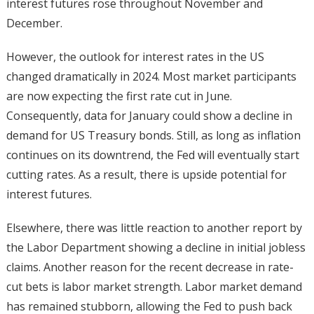
interest futures rose throughout November and
December.
However, the outlook for interest rates in the US
changed dramatically in 2024. Most market participants
are now expecting the first rate cut in June.
Consequently, data for January could show a decline in
demand for US Treasury bonds. Still, as long as inflation
continues on its downtrend, the Fed will eventually start
cutting rates. As a result, there is upside potential for
interest futures.
Elsewhere, there was little reaction to another report by
the Labor Department showing a decline in initial jobless
claims. Another reason for the recent decrease in rate-
cut bets is labor market strength. Labor market demand
has remained stubborn, allowing the Fed to push back