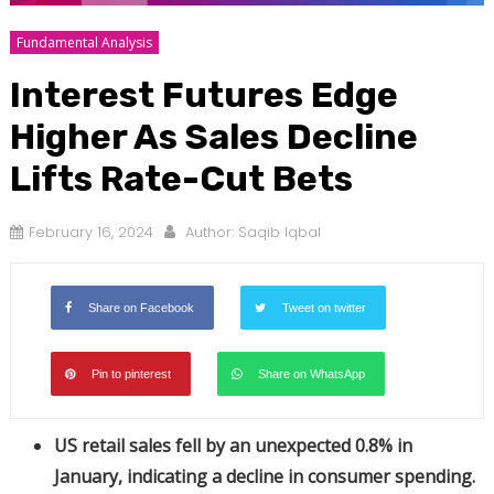
Fundamental Analysis
Interest Futures Edge
Higher As Sales Decline
Lifts Rate-Cut Bets
February 16, 2024
Author:
Saqib Iqbal
Share on Facebook
Tweet on twitter
Pin to pinterest
Share on WhatsApp
US retail sales fell by an unexpected 0.8% in
January, indicating a decline in consumer spending.