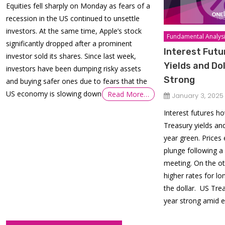
Equities fell sharply on Monday as fears of a
recession in the US continued to unsettle
investors. At the same time, Apple’s stock
Fundamental Analys
significantly dropped after a prominent
Interest Futu
investor sold its shares. Since last week,
Yields and Do
investors have been dumping risky assets
Strong
and buying safer ones due to fears that the
US economy is slowing down
Read More…
January 3, 2025
Interest futures h
Treasury yields an
year green. Prices
plunge following 
meeting. On the ot
higher rates for l
the dollar. US Trea
year strong amid e