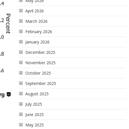
May 2026
April 2026
March 2026
February 2026
January 2026
December 2025
November 2025
October 2025
September 2025
August 2025
July 2025
June 2025
May 2025