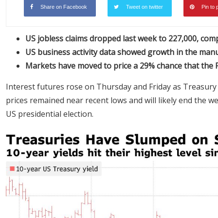
Share on Facebook
Tweet on twitter
Pin to 
US jobless claims dropped last week to 227,000, com
US business activity data showed growth in the manu
Markets have moved to price a 29% chance that the F
Interest futures rose on Thursday and Friday as Treasury
prices remained near recent lows and will likely end the w
US presidential election.