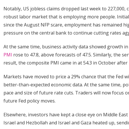
Notably, US jobless claims dropped last week to 227,000, 
robust labor market that is employing more people. Initia
since the August NFP scare, employment has remained hig
pressure on the central bank to continue cutting rates ag
At the same time, business activity data showed growth i
PMI
rose to 47.8, above forecasts of 47.5. Similarly, the se
result, the composite PMI came in at 54.3 in October after
Markets have moved to price a 29% chance that the Fed wil
better-than-expected economic data. At the same time, po
pace and size of future rate cuts. Traders will now focus
future Fed policy moves.
Elsewhere, investors have kept a close eye on Middle East
Israel and Hezbollah and Israel and Gaza heated up, sendi