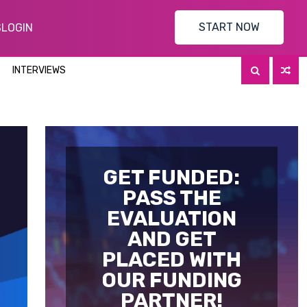
START NOW
S
LOGIN
INTERVIEWS
GET FUNDED:
PASS THE
EVALUATION
AND GET
PLACED WITH
OUR FUNDING
PARTNER!