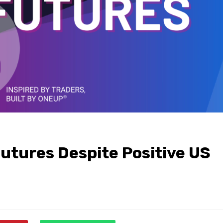
 Futures Despite Positive US