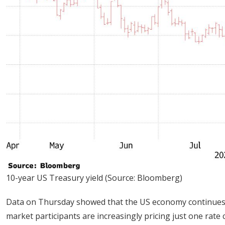
10-year US Treasury yield (Source: Bloomberg)
Data on Thursday showed that the US economy continues to 
market participants are increasingly pricing just one rate 