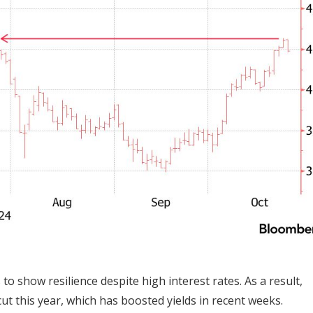
show resilience despite high interest rates. As a result,
cut this year, which has boosted yields in recent weeks.