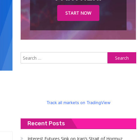
START NOW
S
fo
Track all markets on TradingView
Recent Posts
Interest Futures Sink on Iran’s Strait of Hormuz