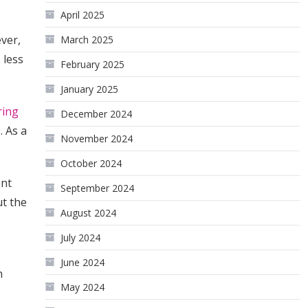
April 2025
ver,
March 2025
 less
February 2025
January 2025
ring
December 2024
. As a
November 2024
October 2024
ent
September 2024
ut the
August 2024
July 2024
June 2024
n
May 2024