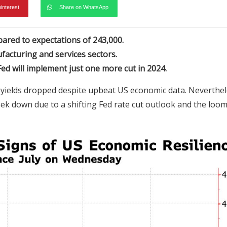
pinterest
Share on WhatsApp
pared to expectations of 243,000.
facturing and services sectors.
ed will implement just one more cut in 2024.
 yields dropped despite upbeat US economic data. Neverthel
eek down due to a shifting Fed rate cut outlook and the loo