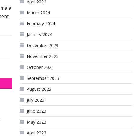
April 2024
amala
March 2024
ment
February 2024
January 2024
December 2023
November 2023
October 2023
September 2023
August 2023
July 2023
June 2023
s
May 2023
April 2023