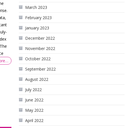
he
March 2023
rise.
ata,
February 2023
cant
January 2023
uly-
December 2022
ndex
 The
November 2022
ce
October 2022
ore…
September 2022
August 2022
July 2022
June 2022
May 2022
April 2022