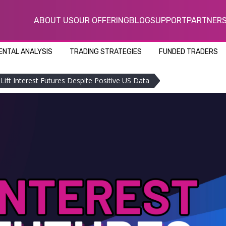
ABOUT US
OUR OFFERING
BLOG
SUPPORT
PARTNER
NTAL ANALYSIS
TRADING STRATEGIES
FUNDED TRADERS
s Lift Interest Futures Despite Positive US Data