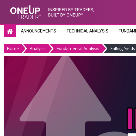
Skip
to
content
ANNOUNCEMENTS
TECHNICAL ANALYSIS
FUNDAME
Home
Analysis
Fundamental Analysis
Falling Yield