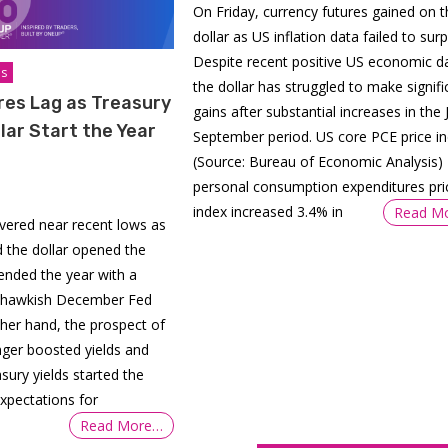
On Friday, currency futures gained on t
dollar as US inflation data failed to surp
Despite recent positive US economic d
is
the dollar has struggled to make signifi
res Lag as Treasury
gains after substantial increases in the J
llar Start the Year
September period. US core PCE price i
(Source: Bureau of Economic Analysis)
personal consumption expenditures pri
index increased 3.4% in
Read M
overed near recent lows as
d the dollar opened the
 ended the year with a
a hawkish December Fed
her hand, the prospect of
onger boosted yields and
sury yields started the
xpectations for
Read More…