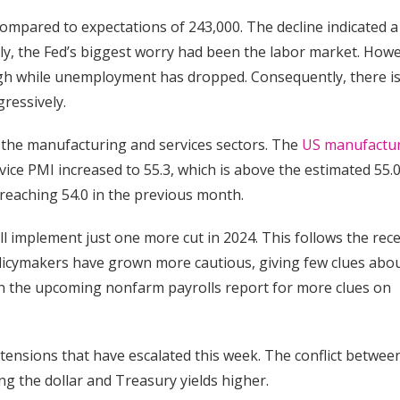
compared to expectations of 243,000. The decline indicated a
lly, the Fed’s biggest worry had been the labor market. Howe
h while unemployment has dropped. Consequently, there is
gressively.
n the manufacturing and services sectors. The
US manufactu
rvice PMI increased to 55.3, which is above the estimated 55.0
 reaching 54.0 in the previous month.
l implement just one more cut in 2024. This follows the rec
licymakers have grown more cautious, giving few clues abo
 on the upcoming nonfarm payrolls report for more clues on
 tensions that have escalated this week. The conflict betwee
ng the dollar and Treasury yields higher.