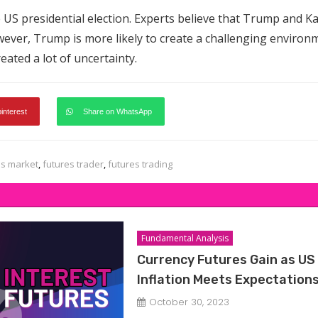
 US presidential election. Experts believe that Trump and K
However, Trump is more likely to create a challenging environ
created a lot of uncertainty.
pinterest
Share on WhatsApp
es market
,
futures trader
,
futures trading
Fundamental Analysis
Currency Futures Gain as US
Inflation Meets Expectation
October 30, 2023