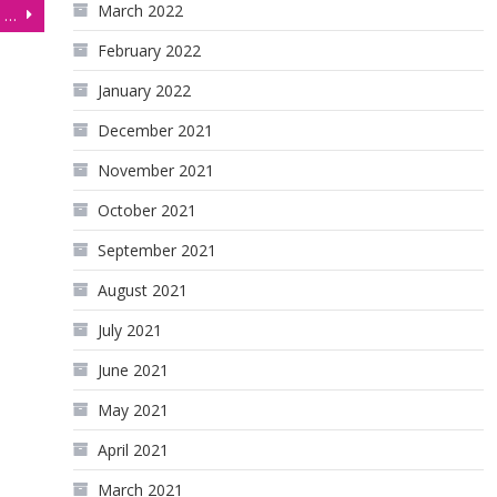
March 2022
Economics Student Turned Funded Trader withdraws $24,700!
February 2022
January 2022
December 2021
November 2021
October 2021
September 2021
August 2021
July 2021
June 2021
May 2021
April 2021
March 2021