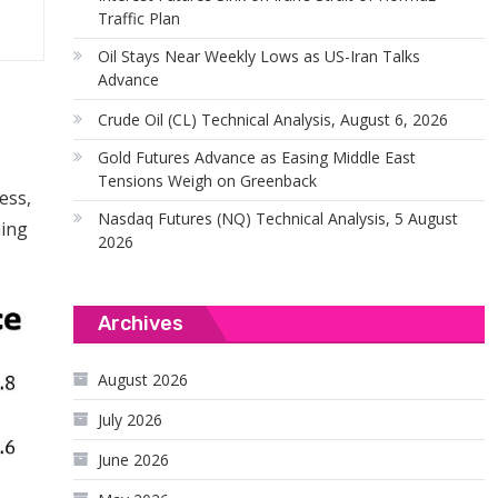
Traffic Plan
Oil Stays Near Weekly Lows as US-Iran Talks
Advance
Crude Oil (CL) Technical Analysis, August 6, 2026
Gold Futures Advance as Easing Middle East
Tensions Weigh on Greenback
ess,
Nasdaq Futures (NQ) Technical Analysis, 5 August
ming
2026
Archives
August 2026
July 2026
June 2026