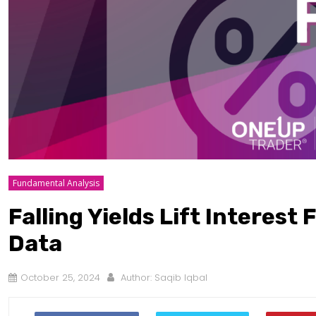
Fundamental Analysis
Falling Yields Lift Interest
Data
October 25, 2024
Author:
Saqib Iqbal