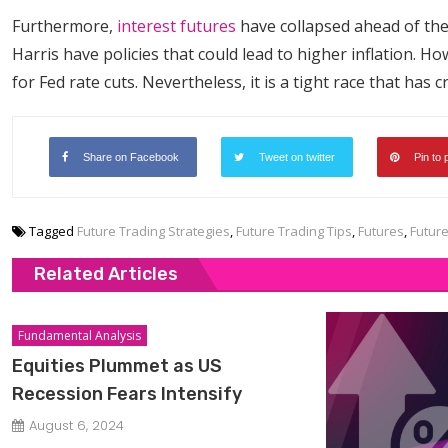
Furthermore,
interest futures
have collapsed ahead of the
Harris have policies that could lead to higher inflation. 
for Fed rate cuts. Nevertheless, it is a tight race that has 
Share on Facebook
Tweet on twitter
Pin to 
Tagged
Future Trading Strategies
,
Future Trading Tips
,
Futures
,
Futur
Related Articles
Fundamental Analysis
Equities Plummet as US
Recession Fears Intensify
August 6, 2024