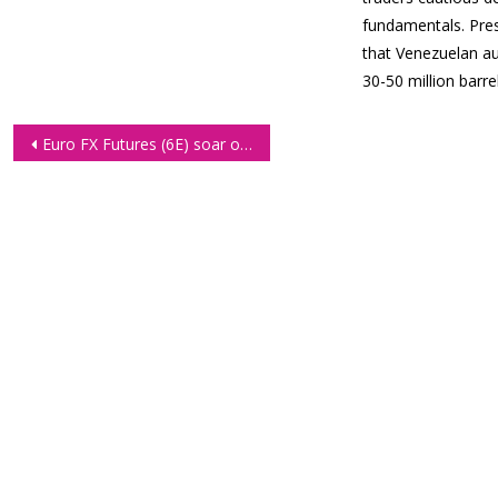
fundamentals. Pre
that Venezuelan au
30-50 million barr
Post
Euro FX Futures (6E) soar on back of easing US jobs data
navigation