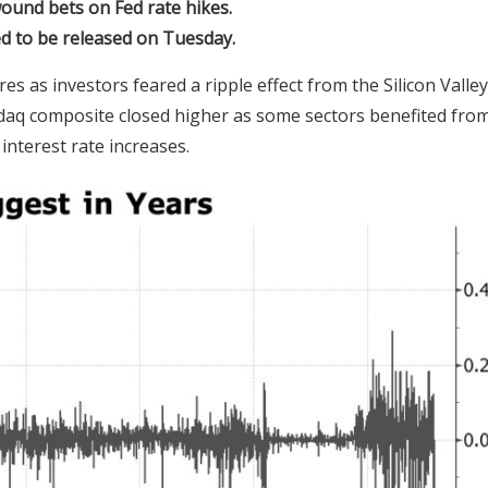
ound bets on Fed rate hikes.
d to be released on Tuesday.
 as investors feared a ripple effect from the Silicon Valley
daq composite closed higher as some sectors benefited fro
interest rate increases.