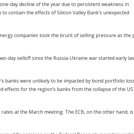
ne-day decline of the year due to persistent weakness in
to contain the effects of Silicon Valley Bank’s unexpected
 energy companies took the brunt of selling pressure as the 
wo-day selloff since the Russia-Ukraine war started early las
s banks were unlikely to be impacted by bond portfolio loss
d effects for the region’s banks from the collapse of the US
t rates at the March meeting. The ECB, on the other hand, is