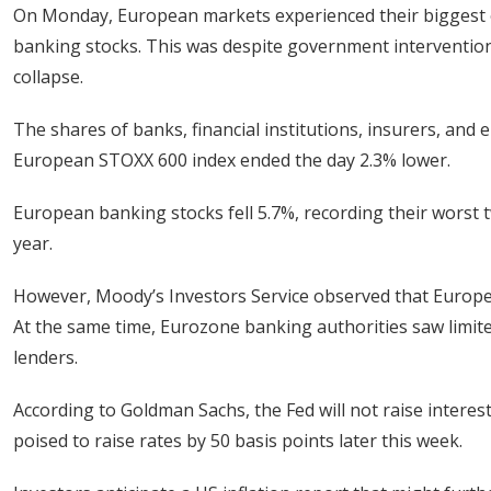
On Monday, European markets experienced their biggest o
banking stocks. This was despite government intervention 
collapse.
The shares of banks, financial institutions, insurers, and
European STOXX 600 index ended the day 2.3% lower.
European banking stocks fell 5.7%, recording their worst t
year.
However, Moody’s Investors Service observed that Europe’
At the same time, Eurozone banking authorities saw limite
lenders.
According to Goldman Sachs, the Fed will not raise interes
poised to raise rates by 50 basis points later this week.