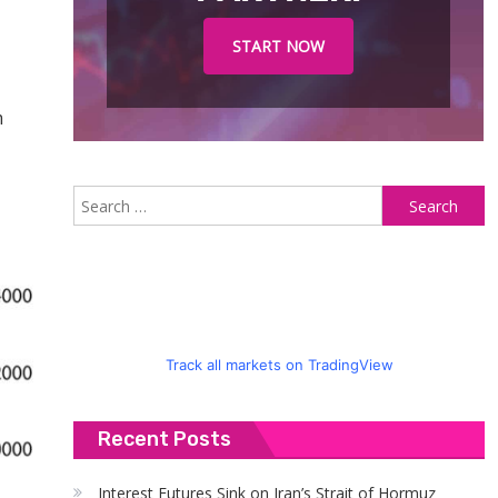
START NOW
m
S
fo
Track all markets on TradingView
Recent Posts
Interest Futures Sink on Iran’s Strait of Hormuz