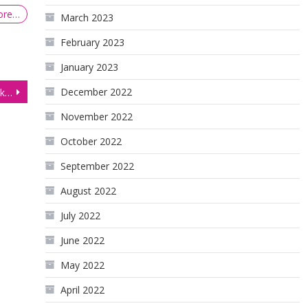
ore…
March 2023
February 2023
January 2023
December 2022
Crude Oil Futures (CL) break out below sideways range
November 2022
October 2022
September 2022
August 2022
July 2022
June 2022
May 2022
April 2022