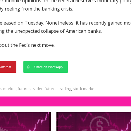
ther muddle opinions on the Federal Reserve’s monetary polic
y reeling from the banking crisis.
released on Tuesday. Nonetheless, it has recently gained mo
owing the unexpected collapse of American banks.
 about the Fed’s next move.
pinterest
Share on WhatsApp
es market
,
futures trader
,
futures trading
,
stock market