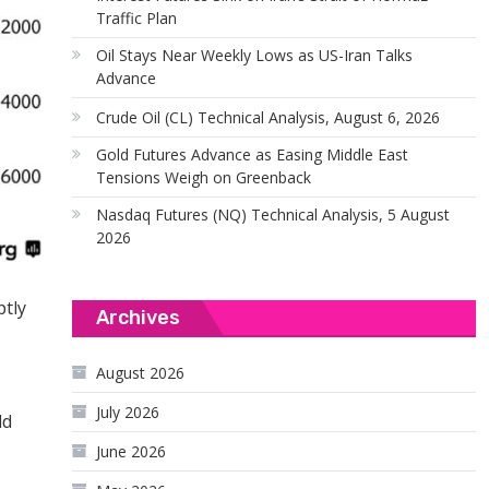
Traffic Plan
Oil Stays Near Weekly Lows as US-Iran Talks
Advance
Crude Oil (CL) Technical Analysis, August 6, 2026
Gold Futures Advance as Easing Middle East
Tensions Weigh on Greenback
Nasdaq Futures (NQ) Technical Analysis, 5 August
2026
ptly
Archives
August 2026
July 2026
ld
June 2026