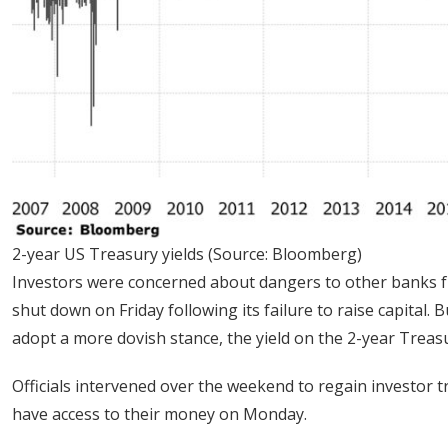
2-year US Treasury yields (Source: Bloomberg)
Investors were concerned about dangers to other banks fr
shut down on Friday following its failure to raise capital.
adopt a more dovish stance, the yield on the 2-year Treasur
Officials intervened over the weekend to regain investor 
have access to their money on Monday.