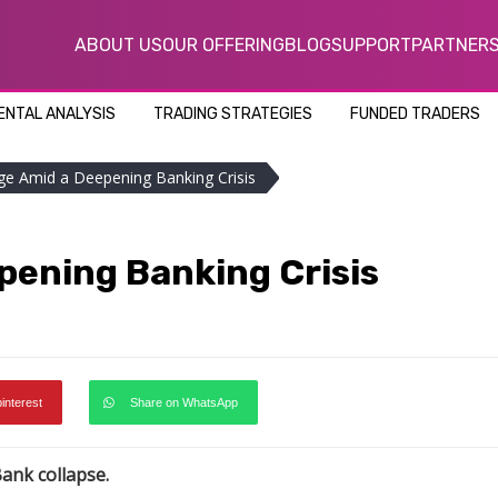
ABOUT US
OUR OFFERING
BLOG
SUPPORT
PARTNER
NTAL ANALYSIS
TRADING STRATEGIES
FUNDED TRADERS
nge Amid a Deepening Banking Crisis
pening Banking Crisis
pinterest
Share on WhatsApp
Bank collapse.