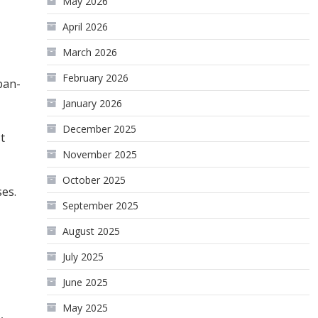
May 2026
April 2026
March 2026
February 2026
pan-
January 2026
December 2025
t
November 2025
October 2025
es.
September 2025
August 2025
July 2025
June 2025
May 2025