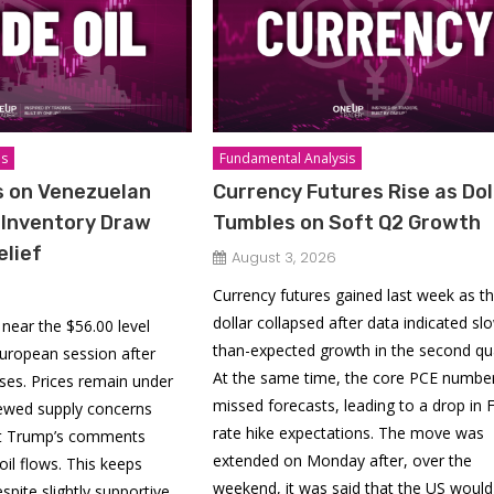
is
Fundamental Analysis
ps on Venezuelan
Currency Futures Rise as Dol
 Inventory Draw
Tumbles on Soft Q2 Growth
elief
August 3, 2026
Currency futures gained last week as t
dollar collapsed after data indicated sl
 near the $56.00 level
than-expected growth in the second qua
 European session after
At the same time, the core PCE numbe
sses. Prices remain under
missed forecasts, leading to a drop in 
ewed supply concerns
rate hike expectations. The move was
nt Trump’s comments
extended on Monday after, over the
oil flows. This keeps
weekend, it was said that the US would 
spite slightly supportive