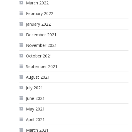
March 2022
February 2022
January 2022
December 2021
November 2021
October 2021
September 2021
August 2021
July 2021
June 2021
May 2021
April 2021
March 2021