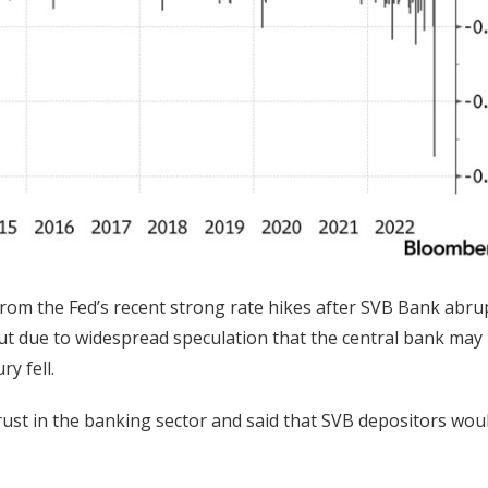
om the Fed’s recent strong rate hikes after SVB Bank abru
 But due to widespread speculation that the central bank may
y fell.
trust in the banking sector and said that SVB depositors wou