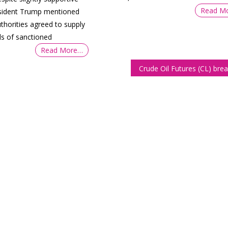
Read M
sident Trump mentioned
thorities agreed to supply
els of sanctioned
Read More…