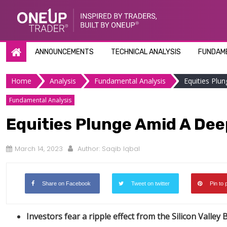
Skip
to
content
ANNOUNCEMENTS
TECHNICAL ANALYSIS
FUNDAME
Home
Analysis
Fundamental Analysis
Equities Plu
Fundamental Analysis
Equities Plunge Amid A Dee
March 14, 2023
Author:
Saqib Iqbal
Share on Facebook
Tweet on twitter
Pin to 
Investors fear a ripple effect from the Silicon Valley 