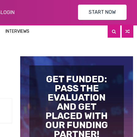
START NOW
S
LOGIN
INTERVIEWS
GET FUNDED:
PASS THE
EVALUATION
AND GET
PLACED WITH
OUR FUNDING
PARTNER!