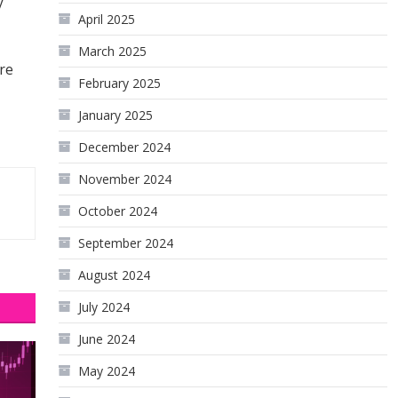
y
April 2025
March 2025
re
February 2025
January 2025
December 2024
November 2024
October 2024
September 2024
August 2024
July 2024
June 2024
May 2024