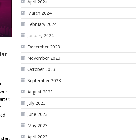
April 2024
March 2024
February 2024
January 2024
December 2023
lar
November 2023
October 2023
September 2023
he
ower-
August 2023
rter.
July 2023
r
June 2023
Fed
May 2023
April 2023
start