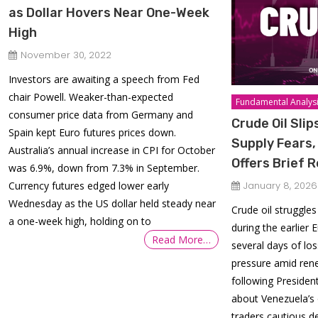
as Dollar Hovers Near One-Week
High
November 30, 2022
Investors are awaiting a speech from Fed
chair Powell. Weaker-than-expected
Fundamental Analys
consumer price data from Germany and
Crude Oil Sli
Spain kept Euro futures prices down.
Supply Fears,
Australia’s annual increase in CPI for October
Offers Brief R
was 6.9%, down from 7.3% in September.
Currency futures edged lower early
January 8, 2026
Wednesday as the US dollar held steady near
Crude oil struggles
a one-week high, holding on to
during the earlier
Read More…
several days of lo
pressure amid ren
following Preside
about Venezuela’s 
traders cautious de