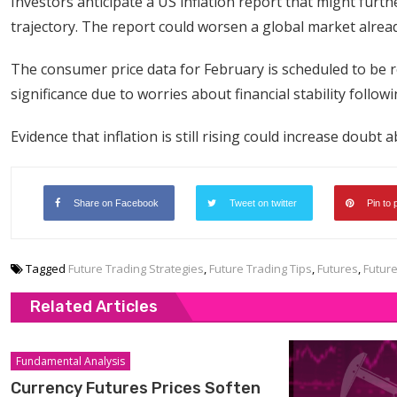
Investors anticipate a US inflation report that might fur
trajectory. The report could worsen a global market alread
The consumer price data for February is scheduled to be 
significance due to worries about financial stability foll
Evidence that inflation is still rising could increase doubt
Share on Facebook
Tweet on twitter
Pin to 
Tagged
Future Trading Strategies
,
Future Trading Tips
,
Futures
,
Futur
Related Articles
Fundamental Analysis
Currency Futures Prices Soften