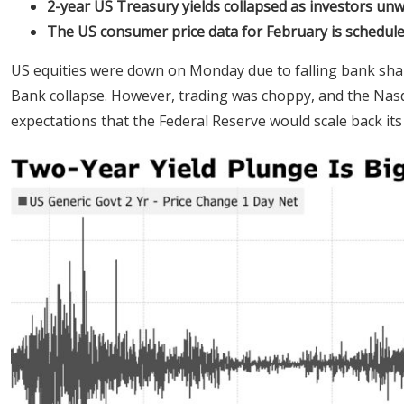
2-year US Treasury yields collapsed as investors unw
The US consumer price data for February is schedule
US equities were down on Monday due to falling bank shares
Bank collapse. However, trading was choppy, and the Nas
expectations that the Federal Reserve would scale back its 