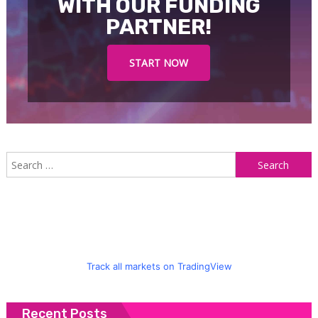
WITH OUR FUNDING
PARTNER!
START NOW
S
f
Track all markets on TradingView
Recent Posts