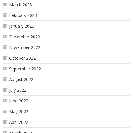
March 2023
February 2023
January 2023
December 2022
November 2022
October 2022
September 2022
August 2022
July 2022
June 2022
May 2022
April 2022
March 2022