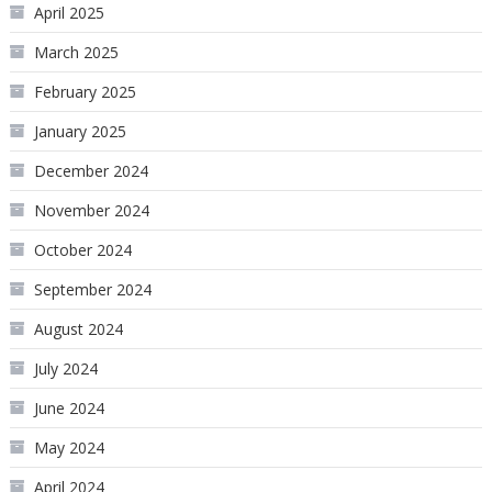
April 2025
March 2025
February 2025
January 2025
December 2024
November 2024
October 2024
September 2024
August 2024
July 2024
June 2024
May 2024
April 2024