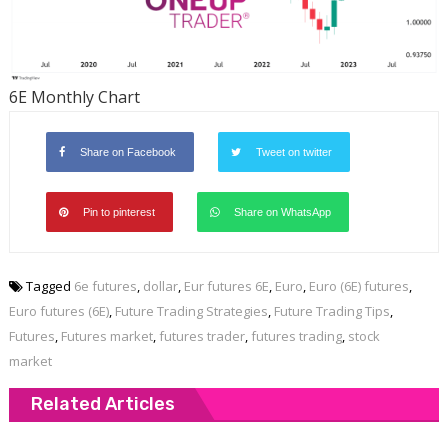
6E Monthly Chart
Share on Facebook
Tweet on twitter
Pin to pinterest
Share on WhatsApp
Tagged
6e futures
,
dollar
,
Eur futures 6E
,
Euro
,
Euro (6E) futures
,
Euro futures (6E)
,
Future Trading Strategies
,
Future Trading Tips
,
Futures
,
Futures market
,
futures trader
,
futures trading
,
stock
market
Related Articles