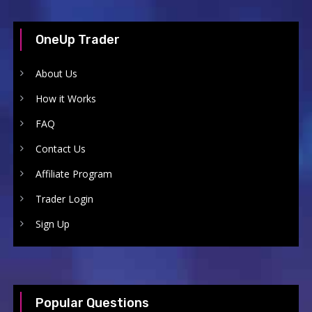
OneUp Trader
About Us
How it Works
FAQ
Contact Us
Affiliate Program
Trader Login
Sign Up
Popular Questions