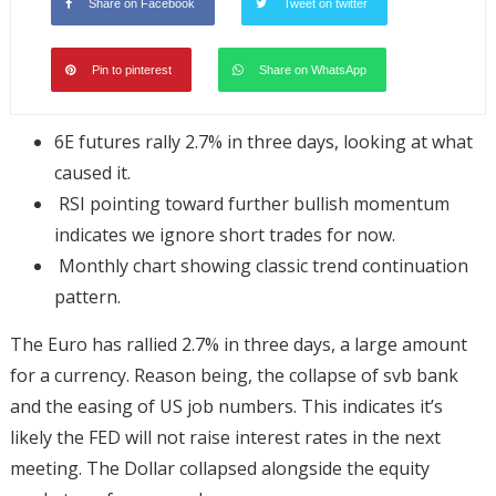
Share on Facebook
Tweet on twitter
Pin to pinterest
Share on WhatsApp
6E futures rally 2.7% in three days, looking at what
caused it.
RSI pointing toward further bullish momentum
indicates we ignore short trades for now.
Monthly chart showing classic trend continuation
pattern.
The Euro has rallied 2.7% in three days, a large amount
for a currency. Reason being, the collapse of svb bank
and the easing of US job numbers. This indicates it’s
likely the FED will not raise interest rates in the next
meeting. The Dollar collapsed alongside the equity