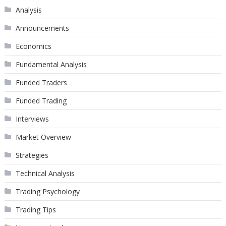
Analysis
Announcements
Economics
Fundamental Analysis
Funded Traders
Funded Trading
Interviews
Market Overview
Strategies
Technical Analysis
Trading Psychology
Trading Tips