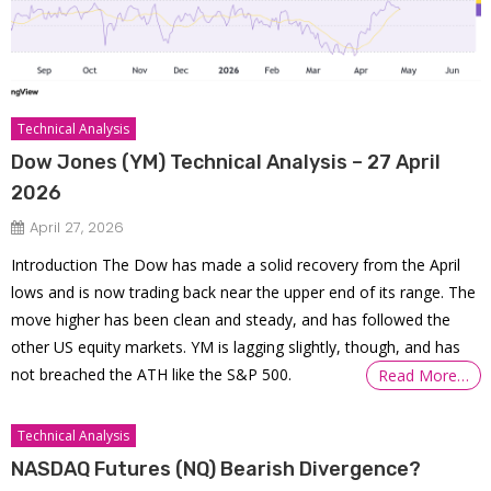
Technical Analysis
Dow Jones (YM) Technical Analysis – 27 April
2026
April 27, 2026
Introduction The Dow has made a solid recovery from the April
lows and is now trading back near the upper end of its range. The
move higher has been clean and steady, and has followed the
other US equity markets. YM is lagging slightly, though, and has
not breached the ATH like the S&P 500.
Read More…
Technical Analysis
NASDAQ Futures (NQ) Bearish Divergence?