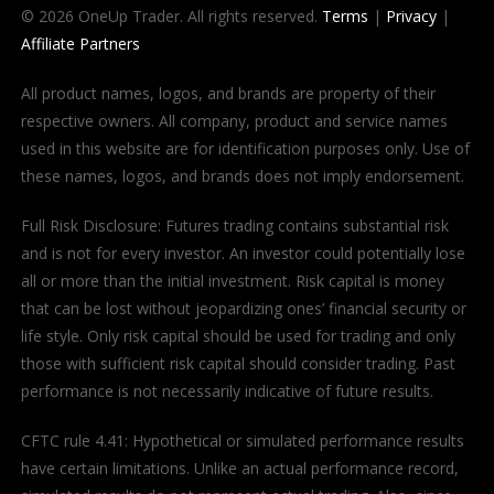
© 2026 OneUp Trader. All rights reserved.
Terms
|
Privacy
|
Affiliate Partners
All product names, logos, and brands are property of their
respective owners. All company, product and service names
used in this website are for identification purposes only. Use of
these names, logos, and brands does not imply endorsement.
Full Risk Disclosure: Futures trading contains substantial risk
and is not for every investor. An investor could potentially lose
all or more than the initial investment. Risk capital is money
that can be lost without jeopardizing ones’ financial security or
life style. Only risk capital should be used for trading and only
those with sufficient risk capital should consider trading. Past
performance is not necessarily indicative of future results.
CFTC rule 4.41: Hypothetical or simulated performance results
have certain limitations. Unlike an actual performance record,