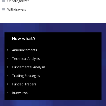
Uncategorized
Withdrawals
Now what?
Announcements
Technical Analysis
Fundamental Analysis
Trading Strategies
Funded Traders
Interviews