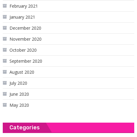
February 2021
January 2021
December 2020
November 2020
October 2020
September 2020
August 2020
July 2020
June 2020
May 2020
Categories