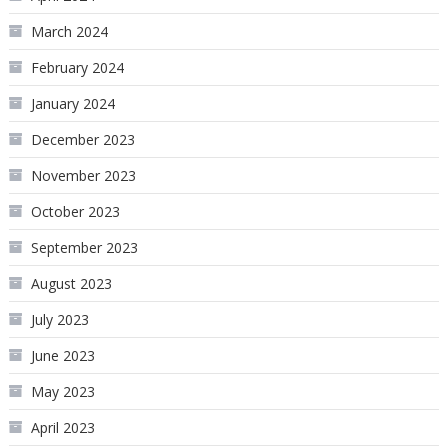
March 2024
February 2024
January 2024
December 2023
November 2023
October 2023
September 2023
August 2023
July 2023
June 2023
May 2023
April 2023