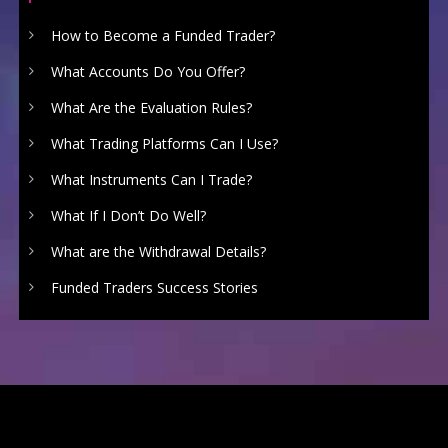
How to Become a Funded Trader?
What Accounts Do You Offer?
What Are the Evaluation Rules?
What Trading Platforms Can I Use?
What Instruments Can I Trade?
What If I Don’t Do Well?
What are the Withdrawal Details?
Funded Traders Success Stories