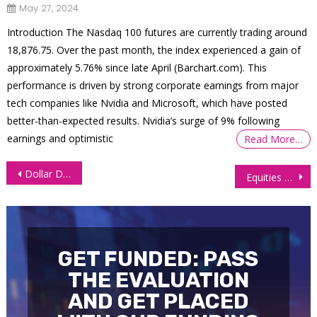
May 27, 2024
Introduction The Nasdaq 100 futures are currently trading around
18,876.75. Over the past month, the index experienced a gain of
approximately 5.76% since late April​ (Barchart.com)​. This
performance is driven by strong corporate earnings from major
tech companies like Nvidia and Microsoft, which have posted
better-than-expected results. Nvidia’s surge of 9% following
earnings and optimistic
Read More…
Post
Dollar Declines Amid Signs of a Softening Labor Market
Equities Plunge Amid a Deepening Banking Crisis
navigation
GET FUNDED: PASS
THE EVALUATION
AND GET PLACED