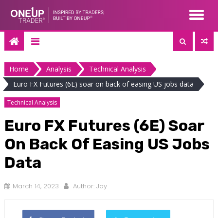
Skip
to
content
Home
Analysis
Technical Analysis
Euro FX Futures (6E) soar on back of easing US jobs data
Technical Analysis
Euro FX Futures (6E) Soar
On Back Of Easing US Jobs
Data
March 14, 2023
Author:
Jay