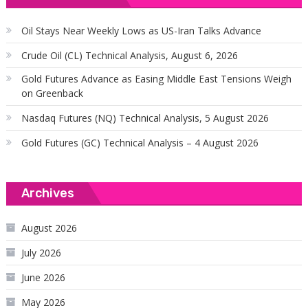
Oil Stays Near Weekly Lows as US-Iran Talks Advance
Crude Oil (CL) Technical Analysis, August 6, 2026
Gold Futures Advance as Easing Middle East Tensions Weigh
on Greenback
Nasdaq Futures (NQ) Technical Analysis, 5 August 2026
Gold Futures (GC) Technical Analysis – 4 August 2026
Archives
August 2026
July 2026
June 2026
May 2026