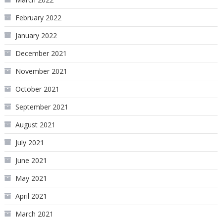
February 2022
January 2022
December 2021
November 2021
October 2021
September 2021
August 2021
July 2021
June 2021
May 2021
April 2021
March 2021