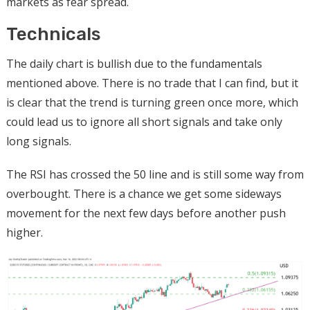
markets as fear spread.
Technicals
The daily chart is bullish due to the fundamentals
mentioned above. There is no trade that I can find, but it
is clear that the trend is turning green once more, which
could lead us to ignore all short signals and take only
long signals.
The RSI has crossed the 50 line and is still some way from
overbought. There is a chance we get some sideways
movement for the next few days before another push
higher.