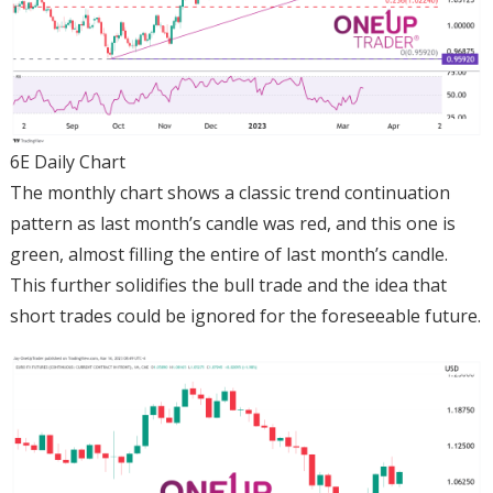
6E Daily Chart
The monthly chart shows a classic trend continuation
pattern as last month’s candle was red, and this one is
green, almost filling the entire of last month’s candle.
This further solidifies the bull trade and the idea that
short trades could be ignored for the foreseeable future.