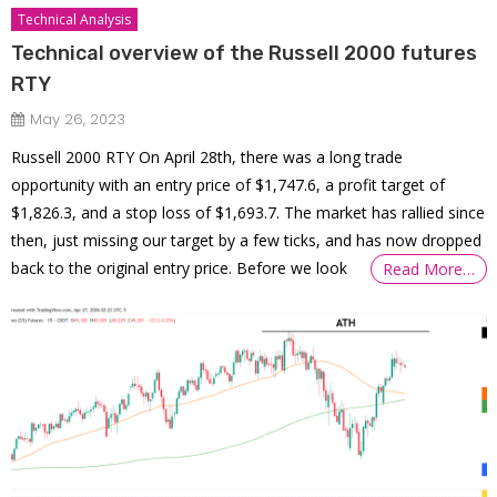
Technical Analysis
Technical overview of the Russell 2000 futures
RTY
May 26, 2023
Russell 2000 RTY On April 28th, there was a long trade
opportunity with an entry price of $1,747.6, a profit target of
$1,826.3, and a stop loss of $1,693.7. The market has rallied since
then, just missing our target by a few ticks, and has now dropped
back to the original entry price. Before we look
Read More…