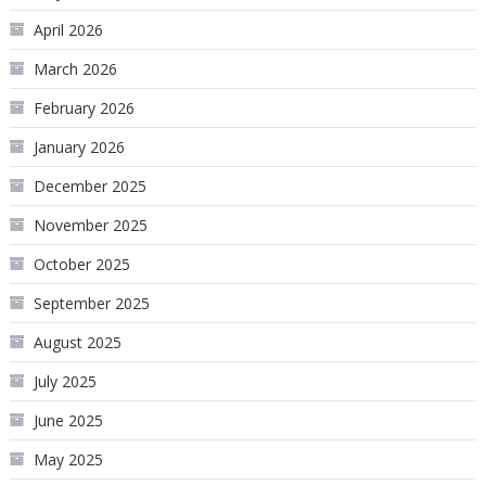
April 2026
March 2026
February 2026
January 2026
December 2025
November 2025
October 2025
September 2025
August 2025
July 2025
June 2025
May 2025