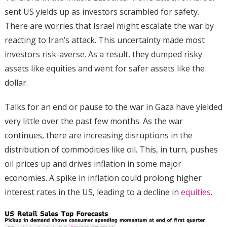
sent US yields up as investors scrambled for safety.
There are worries that Israel might escalate the war by
reacting to Iran’s attack. This uncertainty made most
investors risk-averse. As a result, they dumped risky
assets like equities and went for safer assets like the
dollar.
Talks for an end or pause to the war in Gaza have yielded
very little over the past few months. As the war
continues, there are increasing disruptions in the
distribution of commodities like oil. This, in turn, pushes
oil prices up and drives inflation in some major
economies. A spike in inflation could prolong higher
interest rates in the US, leading to a decline in
equities
.