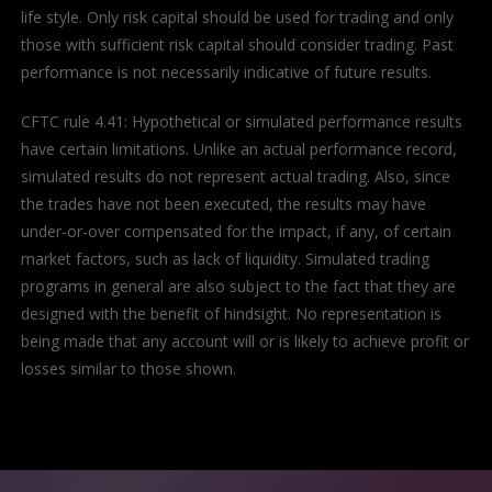
life style. Only risk capital should be used for trading and only
those with sufficient risk capital should consider trading. Past
performance is not necessarily indicative of future results.
CFTC rule 4.41: Hypothetical or simulated performance results
have certain limitations. Unlike an actual performance record,
simulated results do not represent actual trading. Also, since
the trades have not been executed, the results may have
under-or-over compensated for the impact, if any, of certain
market factors, such as lack of liquidity. Simulated trading
programs in general are also subject to the fact that they are
designed with the benefit of hindsight. No representation is
being made that any account will or is likely to achieve profit or
losses similar to those shown.