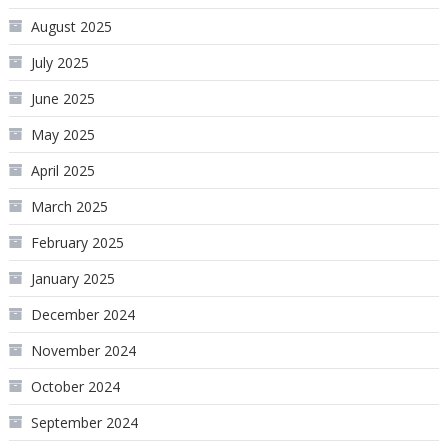
August 2025
July 2025
June 2025
May 2025
April 2025
March 2025
February 2025
January 2025
December 2024
November 2024
October 2024
September 2024