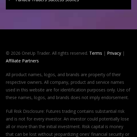
© 2026 OneUp Trader. All rights reserved.
Terms
|
Privacy
|
Affiliate Partners
All product names, logos, and brands are property of their
respective owners. All company, product and service names
used in this website are for identification purposes only. Use of
these names, logos, and brands does not imply endorsement.
Full Risk Disclosure: Futures trading contains substantial risk
and is not for every investor. An investor could potentially lose
all or more than the initial investment. Risk capital is money
that can be lost without jeopardizing ones’ financial security or