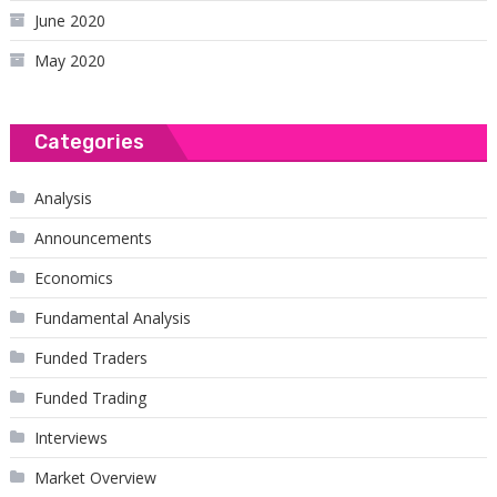
June 2020
May 2020
Categories
Analysis
Announcements
Economics
Fundamental Analysis
Funded Traders
Funded Trading
Interviews
Market Overview