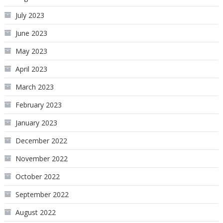
July 2023
June 2023
May 2023
April 2023
March 2023
February 2023
January 2023
December 2022
November 2022
October 2022
September 2022
August 2022