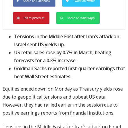
Share on Facebook
Tweet on twitter
Pin to pinterest
Share on WhatsApp
Tensions in the Middle East after Iran’s attack on
Israel sent US yields up.
US retail sales rose by 0.7% in March, beating
forecasts for a 0.3% increase.
Goldman Sachs reported first-quarter earnings that
beat Wall Street estimates.
Equities ended down on Monday as Treasury yields rose
due to geopolitical tensions and upbeat US data.
However, they had rallied earlier in the session due to
positive earnings reports from financial institutions.
Tensions in the Middle East after Iran’s attack on Israel