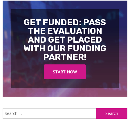
GET FUNDED: PASS
THE EVALUATION
AND GET PLACED
WITH OUR FUNDING
PARTNER!
START NOW
S
f