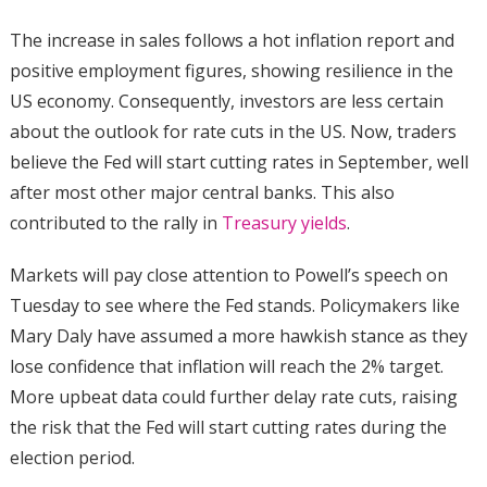
The increase in sales follows a hot inflation report and
positive employment figures, showing resilience in the
US economy. Consequently, investors are less certain
about the outlook for rate cuts in the US. Now, traders
believe the Fed will start cutting rates in September, well
after most other major central banks. This also
contributed to the rally in
Treasury yields
.
Markets will pay close attention to Powell’s speech on
Tuesday to see where the Fed stands. Policymakers like
Mary Daly have assumed a more hawkish stance as they
lose confidence that inflation will reach the 2% target.
More upbeat data could further delay rate cuts, raising
the risk that the Fed will start cutting rates during the
election period.