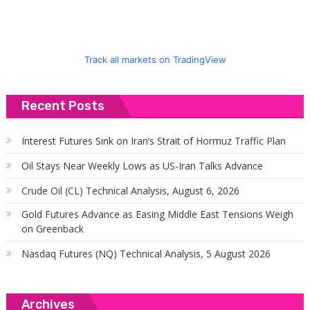
Track all markets on TradingView
Recent Posts
Interest Futures Sink on Iran’s Strait of Hormuz Traffic Plan
Oil Stays Near Weekly Lows as US-Iran Talks Advance
Crude Oil (CL) Technical Analysis, August 6, 2026
Gold Futures Advance as Easing Middle East Tensions Weigh
on Greenback
Nasdaq Futures (NQ) Technical Analysis, 5 August 2026
Archives