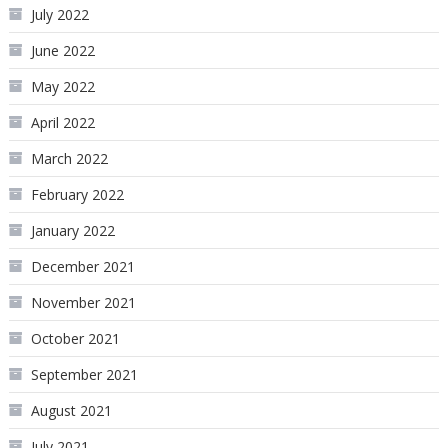
July 2022
June 2022
May 2022
April 2022
March 2022
February 2022
January 2022
December 2021
November 2021
October 2021
September 2021
August 2021
July 2021