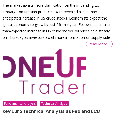
The market awaits more clarification on the impending EU
embargo on Russian products. Data revealed a less-than-
anticipated increase in US crude stocks. Economists expect the
global economy to grow by just 2% this year. Following a smaller-
than-expected increase in US crude stocks, oil prices held steady
on Thursday as investors await more information on supply-side
Read More…
Fundamental Analysis
Technical Analysis
Key Euro Technical Analysis as Fed and ECB