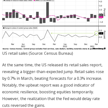
US retail sales (Source: Census Bureau)
At the same time, the US released its retail sales report,
revealing a bigger-than-expected jump. Retail sales rose
by 0.7% in March, beating forecasts for a 0.3% increase.
Notably, the upbeat report was a good indicator of
economic resilience, boosting equities temporarily.
However, the realization that the Fed would delay rate
cuts reversed the gains.