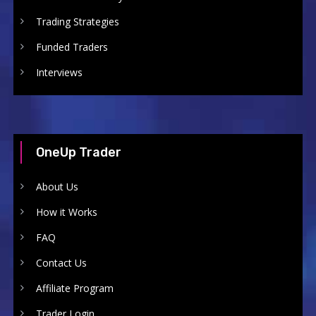
Trading Strategies
Funded Traders
Interviews
OneUp Trader
About Us
How it Works
FAQ
Contact Us
Affiliate Program
Trader Login