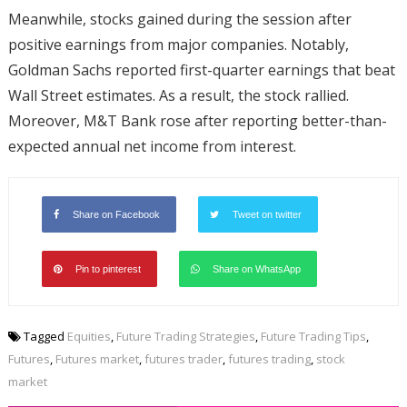
Meanwhile, stocks gained during the session after
positive earnings from major companies. Notably,
Goldman Sachs reported first-quarter earnings that beat
Wall Street estimates. As a result, the stock rallied.
Moreover, M&T Bank rose after reporting better-than-
expected annual net income from interest.
Share on Facebook
Tweet on twitter
Pin to pinterest
Share on WhatsApp
Tagged
Equities
,
Future Trading Strategies
,
Future Trading Tips
,
Futures
,
Futures market
,
futures trader
,
futures trading
,
stock
market