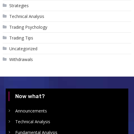
Strategies
Technical Analysis
Trading Psychology
Trading Tips
Uncategorized
Withdrawals
Now what?
Announcements
Technical Analysis
Fundamental Analysis