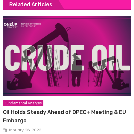
Related Articles
Fundamental Analysis
Oil Holds Steady Ahead of OPEC+ Meeting & EU
Embargo
January 26, 2023