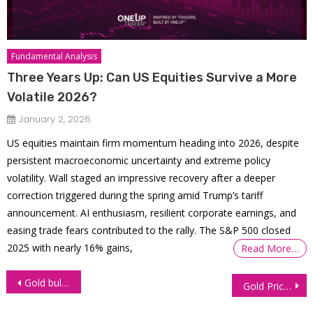
Fundamental Analysis
Three Years Up: Can US Equities Survive a More
Volatile 2026?
January 2, 2026
US equities maintain firm momentum heading into 2026, despite
persistent macroeconomic uncertainty and extreme policy
volatility. Wall staged an impressive recovery after a deeper
correction triggered during the spring amid Trump’s tariff
announcement. AI enthusiasm, resilient corporate earnings, and
easing trade fears contributed to the rally. The S&P 500 closed
2025 with nearly 16% gains,
Read More…
Post
Gold bulls target $2,600 amid rising geopolitical tensions
Gold Prices Hold Firm as Middle East Concerns Offset Surge in Treasury Yields
navigation