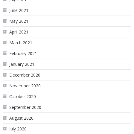
June 2021
May 2021
April 2021
March 2021
February 2021
January 2021
December 2020
November 2020
October 2020
September 2020
August 2020
July 2020