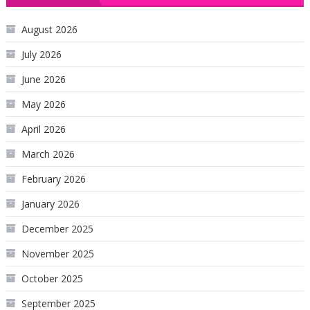
August 2026
July 2026
June 2026
May 2026
April 2026
March 2026
February 2026
January 2026
December 2025
November 2025
October 2025
September 2025