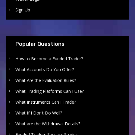
Sign Up
Popular Questions
How to Become a Funded Trader?
What Accounts Do You Offer?
What Are the Evaluation Rules?
What Trading Platforms Can I Use?
What Instruments Can I Trade?
What If I Don’t Do Well?
What are the Withdrawal Details?
Funded Traders Success Stories