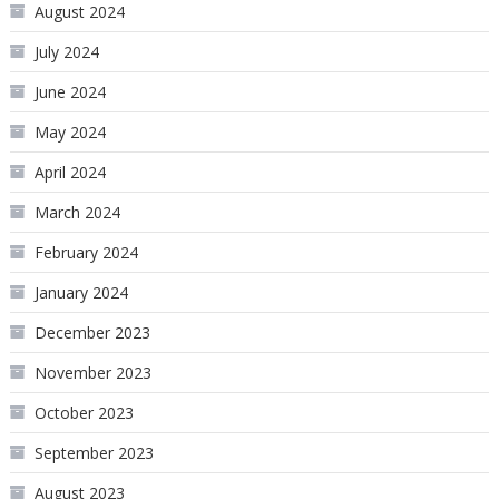
August 2024
July 2024
June 2024
May 2024
April 2024
March 2024
February 2024
January 2024
December 2023
November 2023
October 2023
September 2023
August 2023