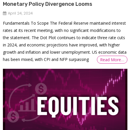
Monetary Policy Divergence Looms
April 24, 2024
Fundamentals To Scope The Federal Reserve maintained interest
rates at its recent meeting, with no significant modifications to
the statement. The Dot Plot continues to indicate three rate cuts
in 2024, and economic projections have improved, with higher
growth and inflation and lower unemployment. US economic data
has been mixed, with CPI and NFP surpassing
Read More…