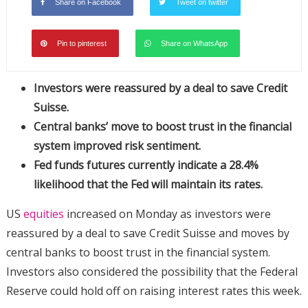
Share on Facebook
Tweet on twitter
Pin to pinterest
Share on WhatsApp
Investors were reassured by a deal to save Credit
Suisse.
Central banks’ move to boost trust in the financial
system improved risk sentiment.
Fed funds futures currently indicate a 28.4%
likelihood that the Fed will maintain its rates.
US
equities
increased on Monday as investors were
reassured by a deal to save Credit Suisse and moves by
central banks to boost trust in the financial system.
Investors also considered the possibility that the Federal
Reserve could hold off on raising interest rates this week.