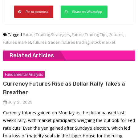
Pin to pinterest
Share on WhatsApp
Tagged
Future Trading Strategies
,
Future Trading Tips
,
Futures
,
Futures market
,
futures trader
,
futures trading
,
stock market
Related Articles
Fundamental Analysis
Currency Futures Rise as Dollar Rally Takes a
Breather
July 21, 2025
Currency futures gained on Monday as the dollar paused last
week’s rally, with market participants weighing the outlook for Fed
rate cuts. Even the yen gained after Sunday’s election, which led
to a loss of majority seats in the Upper House for the ruling