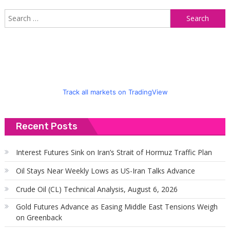
S
f
Track all markets on TradingView
Recent Posts
Interest Futures Sink on Iran’s Strait of Hormuz Traffic Plan
Oil Stays Near Weekly Lows as US-Iran Talks Advance
Crude Oil (CL) Technical Analysis, August 6, 2026
Gold Futures Advance as Easing Middle East Tensions Weigh
on Greenback