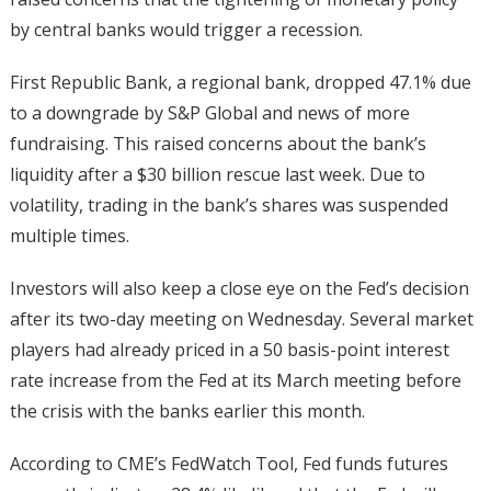
by central banks would trigger a recession.
First Republic Bank, a regional bank, dropped 47.1% due
to a downgrade by S&P Global and news of more
fundraising. This raised concerns about the bank’s
liquidity after a $30 billion rescue last week. Due to
volatility, trading in the bank’s shares was suspended
multiple times.
Investors will also keep a close eye on the Fed’s decision
after its two-day meeting on Wednesday. Several market
players had already priced in a 50 basis-point interest
rate increase from the Fed at its March meeting before
the crisis with the banks earlier this month.
According to CME’s FedWatch Tool, Fed funds futures