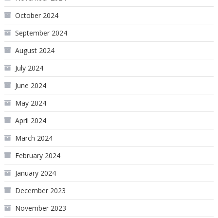
October 2024
September 2024
August 2024
July 2024
June 2024
May 2024
April 2024
March 2024
February 2024
January 2024
December 2023
November 2023