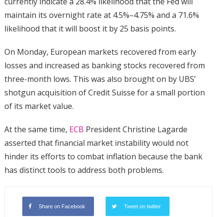
currently indicate a 28.4% likelihood that the Fed will
maintain its overnight rate at 4.5%–4.75% and a 71.6%
likelihood that it will boost it by 25 basis points.
On Monday, European markets recovered from early
losses and increased as banking stocks recovered from
three-month lows. This was also brought on by UBS’
shotgun acquisition of Credit Suisse for a small portion
of its market value.
At the same time,
ECB
President Christine Lagarde
asserted that financial market instability would not
hinder its efforts to combat inflation because the bank
has distinct tools to address both problems.
Share on Facebook
Tweet on twitter