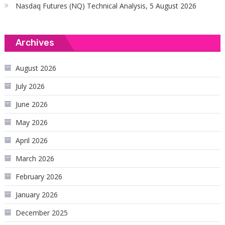
Nasdaq Futures (NQ) Technical Analysis, 5 August 2026
Archives
August 2026
July 2026
June 2026
May 2026
April 2026
March 2026
February 2026
January 2026
December 2025