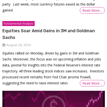
party. Last week, most currency futures eased as the dollar
gained.
Read More…
Fundamental Analysis
Equities Soar Amid Gains in 3M and Goldman
Sachs
August 29, 2023
Equities rallied on Monday, driven by gains in 3M and Goldman
Sachs. Moreover, the focus was on upcoming inflation and jobs
data, pivotal for insights into the Federal Reserve’s interest rate
trajectory. All three leading stock indices saw increases. Investors
processed recent remarks from Fed Chair Jerome Powell,
suggesting the need to raise interest rates
Read More…