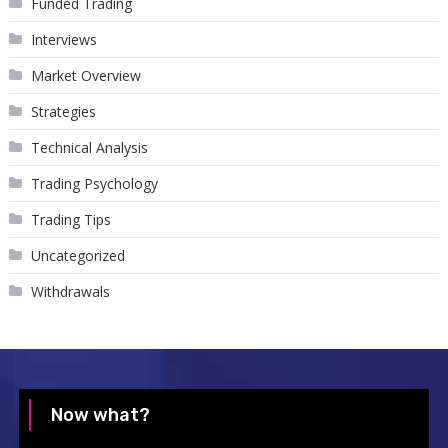
Funded Trading
Interviews
Market Overview
Strategies
Technical Analysis
Trading Psychology
Trading Tips
Uncategorized
Withdrawals
Now what?