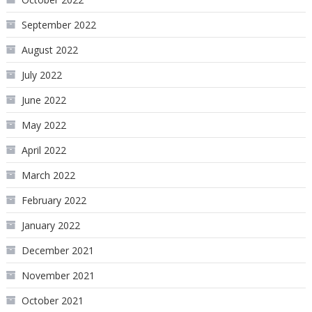
September 2022
August 2022
July 2022
June 2022
May 2022
April 2022
March 2022
February 2022
January 2022
December 2021
November 2021
October 2021