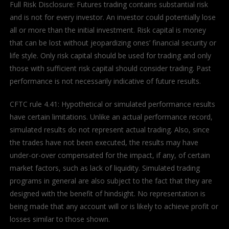
Full Risk Disclosure: Futures trading contains substantial risk
and is not for every investor. An investor could potentially lose
all or more than the initial investment. Risk capital is money
that can be lost without jeopardizing ones’ financial security or
life style. Only risk capital should be used for trading and only
those with sufficient risk capital should consider trading. Past
performance is not necessarily indicative of future results.
CFTC rule 4.41: Hypothetical or simulated performance results
have certain limitations. Unlike an actual performance record,
simulated results do not represent actual trading. Also, since
the trades have not been executed, the results may have
under-or-over compensated for the impact, if any, of certain
market factors, such as lack of liquidity. Simulated trading
programs in general are also subject to the fact that they are
designed with the benefit of hindsight. No representation is
being made that any account will or is likely to achieve profit or
losses similar to those shown.