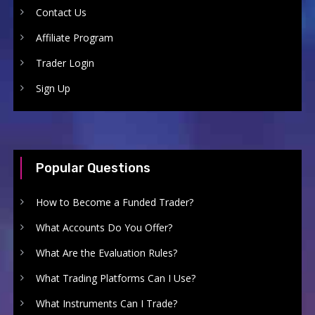
Contact Us
Affiliate Program
Trader Login
Sign Up
Popular Questions
How to Become a Funded Trader?
What Accounts Do You Offer?
What Are the Evaluation Rules?
What Trading Platforms Can I Use?
What Instruments Can I Trade?