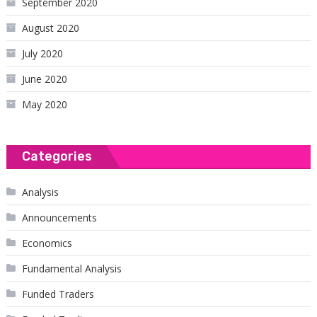
September 2020
August 2020
July 2020
June 2020
May 2020
Categories
Analysis
Announcements
Economics
Fundamental Analysis
Funded Traders