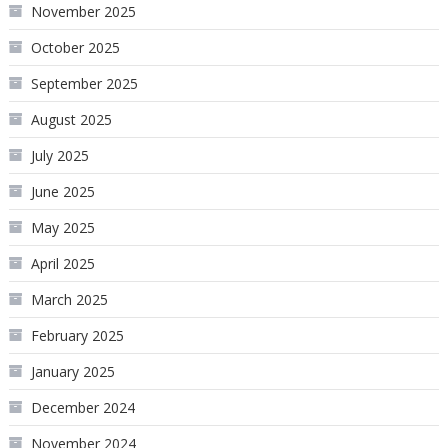
November 2025
October 2025
September 2025
August 2025
July 2025
June 2025
May 2025
April 2025
March 2025
February 2025
January 2025
December 2024
November 2024