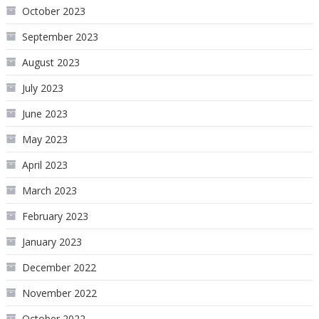
October 2023
September 2023
August 2023
July 2023
June 2023
May 2023
April 2023
March 2023
February 2023
January 2023
December 2022
November 2022
October 2022