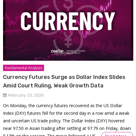
Fundamental Analysis
Currency Futures Surge as Dollar Index Slides
Amid Court Ruling, Weak Growth Data
February 23, 2026
On Monday, the currency futures recovered as the US Dollar
Index (DXY) futures fell for the second day in a row amid a weak
and uncertain US trade policy. The Dollar Index (DXY) hovered
near 97.50 in Asian trading after settling at 97.79 on Friday, down
0.13% on the session. The move followed a US