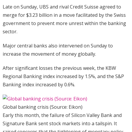
Late on Sunday, UBS and rival Credit Suisse agreed to
merge for $3.23 billion in a move facilitated by the Swiss
government to prevent more unrest within the banking
sector.
Major central banks also intervened on Sunday to
increase the movement of money globally.
After significant losses the previous week, the KBW
Regional Banking index increased by 1.5%, and the S&P
Banking index increased by 0.6%.
Global banking crisis (Source: Eikon)
Early this month, the failure of Silicon Valley Bank and
Signature Bank sent stock markets into a tailspin. It
raised concerns that the tightening of monetary policy