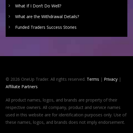
What If I Don’t Do Well?
What are the Withdrawal Details?
Funded Traders Success Stories
© 2026 OneUp Trader. All rights reserved.
Terms
|
Privacy
|
Affiliate Partners
All product names, logos, and brands are property of their
respective owners. All company, product and service names
used in this website are for identification purposes only. Use of
these names, logos, and brands does not imply endorsement.