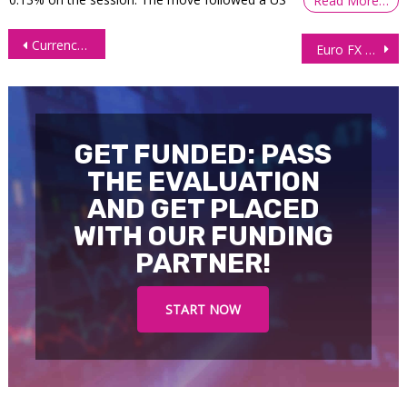
Read More…
Post
Currency Futures Rise as Dollar Softens on Recession Worries
Euro FX Futures (6E) bounce off point of control support level
navigation
GET FUNDED: PASS
THE EVALUATION
AND GET PLACED
WITH OUR FUNDING
PARTNER!
START NOW