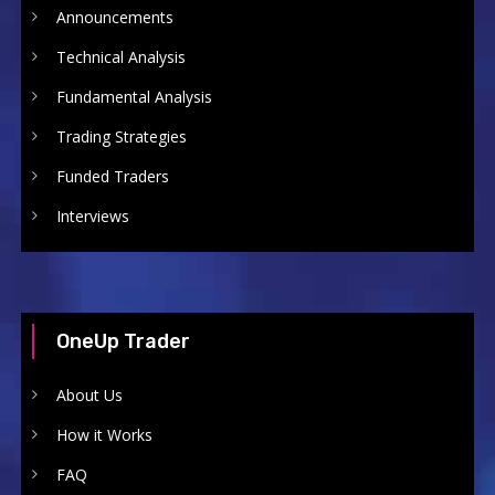
Announcements
Technical Analysis
Fundamental Analysis
Trading Strategies
Funded Traders
Interviews
OneUp Trader
About Us
How it Works
FAQ