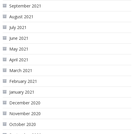
September 2021
August 2021
July 2021
June 2021
May 2021
April 2021
March 2021
February 2021
January 2021
December 2020
November 2020
October 2020