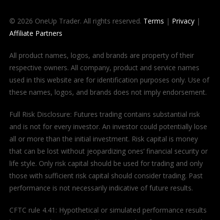
© 2026 OneUp Trader. All rights reserved.
Terms
|
Privacy
|
Affiliate Partners
All product names, logos, and brands are property of their
respective owners. All company, product and service names
used in this website are for identification purposes only. Use of
these names, logos, and brands does not imply endorsement.
Full Risk Disclosure: Futures trading contains substantial risk
and is not for every investor. An investor could potentially lose
all or more than the initial investment. Risk capital is money
that can be lost without jeopardizing ones’ financial security or
life style. Only risk capital should be used for trading and only
those with sufficient risk capital should consider trading. Past
performance is not necessarily indicative of future results.
CFTC rule 4.41: Hypothetical or simulated performance results