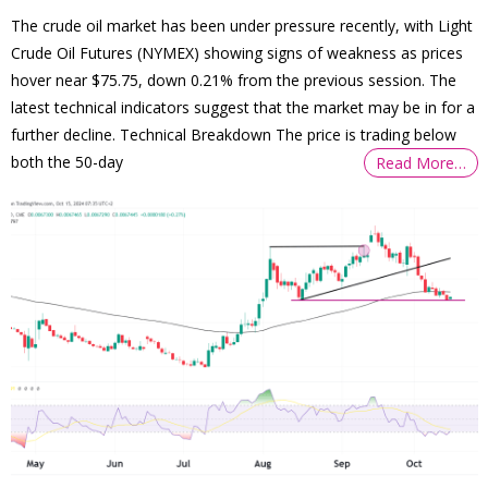
The crude oil market has been under pressure recently, with Light
Crude Oil Futures (NYMEX) showing signs of weakness as prices
hover near $75.75, down 0.21% from the previous session. The
latest technical indicators suggest that the market may be in for a
further decline. Technical Breakdown The price is trading below
both the 50-day
Read More…