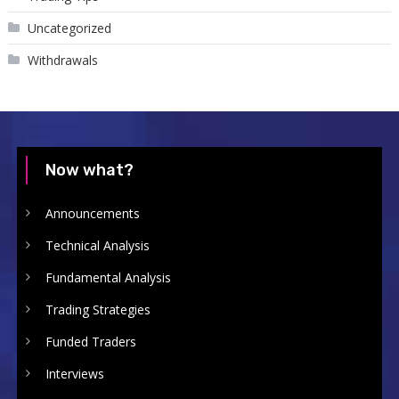
Uncategorized
Withdrawals
Now what?
Announcements
Technical Analysis
Fundamental Analysis
Trading Strategies
Funded Traders
Interviews