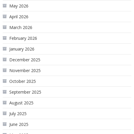
May 2026
April 2026
March 2026
February 2026
January 2026
December 2025
November 2025
October 2025
September 2025
August 2025
July 2025
June 2025