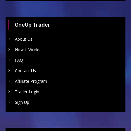
OneUp Trader
About Us
How it Works
FAQ
Contact Us
Affiliate Program
Trader Login
Sign Up