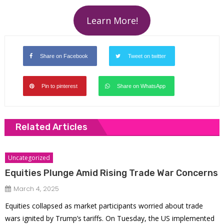
Learn More!
Share on Facebook
Tweet on twitter
Pin to pinterest
Share on WhatsApp
Related Articles
Uncategorized
Equities Plunge Amid Rising Trade War Concerns
March 4, 2025
Equities collapsed as market participants worried about trade
wars ignited by Trump’s tariffs. On Tuesday, the US implemented