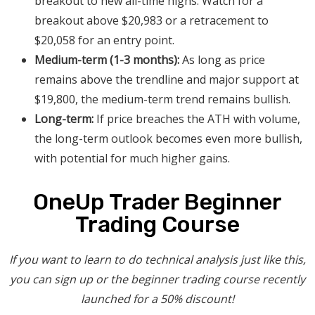
breakout to new all-time highs. Watch for a
breakout above $20,983 or a retracement to
$20,058 for an entry point.
Medium-term (1-3 months):
As long as price
remains above the trendline and major support at
$19,800, the medium-term trend remains bullish.
Long-term:
If price breaches the ATH with volume,
the long-term outlook becomes even more bullish,
with potential for much higher gains.
OneUp Trader Beginner
Trading Course
If you want to learn to do technical analysis just like this,
you can sign up or the beginner trading course recently
launched for a 50% discount!