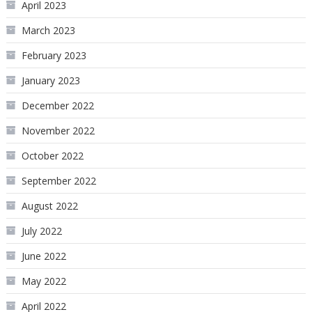
April 2023
March 2023
February 2023
January 2023
December 2022
November 2022
October 2022
September 2022
August 2022
July 2022
June 2022
May 2022
April 2022