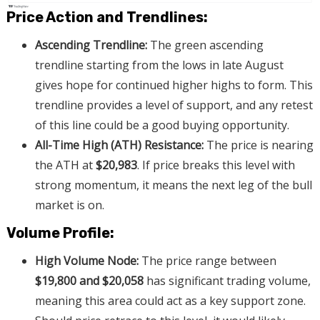
Price Action and Trendlines:
Ascending Trendline:
The green ascending
trendline starting from the lows in late August
gives hope for continued higher highs to form. This
trendline provides a level of support, and any retest
of this line could be a good buying opportunity.
All-Time High (ATH) Resistance:
The price is nearing
the ATH at
$20,983
. If price breaks this level with
strong momentum, it means the next leg of the bull
market is on.
Volume Profile:
High Volume Node:
The price range between
$19,800 and $20,058
has significant trading volume,
meaning this area could act as a key support zone.