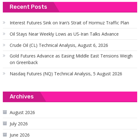
Recent Posts
Interest Futures Sink on Iran’s Strait of Hormuz Traffic Plan
Oil Stays Near Weekly Lows as US-Iran Talks Advance
Crude Oil (CL) Technical Analysis, August 6, 2026
Gold Futures Advance as Easing Middle East Tensions Weigh
on Greenback
Nasdaq Futures (NQ) Technical Analysis, 5 August 2026
Archives
August 2026
July 2026
June 2026