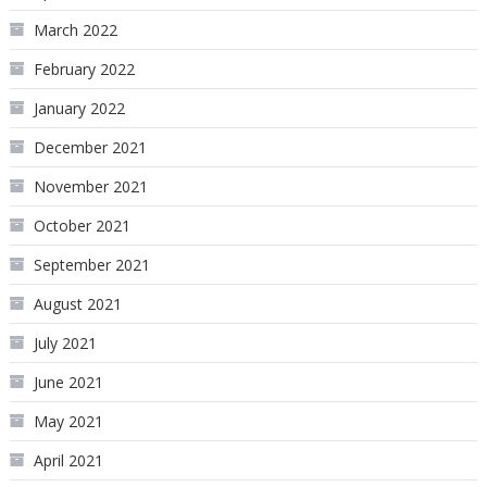
March 2022
February 2022
January 2022
December 2021
November 2021
October 2021
September 2021
August 2021
July 2021
June 2021
May 2021
April 2021