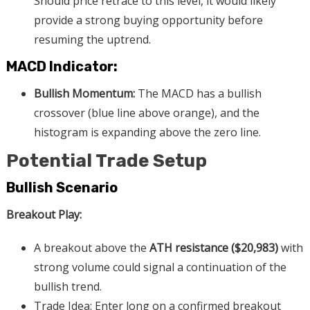
Should price retrace to this level, it would likely
provide a strong buying opportunity before
resuming the uptrend.
MACD Indicator:
Bullish Momentum:
The MACD has a bullish
crossover (blue line above orange), and the
histogram is expanding above the zero line.
Potential Trade Setup
Bullish Scenario
Breakout Play:
A breakout above the
ATH resistance ($20,983)
with
strong volume could signal a continuation of the
bullish trend.
Trade Idea: Enter long on a confirmed breakout