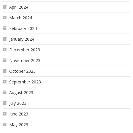
April 2024
March 2024
February 2024
January 2024
December 2023
November 2023
October 2023
September 2023
August 2023
July 2023
June 2023
May 2023