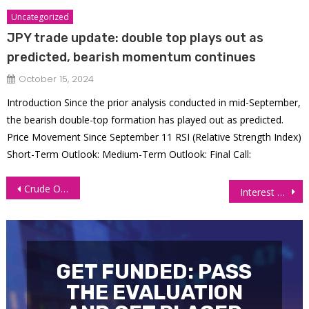
Uncategorized
JPY trade update: double top plays out as
predicted, bearish momentum continues
October 15, 2024
Introduction Since the prior analysis conducted in mid-September,
the bearish double-top formation has played out as predicted.
Price Movement Since September 11 RSI (Relative Strength Index)
Short-Term Outlook: Medium-Term Outlook: Final Call:
Post
Crude Oil Bears In Full Control (CL FUTURES)
Interest Futures Gain as Yields Ease on Fed’s Further Rate Cut Hopes
navigation
GET FUNDED: PASS
THE EVALUATION