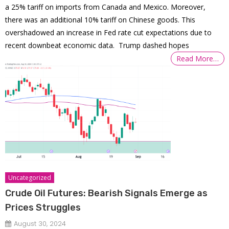
a 25% tariff on imports from Canada and Mexico. Moreover,
there was an additional 10% tariff on Chinese goods. This
overshadowed an increase in Fed rate cut expectations due to
recent downbeat economic data. Trump dashed hopes
Read More…
Uncategorized
Crude Oil Futures: Bearish Signals Emerge as
Prices Struggles
August 30, 2024