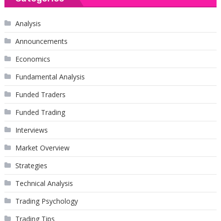
Analysis
Announcements
Economics
Fundamental Analysis
Funded Traders
Funded Trading
Interviews
Market Overview
Strategies
Technical Analysis
Trading Psychology
Trading Tips