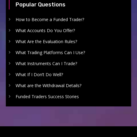
Popular Questions
How to Become a Funded Trader?
What Accounts Do You Offer?
What Are the Evaluation Rules?
What Trading Platforms Can I Use?
What Instruments Can I Trade?
What If I Don’t Do Well?
What are the Withdrawal Details?
Funded Traders Success Stories