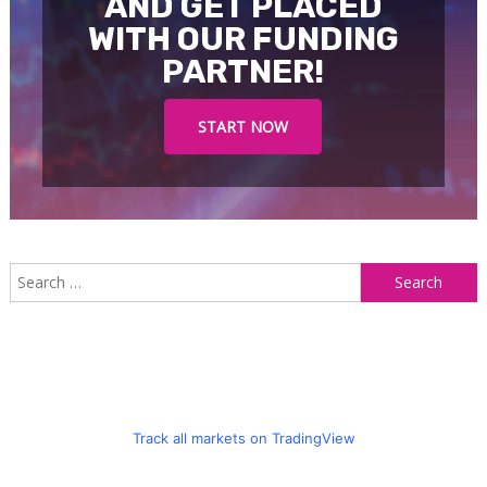
AND GET PLACED
WITH OUR FUNDING
PARTNER!
START NOW
S
f
Track all markets on TradingView