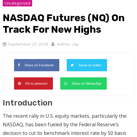
Uncategorized
NASDAQ Futures (NQ) On
Track For New Highs
September 27, 2024
Author:
Jay
Share on Facebook
Tweet on twitter
Pin to pinterest
Share on WhatsApp
Introduction
The recent rally in U.S. equity markets, particularly the
NASDAQ, has been fueled by the Federal Reserve’s
decision to cut its benchmark interest rate by 50 basis