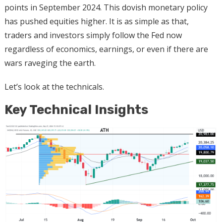
points in September 2024. This dovish monetary policy
has pushed equities higher. It is as simple as that,
traders and investors simply follow the Fed now
regardless of economics, earnings, or even if there are
wars raveging the earth.
Let’s look at the technicals.
Key Technical Insights