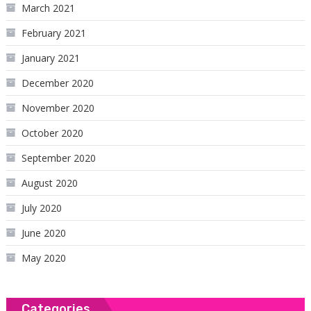
March 2021
February 2021
January 2021
December 2020
November 2020
October 2020
September 2020
August 2020
July 2020
June 2020
May 2020
Categories