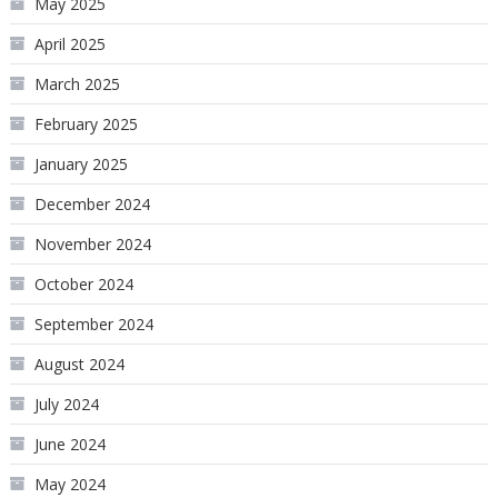
May 2025
April 2025
March 2025
February 2025
January 2025
December 2024
November 2024
October 2024
September 2024
August 2024
July 2024
June 2024
May 2024