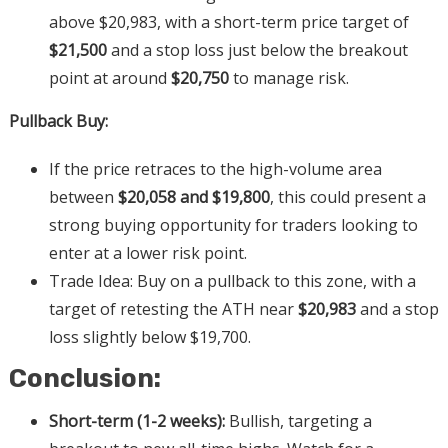
above $20,983, with a short-term price target of
$21,500
and a stop loss just below the breakout
point at around
$20,750
to manage risk.
Pullback Buy:
If the price retraces to the high-volume area
between
$20,058 and $19,800
, this could present a
strong buying opportunity for traders looking to
enter at a lower risk point.
Trade Idea: Buy on a pullback to this zone, with a
target of retesting the ATH near
$20,983
and a stop
loss slightly below $19,700.
Conclusion:
Short-term (1-2 weeks):
Bullish, targeting a