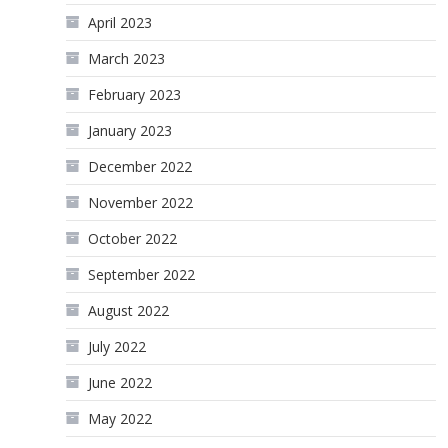
April 2023
March 2023
February 2023
January 2023
December 2022
November 2022
October 2022
September 2022
August 2022
July 2022
June 2022
May 2022