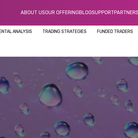
ABOUT US
OUR OFFERING
BLOG
SUPPORT
PARTNER
NTAL ANALYSIS
TRADING STRATEGIES
FUNDED TRADERS