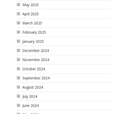
May 2025
April 2025
March 2025
February 2025
January 2025
December 2024
November 2024
October 2024
September 2024
August 2024
July 2024
June 2024