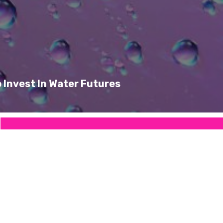
 Invest In Water Futures