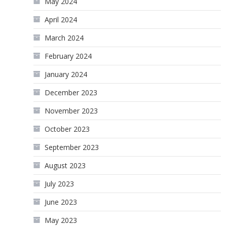
May 2024
April 2024
March 2024
February 2024
January 2024
December 2023
November 2023
October 2023
September 2023
August 2023
July 2023
June 2023
May 2023