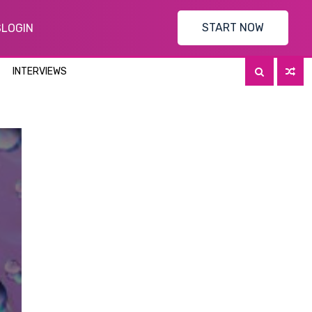
START NOW
S
LOGIN
INTERVIEWS