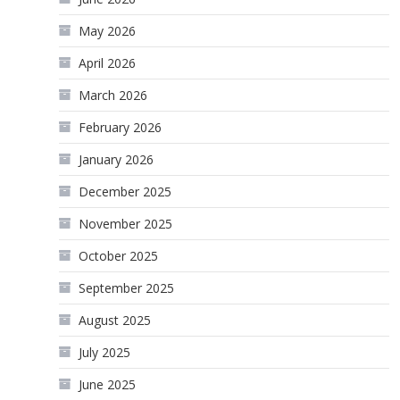
May 2026
April 2026
March 2026
February 2026
January 2026
December 2025
November 2025
October 2025
September 2025
August 2025
July 2025
June 2025