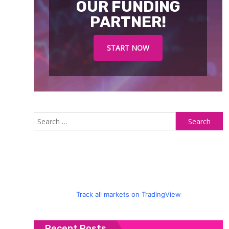
OUR FUNDING
PARTNER!
START NOW
S
fo
Track all markets on TradingView
Recent Posts