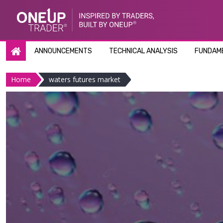
Skip
to
content
ANNOUNCEMENTS
TECHNICAL ANALYSIS
FUNDAME
Home
waters futures market