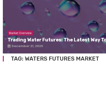
Market Overview
Trading Water Futures: The Latest Way To
December 21, 2020
TAG:
WATERS FUTURES MARKET