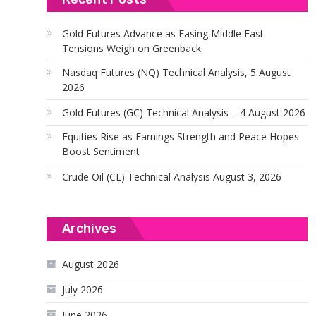
Gold Futures Advance as Easing Middle East
Tensions Weigh on Greenback
Nasdaq Futures (NQ) Technical Analysis, 5 August
2026
Gold Futures (GC) Technical Analysis – 4 August 2026
Equities Rise as Earnings Strength and Peace Hopes
Boost Sentiment
Crude Oil (CL) Technical Analysis August 3, 2026
Archives
August 2026
July 2026
June 2026