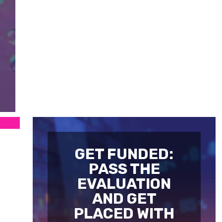
GET FUNDED:
PASS THE
EVALUATION
AND GET
PLACED WITH