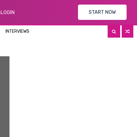
START NOW
S
LOGIN
INTERVIEWS