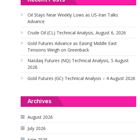
Oil Stays Near Weekly Lows as US-Iran Talks
Advance
Crude Oil (CL) Technical Analysis, August 6, 2026
Gold Futures Advance as Easing Middle East
Tensions Weigh on Greenback
Nasdaq Futures (NQ) Technical Analysis, 5 August
2026
Gold Futures (GC) Technical Analysis – 4 August 2026
Archives
August 2026
July 2026
June 2026