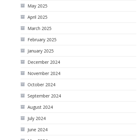
May 2025
April 2025
March 2025
February 2025
January 2025
December 2024
November 2024
October 2024
September 2024
August 2024
July 2024
June 2024