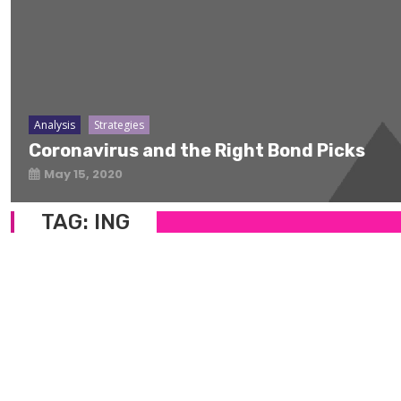
Analysis
Strategies
Coronavirus and the Right Bond Picks
May 15, 2020
TAG:
ING