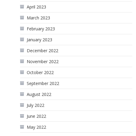
April 2023
March 2023
February 2023
January 2023
December 2022
November 2022
October 2022
September 2022
August 2022
July 2022
June 2022
May 2022