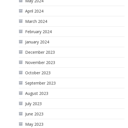
May 2024
April 2024
March 2024
February 2024
January 2024
December 2023
November 2023
October 2023
September 2023
August 2023
July 2023
June 2023
May 2023