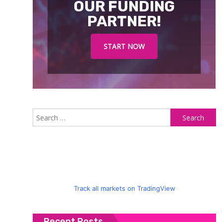
OUR FUNDING
PARTNER!
START NOW
S
fo
Track all markets on TradingView
Recent Posts