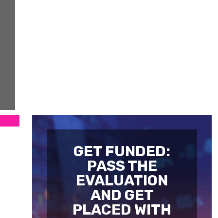
GET FUNDED:
PASS THE
EVALUATION
AND GET
PLACED WITH