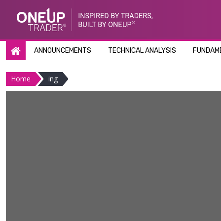
Skip
to
content
ANNOUNCEMENTS
TECHNICAL ANALYSIS
FUNDAME
Home
ing