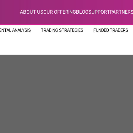
ABOUT US
OUR OFFERING
BLOG
SUPPORT
PARTNER
NTAL ANALYSIS
TRADING STRATEGIES
FUNDED TRADERS