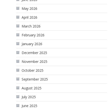
May 2026
April 2026
March 2026
February 2026
January 2026
December 2025
November 2025
October 2025
September 2025
August 2025
July 2025
June 2025