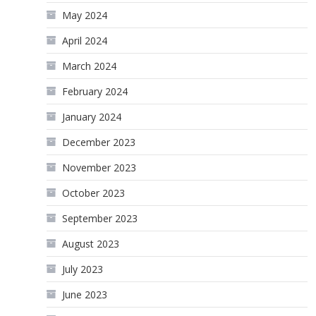
May 2024
April 2024
March 2024
February 2024
January 2024
December 2023
November 2023
October 2023
September 2023
August 2023
July 2023
June 2023