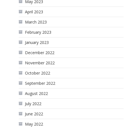
May 2023
April 2023
March 2023
February 2023
January 2023
December 2022
November 2022
October 2022
September 2022
August 2022
July 2022
June 2022
May 2022