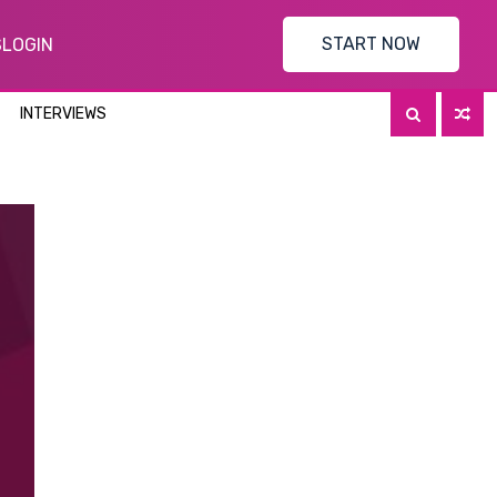
START NOW
S
LOGIN
INTERVIEWS