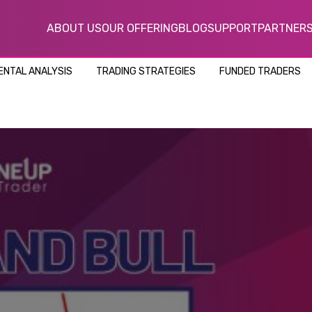
ABOUT US
OUR OFFERING
BLOG
SUPPORT
PARTNER
NTAL ANALYSIS
TRADING STRATEGIES
FUNDED TRADERS