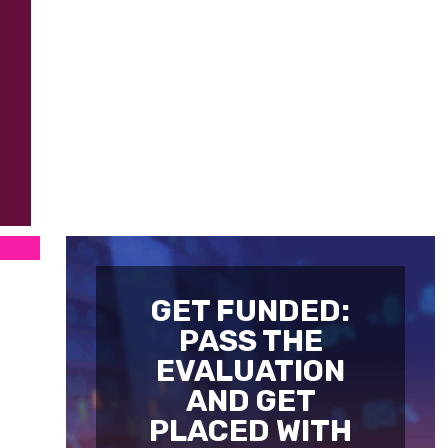
GET FUNDED:
PASS THE
EVALUATION
AND GET
PLACED WITH