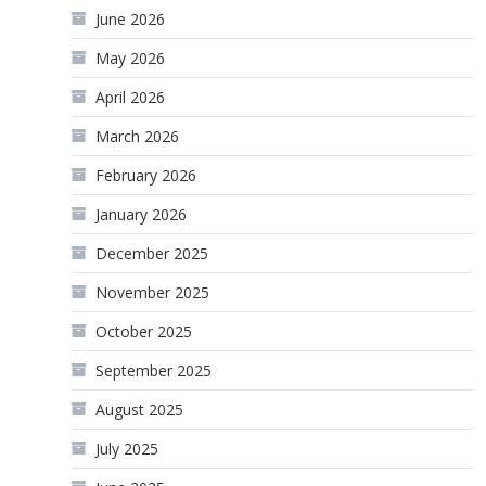
June 2026
May 2026
April 2026
March 2026
February 2026
January 2026
December 2025
November 2025
October 2025
September 2025
August 2025
July 2025