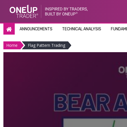
Skip
to
content
ANNOUNCEMENTS
TECHNICAL ANALYSIS
FUNDAME
Home
Flag Pattern Trading