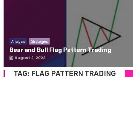
Analysis
Strategies
Bear and Bull Flag Pattern Trading
August 2, 2022
TAG:
FLAG PATTERN TRADING