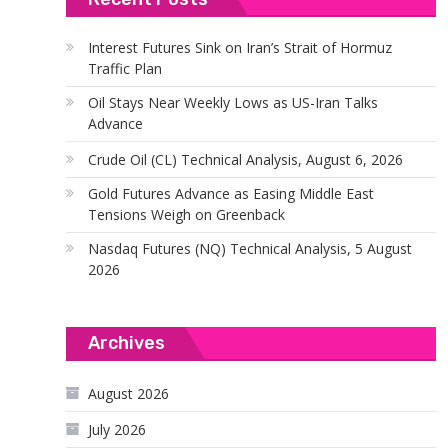
Interest Futures Sink on Iran’s Strait of Hormuz
Traffic Plan
Oil Stays Near Weekly Lows as US-Iran Talks
Advance
Crude Oil (CL) Technical Analysis, August 6, 2026
Gold Futures Advance as Easing Middle East
Tensions Weigh on Greenback
Nasdaq Futures (NQ) Technical Analysis, 5 August
2026
Archives
August 2026
July 2026