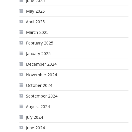
June 2025
May 2025
April 2025
March 2025
February 2025
January 2025
December 2024
November 2024
October 2024
September 2024
August 2024
July 2024
June 2024