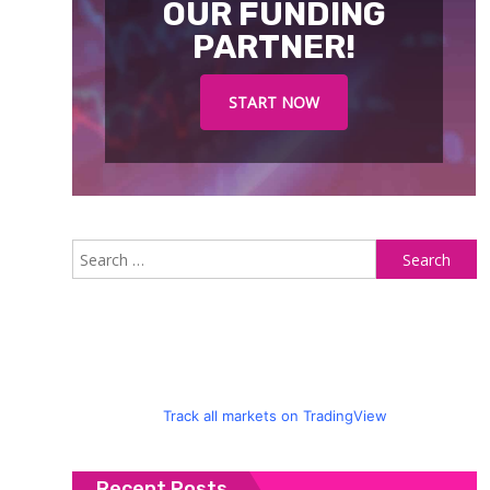
OUR FUNDING
PARTNER!
START NOW
S
fo
Track all markets on TradingView
Recent Posts